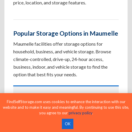
price, location, and storage features.
Popular Storage Options in Maumelle
Maumelle facilities offer storage options for
household, business, and vehicle storage. Browse
climate-controlled, drive-up, 24-hour access,
business, indoor, and vehicle storage to find the
option that best fits your needs.
Climate-Controlled Storage Units in
FindSelfStorage.com uses cookies to enhance the interaction with our
Maumelle, AR
website and to make it easy and meaningful. By continuing to use this site,
you agree to our
privacy policy
.
Protect temperature-sensitive belongings such
as furniture, electronics, artwork, and important
OK
documents. If convenient loading is also