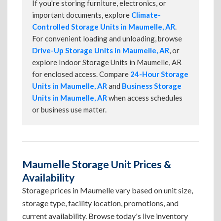
If you're storing furniture, electronics, or
important documents, explore
Climate-
Controlled Storage Units in Maumelle, AR
.
For convenient loading and unloading, browse
Drive-Up Storage Units in Maumelle, AR
, or
explore Indoor Storage Units in Maumelle, AR
for enclosed access. Compare
24-Hour Storage
Units in Maumelle, AR
and
Business Storage
Units in Maumelle, AR
when access schedules
or business use matter.
Maumelle Storage Unit Prices &
Availability
Storage prices in Maumelle vary based on unit size,
storage type, facility location, promotions, and
current availability. Browse today's live inventory