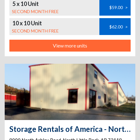
5 x 10 Unit
$59.00
>
SECOND MONTH FREE
10 x 10 Unit
$62.00
>
SECOND MONTH FREE
View more units
Storage Rentals of America - North Little Rock - North Ashley Rd.