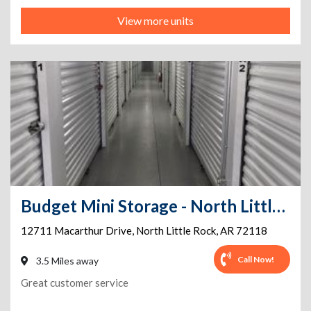
View more units
Budget Mini Storage - North Little Rock
12711 Macarthur Drive
,
North Little Rock
,
AR
72118
Call Now!
3.5 Miles away
Great customer service