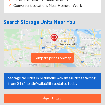
Convenient Locations Near Home or Work
Search Storage Units Near You
Compare prices on map
Storage facilities in Maumelle, Arkansas
Prices starting
from $19/month
Availability updated today
Filters