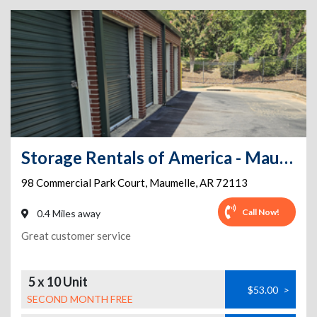
Storage Rentals of America - Maumelle - Commercial Park Ct.
98 Commercial Park Court
,
Maumelle
,
AR
72113
Call Now!
0.4 Miles away
Great customer service
5 x 10 Unit
$53.00
>
SECOND MONTH FREE