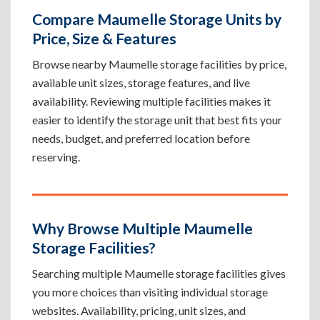
Compare Maumelle Storage Units by
Price, Size & Features
Browse nearby Maumelle storage facilities by price,
available unit sizes, storage features, and live
availability. Reviewing multiple facilities makes it
easier to identify the storage unit that best fits your
needs, budget, and preferred location before
reserving.
Why Browse Multiple Maumelle
Storage Facilities?
Searching multiple Maumelle storage facilities gives
you more choices than visiting individual storage
websites. Availability, pricing, unit sizes, and