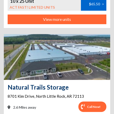
10 x 25 Unit
$65.50
>
ACT FAST! LIMITED UNITS
View more units
Natural Trails Storage
8701 Kim Drive
,
North Little Rock
,
AR
72113
Call Now!
2.6 Miles away