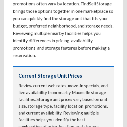
promotions often vary by location. FindSelfStorage
brings those options together in one marketplace so
you can quickly find the storage unit that fits your
budget, preferred neighborhood, and storage needs.
Reviewing multiple nearby facilities helps you
identify differences in pricing, availability,
promotions, and storage features before making a
reservation.
Current Storage Unit Prices
Review current web rates, move-in specials, and
live availability from nearby Maumelle storage
facilities. Storage unit prices vary based on unit
size, storage type, facility location, promotions,
and current availability. Reviewing multiple
facilities helps you identify the best
combination of price, location, and storage