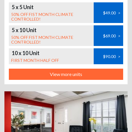
5 x 5 Unit
$49.00
>
50% OFF FIST MONTH CLIMATE
CONTROLLED!
5 x 10 Unit
$69.00
>
50% OFF FIST MONTH CLIMATE
CONTROLLED!
10 x 10 Unit
$90.00
>
FIRST MONTH HALF OFF
View more units