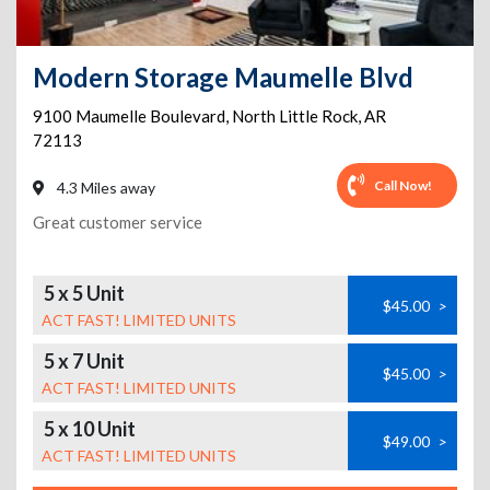
Modern Storage Maumelle Blvd
9100 Maumelle Boulevard
,
North Little Rock
,
AR
72113
Call Now!
4.3 Miles away
Great customer service
5 x 5 Unit
$45.00
>
ACT FAST! LIMITED UNITS
5 x 7 Unit
$45.00
>
ACT FAST! LIMITED UNITS
5 x 10 Unit
$49.00
>
ACT FAST! LIMITED UNITS