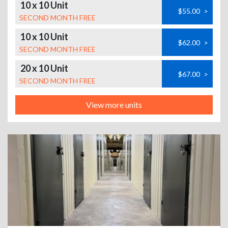
10 x 10 Unit
$55.00
>
SECOND MONTH FREE
10 x 10 Unit
$62.00
>
SECOND MONTH FREE
20 x 10 Unit
$67.00
>
SECOND MONTH FREE
View more units