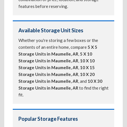
features before reserving.
Available Storage Unit Sizes
Whether you're storing a few boxes or the
contents of an entire home, compare
5 X 5
Storage Units in Maumelle, AR
,
5 X 10
Storage Units in Maumelle, AR
,
10 X 10
Storage Units in Maumelle, AR
,
10 X 15
Storage Units in Maumelle, AR
,
10 X 20
Storage Units in Maumelle, AR
, and
10 X 30
Storage Units in Maumelle, AR
to find the right
fit.
Popular Storage Features