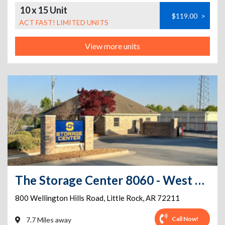
10 x 15 Unit
$119.00
>
ACT FAST! LIMITED UNITS
View more units
The Storage Center 8060 - West Little Rock
800 Wellington Hills Road
,
Little Rock
,
AR
72211
Call Now!
7.7 Miles away