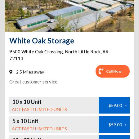
White Oak Storage
9500 White Oak Crossing
,
North Little Rock
,
AR
72113
Call Now!
2.5 Miles away
Great customer service
10 x 10 Unit
$59.00
>
ACT FAST! LIMITED UNITS
5 x 10 Unit
$59.00
>
ACT FAST! LIMITED UNITS