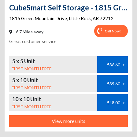
CubeSmart Self Storage - 1815 Green Mountain Dr - AR
1815 Green Mountain Drive
,
Little Rock
,
AR
72212
Call Now!
6.7 Miles away
Great customer service
5 x 5 Unit
$36.60
>
FIRST MONTH FREE
5 x 10 Unit
$39.60
>
FIRST MONTH FREE
10 x 10 Unit
$48.00
>
FIRST MONTH FREE
View more units