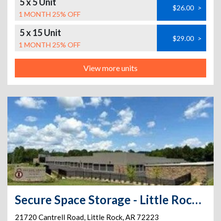
5 x 5 Unit
$26.00
>
1 MONTH 25% OFF
5 x 15 Unit
$29.00
>
1 MONTH 25% OFF
View more units
Secure Space Storage - Little Rock, AR
21720 Cantrell Road
,
Little Rock
,
AR
72223