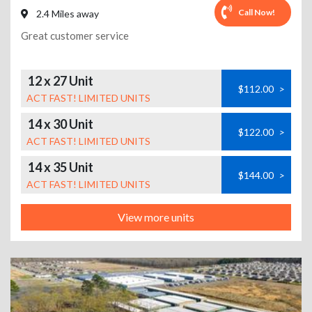
Call Now!
2.4 Miles away
Great customer service
12 x 27 Unit
$112.00
>
ACT FAST! LIMITED UNITS
14 x 30 Unit
$122.00
>
ACT FAST! LIMITED UNITS
14 x 35 Unit
$144.00
>
ACT FAST! LIMITED UNITS
View more units