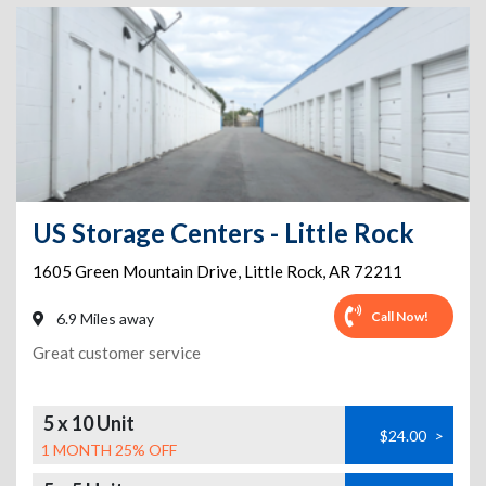
US Storage Centers - Little Rock
1605 Green Mountain Drive
,
Little Rock
,
AR
72211
Call Now!
6.9 Miles away
Great customer service
5 x 10 Unit
$24.00
>
1 MONTH 25% OFF