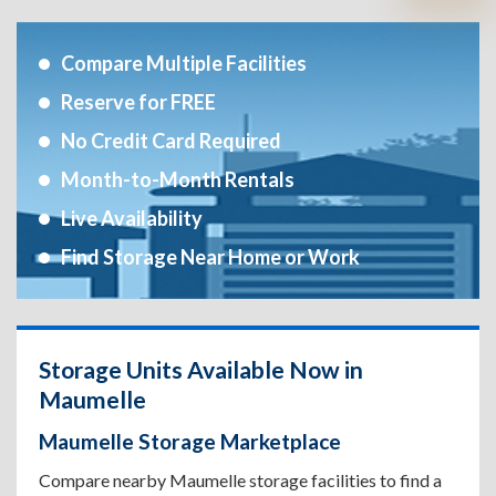
Compare Multiple Facilities
Reserve for FREE
No Credit Card Required
Month-to-Month Rentals
Live Availability
Find Storage Near Home or Work
Storage Units Available Now in
Maumelle
Maumelle Storage Marketplace
Compare nearby Maumelle storage facilities to find a