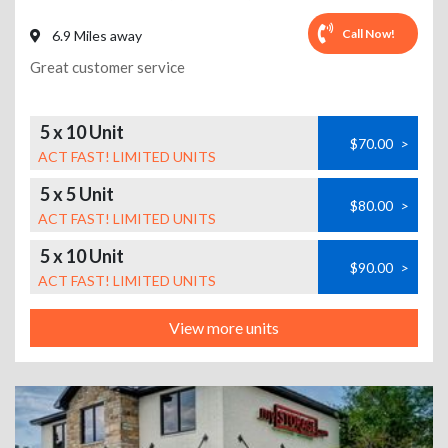
Call Now!
6.9 Miles away
Great customer service
5 x 10 Unit
$70.00
>
ACT FAST! LIMITED UNITS
5 x 5 Unit
$80.00
>
ACT FAST! LIMITED UNITS
5 x 10 Unit
$90.00
>
ACT FAST! LIMITED UNITS
View more units