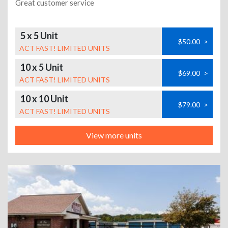
Great customer service
5 x 5 Unit
$50.00
>
ACT FAST! LIMITED UNITS
10 x 5 Unit
$69.00
>
ACT FAST! LIMITED UNITS
10 x 10 Unit
$79.00
>
ACT FAST! LIMITED UNITS
View more units