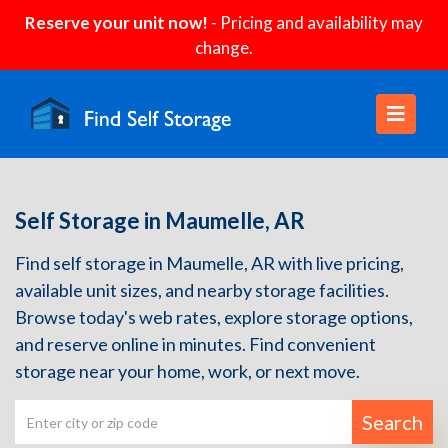
Reserve your unit now!
- Pricing and availability may
change.
Self Storage in Maumelle, AR
Find self storage in Maumelle, AR with live pricing,
available unit sizes, and nearby storage facilities.
Browse today's web rates, explore storage options,
and reserve online in minutes. Find convenient
storage near your home, work, or next move.
Search