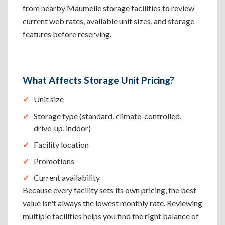
from nearby Maumelle storage facilities to review
current web rates, available unit sizes, and storage
features before reserving.
What Affects Storage Unit Pricing?
Unit size
Storage type (standard, climate-controlled,
drive-up, indoor)
Facility location
Promotions
Current availability
Because every facility sets its own pricing, the best
value isn't always the lowest monthly rate. Reviewing
multiple facilities helps you find the right balance of