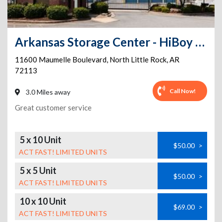
Arkansas Storage Center - HiBoy Self Storage
11600 Maumelle Boulevard
,
North Little Rock
,
AR
72113
Call Now!
3.0 Miles away
Great customer service
5 x 10 Unit
$50.00
>
ACT FAST! LIMITED UNITS
5 x 5 Unit
$50.00
>
ACT FAST! LIMITED UNITS
10 x 10 Unit
$69.00
>
ACT FAST! LIMITED UNITS