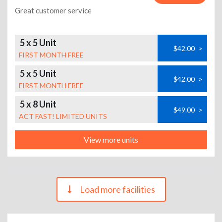
Great customer service
5 x 5 Unit
$42.00
>
FIRST MONTH FREE
5 x 5 Unit
$42.00
>
FIRST MONTH FREE
5 x 8 Unit
$49.00
>
ACT FAST! LIMITED UNITS
View more units
Load more facilities