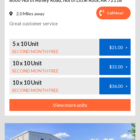
8000 North Ashley Road
,
North Little Rock
,
AR
72118
Call Now!
2.0 Miles away
Great customer service
5 x 10 Unit
$21.00
>
SECOND MONTH FREE
10 x 10 Unit
$32.00
>
SECOND MONTH FREE
10 x 10 Unit
$36.00
>
SECOND MONTH FREE
View more units