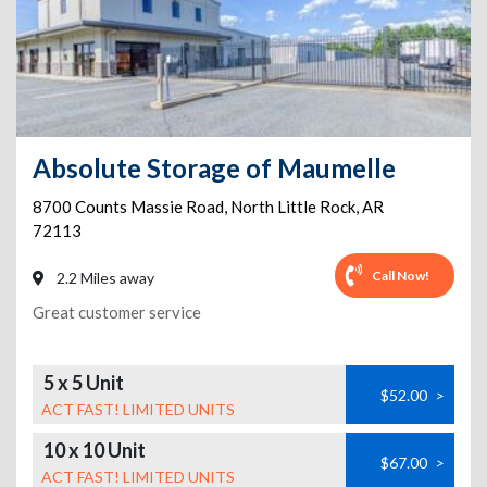
Absolute Storage of Maumelle
8700 Counts Massie Road
,
North Little Rock
,
AR
72113
Call Now!
2.2 Miles away
Great customer service
5 x 5 Unit
$52.00
>
ACT FAST! LIMITED UNITS
10 x 10 Unit
$67.00
>
ACT FAST! LIMITED UNITS