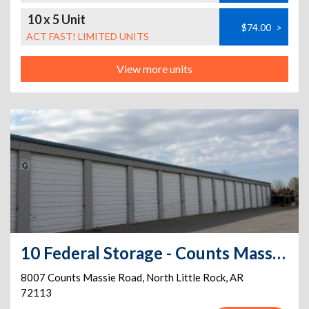
10 x 5 Unit
$74.00
>
ACT FAST! LIMITED UNITS
View more units
10 Federal Storage - Counts Massie Rd
8007 Counts Massie Road
,
North Little Rock
,
AR
72113