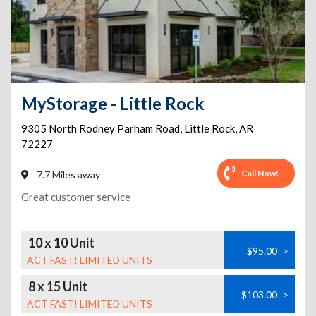
MyStorage - Little Rock
9305 North Rodney Parham Road
,
Little Rock
,
AR
72227
Call Now!
7.7 Miles away
Great customer service
10 x 10 Unit
$95.00
>
ACT FAST! LIMITED UNITS
8 x 15 Unit
$103.00
>
ACT FAST! LIMITED UNITS