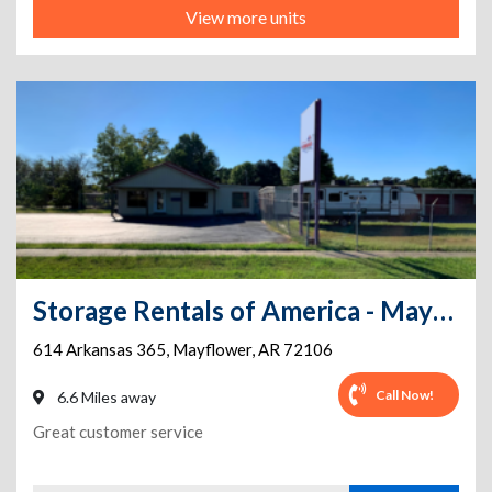
View more units
Storage Rentals of America - Mayflower - Hwy 365 S.
614 Arkansas 365
,
Mayflower
,
AR
72106
Call Now!
6.6 Miles away
Great customer service