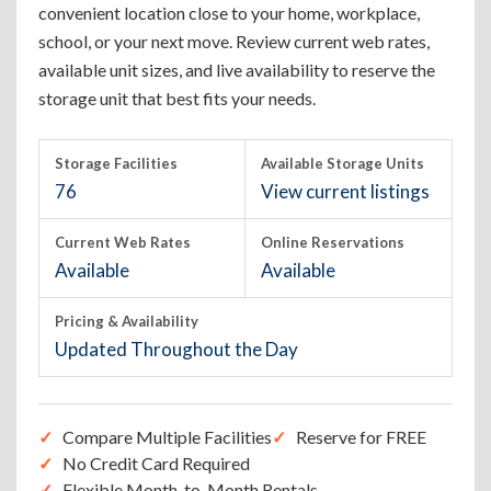
convenient location close to your home, workplace,
school, or your next move. Review current web rates,
available unit sizes, and live availability to reserve the
storage unit that best fits your needs.
Storage Facilities
Available Storage Units
76
View current listings
Current Web Rates
Online Reservations
Available
Available
Pricing & Availability
Updated Throughout the Day
Compare Multiple Facilities
Reserve for FREE
No Credit Card Required
Flexible Month-to-Month Rentals