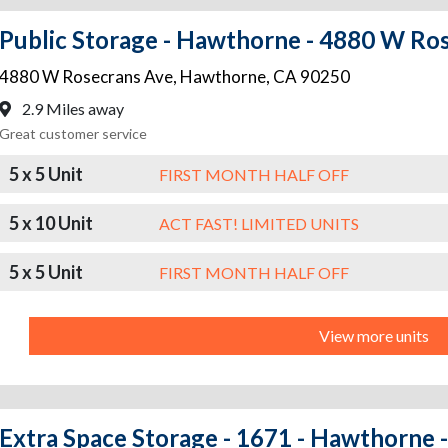
Public Storage - Hawthorne - 4880 W Ro
4880 W Rosecrans Ave
,
Hawthorne
,
CA
90250
2.9 Miles away
Great customer service
5 x 5 Unit
FIRST MONTH HALF OFF
5 x 10 Unit
ACT FAST! LIMITED UNITS
5 x 5 Unit
FIRST MONTH HALF OFF
View more units
Extra Space Storage - 1671 - Hawthorne -