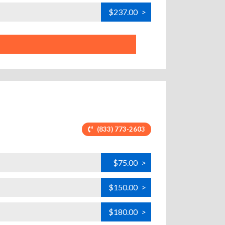
$237.00
>
(833) 773-2603
$75.00
>
$150.00
>
$180.00
>