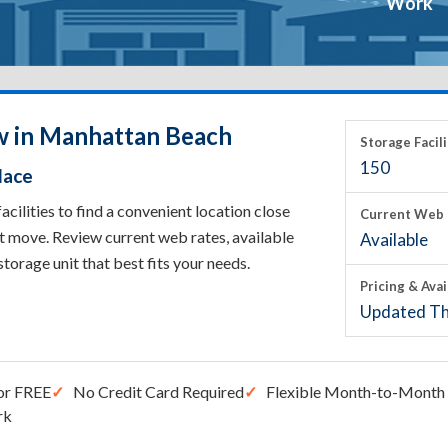
Work
w in Manhattan Beach
Storage Facili
150
lace
lities to find a convenient location close
Current Web 
t move. Review current web rates, available
Available
 storage unit that best fits your needs.
Pricing & Avai
Updated Th
or FREE
No Credit Card Required
Flexible Month-to-Month 
rk