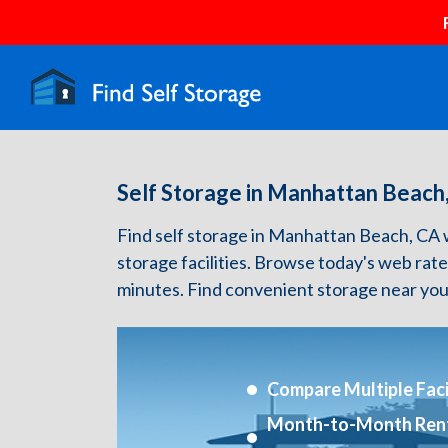
Self Storage in Manhattan Beach
Find self storage in Manhattan Beach, CA wit
storage facilities. Browse today's web rate
minutes. Find convenient storage near you
Compare Multiple Facil
Month-to-Month Ren