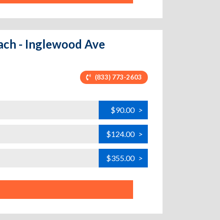
ach - Inglewood Ave
(833) 773-2603
$90.00
>
$124.00
>
$355.00
>