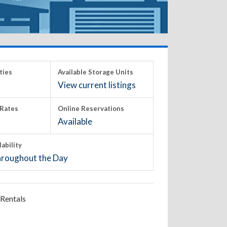
ties
Available Storage Units
View current listings
Rates
Online Reservations
Available
lability
roughout the Day
Rentals