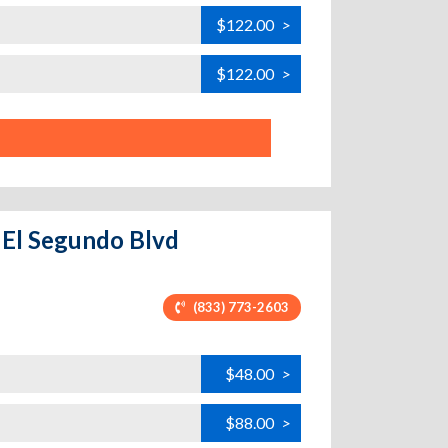
$122.00
>
$122.00
>
- El Segundo Blvd
(833) 773-2603
$48.00
>
$88.00
>