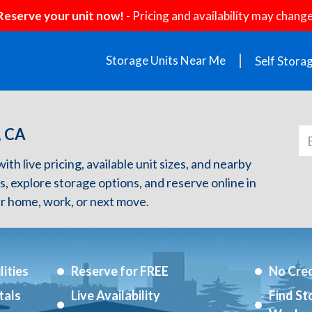
Reserve your unit now!
- Pricing and availability may change
Storage Units Near Me
Self Stora
, CA
h live pricing, available unit sizes, and nearby
s, explore storage options, and reserve online in
r home, work, or next move.
ities
Reserve for FREE
No Cred
tals
Live Availability
Find St