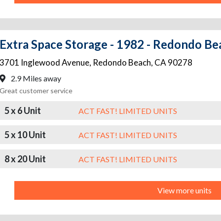
Extra Space Storage - 1982 - Redondo Be
3701 Inglewood Avenue
,
Redondo Beach
,
CA
90278
2.9 Miles away
Great customer service
5 x 6 Unit
ACT FAST! LIMITED UNITS
5 x 10 Unit
ACT FAST! LIMITED UNITS
8 x 20 Unit
ACT FAST! LIMITED UNITS
View more units