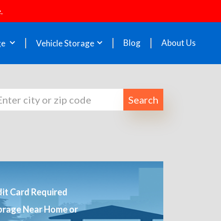
.
Blog
About Us
ge
Vehicle Storage
Search
it Card Required
orage Near Home or