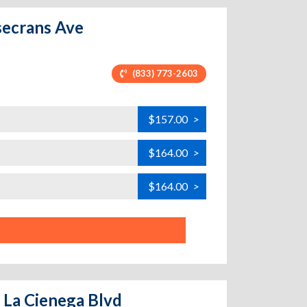
secrans Ave
(833) 773-2603
$157.00
>
$164.00
>
$164.00
>
 La Cienega Blvd