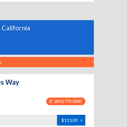
 California
s
es Way
(833) 773-2603
$113.00
>