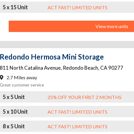
5 x 15 Unit
ACT FAST! LIMITED UNITS
View more units
Redondo Hermosa Mini Storage
811 North Catalina Avenue
,
Redondo Beach
,
CA
90277
2.7 Miles away
Great customer service
5 x 5 Unit
25% OFF YOUR FIRST 2 MONTHS
5 x 10 Unit
ACT FAST! LIMITED UNITS
8 x 5 Unit
ACT FAST! LIMITED UNITS