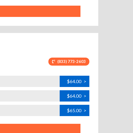
(833) 773-2603
$64.00
>
$64.00
>
$65.00
>