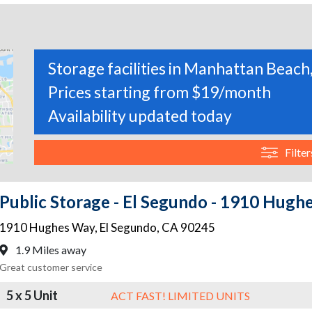
Storage facilities in Manhattan Beach,
Prices starting from $19/month
Availability updated today
Filter
Public Storage - El Segundo - 1910 Hugh
1910 Hughes Way
,
El Segundo
,
CA
90245
1.9 Miles away
Great customer service
5 x 5 Unit
ACT FAST! LIMITED UNITS