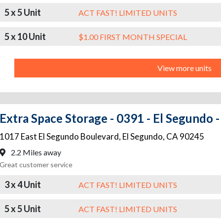
5 x 5 Unit
ACT FAST! LIMITED UNITS
5 x 10 Unit
$1.00 FIRST MONTH SPECIAL
View more units
Extra Space Storage - 0391 - El Segundo 
1017 East El Segundo Boulevard
,
El Segundo
,
CA
90245
2.2 Miles away
Great customer service
3 x 4 Unit
ACT FAST! LIMITED UNITS
5 x 5 Unit
ACT FAST! LIMITED UNITS