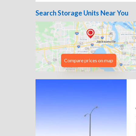
Search Storage Units Near You
Compare prices on map