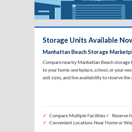
Storage Units Available No
Manhattan Beach Storage Marketp
Compare nearby Manhattan Beach storage faci
to your home, workplace, school, or your nex
unit sizes, and live availability to reserve the
Compare Multiple Facilities
Reserve f
Convenient Locations Near Home or Wo