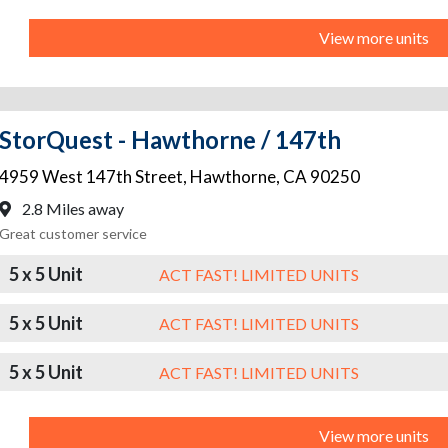
View more units
StorQuest - Hawthorne / 147th
4959 West 147th Street
,
Hawthorne
,
CA
90250
2.8 Miles away
Great customer service
5 x 5 Unit
ACT FAST! LIMITED UNITS
5 x 5 Unit
ACT FAST! LIMITED UNITS
5 x 5 Unit
ACT FAST! LIMITED UNITS
View more units