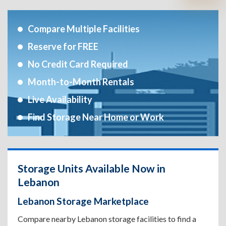
Compare Multiple Facilities
Reserve for FREE
No Credit Card Required
Month-to-Month Rentals
Live Availability
Find Storage Near Home or Work
Storage Units Available Now in
Lebanon
Lebanon Storage Marketplace
Compare nearby Lebanon storage facilities to find a