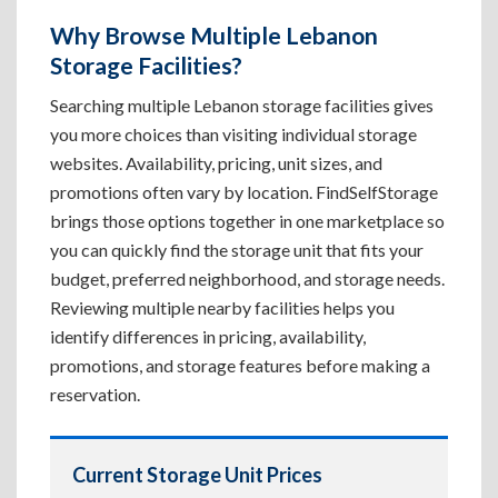
Why Browse Multiple Lebanon
Storage Facilities?
Searching multiple Lebanon storage facilities gives
you more choices than visiting individual storage
websites. Availability, pricing, unit sizes, and
promotions often vary by location. FindSelfStorage
brings those options together in one marketplace so
you can quickly find the storage unit that fits your
budget, preferred neighborhood, and storage needs.
Reviewing multiple nearby facilities helps you
identify differences in pricing, availability,
promotions, and storage features before making a
reservation.
Current Storage Unit Prices