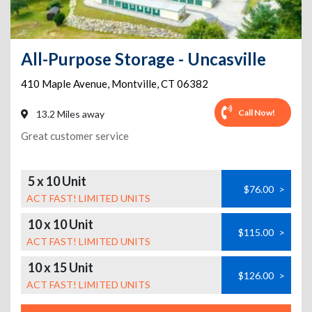
All-Purpose Storage - Uncasville
410 Maple Avenue
,
Montville
,
CT
06382
Call Now!
13.2 Miles away
Great customer service
5 x 10 Unit
$76.00
>
ACT FAST! LIMITED UNITS
10 x 10 Unit
$115.00
>
ACT FAST! LIMITED UNITS
10 x 15 Unit
$126.00
>
ACT FAST! LIMITED UNITS