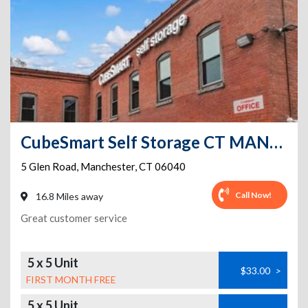
CubeSmart Self Storage CT MANCHESTER GLEN ROAD
5 Glen Road
,
Manchester
,
CT
06040
Call Now!
16.8 Miles away
Great customer service
5 x 5 Unit
$33.00
>
FIRST MONTH FREE
5 x 5 Unit