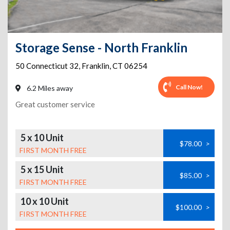
Storage Sense - North Franklin
50 Connecticut 32
,
Franklin
,
CT
06254
Call Now!
6.2 Miles away
Great customer service
5 x 10 Unit
$78.00
>
FIRST MONTH FREE
5 x 15 Unit
$85.00
>
FIRST MONTH FREE
10 x 10 Unit
$100.00
>
FIRST MONTH FREE