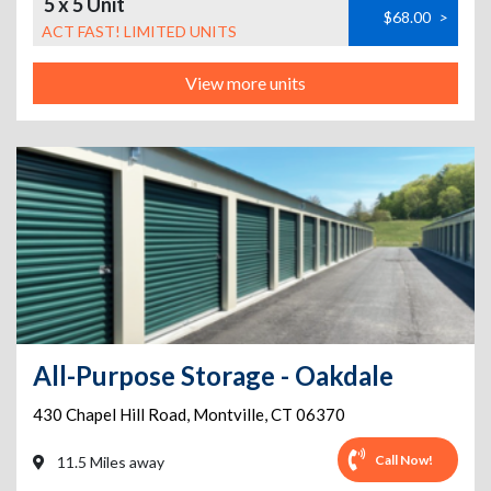
5 x 5 Unit
$68.00
>
ACT FAST! LIMITED UNITS
View more units
All-Purpose Storage - Oakdale
430 Chapel Hill Road
,
Montville
,
CT
06370
Call Now!
11.5 Miles away