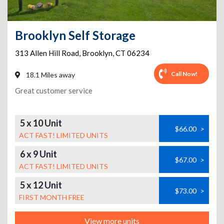
Brooklyn Self Storage
313 Allen Hill Road
,
Brooklyn
,
CT
06234
Call Now!
18.1 Miles away
Great customer service
5 x 10 Unit
$66.00
>
ACT FAST! LIMITED UNITS
6 x 9 Unit
$67.00
>
ACT FAST! LIMITED UNITS
5 x 12 Unit
$73.00
>
FIRST MONTH FREE
View more units