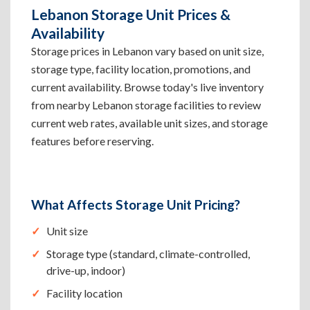
Lebanon Storage Unit Prices &
Availability
Storage prices in Lebanon vary based on unit size,
storage type, facility location, promotions, and
current availability. Browse today's live inventory
from nearby Lebanon storage facilities to review
current web rates, available unit sizes, and storage
features before reserving.
What Affects Storage Unit Pricing?
Unit size
Storage type (standard, climate-controlled,
drive-up, indoor)
Facility location