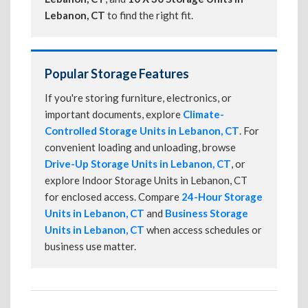
Lebanon, CT
to find the right fit.
Popular Storage Features
If you're storing furniture, electronics, or
important documents, explore
Climate-
Controlled Storage Units in Lebanon, CT
. For
convenient loading and unloading, browse
Drive-Up Storage Units in Lebanon, CT
, or
explore Indoor Storage Units in Lebanon, CT
for enclosed access. Compare
24-Hour Storage
Units in Lebanon, CT
and
Business Storage
Units in Lebanon, CT
when access schedules or
business use matter.