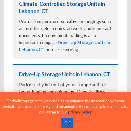
Climate-Controlled Storage Units in
Lebanon, CT
Protect temperature-sensitive belongings such
as furniture, electronics, artwork, and important
documents. If convenient loading is also
important, compare
Drive-Up Storage Units in
Lebanon, CT
before reserving.
Drive-Up Storage Units in Lebanon, CT
Park directly in front of your storage unit for
faster loading and unloading. Many facilities
also offer
Climate-Controlled Storage Units
FindSelfStorage.com uses cookies to enhance the interaction with our
in Lebanon, CT
if your belongings need
website and to make it easy and meaningful. By continuing to use this site,
you agree to our
privacy policy
.
additional protection.
OK