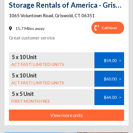
Storage Rentals of America - Griswold - Voluntown Rd
1065 Voluntown Road
,
Griswold
,
CT
06351
Call Now!
15.7 Miles away
Great customer service
5 x 10 Unit
$54.00
>
ACT FAST! LIMITED UNITS
5 x 10 Unit
$60.00
>
ACT FAST! LIMITED UNITS
5 x 5 Unit
$64.00
>
FIRST MONTH FREE
View more units