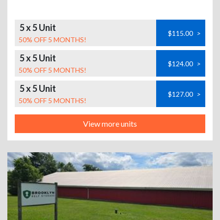
5 x 5 Unit
$115.00
>
50% OFF 5 MONTHS!
5 x 5 Unit
$124.00
>
50% OFF 5 MONTHS!
5 x 5 Unit
$127.00
>
50% OFF 5 MONTHS!
View more units