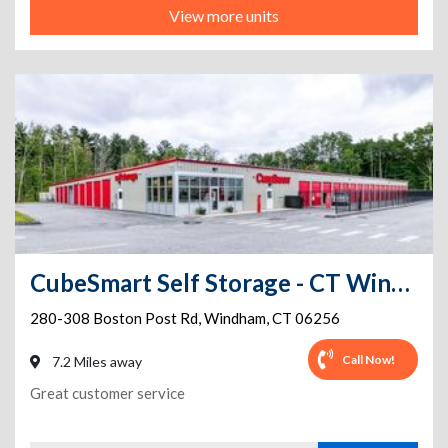
View more units
CubeSmart Self Storage - CT Windham Boston Post Road
280-308 Boston Post Rd
,
Windham
,
CT
06256
Call Now!
7.2 Miles away
Great customer service