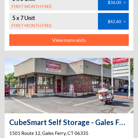
$36.00
>
FIRST MONTH FREE
5 x 7 Unit
$42.60
>
FIRST MONTH FREE
View more units
CubeSmart Self Storage - Gales Ferry
1501 Route 12
,
Gales Ferry
,
CT
06335