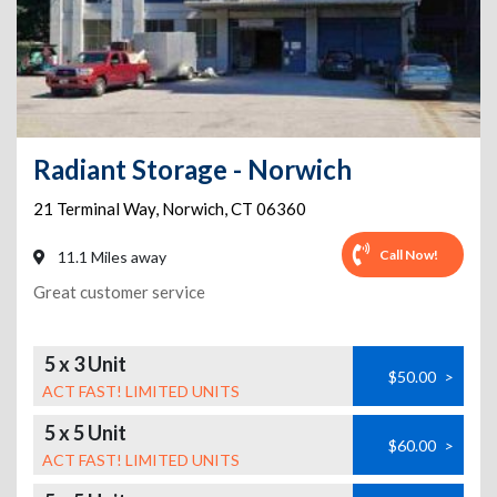
Radiant Storage - Norwich
21 Terminal Way
,
Norwich
,
CT
06360
Call Now!
11.1 Miles away
Great customer service
5 x 3 Unit
$50.00
>
ACT FAST! LIMITED UNITS
5 x 5 Unit
$60.00
>
ACT FAST! LIMITED UNITS