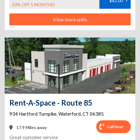
$82.00
>
50% OFF 5 MONTHS!
View more units
Rent-A-Space - Route 85
934 Hartford Turnpike
,
Waterford
,
CT
06385
Call Now!
17.9 Miles away
Great customer service