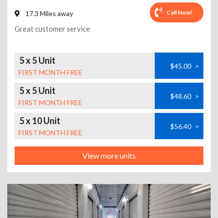
Call Now!
17.3 Miles away
Great customer service
5 x 5 Unit
$45.00
>
FIRST MONTH FREE
5 x 5 Unit
$48.60
>
FIRST MONTH FREE
5 x 10 Unit
$56.40
>
FIRST MONTH FREE
View more units