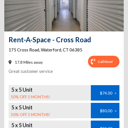
Rent-A-Space - Cross Road
175 Cross Road
,
Waterford
,
CT
06385
Call Now!
17.8 Miles away
Great customer service
5 x 5 Unit
$74.00
>
50% OFF 5 MONTHS!
5 x 5 Unit
$80.00
>
50% OFF 5 MONTHS!
5 x 5 Unit