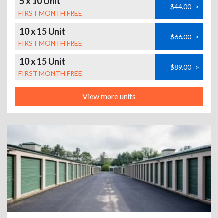
5 x 10 Unit
$44.00
>
FIRST MONTH FREE
10 x 15 Unit
$66.00
>
FIRST MONTH FREE
10 x 15 Unit
$89.00
>
FIRST MONTH FREE
View more units