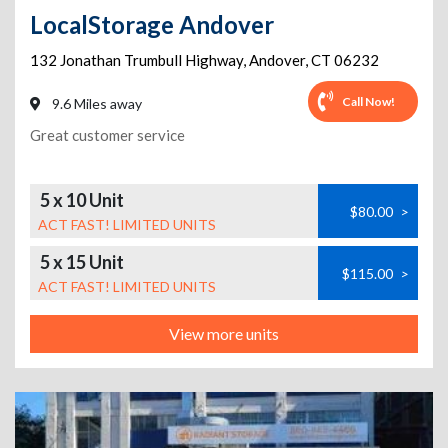
LocalStorage Andover
132 Jonathan Trumbull Highway
,
Andover
,
CT
06232
Call Now!
9.6 Miles away
Great customer service
5 x 10 Unit
$80.00
>
ACT FAST! LIMITED UNITS
5 x 15 Unit
$115.00
>
ACT FAST! LIMITED UNITS
View more units