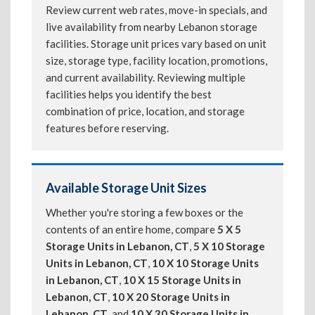
Review current web rates, move-in specials, and
live availability from nearby Lebanon storage
facilities. Storage unit prices vary based on unit
size, storage type, facility location, promotions,
and current availability. Reviewing multiple
facilities helps you identify the best
combination of price, location, and storage
features before reserving.
Available Storage Unit Sizes
Whether you're storing a few boxes or the
contents of an entire home, compare
5 X 5
Storage Units in Lebanon, CT
,
5 X 10 Storage
Units in Lebanon, CT
,
10 X 10 Storage Units
in Lebanon, CT
,
10 X 15 Storage Units in
Lebanon, CT
,
10 X 20 Storage Units in
Lebanon, CT
, and
10 X 30 Storage Units in