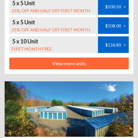
5 x 5 Unit
$100.50
>
25% OFF AND HALF OFF FIRST MONTH
5 x 5 Unit
$108.00
>
25% OFF AND HALF OFF FIRST MONTH
5 x 10 Unit
$136.80
>
FIRST MONTH FREE
View more units