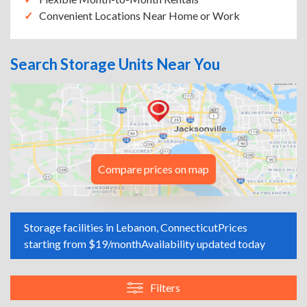
Convenient Locations Near Home or Work
Search Storage Units Near You
Compare prices on map
Storage facilities in Lebanon, Connecticut
Prices
starting from $19/month
Availability updated today
Filters