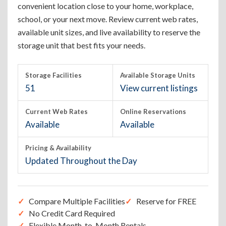
convenient location close to your home, workplace,
school, or your next move. Review current web rates,
available unit sizes, and live availability to reserve the
storage unit that best fits your needs.
Storage Facilities
Available Storage Units
51
View current listings
Current Web Rates
Online Reservations
Available
Available
Pricing & Availability
Updated Throughout the Day
Compare Multiple Facilities
Reserve for FREE
No Credit Card Required
Flexible Month-to-Month Rentals