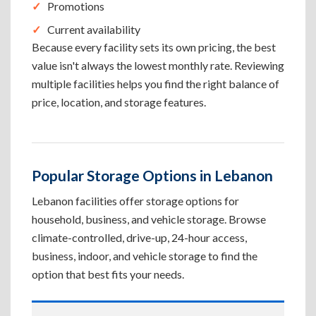
Promotions
Current availability
Because every facility sets its own pricing, the best
value isn't always the lowest monthly rate. Reviewing
multiple facilities helps you find the right balance of
price, location, and storage features.
Popular Storage Options in Lebanon
Lebanon facilities offer storage options for
household, business, and vehicle storage. Browse
climate-controlled, drive-up, 24-hour access,
business, indoor, and vehicle storage to find the
option that best fits your needs.