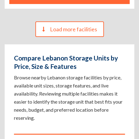
Load more facilities
Compare Lebanon Storage Units by
Price, Size & Features
Browse nearby Lebanon storage facilities by price,
available unit sizes, storage features, and live
availability. Reviewing multiple facilities makes it
easier to identify the storage unit that best fits your
needs, budget, and preferred location before
reserving.