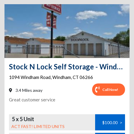
Stock N Lock Self Storage - Windham/close to UCONN and ECSU
1094 Windham Road
,
Windham
,
CT
06266
Call Now!
3.4 Miles away
Great customer service
5 x 5 Unit
$100.00
>
ACT FAST! LIMITED UNITS