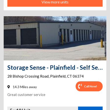
View more units
Storage Sense - Plainfield - Self Service
28 Bishop Crossing Road
,
Plainfield
,
CT
06374
Call Now!
14.3 Miles away
Great customer service