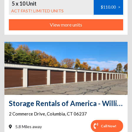
5 x 10 Unit
$110.00
>
ACT FAST! LIMITED UNITS
View more units
Storage Rentals of America - Willimantic - Commerce Dr
2 Commerce Drive
,
Columbia
,
CT
06237
Call Now!
5.8 Miles away