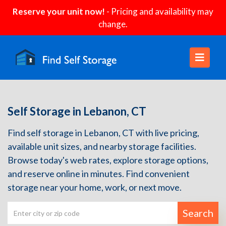
Reserve your unit now!
- Pricing and availability may
change.
Self Storage in Lebanon, CT
Find self storage in Lebanon, CT with live pricing,
available unit sizes, and nearby storage facilities.
Browse today's web rates, explore storage options,
and reserve online in minutes. Find convenient
storage near your home, work, or next move.
Search