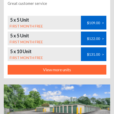
Great customer service
5 x 5 Unit
$109.00
>
FIRST MONTH FREE
5 x 5 Unit
$122.00
>
FIRST MONTH FREE
5 x 10 Unit
$131.00
>
FIRST MONTH FREE
View more units