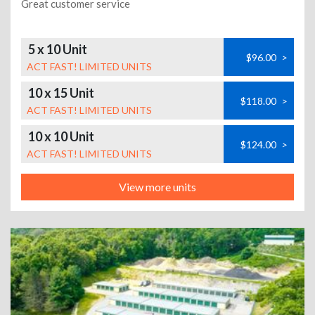
Great customer service
5 x 10 Unit
$96.00
>
ACT FAST! LIMITED UNITS
10 x 15 Unit
$118.00
>
ACT FAST! LIMITED UNITS
10 x 10 Unit
$124.00
>
ACT FAST! LIMITED UNITS
View more units