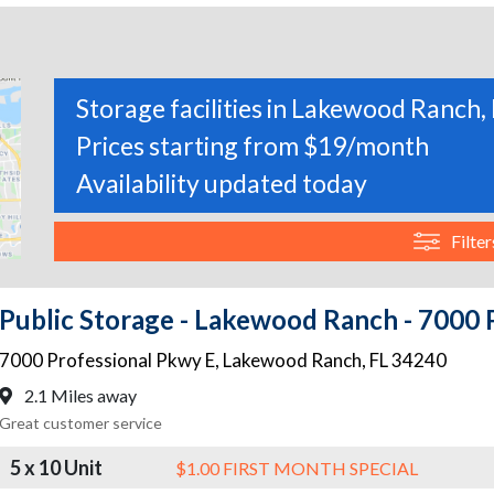
Storage facilities in Lakewood Ranch, 
Prices starting from $19/month
Availability updated today
Filter
Public Storage - Lakewood Ranch - 7000 
7000 Professional Pkwy E
,
Lakewood Ranch
,
FL
34240
2.1 Miles away
Great customer service
5 x 10 Unit
$1.00 FIRST MONTH SPECIAL