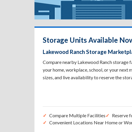
Storage Units Available N
Lakewood Ranch Storage Marketpl
Compare nearby Lakewood Ranch storage facil
your home, workplace, school, or your next m
sizes, and live availability to reserve the sto
Compare Multiple Facilities
Reserve f
Convenient Locations Near Home or Wo