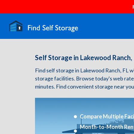
Self Storage in Lakewood Ranch,
Find self storage in Lakewood Ranch, FL with
storage facilities. Browse today's web rate
minutes. Find convenient storage near you
Compare Multiple Facil
Month-to-Month Ren