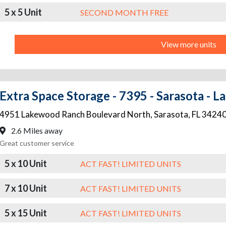
5 x 5 Unit
SECOND MONTH FREE
View more units
Extra Space Storage - 7395 - Sarasota -
4951 Lakewood Ranch Boulevard North
,
Sarasota
,
FL
3424
2.6 Miles away
Great customer service
5 x 10 Unit
ACT FAST! LIMITED UNITS
7 x 10 Unit
ACT FAST! LIMITED UNITS
5 x 15 Unit
ACT FAST! LIMITED UNITS