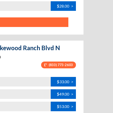
$28.00
>
 Lakewood Ranch Blvd N
0
(833) 773-2603
$33.00
>
$49.00
>
$53.00
>