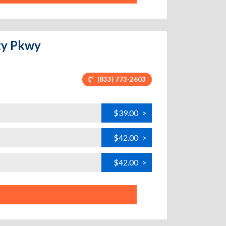
ity Pkwy
(833) 773-2603
$39.00
>
$42.00
>
$42.00
>