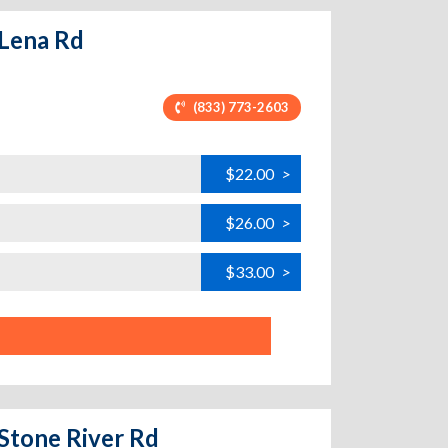
 Lena Rd
(833) 773-2603
$22.00
>
$26.00
>
$33.00
>
 Stone River Rd