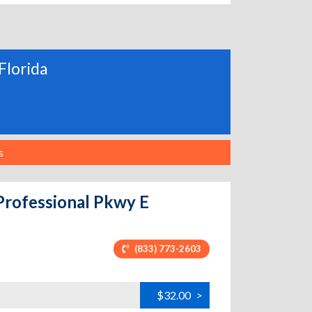
Florida
s
Professional Pkwy E
(833) 773-2603
$32.00
>