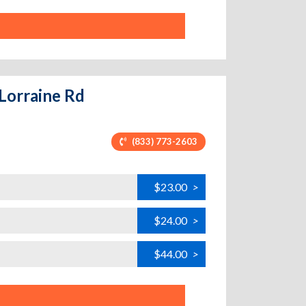
 Lorraine Rd
(833) 773-2603
$23.00
>
$24.00
>
$44.00
>