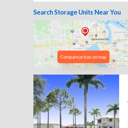
Search Storage Units Near You
Compare prices on map