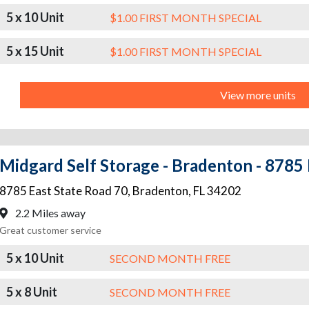
5 x 10 Unit
$1.00 FIRST MONTH SPECIAL
5 x 15 Unit
$1.00 FIRST MONTH SPECIAL
View more units
Midgard Self Storage - Bradenton - 8785 
8785 East State Road 70
,
Bradenton
,
FL
34202
2.2 Miles away
Great customer service
5 x 10 Unit
SECOND MONTH FREE
5 x 8 Unit
SECOND MONTH FREE