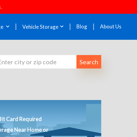
.
Blog
About Us
ge
Vehicle Storage
Search
it Card Required
orage Near Home or