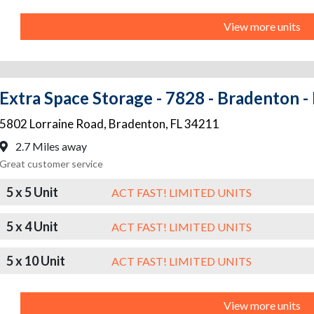
View more units
Extra Space Storage - 7828 - Bradenton -
5802 Lorraine Road
,
Bradenton
,
FL
34211
2.7 Miles away
Great customer service
5 x 5 Unit
ACT FAST! LIMITED UNITS
5 x 4 Unit
ACT FAST! LIMITED UNITS
5 x 10 Unit
ACT FAST! LIMITED UNITS
View more units