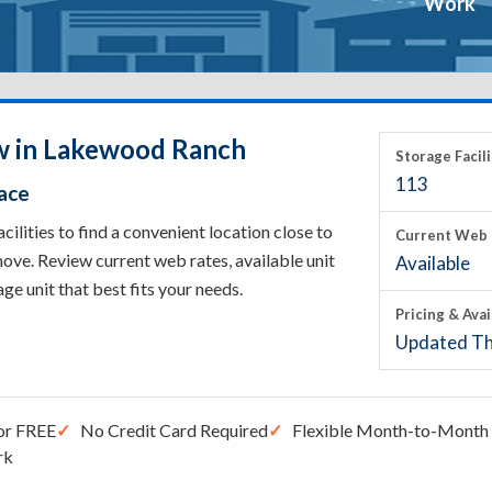
Work
ow in Lakewood Ranch
Storage Facili
113
ace
ities to find a convenient location close to
Current Web 
ove. Review current web rates, available unit
Available
rage unit that best fits your needs.
Pricing & Avai
Updated Th
or FREE
No Credit Card Required
Flexible Month-to-Month 
rk