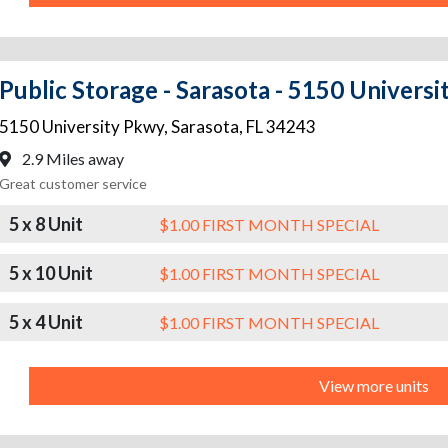
Public Storage - Sarasota - 5150 Univers
5150 University Pkwy
,
Sarasota
,
FL
34243
2.9 Miles away
Great customer service
5 x 8 Unit
$1.00 FIRST MONTH SPECIAL
5 x 10 Unit
$1.00 FIRST MONTH SPECIAL
5 x 4 Unit
$1.00 FIRST MONTH SPECIAL
View more units