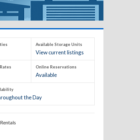
ties
Available Storage Units
View current listings
Rates
Online Reservations
Available
lability
roughout the Day
Rentals