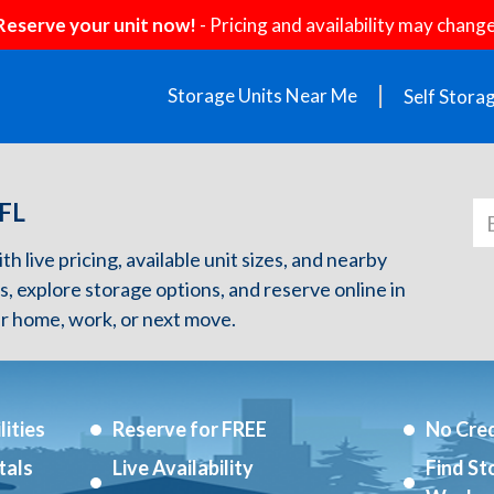
Reserve your unit now!
- Pricing and availability may change
Storage Units Near Me
Self Stora
 FL
 live pricing, available unit sizes, and nearby
s, explore storage options, and reserve online in
r home, work, or next move.
ities
Reserve for FREE
No Cred
tals
Live Availability
Find St