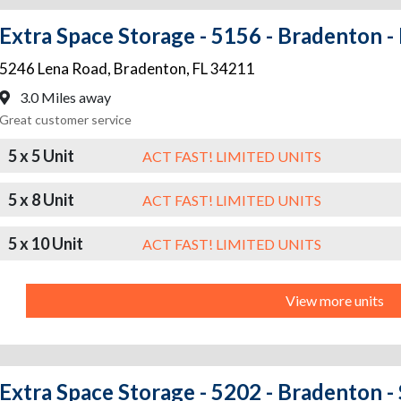
Extra Space Storage - 5156 - Bradenton -
5246 Lena Road
,
Bradenton
,
FL
34211
3.0 Miles away
Great customer service
5 x 5 Unit
ACT FAST! LIMITED UNITS
5 x 8 Unit
ACT FAST! LIMITED UNITS
5 x 10 Unit
ACT FAST! LIMITED UNITS
View more units
Extra Space Storage - 5202 - Bradenton -