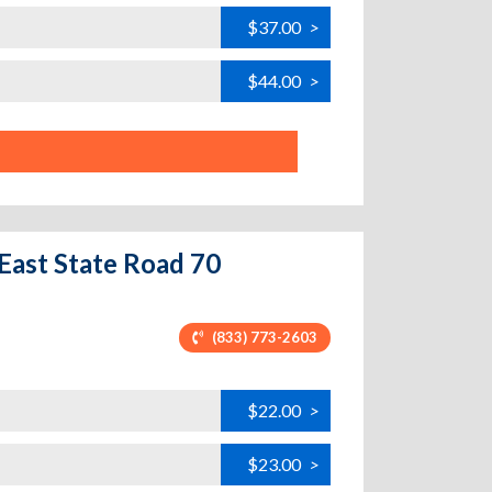
$37.00
>
$44.00
>
East State Road 70
(833) 773-2603
$22.00
>
$23.00
>