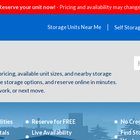
Reserve your unit now!
- Pricing and availability may change
Storage Units Near Me
Self Stora
pricing, available unit sizes, and nearby storage
re storage options, and reserve online in minutes.
ork, or next move.
ities
Reserve for FREE
No Cred
tals
Live Availability
Find St