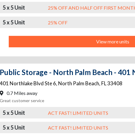
5 x 5 Unit
25% OFF AND HALF OFF FIRST MONT
5 x 5 Unit
25% OFF
View more units
Public Storage - North Palm Beach - 401 
401 Northlake Blvd Ste 6
,
North Palm Beach
,
FL
33408
0.7 Miles away
Great customer service
5 x 5 Unit
ACT FAST! LIMITED UNITS
5 x 5 Unit
ACT FAST! LIMITED UNITS