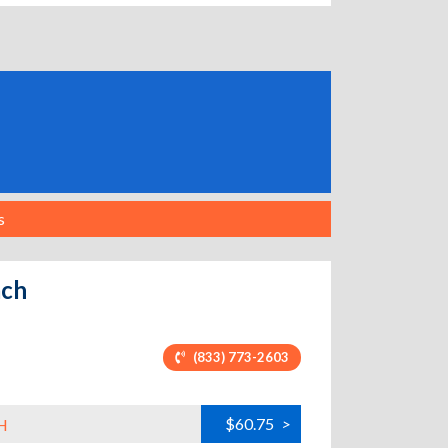
s
ach
(833) 773-2603
$60.75
>
H