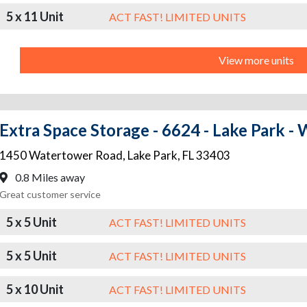
5 x 11 Unit
ACT FAST! LIMITED UNITS
View more units
Extra Space Storage - 6624 - Lake Park -
1450 Watertower Road
,
Lake Park
,
FL
33403
0.8 Miles away
Great customer service
5 x 5 Unit
ACT FAST! LIMITED UNITS
5 x 5 Unit
ACT FAST! LIMITED UNITS
5 x 10 Unit
ACT FAST! LIMITED UNITS