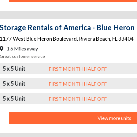
Storage Rentals of America - Blue Heron
1177 West Blue Heron Boulevard
,
Riviera Beach
,
FL
33404
1.6 Miles away
Great customer service
5 x 5 Unit
FIRST MONTH HALF OFF
5 x 5 Unit
FIRST MONTH HALF OFF
5 x 5 Unit
FIRST MONTH HALF OFF
View more units