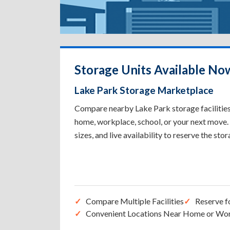
Storage Units Available Now
Lake Park Storage Marketplace
Compare nearby Lake Park storage facilities 
home, workplace, school, or your next move. 
sizes, and live availability to reserve the sto
Compare Multiple Facilities
Reserve f
Convenient Locations Near Home or Wo