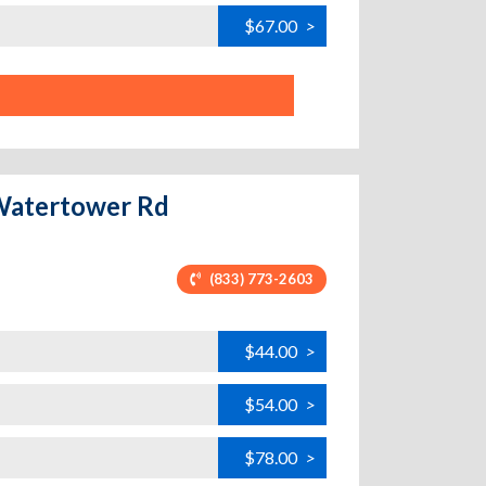
$67.00
>
 Watertower Rd
(833) 773-2603
$44.00
>
$54.00
>
$78.00
>