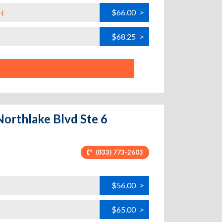
$66.00
>
H
$68.25
>
Northlake Blvd Ste 6
(833) 773-2603
$56.00
>
$65.00
>