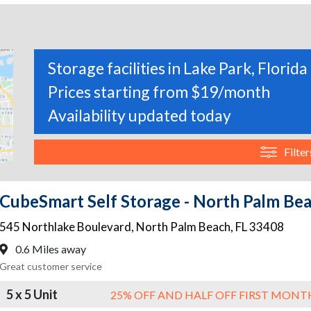
Storage facilities in Lake Park, Florida
Prices starting from $19/month
Availability updated today
Filter
CubeSmart Self Storage - North Palm Be
545 Northlake Boulevard
,
North Palm Beach
,
FL
33408
0.6 Miles away
Great customer service
5 x 5 Unit
25% OFF AND HALF OFF FIRST MONT