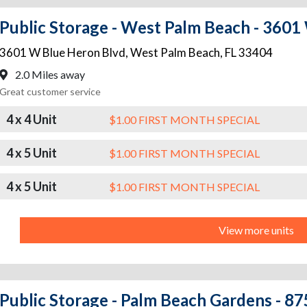
Public Storage - West Palm Beach - 3601
3601 W Blue Heron Blvd
,
West Palm Beach
,
FL
33404
2.0 Miles away
Great customer service
4 x 4 Unit
$1.00 FIRST MONTH SPECIAL
4 x 5 Unit
$1.00 FIRST MONTH SPECIAL
4 x 5 Unit
$1.00 FIRST MONTH SPECIAL
View more units
Public Storage - Palm Beach Gardens - 875