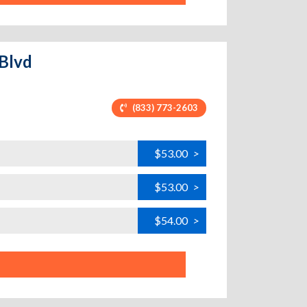
 Blvd
(833) 773-2603
$53.00
>
$53.00
>
$54.00
>