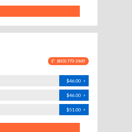
(833) 773-2603
$46.00
>
$46.00
>
$51.00
>