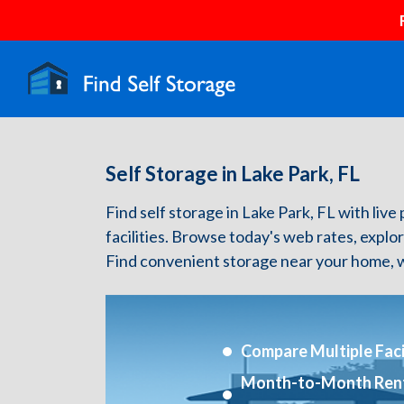
Self Storage in Lake Park, FL
Find self storage in Lake Park, FL with live 
facilities. Browse today's web rates, explo
Find convenient storage near your home, w
Compare Multiple Facil
Month-to-Month Ren