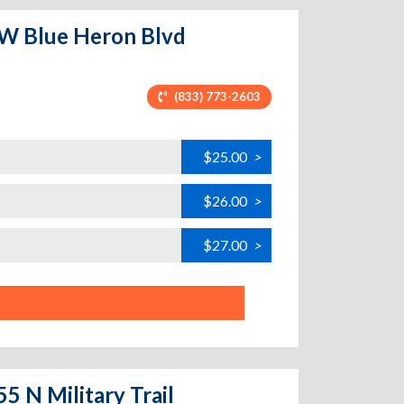
 W Blue Heron Blvd
(833) 773-2603
$25.00
>
$26.00
>
$27.00
>
5 N Military Trail