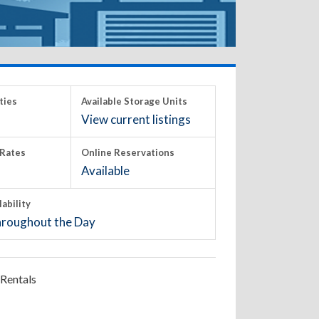
ties
Available Storage Units
View current listings
Rates
Online Reservations
Available
lability
roughout the Day
Rentals