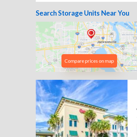
Search Storage Units Near You
Compare prices on map