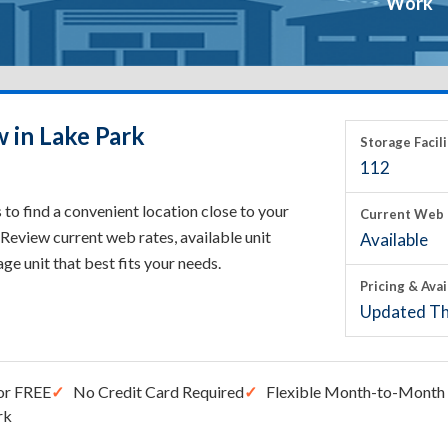
Work
 in Lake Park
Storage Facili
112
to find a convenient location close to your
Current Web 
Review current web rates, available unit
Available
rage unit that best fits your needs.
Pricing & Avai
Updated Th
or FREE
No Credit Card Required
Flexible Month-to-Month 
rk