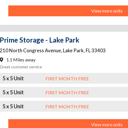
View more units
Prime Storage - Lake Park
210 North Congress Avenue
,
Lake Park
,
FL
33403
1.1 Miles away
Great customer service
5 x 5 Unit
FIRST MONTH FREE
5 x 5 Unit
FIRST MONTH FREE
5 x 5 Unit
FIRST MONTH FREE
View more units