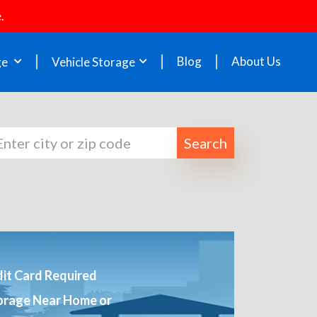
.
Blog
About Us
ge
Vehicle Storage
Search
it Card Required
orage Near Home or