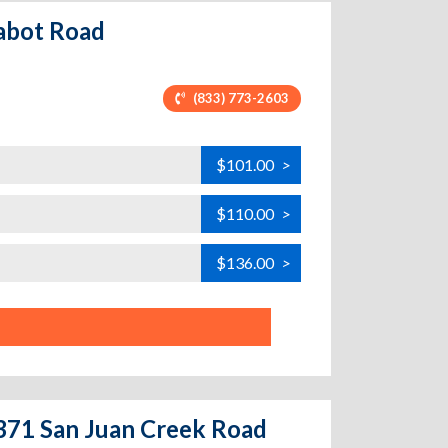
Cabot Road
(833) 773-2603
$101.00
>
$110.00
>
$136.00
>
2371 San Juan Creek Road