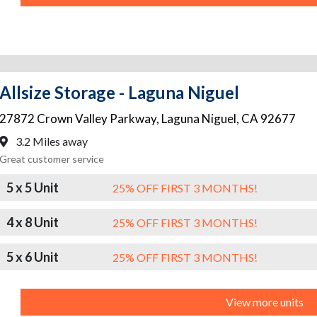
Allsize Storage - Laguna Niguel
27872 Crown Valley Parkway
,
Laguna Niguel
,
CA
92677
3.2 Miles away
Great customer service
5 x 5 Unit
25% OFF FIRST 3 MONTHS!
4 x 8 Unit
25% OFF FIRST 3 MONTHS!
5 x 6 Unit
25% OFF FIRST 3 MONTHS!
View more units