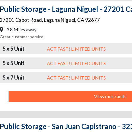
Public Storage - Laguna Niguel - 27201 
27201 Cabot Road
,
Laguna Niguel
,
CA
92677
3.8 Miles away
Great customer service
5 x 5 Unit
ACT FAST! LIMITED UNITS
5 x 5 Unit
ACT FAST! LIMITED UNITS
5 x 7 Unit
ACT FAST! LIMITED UNITS
View more units
Public Storage - San Juan Capistrano - 3