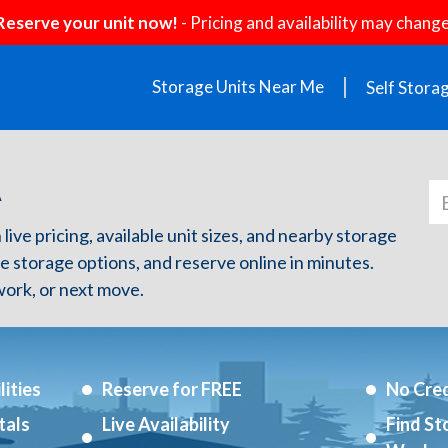
Reserve your unit now!
- Pricing and availability may change
Storage Units Near Me
Self Stora
A
live pricing, available unit sizes, and nearby storage
re storage options, and reserve online in minutes.
ork, or next move.
ities
Reserve for FREE
No Cred
tals
Live Availability
Find St