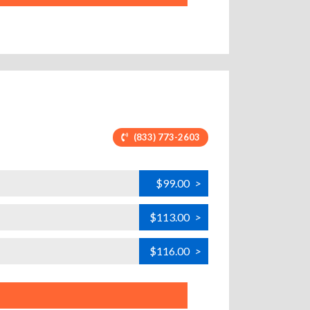
(833) 773-2603
$99.00
>
$113.00
>
$116.00
>