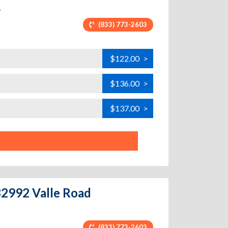
5
(833) 773-2603
$122.00
>
$136.00
>
$137.00
>
 32992 Valle Road
(833) 773-2603