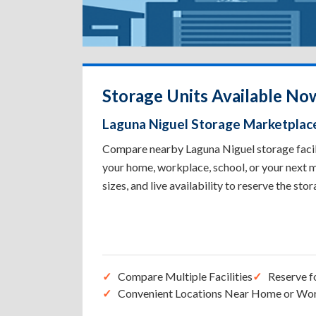
Storage Units Available No
Laguna Niguel Storage Marketplac
Compare nearby Laguna Niguel storage facilit
your home, workplace, school, or your next m
sizes, and live availability to reserve the sto
Compare Multiple Facilities
Reserve f
Convenient Locations Near Home or Wo