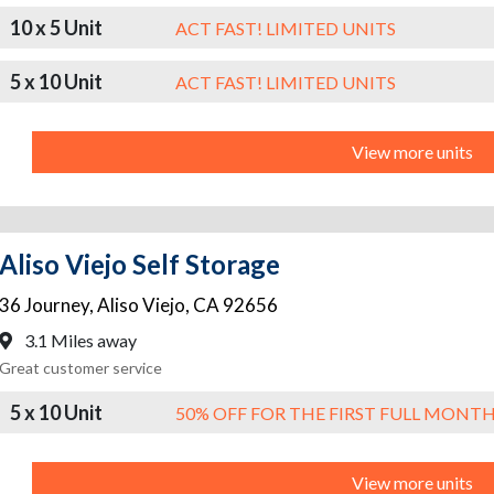
10 x 5 Unit
ACT FAST! LIMITED UNITS
5 x 10 Unit
ACT FAST! LIMITED UNITS
View more units
Aliso Viejo Self Storage
36 Journey
,
Aliso Viejo
,
CA
92656
3.1 Miles away
Great customer service
5 x 10 Unit
50% OFF FOR THE FIRST FULL MONT
View more units