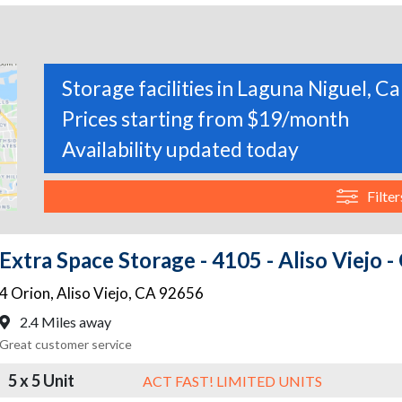
Storage facilities in Laguna Niguel, Ca
Prices starting from $19/month
Availability updated today
Filter
Extra Space Storage - 4105 - Aliso Viejo -
4 Orion
,
Aliso Viejo
,
CA
92656
2.4 Miles away
Great customer service
5 x 5 Unit
ACT FAST! LIMITED UNITS