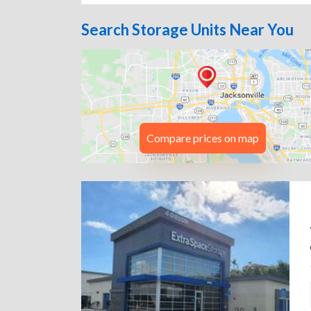
Search Storage Units Near You
Compare prices on map