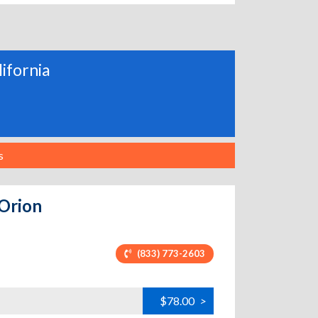
lifornia
s
 Orion
(833) 773-2603
$78.00
>