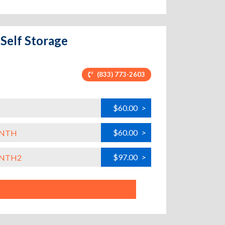
 Self Storage
(833) 773-2603
$60.00
>
$60.00
>
ONTH
$97.00
>
ONTH2