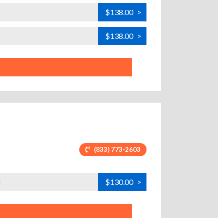
$138.00
>
$138.00
>
(833) 773-2603
$130.00
>
H