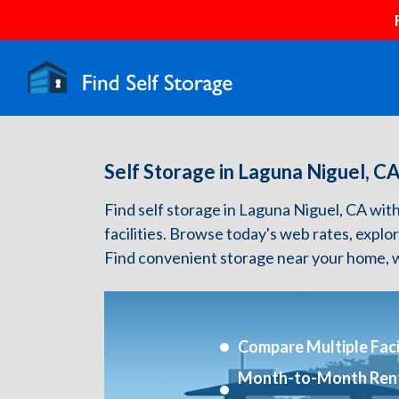
Self Storage in Laguna Niguel, C
Find self storage in Laguna Niguel, CA with 
facilities. Browse today's web rates, explo
Find convenient storage near your home, w
Compare Multiple Facil
Month-to-Month Ren