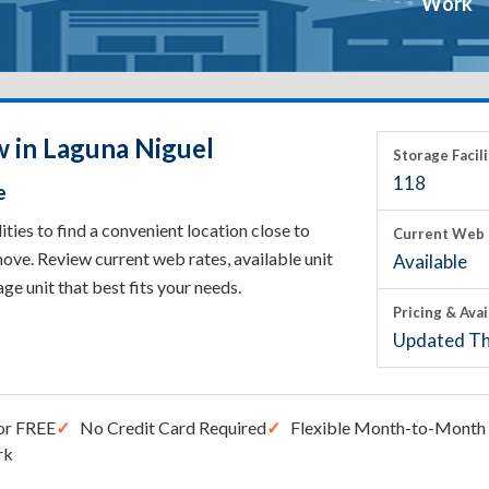
Work
w in Laguna Niguel
Storage Facili
118
e
ies to find a convenient location close to
Current Web 
ove. Review current web rates, available unit
Available
rage unit that best fits your needs.
Pricing & Avai
Updated Th
or FREE
No Credit Card Required
Flexible Month-to-Month 
rk