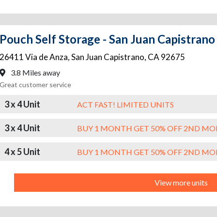
Pouch Self Storage - San Juan Capistrano
26411 Via de Anza
,
San Juan Capistrano
,
CA
92675
3.8 Miles away
Great customer service
3 x 4 Unit
ACT FAST! LIMITED UNITS
3 x 4 Unit
BUY 1 MONTH GET 50% OFF 2ND M
4 x 5 Unit
BUY 1 MONTH GET 50% OFF 2ND M
View more units