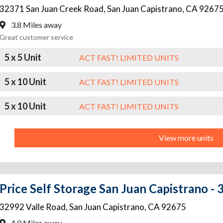
32371 San Juan Creek Road
,
San Juan Capistrano
,
CA
9267
3.8 Miles away
Great customer service
5 x 5 Unit
ACT FAST! LIMITED UNITS
5 x 10 Unit
ACT FAST! LIMITED UNITS
5 x 10 Unit
ACT FAST! LIMITED UNITS
View more units
Price Self Storage San Juan Capistrano -
32992 Valle Road
,
San Juan Capistrano
,
CA
92675
4.0 Miles away