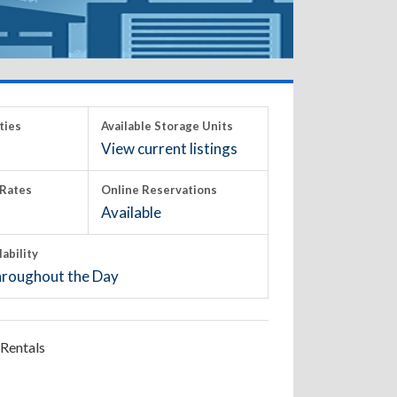
ties
Available Storage Units
View current listings
Rates
Online Reservations
Available
lability
roughout the Day
Rentals