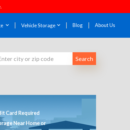
.
Blog
About Us
ge
Vehicle Storage
Search
it Card Required
orage Near Home or