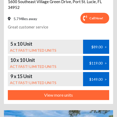
1600 Southeast Village Green Drive
,
Port St. Lucie
,
FL
34952
Call Now!
5.7 Miles away
Great customer service
5 x 10 Unit
$89.00
>
ACT FAST! LIMITED UNITS
10 x 10 Unit
$119.00
>
ACT FAST! LIMITED UNITS
9 x 15 Unit
$149.00
>
ACT FAST! LIMITED UNITS
View more units