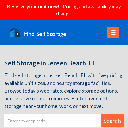
Reserve your unit now!
- Pricing and availability may
change.
Self Storage in Jensen Beach, FL
Find self storage in Jensen Beach, FL with live pricing,
available unit sizes, and nearby storage facilities.
Browse today's web rates, explore storage options,
and reserve online in minutes. Find convenient
storage near your home, work, or next move.
Search