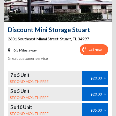
Discount Mini Storage Stuart
2601 Southeast Miami Street
,
Stuart
,
FL
34997
Call Now!
6.5 Miles away
Great customer service
7 x 5 Unit
$20.00
>
SECOND MONTH FREE
5 x 5 Unit
$20.00
>
SECOND MONTH FREE
5 x 10 Unit
$35.00
>
SECOND MONTH FREE