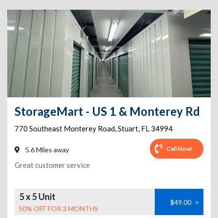
StorageMart - US 1 & Monterey Rd
770 Southeast Monterey Road
,
Stuart
,
FL
34994
Call Now!
5.6 Miles away
Great customer service
5 x 5 Unit
$49.00
>
50% OFF FOR 3 MONTHS