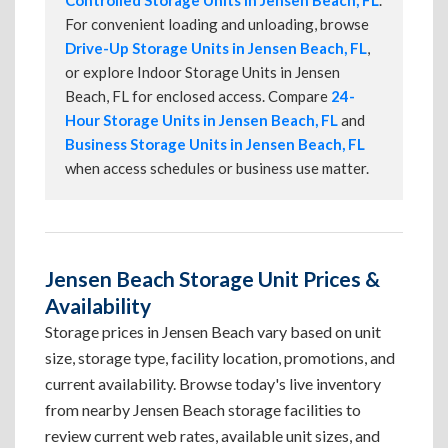
Controlled Storage Units in Jensen Beach, FL
.
For convenient loading and unloading, browse
Drive-Up Storage Units in Jensen Beach, FL
,
or explore Indoor Storage Units in Jensen
Beach, FL for enclosed access. Compare
24-
Hour Storage Units in Jensen Beach, FL
and
Business Storage Units in Jensen Beach, FL
when access schedules or business use matter.
Jensen Beach Storage Unit Prices &
Availability
Storage prices in Jensen Beach vary based on unit
size, storage type, facility location, promotions, and
current availability. Browse today's live inventory
from nearby Jensen Beach storage facilities to
review current web rates, available unit sizes, and