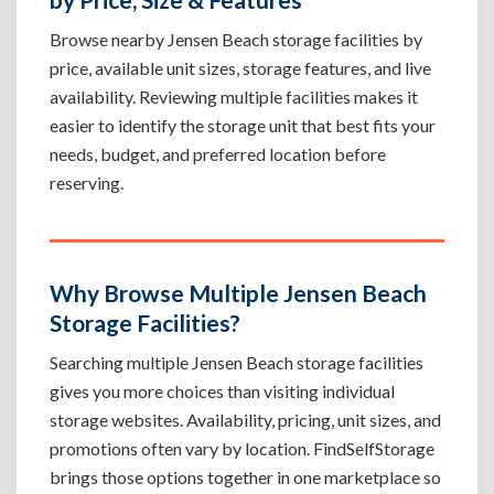
Browse nearby Jensen Beach storage facilities by
price, available unit sizes, storage features, and live
availability. Reviewing multiple facilities makes it
easier to identify the storage unit that best fits your
needs, budget, and preferred location before
reserving.
Why Browse Multiple Jensen Beach
Storage Facilities?
Searching multiple Jensen Beach storage facilities
gives you more choices than visiting individual
storage websites. Availability, pricing, unit sizes, and
promotions often vary by location. FindSelfStorage
brings those options together in one marketplace so