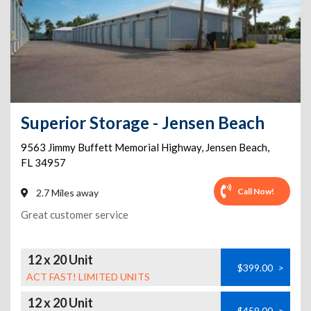
Superior Storage - Jensen Beach
9563 Jimmy Buffett Memorial Highway
,
Jensen Beach
,
FL
34957
Call Now!
2.7 Miles away
Great customer service
12 x 20 Unit
$399.00
>
ACT FAST! LIMITED UNITS
12 x 20 Unit
$459.00
>