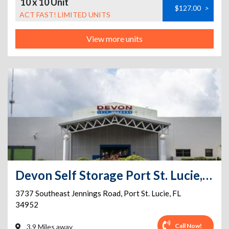
10 x 10 Unit
$127.00
>
ACT FAST! LIMITED UNITS
View more units
Devon Self Storage Port St. Lucie, Florida
3737 Southeast Jennings Road
,
Port St. Lucie
,
FL
34952
Call Now!
3.9 Miles away