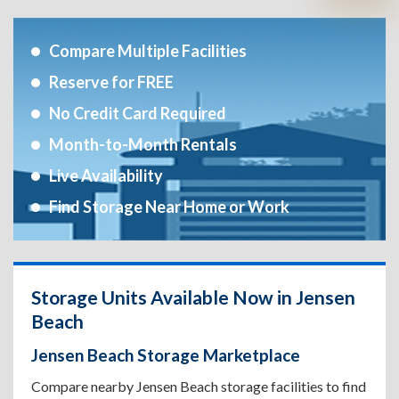
Compare Multiple Facilities
Reserve for FREE
No Credit Card Required
Month-to-Month Rentals
Live Availability
Find Storage Near Home or Work
Storage Units Available Now in Jensen
Beach
Jensen Beach Storage Marketplace
Compare nearby Jensen Beach storage facilities to find