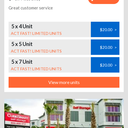
Great customer service
5 x 4 Unit
$20.00
>
ACT FAST! LIMITED UNITS
5 x 5 Unit
$20.00
>
ACT FAST! LIMITED UNITS
5 x 7 Unit
$20.00
>
ACT FAST! LIMITED UNITS
View more units