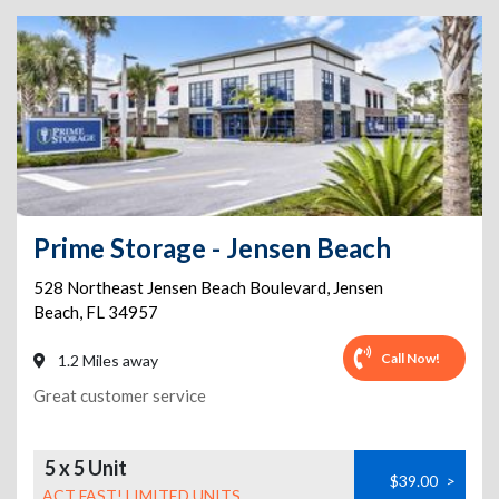
Prime Storage - Jensen Beach
528 Northeast Jensen Beach Boulevard
,
Jensen
Beach
,
FL
34957
Call Now!
1.2 Miles away
Great customer service
5 x 5 Unit
$39.00
>
ACT FAST! LIMITED UNITS