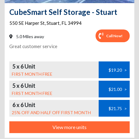
CubeSmart Self Storage - Stuart
550 SE Harper St
,
Stuart
,
FL
34994
Call Now!
5.0 Miles away
Great customer service
5 x 6 Unit
$19.20
>
FIRST MONTH FREE
5 x 6 Unit
$21.00
>
FIRST MONTH FREE
6 x 6 Unit
$21.75
>
25% OFF AND HALF OFF FIRST MONTH
View more units