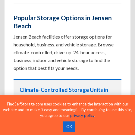
Popular Storage Options in Jensen
Beach
Jensen Beach facilities offer storage options for
household, business, and vehicle storage. Browse
climate-controlled, drive-up, 24-hour access,
business, indoor, and vehicle storage to find the
option that best fits your needs.
Climate-Controlled Storage Units in
Jensen Beach, FL
FindSelfStorage.com uses cookies to enhance the interaction with our
Protect temperature-sensitive belongings such
website and to make it easy and meaningful. By continuing to use this site,
as furniture, electronics, artwork, and important
you agree to our
privacy policy
.
documents. If convenient loading is also
OK
important, compare
Drive-Up Storage Units in