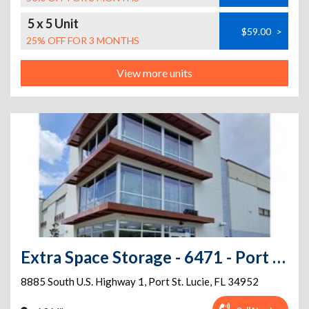
5 x 5 Unit
$59.00
>
25% OFF FOR 3 MONTHS
View more units
Extra Space Storage - 6471 - Port St Lucie - 8885 S US Highway 1
8885 South U.S. Highway 1
,
Port St. Lucie
,
FL
34952