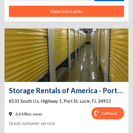
View more units
Storage Rentals of America - Port St. Lucie - S US Hwy 1
8531 South U.s. Highway 1
,
Port St. Lucie
,
FL
34952
Call Now!
6.6 Miles away
Great customer service