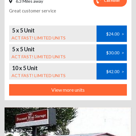
Call Now!
6.3 Miles away
Great customer service
5 x 5 Unit
$24.00
>
ACT FAST! LIMITED UNITS
5 x 5 Unit
$30.00
>
ACT FAST! LIMITED UNITS
10 x 5 Unit
$42.00
>
ACT FAST! LIMITED UNITS
View more units