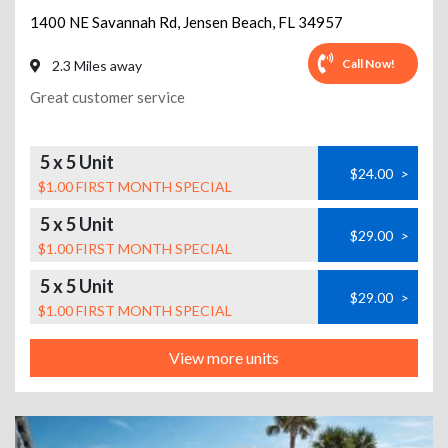
1400 NE Savannah Rd
,
Jensen Beach
,
FL
34957
Call Now!
2.3 Miles away
Great customer service
5 x 5 Unit
$24.00
>
$1.00 FIRST MONTH SPECIAL
5 x 5 Unit
$29.00
>
$1.00 FIRST MONTH SPECIAL
5 x 5 Unit
$29.00
>
$1.00 FIRST MONTH SPECIAL
View more units