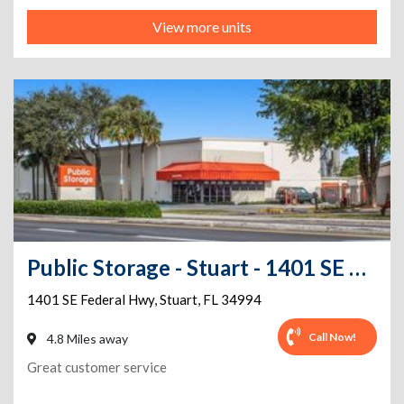
View more units
Public Storage - Stuart - 1401 SE Federal Hwy
1401 SE Federal Hwy
,
Stuart
,
FL
34994
Call Now!
4.8 Miles away
Great customer service