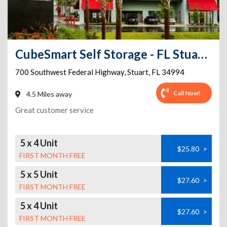
CubeSmart Self Storage - FL Stuart SW Federal Highway
700 Southwest Federal Highway
,
Stuart
,
FL
34994
Call Now!
4.5 Miles away
Great customer service
5 x 4 Unit
$25.80
>
FIRST MONTH FREE
5 x 5 Unit
$27.60
>
FIRST MONTH FREE
5 x 4 Unit
$27.60
>
FIRST MONTH FREE