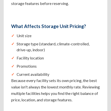
storage features before reserving.
What Affects Storage Unit Pricing?
Unit size
Storage type (standard, climate-controlled,
drive-up, indoor)
Facility location
Promotions
Current availability
Because every facility sets its own pricing, the best
value isn't always the lowest monthly rate. Reviewing
multiple facilities helps you find the right balance of
price, location, and storage features.