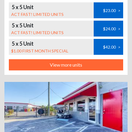
5 x 5 Unit
$23.00
>
ACT FAST! LIMITED UNITS
5 x 5 Unit
$24.00
>
ACT FAST! LIMITED UNITS
5 x 5 Unit
$42.00
>
$1.00 FIRST MONTH SPECIAL
View more units