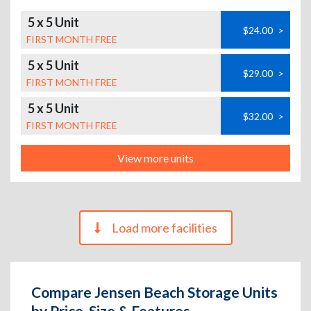
5 x 5 Unit
$24.00
>
FIRST MONTH FREE
5 x 5 Unit
$29.00
>
FIRST MONTH FREE
5 x 5 Unit
$32.00
>
FIRST MONTH FREE
View more units
Load more facilities
Compare Jensen Beach Storage Units
by Price, Size & Features