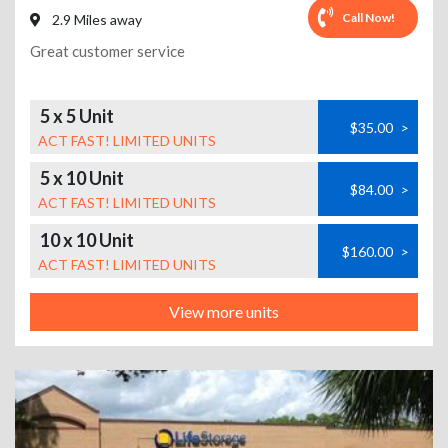
Call Now!
2.9 Miles away
Great customer service
5 x 5 Unit
$35.00
>
ACT FAST! LIMITED UNITS
5 x 10 Unit
$84.00
>
ACT FAST! LIMITED UNITS
10 x 10 Unit
$160.00
>
ACT FAST! LIMITED UNITS
View more units