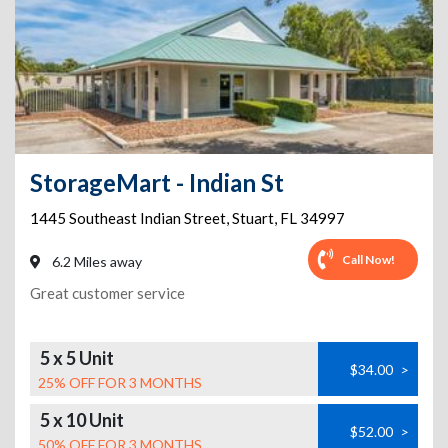
StorageMart - Indian St
1445 Southeast Indian Street
,
Stuart
,
FL
34997
Call Now!
6.2 Miles away
Great customer service
5 x 5 Unit
$34.00
>
25% OFF FOR 3 MONTHS
5 x 10 Unit
$52.00
>
50% OFF FOR 3 MONTHS