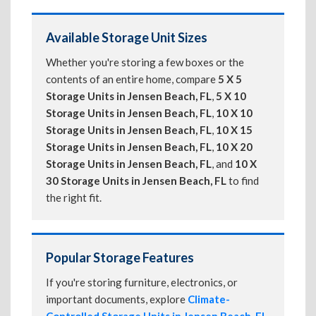
Available Storage Unit Sizes
Whether you're storing a few boxes or the
contents of an entire home, compare
5 X 5
Storage Units in Jensen Beach, FL
,
5 X 10
Storage Units in Jensen Beach, FL
,
10 X 10
Storage Units in Jensen Beach, FL
,
10 X 15
Storage Units in Jensen Beach, FL
,
10 X 20
Storage Units in Jensen Beach, FL
, and
10 X
30 Storage Units in Jensen Beach, FL
to find
the right fit.
Popular Storage Features
If you're storing furniture, electronics, or
important documents, explore
Climate-