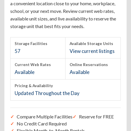
a convenient location close to your home, workplace,
school, or your next move. Review current web rates,
available unit sizes, and live availability to reserve the
storage unit that best fits your needs.
Storage Facilities
Available Storage Units
57
View current listings
Current Web Rates
Online Reservations
Available
Available
Pricing & Availability
Updated Throughout the Day
Compare Multiple Facilities
Reserve for FREE
No Credit Card Required
Flexible Month-to-Month Rentals