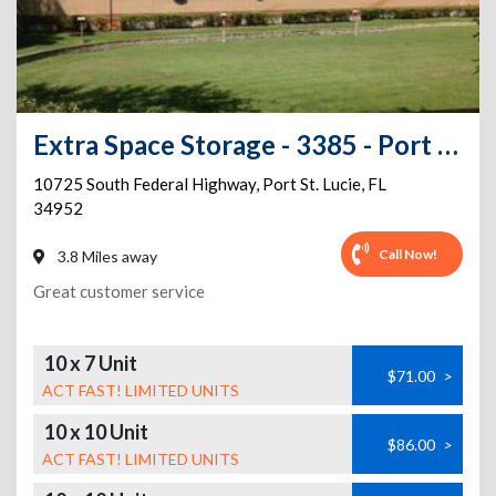
Extra Space Storage - 3385 - Port St Lucie - Federal Hwy.
10725 South Federal Highway
,
Port St. Lucie
,
FL
34952
Call Now!
3.8 Miles away
Great customer service
10 x 7 Unit
$71.00
>
ACT FAST! LIMITED UNITS
10 x 10 Unit
$86.00
>
ACT FAST! LIMITED UNITS