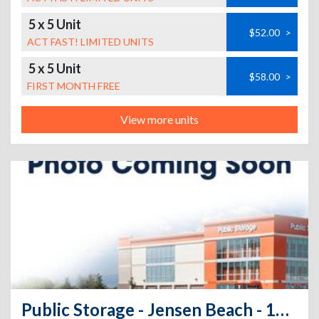
5 x 5 Unit
$52.00
>
ACT FAST! LIMITED UNITS
5 x 5 Unit
$58.00
>
FIRST MONTH FREE
View more units
Public Storage - Jensen Beach - 1400 NE Savannah Rd