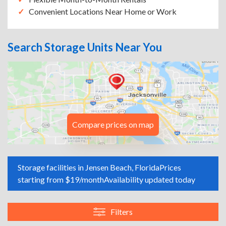
Convenient Locations Near Home or Work
Search Storage Units Near You
Compare prices on map
Storage facilities in Jensen Beach, Florida
Prices
starting from $19/month
Availability updated today
Filters