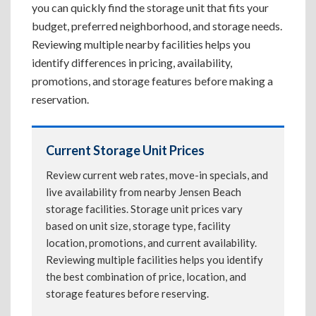
you can quickly find the storage unit that fits your
budget, preferred neighborhood, and storage needs.
Reviewing multiple nearby facilities helps you
identify differences in pricing, availability,
promotions, and storage features before making a
reservation.
Current Storage Unit Prices
Review current web rates, move-in specials, and
live availability from nearby Jensen Beach
storage facilities. Storage unit prices vary
based on unit size, storage type, facility
location, promotions, and current availability.
Reviewing multiple facilities helps you identify
the best combination of price, location, and
storage features before reserving.