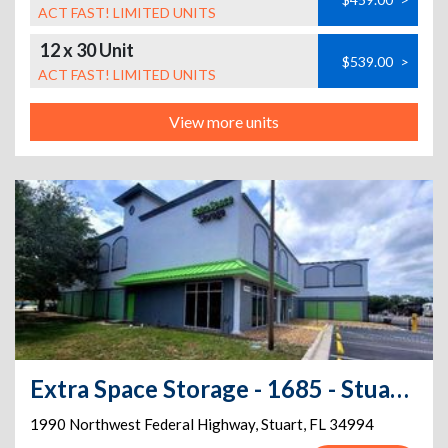
ACT FAST! LIMITED UNITS
12 x 30 Unit
$539.00
>
ACT FAST! LIMITED UNITS
View more units
Extra Space Storage - 1685 - Stuart - NW Federal Hwy 1
1990 Northwest Federal Highway
,
Stuart
,
FL
34994