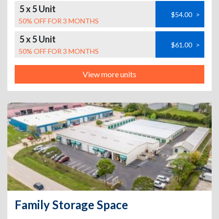
5 x 5 Unit
$54.00
>
50% OFF FOR 3 MONTHS
5 x 5 Unit
$61.00
>
50% OFF FOR 3 MONTHS
View more units
Family Storage Space