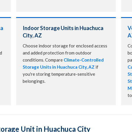
ca
Indoor Storage Units in Huachuca
V
City, AZ
A
Choose indoor storage for enclosed access
Co
nd
and added protection from outdoor
bo
conditions. Compare
Climate-Controlled
pa
Storage Units in Huachuca City, AZ
if
Ca
you're storing temperature-sensitive
St
belongings.
St
Mo
to
orage Unit in Huachuca City