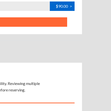
$90.00
>
ility. Reviewing multiple
efore reserving.