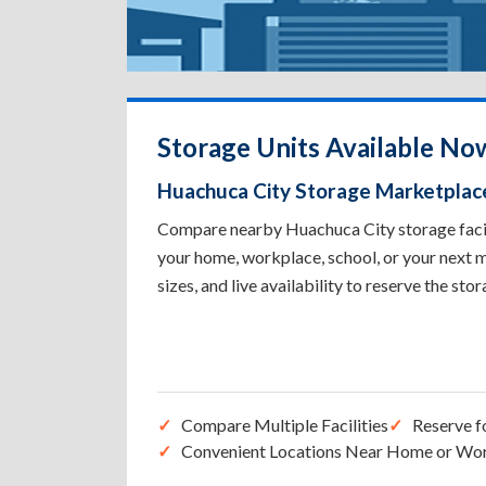
Storage Units Available No
Huachuca City Storage Marketplac
Compare nearby Huachuca City storage facilit
your home, workplace, school, or your next m
sizes, and live availability to reserve the sto
Compare Multiple Facilities
Reserve f
Convenient Locations Near Home or Wo