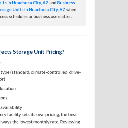
its in Huachuca City, AZ
and
Business
orage Units in Huachuca City, AZ
when
cess schedules or business use matter.
ects Storage Unit Pricing?
e
type (standard, climate-controlled, drive-
or)
 location
ions
availability
ry facility sets its own pricing, the best
 always the lowest monthly rate. Reviewing