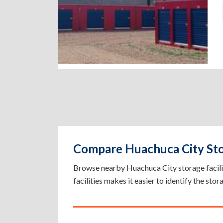
Compare Huachuca City Stor
Browse nearby Huachuca City storage facilitie
facilities makes it easier to identify the sto