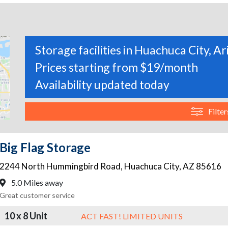
Storage facilities in Huachuca City, A
Prices starting from $19/month
Availability updated today
Filter
Big Flag Storage
2244 North Hummingbird Road
,
Huachuca City
,
AZ
85616
5.0 Miles away
Great customer service
10 x 8 Unit
ACT FAST! LIMITED UNITS