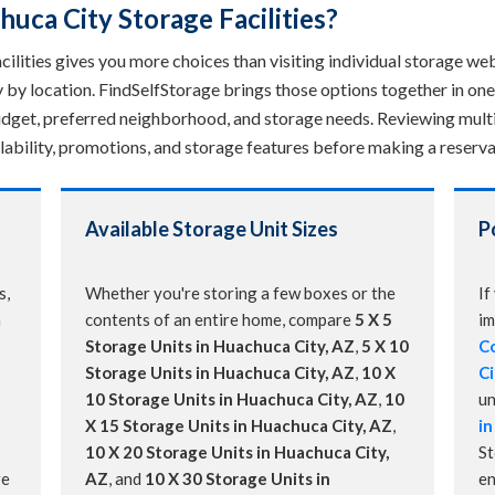
ca City Storage Facilities?
lities gives you more choices than visiting individual storage webs
ry by location. FindSelfStorage brings those options together in o
 budget, preferred neighborhood, and storage needs. Reviewing multi
ailability, promotions, and storage features before making a reserva
Available Storage Unit Sizes
P
s,
Whether you're storing a few boxes or the
If
a
contents of an entire home, compare
5 X 5
im
Storage Units in Huachuca City, AZ
,
5 X 10
Co
Storage Units in Huachuca City, AZ
,
10 X
Ci
10 Storage Units in Huachuca City, AZ
,
10
un
X 15 Storage Units in Huachuca City, AZ
,
in
10 X 20 Storage Units in Huachuca City,
St
re
AZ
, and
10 X 30 Storage Units in
en