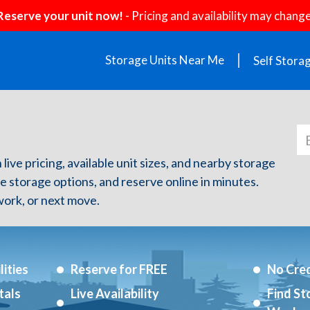
Reserve your unit now!
- Pricing and availability may change
Storage Units Near Me
Self Stora
Z
live pricing, available unit sizes, and nearby storage
re storage options, and reserve online in minutes.
ork, or next move.
ities
Reserve for FREE
No Cred
tals
Live Availability
Find St