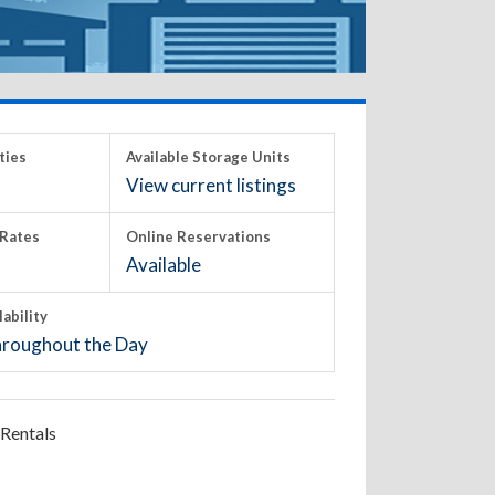
ties
Available Storage Units
View current listings
Rates
Online Reservations
Available
lability
roughout the Day
Rentals