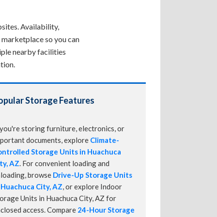
ites. Availability,
ne marketplace so you can
ple nearby facilities
tion.
opular Storage Features
 you're storing furniture, electronics, or
portant documents, explore
Climate-
ntrolled Storage Units in Huachuca
ty, AZ
. For convenient loading and
loading, browse
Drive-Up Storage Units
 Huachuca City, AZ
, or explore Indoor
orage Units in Huachuca City, AZ for
closed access. Compare
24-Hour Storage