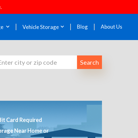
.
Blog
About Us
ge
Vehicle Storage
Search
it Card Required
orage Near Home or