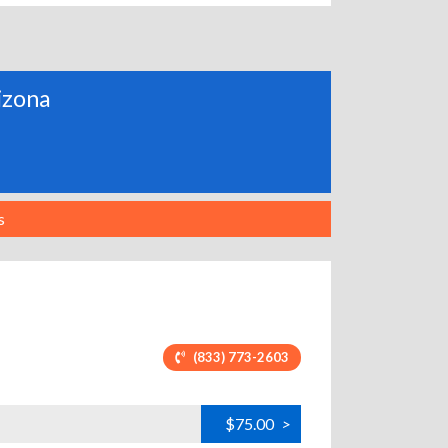
rizona
s
(833) 773-2603
$75.00
>