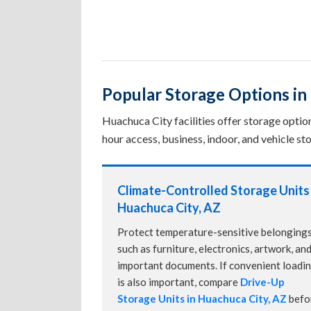
Popular Storage Options in
Huachuca City facilities offer storage optio
hour access, business, indoor, and vehicle sto
Climate-Controlled Storage Units 
Huachuca City, AZ
Protect temperature-sensitive belonging
such as furniture, electronics, artwork, an
important documents. If convenient loadi
is also important, compare
Drive-Up
Storage Units in Huachuca City, AZ
befo