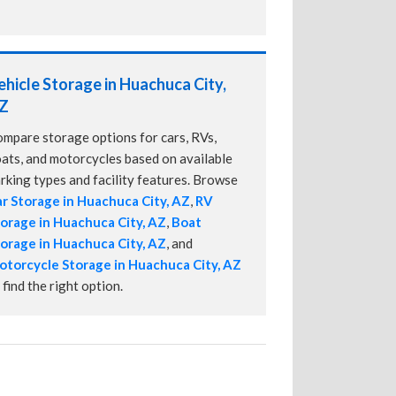
ehicle Storage in Huachuca City,
Z
mpare storage options for cars, RVs,
ats, and motorcycles based on available
rking types and facility features. Browse
r Storage in Huachuca City, AZ
,
RV
orage in Huachuca City, AZ
,
Boat
orage in Huachuca City, AZ
, and
torcycle Storage in Huachuca City, AZ
 find the right option.