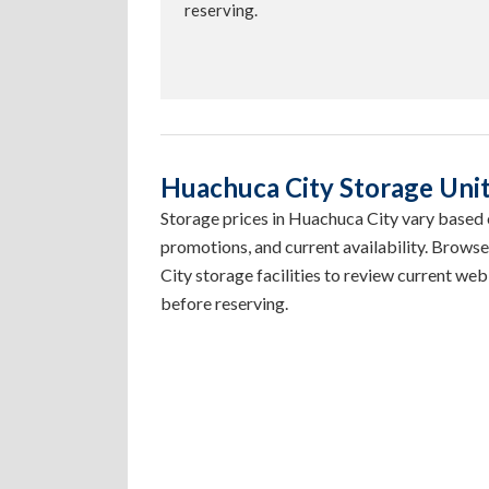
reserving.
Huachuca City Storage Unit 
Storage prices in Huachuca City vary based on
promotions, and current availability. Brows
City storage facilities to review current web 
before reserving.