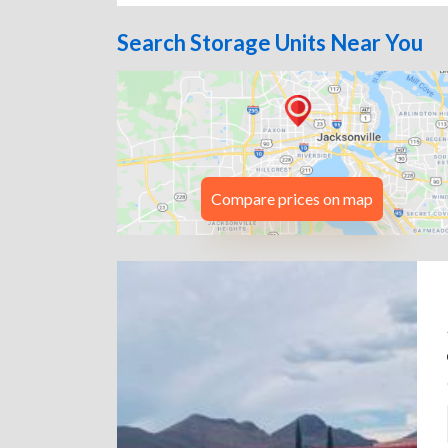
Search Storage Units Near You
Compare prices on map