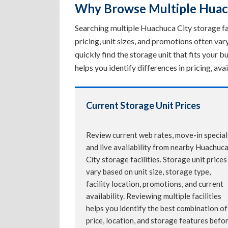
Why Browse Multiple Huachu
Searching multiple Huachuca City storage faci
pricing, unit sizes, and promotions often va
quickly find the storage unit that fits your
helps you identify differences in pricing, av
Current Storage Unit Prices
Review current web rates, move-in special
and live availability from nearby Huachuc
City storage facilities. Storage unit prices
vary based on unit size, storage type,
facility location, promotions, and current
availability. Reviewing multiple facilities
helps you identify the best combination of
price, location, and storage features befo