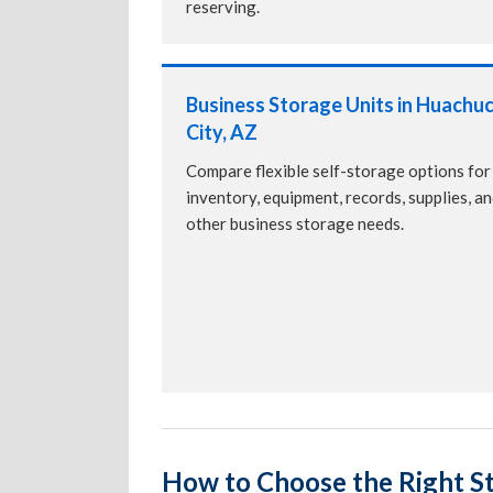
reserving.
Business Storage Units in Huachu
City, AZ
Compare flexible self-storage options for
inventory, equipment, records, supplies, a
other business storage needs.
How to Choose the Right St