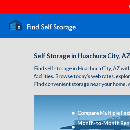
Self Storage in Huachuca City, A
Find self storage in Huachuca City, AZ with 
facilities. Browse today's web rates, explo
Find convenient storage near your home, w
Compare Multiple Facil
Month-to-Month Ren