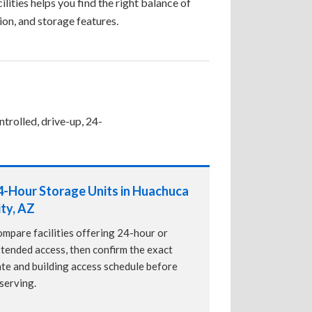
ilities helps you find the right balance of
tion, and storage features.
trolled, drive-up, 24-
4-Hour Storage Units in Huachuca
ity, AZ
mpare facilities offering 24-hour or
tended access, then confirm the exact
te and building access schedule before
serving.