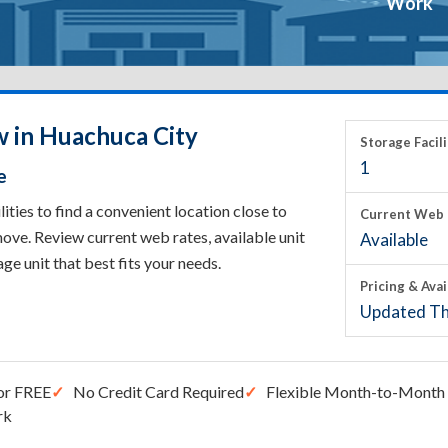
Work
w in Huachuca City
Storage Facili
1
e
ies to find a convenient location close to
Current Web 
ove. Review current web rates, available unit
Available
rage unit that best fits your needs.
Pricing & Avai
Updated Th
or FREE
No Credit Card Required
Flexible Month-to-Month 
rk