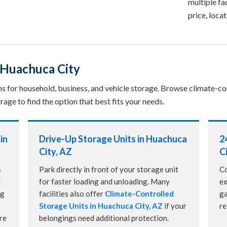
multiple fac
price, loca
 Huachuca City
ns for household, business, and vehicle storage. Browse climate-con
rage to find the option that best fits your needs.
in
Drive-Up Storage Units in Huachuca
2
City, AZ
C
s
Park directly in front of your storage unit
Co
d
for faster loading and unloading. Many
ex
ng
facilities also offer
Climate-Controlled
ga
Storage Units in Huachuca City, AZ
if your
re
re
belongings need additional protection.