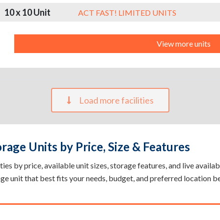
10 x 10 Unit
ACT FAST! LIMITED UNITS
View more units
Load more facilities
age Units by Price, Size & Features
s by price, available unit sizes, storage features, and live availab
rage unit that best fits your needs, budget, and preferred location b