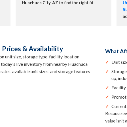
Huachuca City, AZ
to find the right fit.
Un
St
ac
Prices & Availability
What Aff
 unit size, storage type, facility location,
Unit siz
e today's live inventory from nearby Huachuca
rates, available unit sizes, and storage features
Storage 
up, indo
Facility
Promot
Current 
Because eve
value isn't