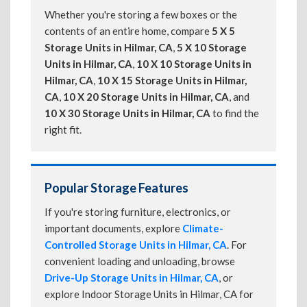
Whether you're storing a few boxes or the
contents of an entire home, compare
5 X 5
Storage Units in Hilmar, CA
,
5 X 10 Storage
Units in Hilmar, CA
,
10 X 10 Storage Units in
Hilmar, CA
,
10 X 15 Storage Units in Hilmar,
CA
,
10 X 20 Storage Units in Hilmar, CA
, and
10 X 30 Storage Units in Hilmar, CA
to find the
right fit.
Popular Storage Features
If you're storing furniture, electronics, or
important documents, explore
Climate-
Controlled Storage Units in Hilmar, CA
. For
convenient loading and unloading, browse
Drive-Up Storage Units in Hilmar, CA
, or
explore Indoor Storage Units in Hilmar, CA for