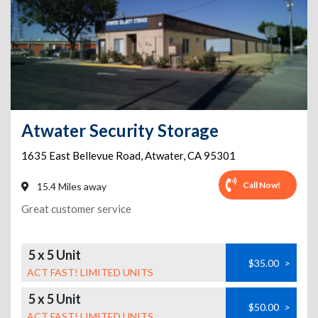
Atwater Security Storage
1635 East Bellevue Road
,
Atwater
,
CA
95301
Call Now!
15.4 Miles away
Great customer service
5 x 5 Unit
$35.00
>
ACT FAST! LIMITED UNITS
5 x 5 Unit
$50.00
>
ACT FAST! LIMITED UNITS