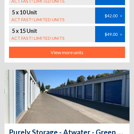
ACT FAST! LIMITED UNITS
5 x 10 Unit
$42.00
>
ACT FAST! LIMITED UNITS
5 x 15 Unit
$49.00
>
ACT FAST! LIMITED UNITS
View more units
Purely Storage - Atwater - Green Sands Ave