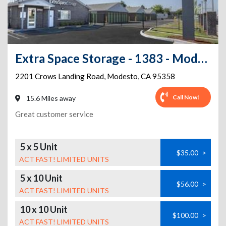
Extra Space Storage - 1383 - Modesto - Crows Landing
2201 Crows Landing Road
,
Modesto
,
CA
95358
Call Now!
15.6 Miles away
Great customer service
5 x 5 Unit
$35.00
>
ACT FAST! LIMITED UNITS
5 x 10 Unit
$56.00
>
ACT FAST! LIMITED UNITS
10 x 10 Unit
$100.00
>
ACT FAST! LIMITED UNITS