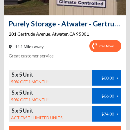
Purely Storage - Atwater - Gertrude Ave
201 Gertrude Avenue
,
Atwater
,
CA
95301
Call Now!
14.1 Miles away
Great customer service
5 x 5 Unit
$60.00
>
50% OFF 1 MONTH!
5 x 5 Unit
$66.00
>
50% OFF 1 MONTH!
5 x 5 Unit
$74.00
>
ACT FAST! LIMITED UNITS