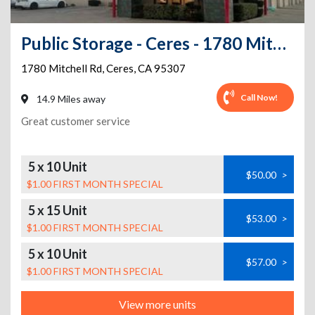
Public Storage - Ceres - 1780 Mitchell Rd
1780 Mitchell Rd
,
Ceres
,
CA
95307
Call Now!
14.9 Miles away
Great customer service
5 x 10 Unit
$50.00
>
$1.00 FIRST MONTH SPECIAL
5 x 15 Unit
$53.00
>
$1.00 FIRST MONTH SPECIAL
5 x 10 Unit
$57.00
>
$1.00 FIRST MONTH SPECIAL
View more units