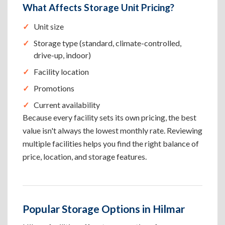
What Affects Storage Unit Pricing?
Unit size
Storage type (standard, climate-controlled,
drive-up, indoor)
Facility location
Promotions
Current availability
Because every facility sets its own pricing, the best
value isn't always the lowest monthly rate. Reviewing
multiple facilities helps you find the right balance of
price, location, and storage features.
Popular Storage Options in Hilmar