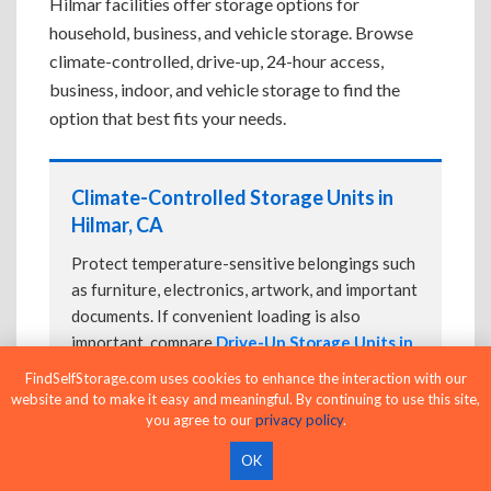
Hilmar facilities offer storage options for
household, business, and vehicle storage. Browse
climate-controlled, drive-up, 24-hour access,
business, indoor, and vehicle storage to find the
option that best fits your needs.
Climate-Controlled Storage Units in
Hilmar, CA
Protect temperature-sensitive belongings such
as furniture, electronics, artwork, and important
documents. If convenient loading is also
important, compare
Drive-Up Storage Units in
Hilmar, CA
before reserving.
FindSelfStorage.com uses cookies to enhance the interaction with our
website and to make it easy and meaningful. By continuing to use this site,
you agree to our
privacy policy
.
Drive-Up Storage Units in Hilmar, CA
OK