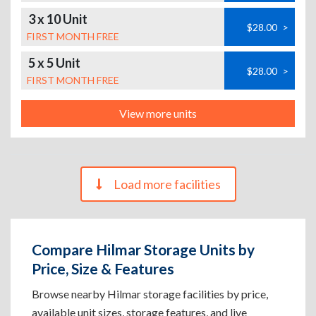
3 x 10 Unit
$28.00
>
FIRST MONTH FREE
5 x 5 Unit
$28.00
>
FIRST MONTH FREE
View more units
Load more facilities
Compare Hilmar Storage Units by
Price, Size & Features
Browse nearby Hilmar storage facilities by price,
available unit sizes, storage features, and live