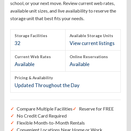
school, or your next move. Review current web rates,
available unit sizes, and live availability to reserve the
storage unit that best fits your needs.
Storage Facilities
Available Storage Units
32
View current listings
Current Web Rates
Online Reservations
Available
Available
Pricing & Availability
Updated Throughout the Day
Compare Multiple Facilities
Reserve for FREE
No Credit Card Required
Flexible Month-to-Month Rentals
Convenient Locations Near Home or Work