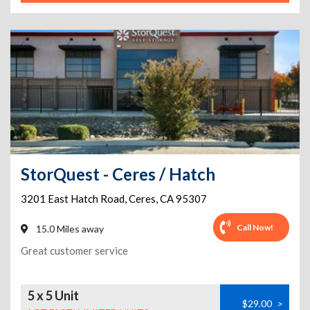
StorQuest - Ceres / Hatch
3201 East Hatch Road
,
Ceres
,
CA
95307
Call Now!
15.0 Miles away
Great customer service
5 x 5 Unit
$29.00
>