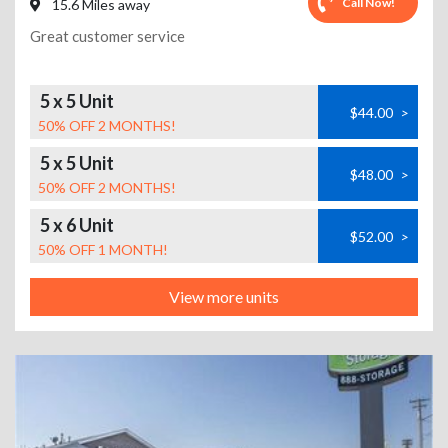
Call Now!
15.6 Miles away
Great customer service
5 x 5 Unit
$44.00
>
50% OFF 2 MONTHS!
5 x 5 Unit
$48.00
>
50% OFF 2 MONTHS!
5 x 6 Unit
$52.00
>
50% OFF 1 MONTH!
View more units