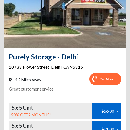
Purely Storage - Delhi
10733 Flower Street
,
Delhi
,
CA
95315
Call Now!
4.2 Miles away
Great customer service
5 x 5 Unit
$56.00
>
50% OFF 2 MONTHS!
5 x 5 Unit
$61.00
>