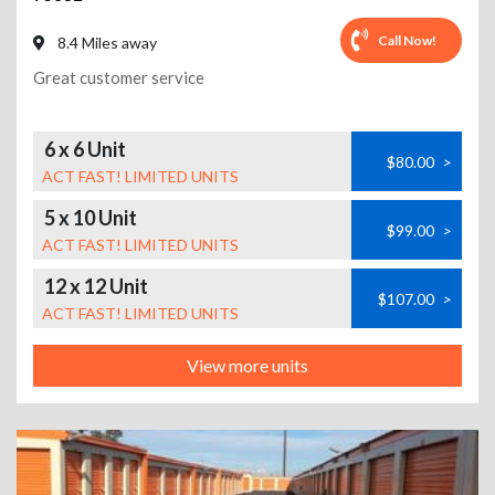
Call Now!
8.4 Miles away
Great customer service
6 x 6 Unit
$80.00
>
ACT FAST! LIMITED UNITS
5 x 10 Unit
$99.00
>
ACT FAST! LIMITED UNITS
12 x 12 Unit
$107.00
>
ACT FAST! LIMITED UNITS
View more units