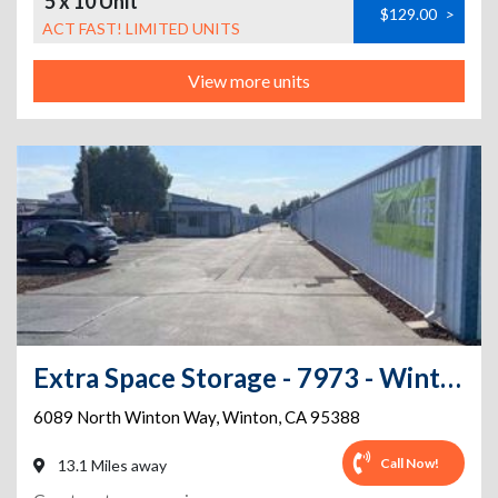
5 x 10 Unit
$129.00
>
ACT FAST! LIMITED UNITS
View more units
Extra Space Storage - 7973 - Winton - Winton Way
6089 North Winton Way
,
Winton
,
CA
95388
Call Now!
13.1 Miles away