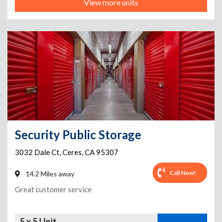
View more units
Security Public Storage
3032 Dale Ct
,
Ceres
,
CA
95307
Call Now!
14.2 Miles away
Great customer service
5 x 5 Unit