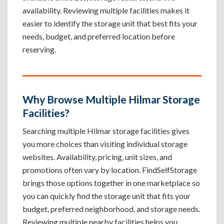
availability. Reviewing multiple facilities makes it
easier to identify the storage unit that best fits your
needs, budget, and preferred location before
reserving.
Why Browse Multiple Hilmar Storage
Facilities?
Searching multiple Hilmar storage facilities gives
you more choices than visiting individual storage
websites. Availability, pricing, unit sizes, and
promotions often vary by location. FindSelfStorage
brings those options together in one marketplace so
you can quickly find the storage unit that fits your
budget, preferred neighborhood, and storage needs.
Reviewing multiple nearby facilities helps you