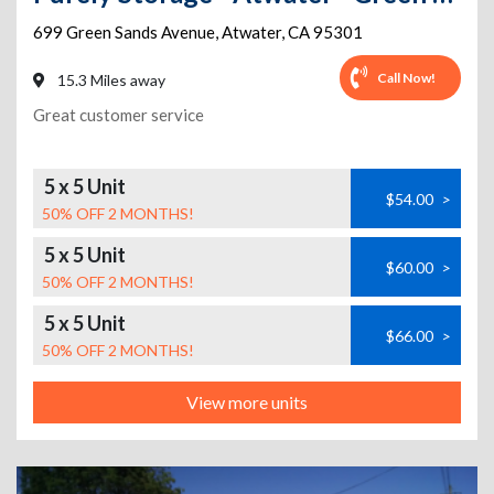
699 Green Sands Avenue
,
Atwater
,
CA
95301
Call Now!
15.3 Miles away
Great customer service
5 x 5 Unit
$54.00
>
50% OFF 2 MONTHS!
5 x 5 Unit
$60.00
>
50% OFF 2 MONTHS!
5 x 5 Unit
$66.00
>
50% OFF 2 MONTHS!
View more units