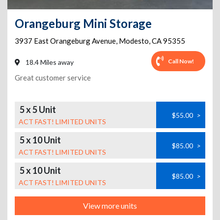
Orangeburg Mini Storage
3937 East Orangeburg Avenue
,
Modesto
,
CA
95355
Call Now!
18.4 Miles away
Great customer service
5 x 5 Unit
$55.00
>
ACT FAST! LIMITED UNITS
5 x 10 Unit
$85.00
>
ACT FAST! LIMITED UNITS
5 x 10 Unit
$85.00
>
ACT FAST! LIMITED UNITS
View more units