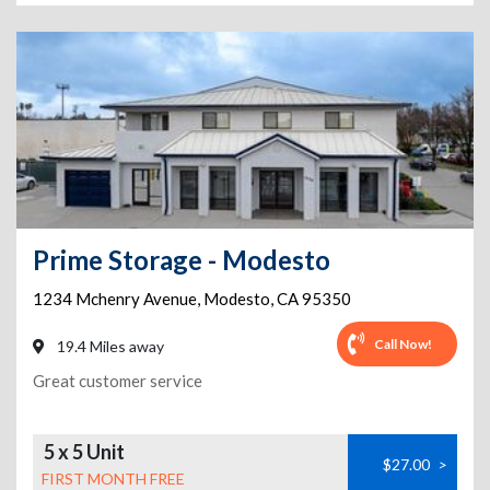
Prime Storage - Modesto
1234 Mchenry Avenue
,
Modesto
,
CA
95350
Call Now!
19.4 Miles away
Great customer service
5 x 5 Unit
$27.00
>
FIRST MONTH FREE