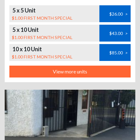
5 x 5 Unit
$26.00
>
$1.00 FIRST MONTH SPECIAL
5 x 10 Unit
$43.00
>
$1.00 FIRST MONTH SPECIAL
10 x 10 Unit
$85.00
>
$1.00 FIRST MONTH SPECIAL
View more units