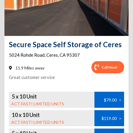
Secure Space Self Storage of Ceres
5024 Rohde Road
,
Ceres
,
CA
95307
Call Now!
11.9 Miles away
Great customer service
5 x 10 Unit
$79.00
>
ACT FAST! LIMITED UNITS
10 x 10 Unit
$119.00
>
ACT FAST! LIMITED UNITS