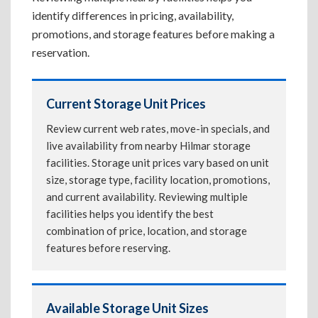
identify differences in pricing, availability,
promotions, and storage features before making a
reservation.
Current Storage Unit Prices
Review current web rates, move-in specials, and
live availability from nearby Hilmar storage
facilities. Storage unit prices vary based on unit
size, storage type, facility location, promotions,
and current availability. Reviewing multiple
facilities helps you identify the best
combination of price, location, and storage
features before reserving.
Available Storage Unit Sizes