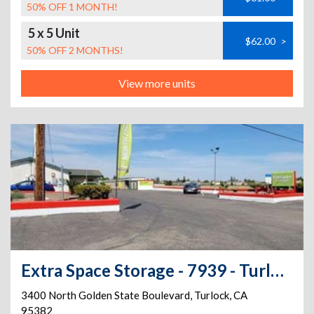
50% OFF 1 MONTH!
5 x 5 Unit
$62.00
>
50% OFF 2 MONTHS!
View more units
Extra Space Storage - 7939 - Turlock - Golden State Blvd
3400 North Golden State Boulevard
,
Turlock
,
CA
95382