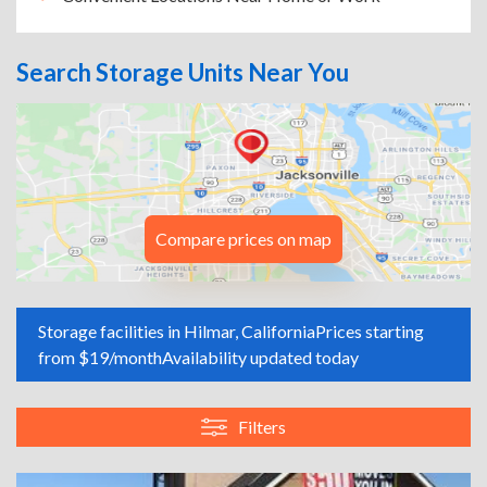
Search Storage Units Near You
Compare prices on map
Storage facilities in Hilmar, California
Prices starting
from $19/month
Availability updated today
Filters