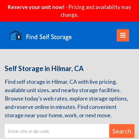
Reserve your unit now!
- Pricing and availability may
change.
Self Storage in Hilmar, CA
Find self storage in Hilmar, CA with live pricing,
available unit sizes, and nearby storage facilities.
Browse today's web rates, explore storage options,
and reserve online in minutes. Find convenient
storage near your home, work, or next move.
Search