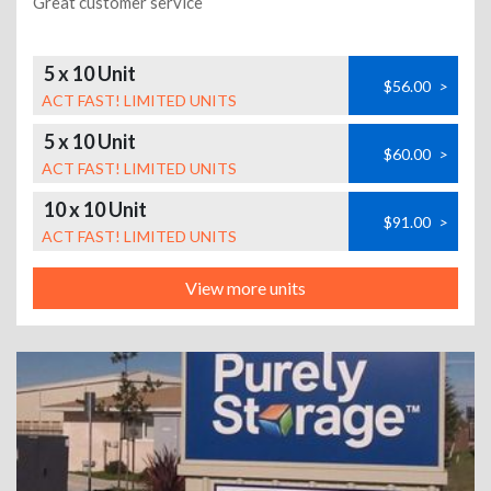
Great customer service
5 x 10 Unit
$56.00
>
ACT FAST! LIMITED UNITS
5 x 10 Unit
$60.00
>
ACT FAST! LIMITED UNITS
10 x 10 Unit
$91.00
>
ACT FAST! LIMITED UNITS
View more units