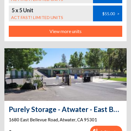
5 x 5 Unit
$55.00
>
ACT FAST! LIMITED UNITS
View more units
Purely Storage - Atwater - East Bellevue Rd
1680 East Bellevue Road
,
Atwater
,
CA
95301