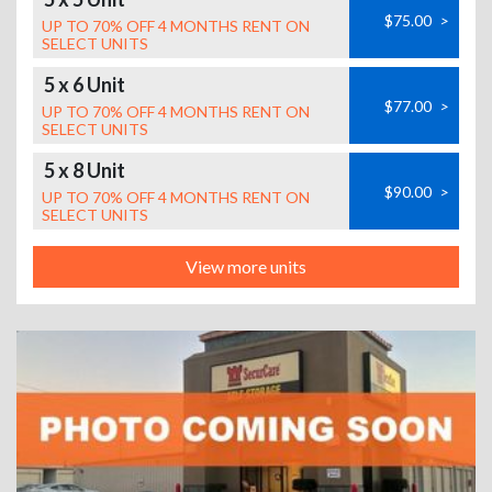
$75.00
>
UP TO 70% OFF 4 MONTHS RENT ON
SELECT UNITS
5 x 6 Unit
$77.00
>
UP TO 70% OFF 4 MONTHS RENT ON
SELECT UNITS
5 x 8 Unit
$90.00
>
UP TO 70% OFF 4 MONTHS RENT ON
SELECT UNITS
View more units