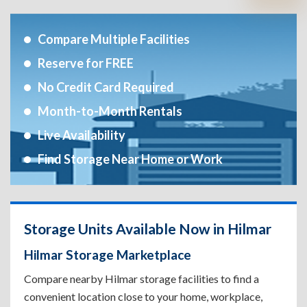
Compare Multiple Facilities
Reserve for FREE
No Credit Card Required
Month-to-Month Rentals
Live Availability
Find Storage Near Home or Work
Storage Units Available Now in Hilmar
Hilmar Storage Marketplace
Compare nearby Hilmar storage facilities to find a
convenient location close to your home, workplace,