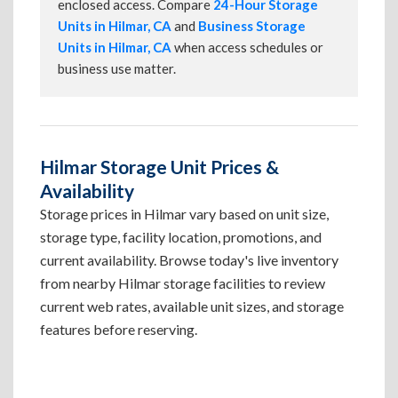
enclosed access. Compare
24-Hour Storage
Units in Hilmar, CA
and
Business Storage
Units in Hilmar, CA
when access schedules or
business use matter.
Hilmar Storage Unit Prices &
Availability
Storage prices in Hilmar vary based on unit size,
storage type, facility location, promotions, and
current availability. Browse today's live inventory
from nearby Hilmar storage facilities to review
current web rates, available unit sizes, and storage
features before reserving.