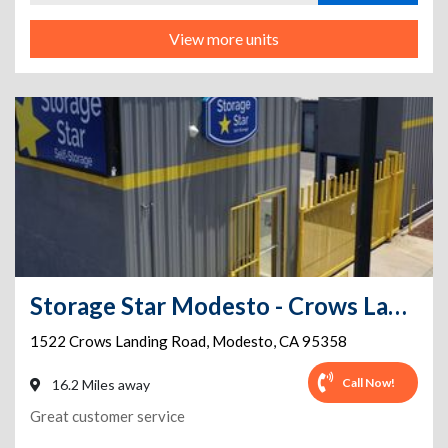
View more units
Storage Star Modesto - Crows Landing
1522 Crows Landing Road
,
Modesto
,
CA
95358
Call Now!
16.2 Miles away
Great customer service