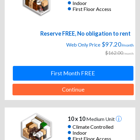
Indoor
First Floor Access
Reserve FREE, No obligation to rent
$97.20
Web Only Price
/month
$162.00
/month
First Month FREE
Continue
10 x 10
Medium Unit
Climate Controlled
Indoor
First Floor Access