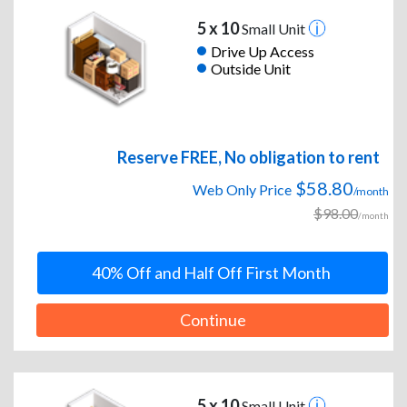
5 x 10
Small Unit
Drive Up Access
Outside Unit
Reserve FREE, No obligation to rent
$58.80
Web Only Price
/month
$98.00
/month
40% Off and Half Off First Month
Continue
5 x 10
Small Unit