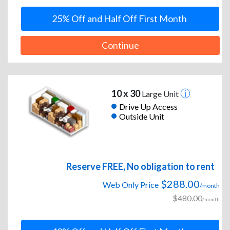
25% Off and Half Off First Month
Continue
10 x 30
Large Unit
Drive Up Access
Outside Unit
Reserve FREE, No obligation to rent
$288.00
Web Only Price
/month
$480.00
/month