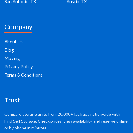
San Antonio, TX
Austin, TX
Company
About Us
Blog
Moving
Privacy Policy
Terms & Conditions
Trust
Compare storage units from 20,000+ facilities nationwide with
Find Self Storage. Check prices, view availability, and reserve online
or by phone in minutes.