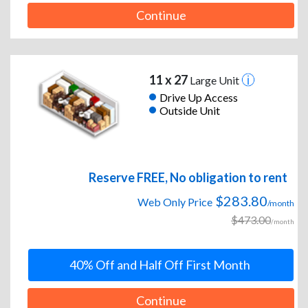
Continue
11 x 27
Large Unit
Drive Up Access
Outside Unit
Reserve FREE, No obligation to rent
$283.80
Web Only Price
/month
$473.00
/month
40% Off and Half Off First Month
Continue