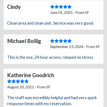
Cindy
June 01, 2025 - From SF
Clean area and clean unit. Service was very good.
Michael Bollig
September 23, 2024 - From SF
This is the one, 24 hour access, relaxed no stress
Katherine Goodrich
August 20, 2021 - From SF
The staff was incredibly helpful and had very quick
response times with my reservation.