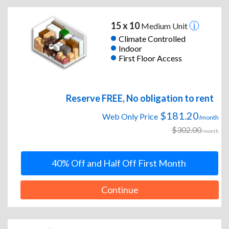
15 x 10
Medium Unit
Climate Controlled
Indoor
First Floor Access
Reserve FREE, No obligation to rent
$181.20
Web Only Price
/month
$302.00
/month
40% Off and Half Off First Month
Continue