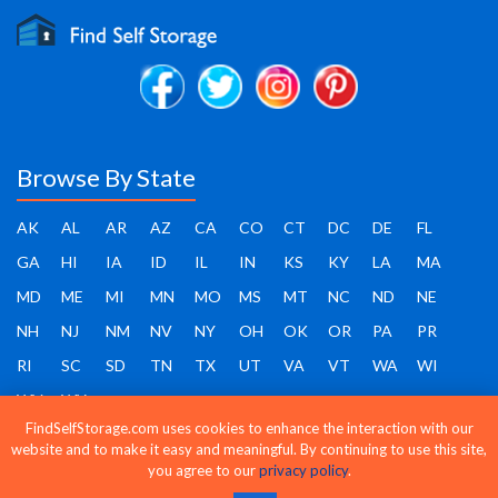
Browse By State
AK
AL
AR
AZ
CA
CO
CT
DC
DE
FL
GA
HI
IA
ID
IL
IN
KS
KY
LA
MA
MD
ME
MI
MN
MO
MS
MT
NC
ND
NE
NH
NJ
NM
NV
NY
OH
OK
OR
PA
PR
RI
SC
SD
TN
TX
UT
VA
VT
WA
WI
WV
WY
FindSelfStorage.com uses cookies to enhance the interaction with our
website and to make it easy and meaningful. By continuing to use this site,
you agree to our
privacy policy
.