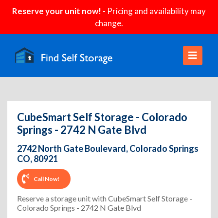
Reserve your unit now!
- Pricing and availability may
change.
CubeSmart Self Storage - Colorado
Springs - 2742 N Gate Blvd
2742 North Gate Boulevard, Colorado Springs
CO, 80921
Call Now!
Reserve a storage unit with CubeSmart Self Storage -
Colorado Springs - 2742 N Gate Blvd