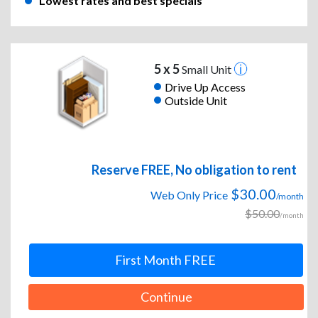
Lowest rates and best specials
5 x 5
Small Unit
Drive Up Access
Outside Unit
Reserve FREE, No obligation to rent
$30.00
Web Only Price
/month
$50.00
/month
First Month FREE
Continue