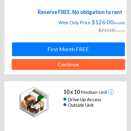
Reserve FREE, No obligation to rent
$126.00
Web Only Price
/month
$210.00
/month
First Month FREE
Continue
10 x 10
Medium Unit
Drive Up Access
Outside Unit