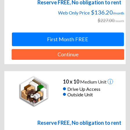
Reserve FREE, No obligation to rent
$136.20
Web Only Price
/month
$227.00
/month
First Month FREE
Continue
10 x 10
Medium Unit
Drive Up Access
Outside Unit
Reserve FREE, No obligation to rent