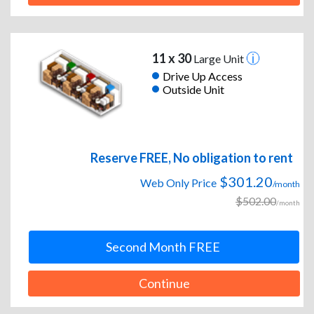
11 x 30
Large Unit
Drive Up Access
Outside Unit
Reserve FREE, No obligation to rent
$301.20
Web Only Price
/month
$502.00
/month
Second Month FREE
Continue