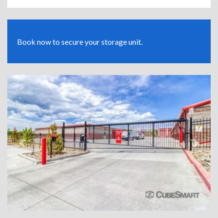
Book now to secure your storage unit.
Previous
Next