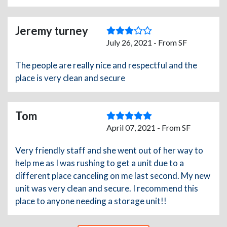
Jeremy turney
July 26, 2021 - From SF
The people are really nice and respectful and the
place is very clean and secure
Tom
April 07, 2021 - From SF
Very friendly staff and she went out of her way to
help me as I was rushing to get a unit due to a
different place canceling on me last second. My new
unit was very clean and secure. I recommend this
place to anyone needing a storage unit!!