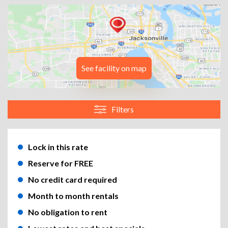
See facility on map
Filters
Lock in this rate
Reserve for FREE
No credit card required
Month to month rentals
No obligation to rent