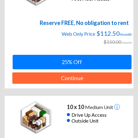
Reserve FREE, No obligation to rent
$112.50
Web Only Price
/month
$150.00
/month
25% Off
Continue
10 x 10
Medium Unit
Drive Up Access
Outside Unit