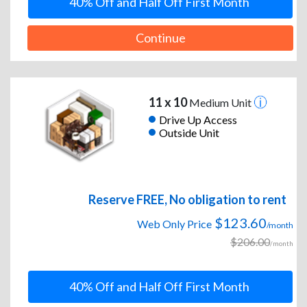
40% Off and Half Off First Month
Continue
11 x 10
Medium Unit
Drive Up Access
Outside Unit
Reserve FREE, No obligation to rent
$123.60
Web Only Price
/month
$206.00
/month
40% Off and Half Off First Month