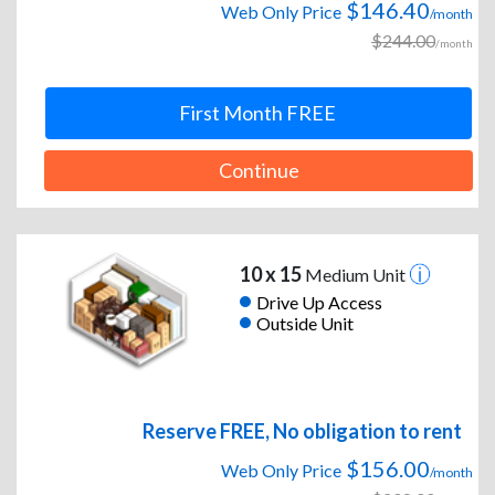
$146.40
Web Only Price
/month
$244.00
/month
First Month FREE
Continue
10 x 15
Medium Unit
Drive Up Access
Outside Unit
Reserve FREE, No obligation to rent
$156.00
Web Only Price
/month