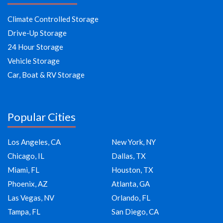
Climate Controlled Storage
Drive-Up Storage
24 Hour Storage
Vehicle Storage
Car, Boat & RV Storage
Popular Cities
Los Angeles, CA
New York, NY
Chicago, IL
Dallas, TX
Miami, FL
Houston, TX
Phoenix, AZ
Atlanta, GA
Las Vegas, NV
Orlando, FL
Tampa, FL
San Diego, CA