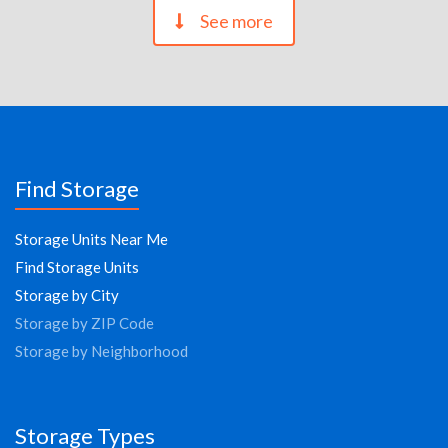
See more
Find Storage
Storage Units Near Me
Find Storage Units
Storage by City
Storage by ZIP Code
Storage by Neighborhood
Storage Types