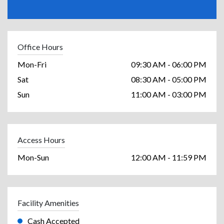
Office Hours
Mon-Fri
09:30 AM - 06:00 PM
Sat
08:30 AM - 05:00 PM
Sun
11:00 AM - 03:00 PM
Access Hours
Mon-Sun
12:00 AM - 11:59 PM
Facility Amenities
Cash Accepted