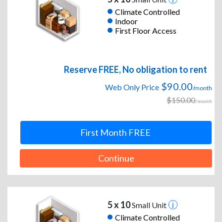
Climate Controlled
Indoor
First Floor Access
Reserve FREE, No obligation to rent
$90.00
Web Only Price
/month
$150.00
/month
First Month FREE
Continue
5 x 10
Small Unit
Climate Controlled