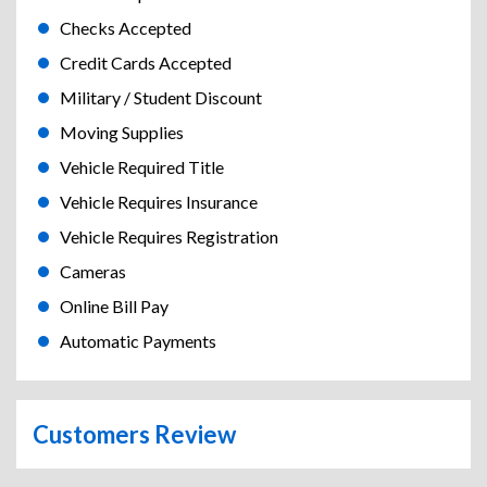
Checks Accepted
Credit Cards Accepted
Military / Student Discount
Moving Supplies
Vehicle Required Title
Vehicle Requires Insurance
Vehicle Requires Registration
Cameras
Online Bill Pay
Automatic Payments
Customers Review