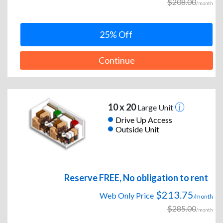
$208.00
/month
25% Off
Continue
10 x 20
Large Unit
Drive Up Access
Outside Unit
Reserve FREE, No obligation to rent
$213.75
Web Only Price
/month
$285.00
/month