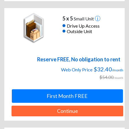
5 x 5
Small Unit
Drive Up Access
Outside Unit
Reserve FREE, No obligation to rent
$32.40
Web Only Price
/month
$54.00
/month
First Month FREE
Continue