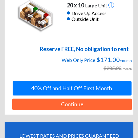
20 x 10
Large Unit
Drive Up Access
Outside Unit
Reserve FREE, No obligation to rent
$171.00
Web Only Price
/month
$285.00
/month
40% Off and Half Off First Month
Continue
LOWEST RATES AND PRICES GUARANTEED