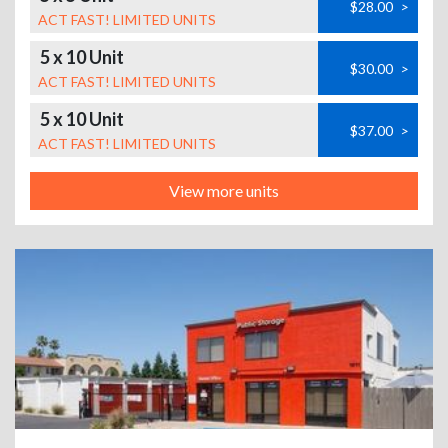
$28.00
>
ACT FAST! LIMITED UNITS
5 x 10 Unit
$30.00
>
ACT FAST! LIMITED UNITS
5 x 10 Unit
$37.00
>
ACT FAST! LIMITED UNITS
View more units