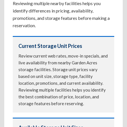
Reviewing multiple nearby facilities helps you
identify differences in pricing, availability,
promotions, and storage features before making a
reservation.
Current Storage Unit Prices
Review current web rates, move-in specials, and
live availability from nearby Garden Acres
storage facilities. Storage unit prices vary
based on unit size, storage type, facility
location, promotions, and current availability.
Reviewing multiple facilities helps you identify
the best combination of price, location, and
storage features before reserving.