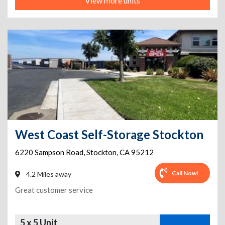
View more units
West Coast Self-Storage Stockton
6220 Sampson Road
,
Stockton
,
CA
95212
Call Now!
4.2 Miles away
Great customer service
5 x 5 Unit