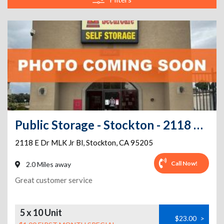
Public Storage - Stockton - 2118 E Dr MLK Jr Bl
2118 E Dr MLK Jr Bl
,
Stockton
,
CA
95205
Call Now!
2.0 Miles away
Great customer service
5 x 10 Unit
$23.00
>