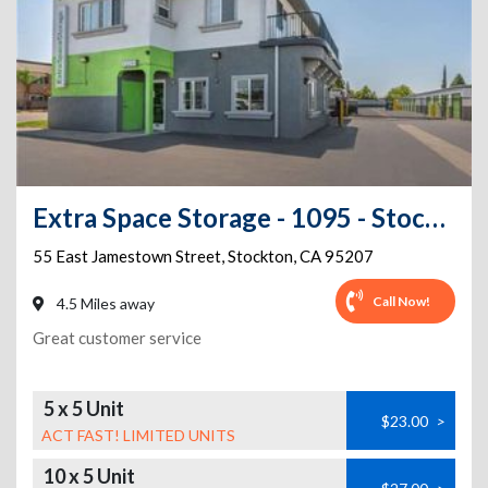
Extra Space Storage - 1095 - Stockton - Jamestown
55 East Jamestown Street
,
Stockton
,
CA
95207
Call Now!
4.5 Miles away
Great customer service
5 x 5 Unit
$23.00
>
ACT FAST! LIMITED UNITS
10 x 5 Unit