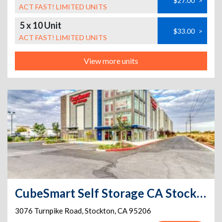
$27.00
>
ACT FAST! LIMITED UNITS
5 x 10 Unit
$33.00
>
ACT FAST! LIMITED UNITS
View more units
CubeSmart Self Storage CA Stockton Turnpike Rd
3076 Turnpike Road
,
Stockton
,
CA
95206