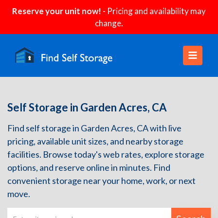
Reserve your unit now!
- Pricing and availability may
change.
Self Storage in Garden Acres, CA
Find self storage in Garden Acres, CA with live
pricing, available unit sizes, and nearby storage
facilities. Browse today's web rates, explore storage
options, and reserve online in minutes. Find
convenient storage near your home, work, or next
move.