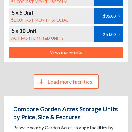
$1.00 FIRST MONTH SPECIAL
5 x 5 Unit
$35.00
>
$1.00 FIRST MONTH SPECIAL
5 x 10 Unit
$64.00
>
ACT FAST! LIMITED UNITS
View more units
Load more facilities
Compare Garden Acres Storage Units
by Price, Size & Features
Browse nearby Garden Acres storage facilities by