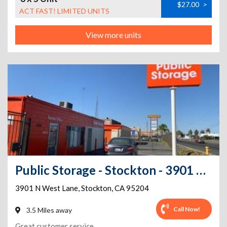
$27.00
>
ACT FAST! LIMITED UNITS
View more units
Public Storage - Stockton - 3901 West Ln
3901 N West Lane
,
Stockton
,
CA
95204
Call Now!
3.5 Miles away
Great customer service