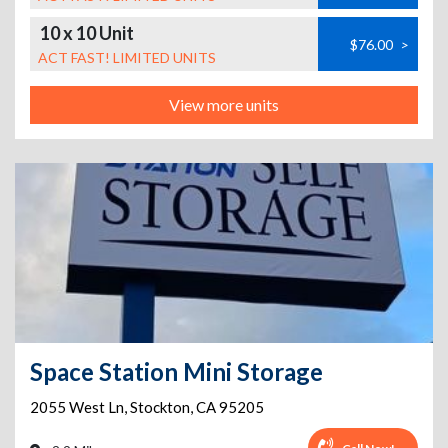
10 x 10 Unit
$76.00
>
ACT FAST! LIMITED UNITS
View more units
Space Station Mini Storage
2055 West Ln
,
Stockton
,
CA
95205