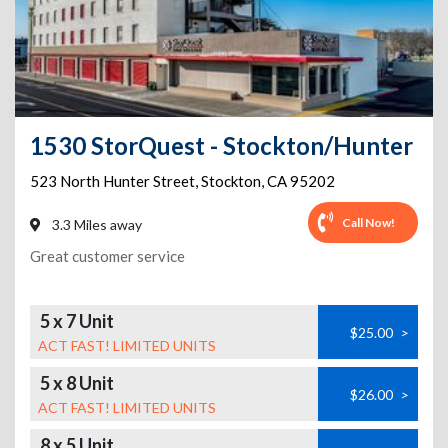
1530 StorQuest - Stockton/Hunter
523 North Hunter Street
,
Stockton
,
CA
95202
Call Now!
3.3 Miles away
Great customer service
5 x 7 Unit
$25.00
>
ACT FAST! LIMITED UNITS
5 x 8 Unit
$26.00
>
ACT FAST! LIMITED UNITS
8 x 5 Unit