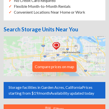
No Credit Card Required
Flexible Month-to-Month Rentals
Convenient Locations Near Home or Work
Search Storage Units Near You
Compare prices on map
Storage facilities in Garden Acres, California
Prices
starting from $19/month
Availability updated today
Filters