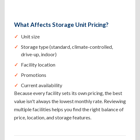
What Affects Storage Unit Pricing?
Unit size
Storage type (standard, climate-controlled,
drive-up, indoor)
Facility location
Promotions
Current availability
Because every facility sets its own pricing, the best
value isn't always the lowest monthly rate. Reviewing
multiple facilities helps you find the right balance of
price, location, and storage features.