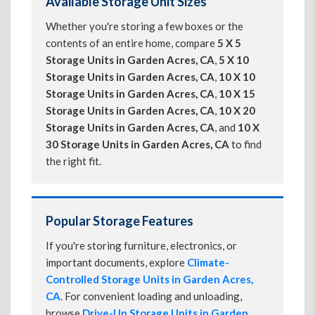
Available Storage Unit Sizes
Whether you're storing a few boxes or the
contents of an entire home, compare
5 X 5
Storage Units in Garden Acres, CA
,
5 X 10
Storage Units in Garden Acres, CA
,
10 X 10
Storage Units in Garden Acres, CA
,
10 X 15
Storage Units in Garden Acres, CA
,
10 X 20
Storage Units in Garden Acres, CA
, and
10 X
30 Storage Units in Garden Acres, CA
to find
the right fit.
Popular Storage Features
If you're storing furniture, electronics, or
important documents, explore
Climate-
Controlled Storage Units in Garden Acres,
CA
. For convenient loading and unloading,
browse
Drive-Up Storage Units in Garden