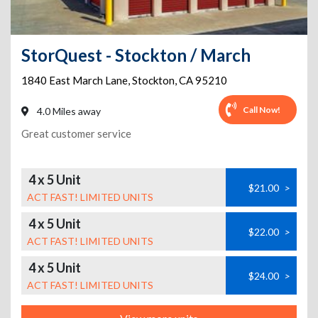
StorQuest - Stockton / March
1840 East March Lane
,
Stockton
,
CA
95210
Call Now!
4.0 Miles away
Great customer service
4 x 5 Unit
$21.00
>
ACT FAST! LIMITED UNITS
4 x 5 Unit
$22.00
>
ACT FAST! LIMITED UNITS
4 x 5 Unit
$24.00
>
ACT FAST! LIMITED UNITS