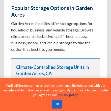
Popular Storage Options in Garden
Acres
Garden Acres facilities offer storage options for
household, business, and vehicle storage. Browse
climate-controlled, drive-up, 24-hour access,
business, indoor, and vehicle storage to find the
option that best fits your needs.
Climate-Controlled Storage Units in
Garden Acres, CA
Protect temperature-sensitive belongings such
FindSelfStorage.com uses cookies to enhance the interaction with our
as furniture, electronics, artwork, and important
website and to make it easy and meaningful. By continuing to use this site,
documents. If convenient loading is also
you agree to our
privacy policy
.
important, compare
Drive-Up Storage Units in
OK
Garden Acres, CA
before reserving.