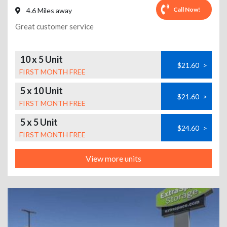
Call Now!
4.6 Miles away
Great customer service
10 x 5 Unit
$21.60
>
FIRST MONTH FREE
5 x 10 Unit
$21.60
>
FIRST MONTH FREE
5 x 5 Unit
$24.60
>
FIRST MONTH FREE
View more units