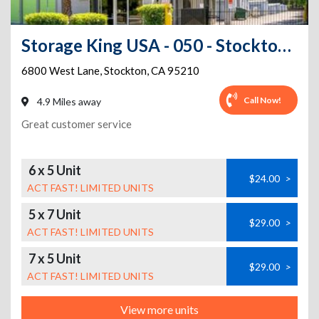
Storage King USA - 050 - Stockton, CA - West Lane
6800 West Lane
,
Stockton
,
CA
95210
Call Now!
4.9 Miles away
Great customer service
6 x 5 Unit
$24.00
>
ACT FAST! LIMITED UNITS
5 x 7 Unit
$29.00
>
ACT FAST! LIMITED UNITS
7 x 5 Unit
$29.00
>
ACT FAST! LIMITED UNITS
View more units