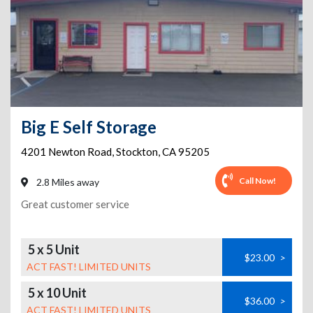
Big E Self Storage
4201 Newton Road
,
Stockton
,
CA
95205
Call Now!
2.8 Miles away
Great customer service
5 x 5 Unit
$23.00
>
ACT FAST! LIMITED UNITS
5 x 10 Unit
$36.00
>
ACT FAST! LIMITED UNITS