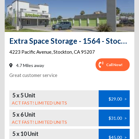
Extra Space Storage - 1564 - Stockton - Pacific Ave
4223 Pacific Avenue
,
Stockton
,
CA
95207
Call Now!
4.7 Miles away
Great customer service
5 x 5 Unit
$29.00
>
ACT FAST! LIMITED UNITS
5 x 6 Unit
$31.00
>
ACT FAST! LIMITED UNITS
5 x 10 Unit
$45.00
>