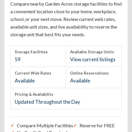
Compare nearby Garden Acres storage facilities to find
a convenient location close to your home, workplace,
school, or your next move. Review current web rates,
available unit sizes, and live availability to reserve the
storage unit that best fits your needs.
Storage Facilities
Available Storage Units
59
View current listings
Current Web Rates
Online Reservations
Available
Available
Pricing & Availability
Updated Throughout the Day
Compare Multiple Facilities
Reserve for FREE