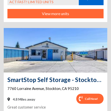
ACT FAST! LIMITED UNITS
View more units
SmartStop Self Storage - Stockton - 7760 Lorraine Avenue
7760 Lorraine Avenue
,
Stockton
,
CA
95210
Call Now!
4.8 Miles away
Great customer service