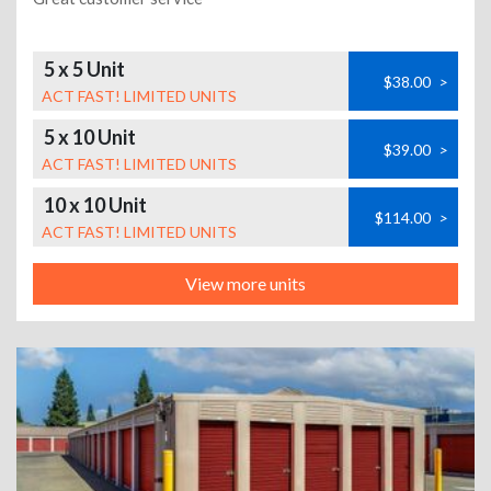
5 x 5 Unit
$38.00
>
ACT FAST! LIMITED UNITS
5 x 10 Unit
$39.00
>
ACT FAST! LIMITED UNITS
10 x 10 Unit
$114.00
>
ACT FAST! LIMITED UNITS
View more units