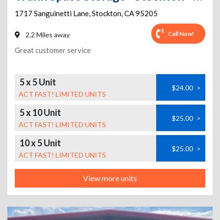
1717 Sanguinetti Lane
,
Stockton
,
CA
95205
Call Now!
2.2 Miles away
Great customer service
5 x 5 Unit
$24.00
>
ACT FAST! LIMITED UNITS
5 x 10 Unit
$25.00
>
ACT FAST! LIMITED UNITS
10 x 5 Unit
$25.00
>
ACT FAST! LIMITED UNITS
View more units