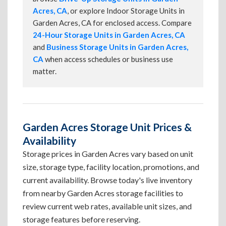
Acres, CA
, or explore Indoor Storage Units in
Garden Acres, CA for enclosed access. Compare
24-Hour Storage Units in Garden Acres, CA
and
Business Storage Units in Garden Acres,
CA
when access schedules or business use
matter.
Garden Acres Storage Unit Prices &
Availability
Storage prices in Garden Acres vary based on unit
size, storage type, facility location, promotions, and
current availability. Browse today's live inventory
from nearby Garden Acres storage facilities to
review current web rates, available unit sizes, and
storage features before reserving.