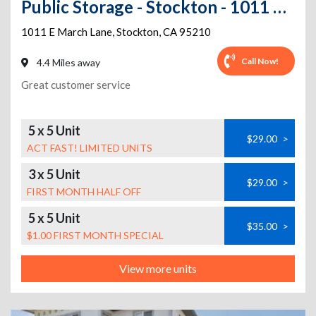
Public Storage - Stockton - 1011 E March Lane
1011 E March Lane
,
Stockton
,
CA
95210
Call Now!
4.4 Miles away
Great customer service
5 x 5 Unit
$29.00
>
ACT FAST! LIMITED UNITS
3 x 5 Unit
$29.00
>
FIRST MONTH HALF OFF
5 x 5 Unit
$35.00
>
$1.00 FIRST MONTH SPECIAL
View more units