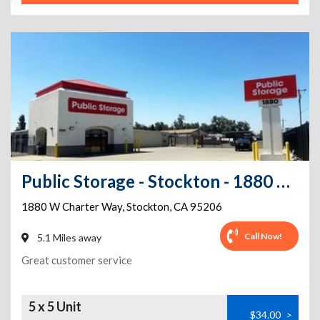
Public Storage - Stockton - 1880 W Charter Way
1880 W Charter Way
,
Stockton
,
CA
95206
Call Now!
5.1 Miles away
Great customer service
5 x 5 Unit
$34.00
>