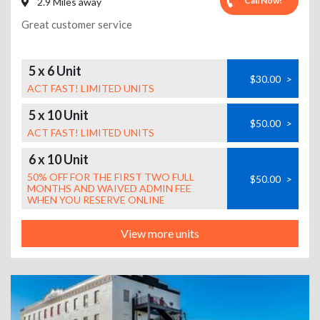
Call Now!
2.9 Miles away
Great customer service
5 x 6 Unit
$30.00
>
ACT FAST! LIMITED UNITS
5 x 10 Unit
$50.00
>
ACT FAST! LIMITED UNITS
6 x 10 Unit
50% OFF FOR THE FIRST TWO FULL
$50.00
>
MONTHS AND WAIVED ADMIN FEE
WHEN YOU RESERVE ONLINE
View more units