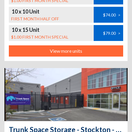
$1.00 FIRST MONTH SPECIAL
10 x 10 Unit
$74.00
>
FIRST MONTH HALF OFF
10 x 15 Unit
$79.00
>
$1.00 FIRST MONTH SPECIAL
View more units
Trunk Space Storage - Stockton - 1717 Sanguinetti Ln