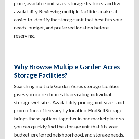
price, available unit sizes, storage features, and live
availability. Reviewing multiple facilities makes it
easier to identify the storage unit that best fits your
needs, budget, and preferred location before
reserving.
Why Browse Multiple Garden Acres
Storage Facilities?
Searching multiple Garden Acres storage facilities
gives you more choices than visiting individual
storage websites. Availability, pricing, unit sizes, and
promotions often vary by location. FindSelfStorage
brings those options together in one marketplace so
you can quickly find the storage unit that fits your
budget, preferred neighborhood, and storage needs.