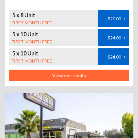
5 x 8 Unit
$20.00
>
FIRST MONTH FREE
5 x 10 Unit
$24.00
>
FIRST MONTH FREE
5 x 10 Unit
$24.00
>
FIRST MONTH FREE
View more units