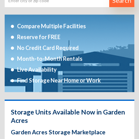
Search
Compare Multiple Facilities
Reserve for FREE
No Credit Card Required
Month-to-Month Rentals
Live Availability
Find Storage Near Home or Work
Storage Units Available Now in Garden
Acres
Garden Acres Storage Marketplace