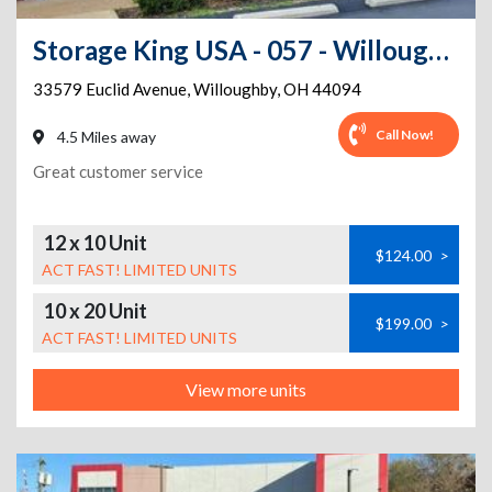
Storage King USA - 057 - Willoughby, OH - Euclid
33579 Euclid Avenue
,
Willoughby
,
OH
44094
Call Now!
4.5 Miles away
Great customer service
12 x 10 Unit
$124.00
>
ACT FAST! LIMITED UNITS
10 x 20 Unit
$199.00
>
ACT FAST! LIMITED UNITS
View more units