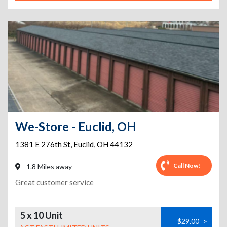
We-Store - Euclid, OH
1381 E 276th St
,
Euclid
,
OH
44132
Call Now!
1.8 Miles away
Great customer service
5 x 10 Unit
$29.00
>