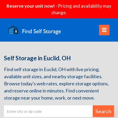
Reserve your unit now!
- Pricing and availability may
change.
Self Storage in Euclid, OH
Find self storage in Euclid, OH with live pricing,
available unit sizes, and nearby storage facilities.
Browse today's web rates, explore storage options,
and reserve online in minutes. Find convenient
storage near your home, work, or next move.
Search