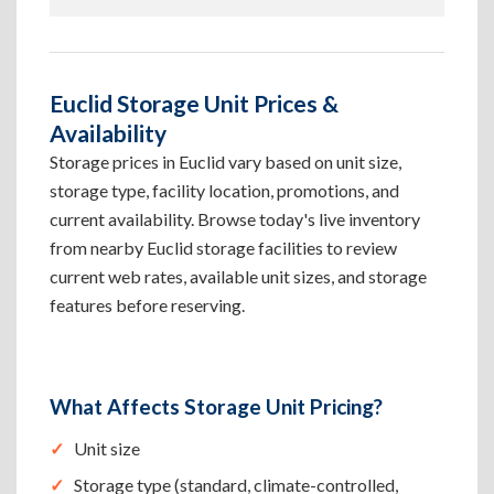
Euclid Storage Unit Prices &
Availability
Storage prices in Euclid vary based on unit size,
storage type, facility location, promotions, and
current availability. Browse today's live inventory
from nearby Euclid storage facilities to review
current web rates, available unit sizes, and storage
features before reserving.
What Affects Storage Unit Pricing?
Unit size
Storage type (standard, climate-controlled,