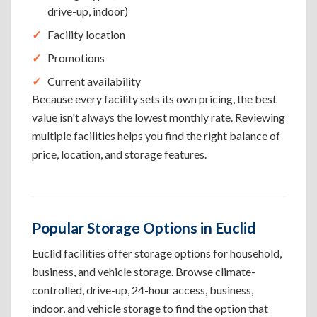
drive-up, indoor)
Facility location
Promotions
Current availability
Because every facility sets its own pricing, the best
value isn't always the lowest monthly rate. Reviewing
multiple facilities helps you find the right balance of
price, location, and storage features.
Popular Storage Options in Euclid
Euclid facilities offer storage options for household,
business, and vehicle storage. Browse climate-
controlled, drive-up, 24-hour access, business,
indoor, and vehicle storage to find the option that