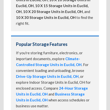
Euclid, OH
,
10 X 15 Storage Units in Euclid,
OH
,
10 X 20 Storage Units in Euclid, OH
, and
10 X 30 Storage Units in Euclid, OH
to find the
right fit.
Popular Storage Features
If you're storing furniture, electronics, or
important documents, explore
Climate-
Controlled Storage Units in Euclid, OH
. For
convenient loading and unloading, browse
Drive-Up Storage Units in Euclid, OH
, or
explore Indoor Storage Units in Euclid, OH for
enclosed access. Compare
24-Hour Storage
Units in Euclid, OH
and
Business Storage
Units in Euclid, OH
when access schedules or
business use matter.