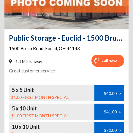
Public Storage - Euclid - 1500 Brush Road
1500 Brush Road
,
Euclid
,
OH
44143
Call Now!
1.4 Miles away
Great customer service
5 x 5 Unit
$40.00
>
$1.00 FIRST MONTH SPECIAL
5 x 10 Unit
$41.00
>
$1.00 FIRST MONTH SPECIAL
10 x 10 Unit
$70.00
>