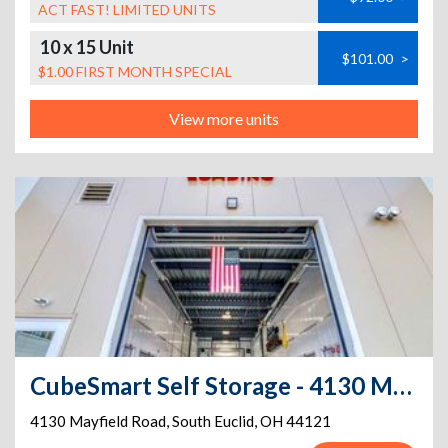
ACT FAST! LIMITED UNITS
10 x 15 Unit
$101.00
>
$1.00 FIRST MONTH SPECIAL
View more units
CubeSmart Self Storage - 4130 Mayfield Road
4130 Mayfield Road
,
South Euclid
,
OH
44121