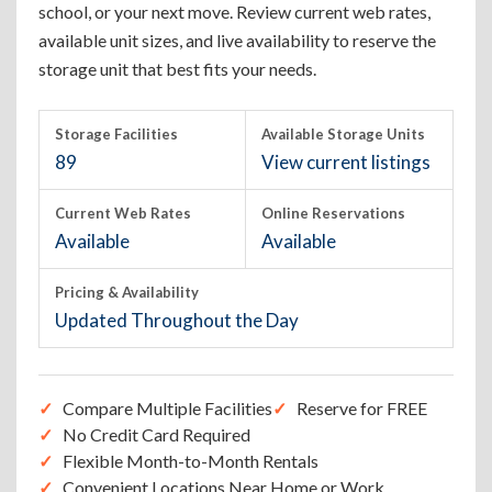
school, or your next move. Review current web rates,
available unit sizes, and live availability to reserve the
storage unit that best fits your needs.
Storage Facilities
Available Storage Units
89
View current listings
Current Web Rates
Online Reservations
Available
Available
Pricing & Availability
Updated Throughout the Day
Compare Multiple Facilities
Reserve for FREE
No Credit Card Required
Flexible Month-to-Month Rentals
Convenient Locations Near Home or Work