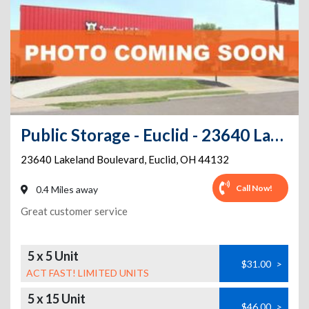
Public Storage - Euclid - 23640 Lakeland Boulevard
23640 Lakeland Boulevard
,
Euclid
,
OH
44132
Call Now!
0.4 Miles away
Great customer service
5 x 5 Unit
$31.00
>
ACT FAST! LIMITED UNITS
5 x 15 Unit
$46.00
>