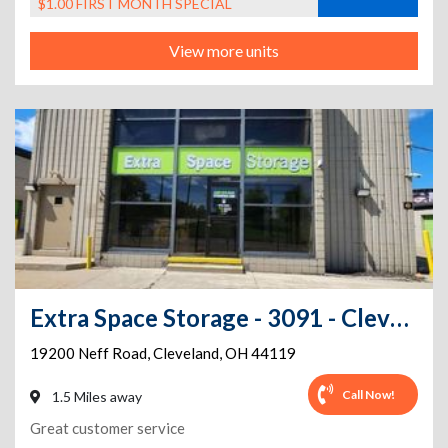
$1.00 FIRST MONTH SPECIAL
View more units
Extra Space Storage - 3091 - Cleveland - Neff Road
19200 Neff Road
,
Cleveland
,
OH
44119
Call Now!
1.5 Miles away
Great customer service