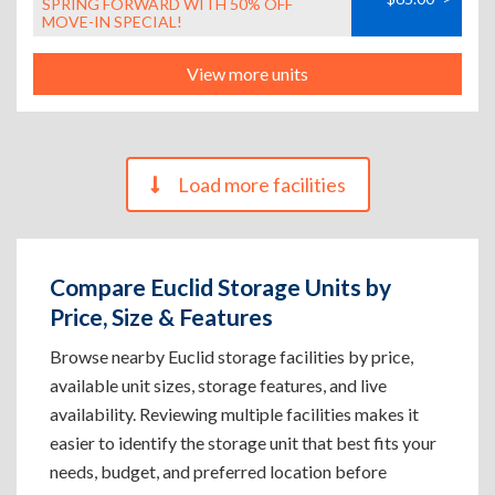
SPRING FORWARD WITH 50% OFF
MOVE-IN SPECIAL!
View more units
Load more facilities
Compare Euclid Storage Units by
Price, Size & Features
Browse nearby Euclid storage facilities by price,
available unit sizes, storage features, and live
availability. Reviewing multiple facilities makes it
easier to identify the storage unit that best fits your
needs, budget, and preferred location before