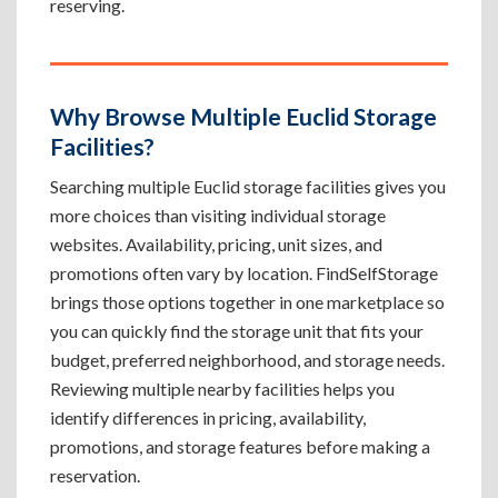
reserving.
Why Browse Multiple Euclid Storage
Facilities?
Searching multiple Euclid storage facilities gives you
more choices than visiting individual storage
websites. Availability, pricing, unit sizes, and
promotions often vary by location. FindSelfStorage
brings those options together in one marketplace so
you can quickly find the storage unit that fits your
budget, preferred neighborhood, and storage needs.
Reviewing multiple nearby facilities helps you
identify differences in pricing, availability,
promotions, and storage features before making a
reservation.