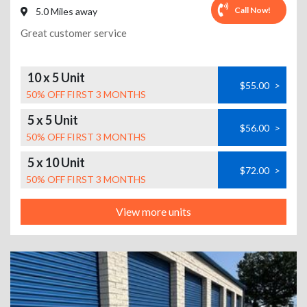
Call Now!
5.0 Miles away
Great customer service
10 x 5 Unit
$55.00
>
50% OFF FIRST 3 MONTHS
5 x 5 Unit
$56.00
>
50% OFF FIRST 3 MONTHS
5 x 10 Unit
$72.00
>
50% OFF FIRST 3 MONTHS
View more units