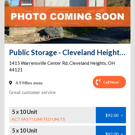
Public Storage - Cleveland Heights - 1415 Warrensville Center Rd
1415 Warrensville Center Rd
,
Cleveland Heights
,
OH
44121
Call Now!
4.9 Miles away
Great customer service
5 x 10 Unit
$92.00
>
ACT FAST! LIMITED UNITS
5 x 10 Unit
$92.00
>