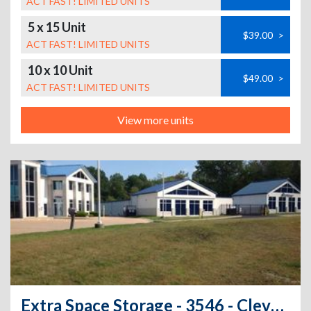
ACT FAST! LIMITED UNITS
5 x 15 Unit
$39.00
>
ACT FAST! LIMITED UNITS
10 x 10 Unit
$49.00
>
ACT FAST! LIMITED UNITS
View more units
Extra Space Storage - 3546 - Cleveland - Bishop Rd