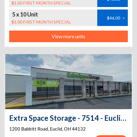
$1.00 FIRST MONTH SPECIAL
5 x 10 Unit
$46.00
>
$1.00 FIRST MONTH SPECIAL
View more units
Extra Space Storage - 7514 - Euclid - Babbitt Rd
1200 Babbitt Road
,
Euclid
,
OH
44132