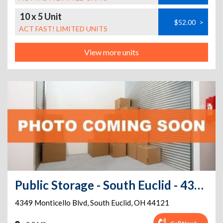
10 x 5 Unit
$52.00
>
ACT FAST! LIMITED UNITS
View more units
Public Storage - South Euclid - 4349 Monticello Blvd
4349 Monticello Blvd
,
South Euclid
,
OH
44121