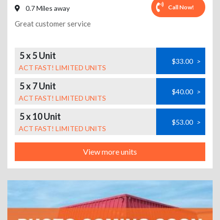
Call Now!
0.7 Miles away
Great customer service
5 x 5 Unit
$33.00
>
ACT FAST! LIMITED UNITS
5 x 7 Unit
$40.00
>
ACT FAST! LIMITED UNITS
5 x 10 Unit
$53.00
>
ACT FAST! LIMITED UNITS
View more units