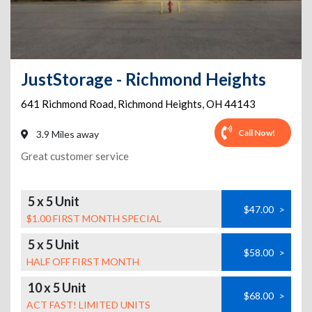
JustStorage - Richmond Heights
641 Richmond Road
,
Richmond Heights
,
OH
44143
Call Now!
3.9 Miles away
Great customer service
5 x 5 Unit
$47.00
>
$1.00 FIRST MONTH SPECIAL
5 x 5 Unit
$58.00
>
HALF OFF FIRST MONTH
10 x 5 Unit
$68.00
>
ACT FAST! LIMITED UNITS