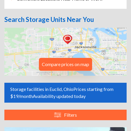
Search Storage Units Near You
Compare prices on map
Storage facilities in Euclid, Ohio
Prices starting from
$19/month
Availability updated today
Filters