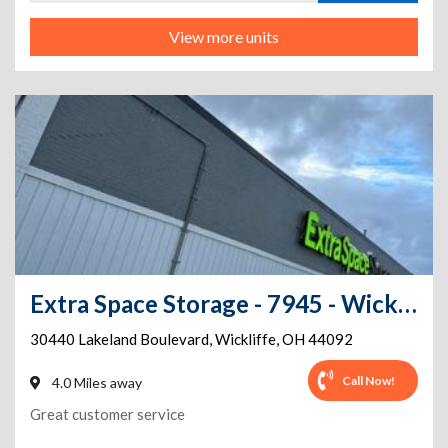
View more units
Extra Space Storage - 7945 - Wickliffe - Lakeland Blvd
30440 Lakeland Boulevard
,
Wickliffe
,
OH
44092
Call Now!
4.0 Miles away
Great customer service