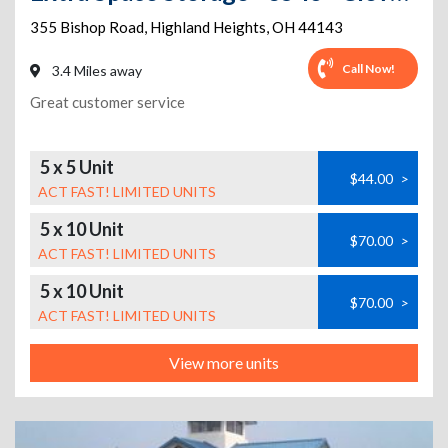
355 Bishop Road
,
Highland Heights
,
OH
44143
Call Now!
3.4 Miles away
Great customer service
5 x 5 Unit
$44.00
>
ACT FAST! LIMITED UNITS
5 x 10 Unit
$70.00
>
ACT FAST! LIMITED UNITS
5 x 10 Unit
$70.00
>
ACT FAST! LIMITED UNITS
View more units