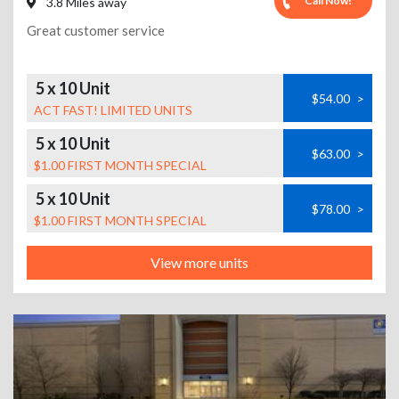
Call Now!
3.8 Miles away
Great customer service
5 x 10 Unit
$54.00
>
ACT FAST! LIMITED UNITS
5 x 10 Unit
$63.00
>
$1.00 FIRST MONTH SPECIAL
5 x 10 Unit
$78.00
>
$1.00 FIRST MONTH SPECIAL
View more units