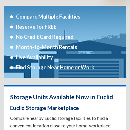
Compare Multiple Facilities
Reserve for FREE
No Credit Card Required
Month-to-Month Rentals
Live Availability
Find Storage Near Home or Work
Storage Units Available Now in Euclid
Euclid Storage Marketplace
Compare nearby Euclid storage facilities to find a
convenient location close to your home, workplace,