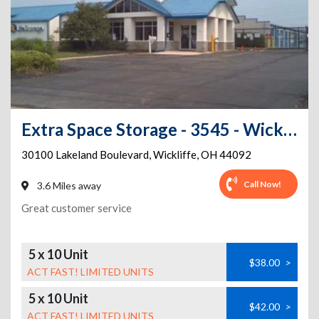
Extra Space Storage - 3545 - Wickliffe - 30100 Lakeland Blvd
30100 Lakeland Boulevard
,
Wickliffe
,
OH
44092
Call Now!
3.6 Miles away
Great customer service
5 x 10 Unit
$38.00
>
ACT FAST! LIMITED UNITS
5 x 10 Unit
$42.00
>
ACT FAST! LIMITED UNITS