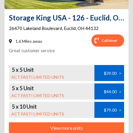
Storage King USA - 126 - Euclid, OH - Lakeland Blvd
26470 Lakeland Boulevard
,
Euclid
,
OH
44132
Call Now!
1.6 Miles away
Great customer service
5 x 5 Unit
$39.00
>
ACT FAST! LIMITED UNITS
5 x 5 Unit
$44.00
>
ACT FAST! LIMITED UNITS
5 x 10 Unit
$79.00
>
ACT FAST! LIMITED UNITS
View more units