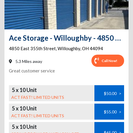
Ace Storage - Willoughby - 4850 East 355th Street
4850 East 355th Street
,
Willoughby
,
OH
44094
Call Now!
5.3 Miles away
Great customer service
5 x 10 Unit
$50.00
>
ACT FAST! LIMITED UNITS
5 x 10 Unit
$55.00
>
ACT FAST! LIMITED UNITS
5 x 10 Unit
$65.00
>