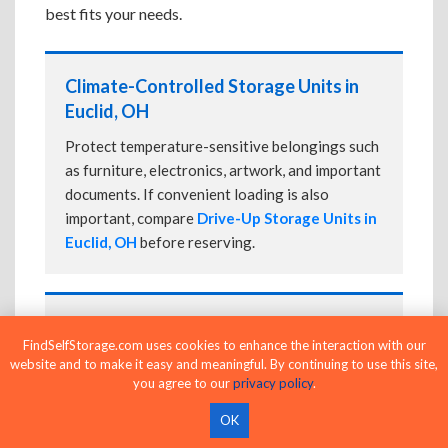
best fits your needs.
Climate-Controlled Storage Units in
Euclid, OH
Protect temperature-sensitive belongings such
as furniture, electronics, artwork, and important
documents. If convenient loading is also
important, compare
Drive-Up Storage Units in
Euclid, OH
before reserving.
Drive-Up Storage Units in Euclid, OH
FindSelfStorage.com uses cookies to enhance the interaction with our
Park directly in front of your storage unit for
website and to make it easy and meaningful. By continuing to use this site,
you agree to our
privacy policy
.
faster loading and unloading. Many facilities
also offer
Climate-Controlled Storage Units
OK
in Euclid, OH
if your belongings need additional