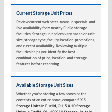
Current Storage Unit Prices
Review current web rates, move-in specials, and
live availability from nearby Euclid storage
facilities. Storage unit prices vary based on unit
size, storage type, facility location, promotions,
and current availability. Reviewing multiple
facilities helps you identify the best
combination of price, location, and storage
features before reserving.
Available Storage Unit Sizes
Whether you're storing a few boxes or the
contents of an entire home, compare
5 X 5
Storage Units in Euclid, OH
,
5 X 10 Storage
Units in Euclid, OH
,
10 X 10 Storage Units in