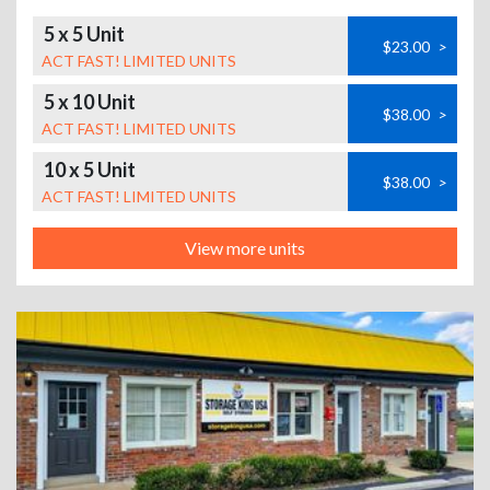
5 x 5 Unit
$23.00
>
ACT FAST! LIMITED UNITS
5 x 10 Unit
$38.00
>
ACT FAST! LIMITED UNITS
10 x 5 Unit
$38.00
>
ACT FAST! LIMITED UNITS
View more units