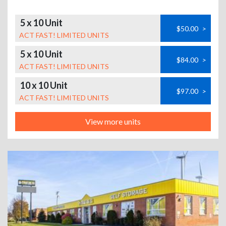
5 x 10 Unit
$50.00
>
ACT FAST! LIMITED UNITS
5 x 10 Unit
$84.00
>
ACT FAST! LIMITED UNITS
10 x 10 Unit
$97.00
>
ACT FAST! LIMITED UNITS
View more units