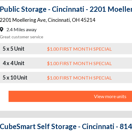
Public Storage - Cincinnati - 2201 Moelle
2201 Moellering Ave
,
Cincinnati
,
OH
45214
2.4 Miles away
Great customer service
5 x 5 Unit
$1.00 FIRST MONTH SPECIAL
4 x 4 Unit
$1.00 FIRST MONTH SPECIAL
5 x 10 Unit
$1.00 FIRST MONTH SPECIAL
View more units
CubeSmart Self Storage - Cincinnati - 81