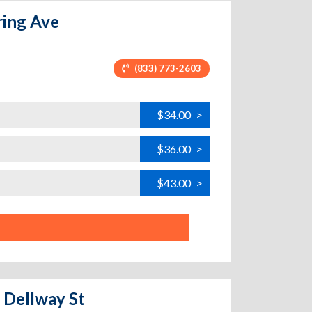
ring Ave
(833) 773-2603
$34.00
>
$36.00
>
$43.00
>
4 Dellway St