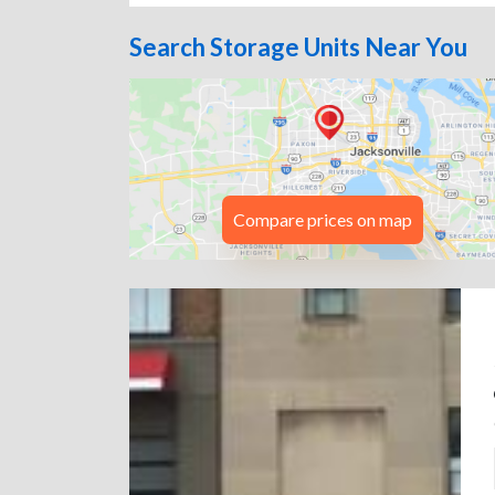
Search Storage Units Near You
Compare prices on map