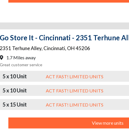
Go Store It - Cincinnati - 2351 Terhune Al
2351 Terhune Alley
,
Cincinnati
,
OH
45206
1.7 Miles away
Great customer service
5 x 10 Unit
ACT FAST! LIMITED UNITS
5 x 10 Unit
ACT FAST! LIMITED UNITS
5 x 15 Unit
ACT FAST! LIMITED UNITS
View more units