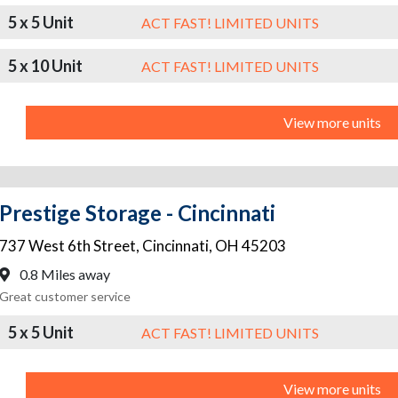
5 x 5 Unit
ACT FAST! LIMITED UNITS
5 x 10 Unit
ACT FAST! LIMITED UNITS
View more units
Prestige Storage - Cincinnati
737 West 6th Street
,
Cincinnati
,
OH
45203
0.8 Miles away
Great customer service
5 x 5 Unit
ACT FAST! LIMITED UNITS
View more units