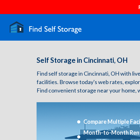
Self Storage in Cincinnati, OH
Find self storage in Cincinnati, OH with live
facilities. Browse today's web rates, explo
Find convenient storage near your home, w
Compare Multiple Facil
Month-to-Month Ren