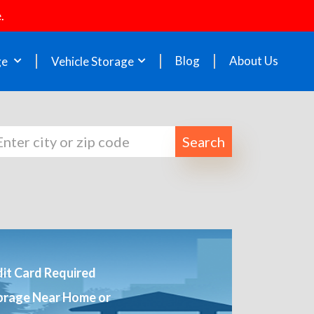
.
Blog
About Us
ge
Vehicle Storage
Search
it Card Required
orage Near Home or