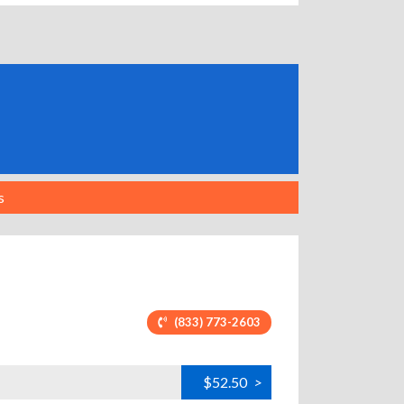
s
(833) 773-2603
$52.50
>