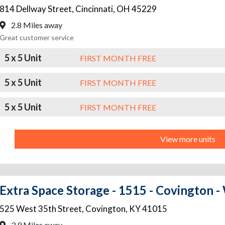
814 Dellway Street
,
Cincinnati
,
OH
45229
2.8 Miles away
Great customer service
5 x 5 Unit
FIRST MONTH FREE
5 x 5 Unit
FIRST MONTH FREE
5 x 5 Unit
FIRST MONTH FREE
View more units
Extra Space Storage - 1515 - Covington -
525 West 35th Street
,
Covington
,
KY
41015
3.9 Miles away