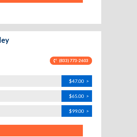
ley
(833) 773-2603
$47.00
>
$65.00
>
$99.00
>