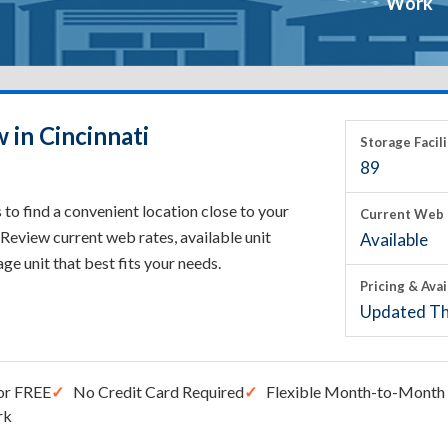
Work
 in Cincinnati
Storage Facili
89
to find a convenient location close to your
Current Web 
Review current web rates, available unit
Available
rage unit that best fits your needs.
Pricing & Avai
Updated Th
or FREE
No Credit Card Required
Flexible Month-to-Month 
rk