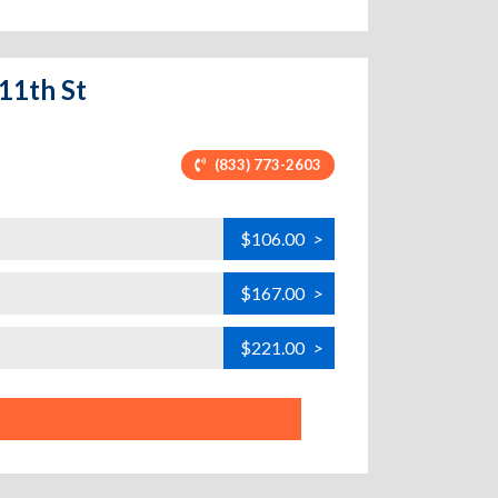
 11th St
(833) 773-2603
$106.00
>
$167.00
>
$221.00
>