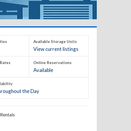
ties
Available Storage Units
View current listings
Rates
Online Reservations
Available
lability
roughout the Day
Rentals