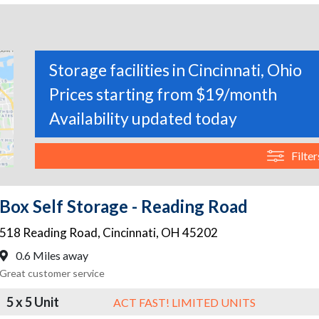
Storage facilities in Cincinnati, Ohio
Prices starting from $19/month
Availability updated today
Filter
Box Self Storage - Reading Road
518 Reading Road
,
Cincinnati
,
OH
45202
0.6 Miles away
Great customer service
5 x 5 Unit
ACT FAST! LIMITED UNITS