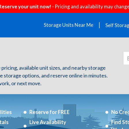
Reserve your unit now!
- Pricing and availability may change
Storage Units Near Me
Self Stora
 pricing, available unit sizes, and nearby storage
re storage options, and reserve online in minutes.
ork, or next move.
ities
Reserve for FREE
No Cred
tals
Live Availability
Find St