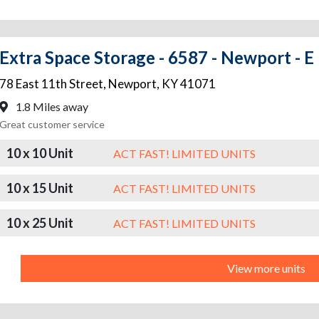
Extra Space Storage - 6587 - Newport - E
78 East 11th Street
,
Newport
,
KY
41071
1.8 Miles away
Great customer service
10 x 10 Unit
ACT FAST! LIMITED UNITS
10 x 15 Unit
ACT FAST! LIMITED UNITS
10 x 25 Unit
ACT FAST! LIMITED UNITS
View more units