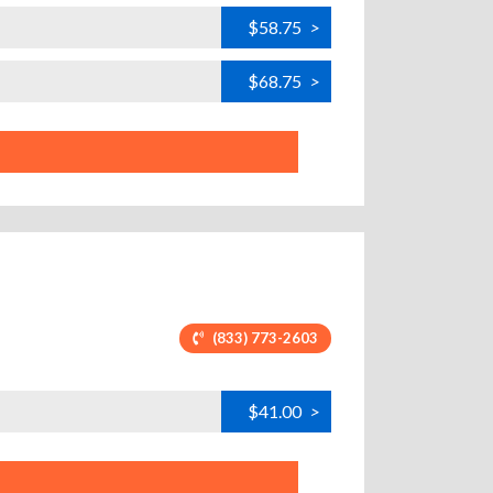
$58.75
>
$68.75
>
(833) 773-2603
$41.00
>