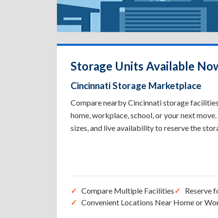
Storage Units Available Now
Cincinnati Storage Marketplace
Compare nearby Cincinnati storage facilities 
home, workplace, school, or your next move. 
sizes, and live availability to reserve the sto
Compare Multiple Facilities
Reserve f
Convenient Locations Near Home or Wo