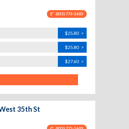
(833) 773-2603
$25.80
>
$25.80
>
$27.60
>
 West 35th St
(833) 773-2603