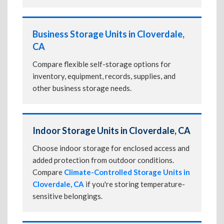
Business Storage Units in Cloverdale,
CA
Compare flexible self-storage options for
inventory, equipment, records, supplies, and
other business storage needs.
Indoor Storage Units in Cloverdale, CA
Choose indoor storage for enclosed access and
added protection from outdoor conditions.
Compare
Climate-Controlled Storage Units in
Cloverdale, CA
if you're storing temperature-
sensitive belongings.