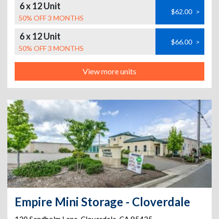
6 x 12 Unit
$62.00
>
50% OFF 3 MONTHS
6 x 12 Unit
$66.00
>
50% OFF 3 MONTHS
View more units
Empire Mini Storage - Cloverdale