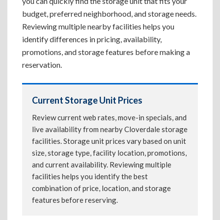
you can quickly find the storage unit that fits your
budget, preferred neighborhood, and storage needs.
Reviewing multiple nearby facilities helps you
identify differences in pricing, availability,
promotions, and storage features before making a
reservation.
Current Storage Unit Prices
Review current web rates, move-in specials, and
live availability from nearby Cloverdale storage
facilities. Storage unit prices vary based on unit
size, storage type, facility location, promotions,
and current availability. Reviewing multiple
facilities helps you identify the best
combination of price, location, and storage
features before reserving.