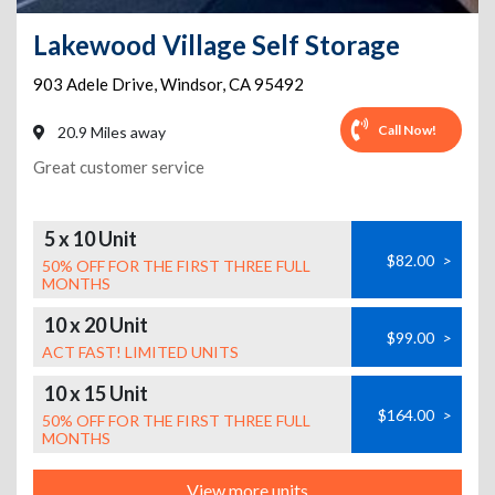
Lakewood Village Self Storage
903 Adele Drive
,
Windsor
,
CA
95492
Call Now!
20.9 Miles away
Great customer service
5 x 10 Unit
$82.00
>
50% OFF FOR THE FIRST THREE FULL
MONTHS
10 x 20 Unit
$99.00
>
ACT FAST! LIMITED UNITS
10 x 15 Unit
$164.00
>
50% OFF FOR THE FIRST THREE FULL
MONTHS
View more units