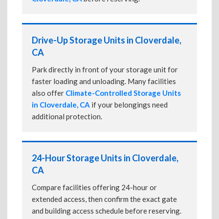
Drive-Up Storage Units in Cloverdale,
CA
Park directly in front of your storage unit for
faster loading and unloading. Many facilities
also offer
Climate-Controlled Storage Units
in Cloverdale, CA
if your belongings need
additional protection.
24-Hour Storage Units in Cloverdale,
CA
Compare facilities offering 24-hour or
extended access, then confirm the exact gate
and building access schedule before reserving.