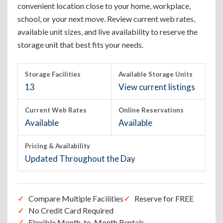
convenient location close to your home, workplace,
school, or your next move. Review current web rates,
available unit sizes, and live availability to reserve the
storage unit that best fits your needs.
Storage Facilities
Available Storage Units
13
View current listings
Current Web Rates
Online Reservations
Available
Available
Pricing & Availability
Updated Throughout the Day
Compare Multiple Facilities
Reserve for FREE
No Credit Card Required
Flexible Month-to-Month Rentals