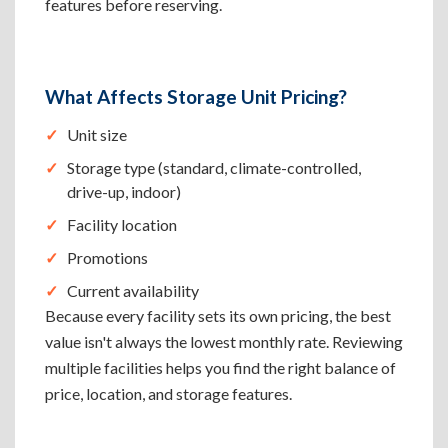
features before reserving.
What Affects Storage Unit Pricing?
Unit size
Storage type (standard, climate-controlled,
drive-up, indoor)
Facility location
Promotions
Current availability
Because every facility sets its own pricing, the best
value isn't always the lowest monthly rate. Reviewing
multiple facilities helps you find the right balance of
price, location, and storage features.