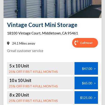
Vintage Court Mini Storage
18100 Vintage Court
,
Middletown
,
CA
95461
Call Now!
24.1 Miles away
Great customer service
5 x 10 Unit
$47.00
>
25% OFF FIRST 4 FULL MONTHS
10 x 10 Unit
$65.00
>
25% OFF FIRST 4 FULL MONTHS
8 x 20 Unit
$121.00
>
25% OFF FIRST 4 FULL MONTHS