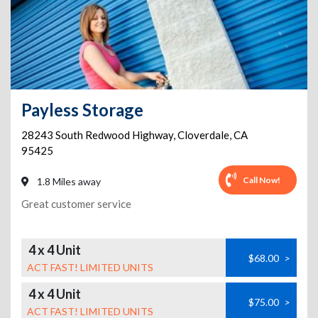
Payless Storage
28243 South Redwood Highway
,
Cloverdale
,
CA
95425
Call Now!
1.8 Miles away
Great customer service
4 x 4 Unit
$68.00
>
ACT FAST! LIMITED UNITS
4 x 4 Unit
$75.00
>
ACT FAST! LIMITED UNITS