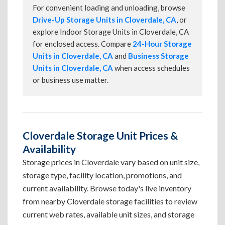
For convenient loading and unloading, browse
Drive-Up Storage Units in Cloverdale, CA
, or
explore Indoor Storage Units in Cloverdale, CA
for enclosed access. Compare
24-Hour Storage
Units in Cloverdale, CA
and
Business Storage
Units in Cloverdale, CA
when access schedules
or business use matter.
Cloverdale Storage Unit Prices &
Availability
Storage prices in Cloverdale vary based on unit size,
storage type, facility location, promotions, and
current availability. Browse today's live inventory
from nearby Cloverdale storage facilities to review
current web rates, available unit sizes, and storage