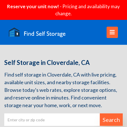
Reserve your unit now!
- Pricing and availability may
change.
Self Storage in Cloverdale, CA
Find self storage in Cloverdale, CA with live pricing,
available unit sizes, and nearby storage facilities.
Browse today's web rates, explore storage options,
and reserve online in minutes. Find convenient
storage near your home, work, or next move.
Search