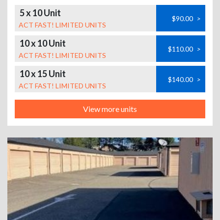
5 x 10 Unit
$90.00
>
ACT FAST! LIMITED UNITS
10 x 10 Unit
$110.00
>
ACT FAST! LIMITED UNITS
10 x 15 Unit
$140.00
>
ACT FAST! LIMITED UNITS
View more units