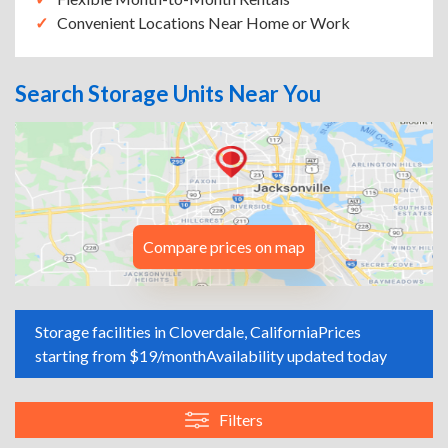
Convenient Locations Near Home or Work
Search Storage Units Near You
Compare prices on map
Storage facilities in Cloverdale, California
Prices
starting from $19/month
Availability updated today
Filters