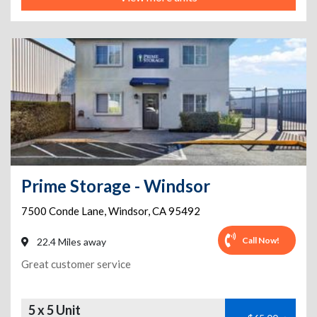
Prime Storage - Windsor
7500 Conde Lane
,
Windsor
,
CA
95492
Call Now!
22.4 Miles away
Great customer service
5 x 5 Unit