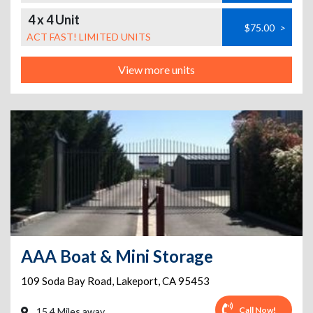
4 x 4 Unit
$75.00
>
ACT FAST! LIMITED UNITS
View more units
AAA Boat & Mini Storage
109 Soda Bay Road
,
Lakeport
,
CA
95453
Call Now!
15.4 Miles away