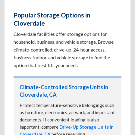
Popular Storage Options in
Cloverdale
Cloverdale facilities offer storage options for
household, business, and vehicle storage. Browse
climate-controlled, drive-up, 24-hour access,
business, indoor, and vehicle storage to find the
option that best fits your needs.
Climate-Controlled Storage Units in
Cloverdale, CA
Protect temperature-sensitive belongings such
as furniture, electronics, artwork, and important
documents. If convenient loading is also
important, compare
Drive-Up Storage Units in
Cloverdale, CA
before reserving.