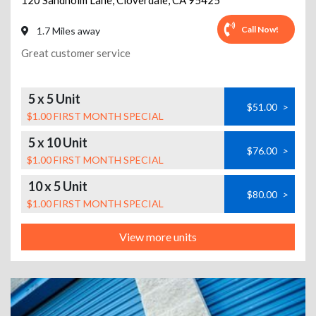
120 Sandholm Lane
,
Cloverdale
,
CA
95425
Call Now!
1.7 Miles away
Great customer service
5 x 5 Unit
$51.00
>
$1.00 FIRST MONTH SPECIAL
5 x 10 Unit
$76.00
>
$1.00 FIRST MONTH SPECIAL
10 x 5 Unit
$80.00
>
$1.00 FIRST MONTH SPECIAL
View more units