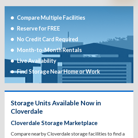
Compare Multiple Facilities
Reserve for FREE
No Credit Card Required
Month-to-Month Rentals
Live Availability
Find Storage Near Home or Work
Storage Units Available Now in
Cloverdale
Cloverdale Storage Marketplace
Compare nearby Cloverdale storage facilities to find a