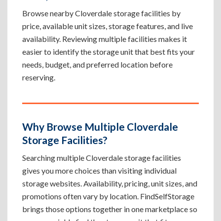
Browse nearby Cloverdale storage facilities by
price, available unit sizes, storage features, and live
availability. Reviewing multiple facilities makes it
easier to identify the storage unit that best fits your
needs, budget, and preferred location before
reserving.
Why Browse Multiple Cloverdale
Storage Facilities?
Searching multiple Cloverdale storage facilities
gives you more choices than visiting individual
storage websites. Availability, pricing, unit sizes, and
promotions often vary by location. FindSelfStorage
brings those options together in one marketplace so