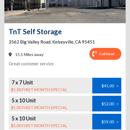
TnT Self Storage
3562 Big Valley Road
,
Kelseyville
,
CA
95451
Call Now!
15.5 Miles away
Great customer service
7 x 7 Unit
$45.00
>
$1.00 FIRST MONTH SPECIAL
5 x 10 Unit
$52.00
>
$1.00 FIRST MONTH SPECIAL
5 x 10 Unit
$59.00
>
$1.00 FIRST MONTH SPECIAL