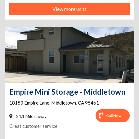
View more units
Empire Mini Storage - Middletown
18150 Empire Lane
,
Middletown
,
CA
95461
Call Now!
24.1 Miles away
Great customer service