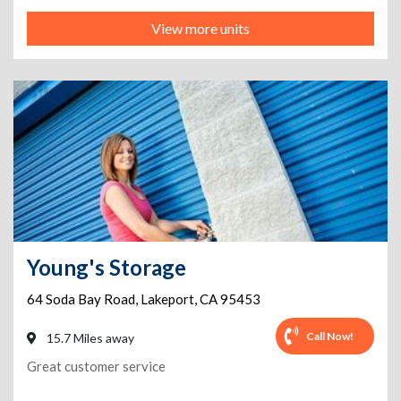
View more units
Young's Storage
64 Soda Bay Road
,
Lakeport
,
CA
95453
Call Now!
15.7 Miles away
Great customer service