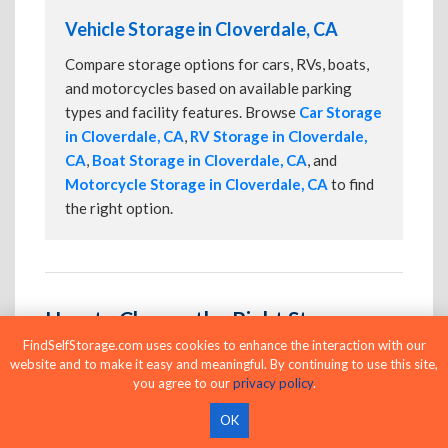
Vehicle Storage in Cloverdale, CA
Compare storage options for cars, RVs, boats,
and motorcycles based on available parking
types and facility features. Browse
Car Storage
in Cloverdale, CA
,
RV Storage in Cloverdale,
CA
,
Boat Storage in Cloverdale, CA
, and
Motorcycle Storage in Cloverdale, CA
to find
the right option.
How to Choose the Right Storage
Unit in Cloverdale
FindSelfStorage.com uses cookies to enhance the interaction with our
website and to make it easy and meaningful. By continuing to use this site,
Choosing the right storage unit starts with
you agree to our
privacy policy
.
understanding what you're storing and how often
OK
you'll need access. Consider the monthly price, unit