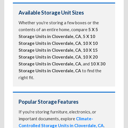
Available Storage Unit Sizes
Whether you're storing a few boxes or the
contents of an entire home, compare
5 X 5
Storage Units in Cloverdale, CA
,
5 X 10
Storage Units in Cloverdale, CA
,
10 X 10
Storage Units in Cloverdale, CA
,
10 X 15
Storage Units in Cloverdale, CA
,
10 X 20
Storage Units in Cloverdale, CA
, and
10 X 30
Storage Units in Cloverdale, CA
to find the
right fit.
Popular Storage Features
If you're storing furniture, electronics, or
important documents, explore
Climate-
Controlled Storage Units in Cloverdale, CA
.