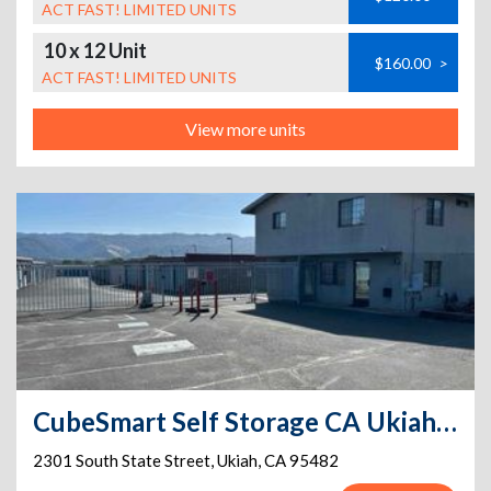
ACT FAST! LIMITED UNITS
10 x 12 Unit
$160.00
>
ACT FAST! LIMITED UNITS
View more units
CubeSmart Self Storage CA Ukiah S State St
2301 South State Street
,
Ukiah
,
CA
95482