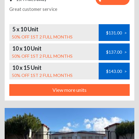
Great customer service
5 x 10 Unit
$131.00
>
50% OFF 1ST 2 FULL MONTHS
10 x 10 Unit
$137.00
>
50% OFF 1ST 2 FULL MONTHS
10 x 15 Unit
$143.00
>
50% OFF 1ST 2 FULL MONTHS
View more units