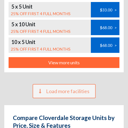
5 x 5 Unit
$33.00
>
25% OFF FIRST 4 FULL MONTHS
5 x 10 Unit
$68.00
>
25% OFF FIRST 4 FULL MONTHS
10 x 5 Unit
$68.00
>
25% OFF FIRST 4 FULL MONTHS
View more units
Load more facilities
Compare Cloverdale Storage Units by
Price, Size & Features