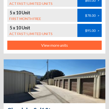
$65.00
>
ACT FAST! LIMITED UNITS
5 x 10 Unit
$78.00
>
FIRST MONTH FREE
5 x 10 Unit
$95.00
>
ACT FAST! LIMITED UNITS
View more units