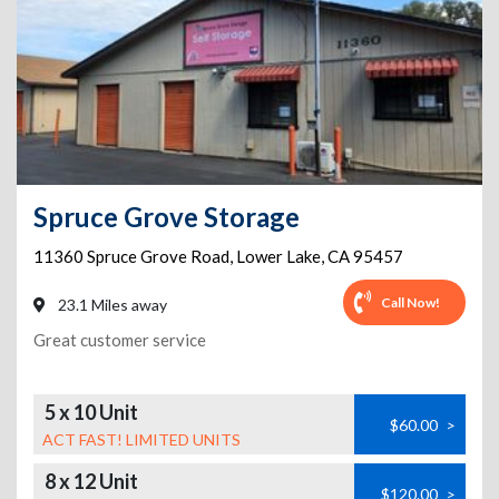
Spruce Grove Storage
11360 Spruce Grove Road
,
Lower Lake
,
CA
95457
Call Now!
23.1 Miles away
Great customer service
5 x 10 Unit
$60.00
>
ACT FAST! LIMITED UNITS
8 x 12 Unit
$120.00
>