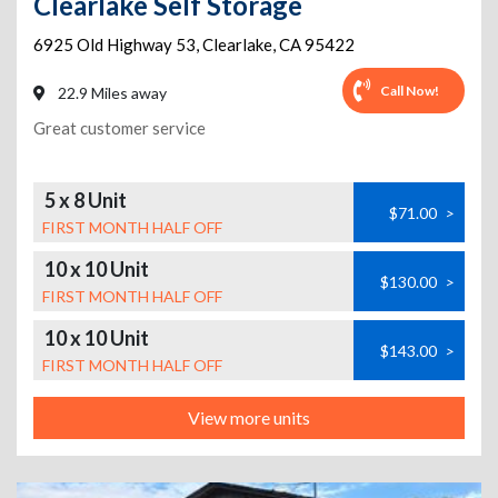
Clearlake Self Storage
6925 Old Highway 53
,
Clearlake
,
CA
95422
Call Now!
22.9 Miles away
Great customer service
5 x 8 Unit
$71.00
>
FIRST MONTH HALF OFF
10 x 10 Unit
$130.00
>
FIRST MONTH HALF OFF
10 x 10 Unit
$143.00
>
FIRST MONTH HALF OFF
View more units