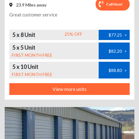
Call Now!
23.9 Miles away
Great customer service
5 x 8 Unit
25% OFF
$77.25
>
5 x 5 Unit
$82.20
>
FIRST MONTH FREE
5 x 10 Unit
$88.80
>
FIRST MONTH FREE
View more units