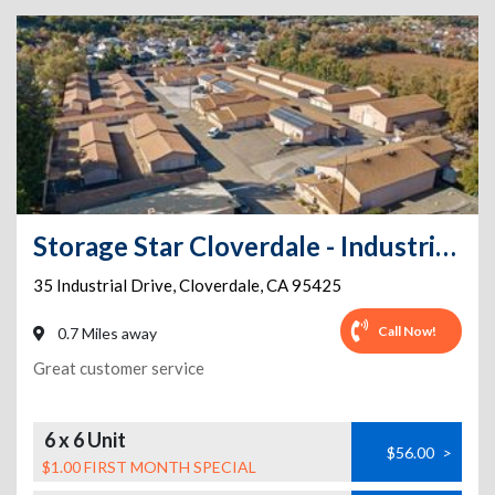
Storage Star Cloverdale - Industrial Dr.
35 Industrial Drive
,
Cloverdale
,
CA
95425
Call Now!
0.7 Miles away
Great customer service
6 x 6 Unit
$56.00
>
$1.00 FIRST MONTH SPECIAL