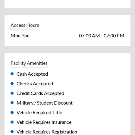
Access Hours
Mon-Sun
07:00 AM - 07:00 PM
Facility Amenities
Cash Accepted
Checks Accepted
Credit Cards Accepted
Military / Student Discount
Vehicle Required Title
Vehicle Requires Insurance
Vehicle Requires Registration