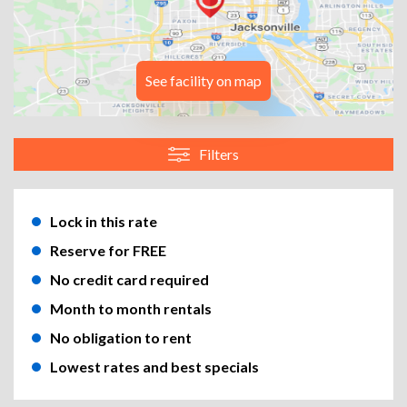
See facility on map
Filters
Lock in this rate
Reserve for FREE
No credit card required
Month to month rentals
No obligation to rent
Lowest rates and best specials