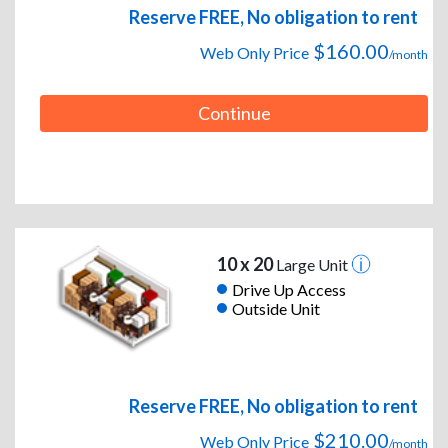
Reserve FREE, No obligation to rent
$160.00
Web Only Price
/month
Continue
10 x 20
Large Unit
Drive Up Access
Outside Unit
Reserve FREE, No obligation to rent
$210.00
Web Only Price
/month