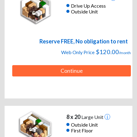
Drive Up Access
Outside Unit
Reserve FREE, No obligation to rent
$120.00
Web Only Price
/month
Continue
8 x 20
Large Unit
Outside Unit
First Floor