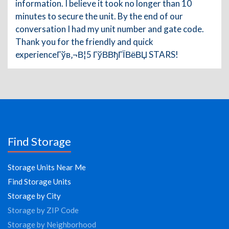
information. I believe it took no longer than 10
minutes to secure the unit. By the end of our
conversation I had my unit number and gate code.
Thank you for the friendly and quick
experienceГўв‚¬В¦5 ГўВ­ВђГЇВёВЏ STARS!
Find Storage
Storage Units Near Me
Find Storage Units
Storage by City
Storage by ZIP Code
Storage by Neighborhood