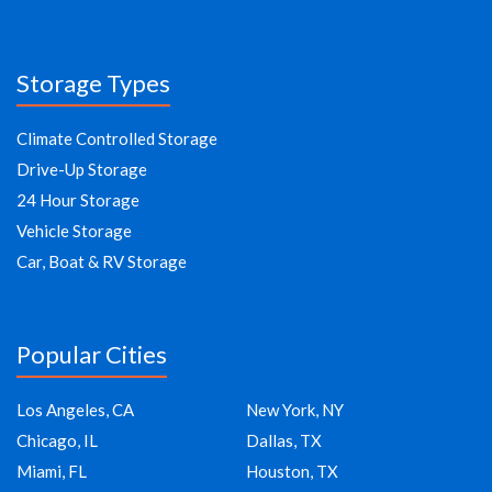
Storage Types
Climate Controlled Storage
Drive-Up Storage
24 Hour Storage
Vehicle Storage
Car, Boat & RV Storage
Popular Cities
Los Angeles, CA
New York, NY
Chicago, IL
Dallas, TX
Miami, FL
Houston, TX