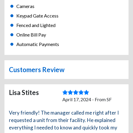
Cameras
Keypad Gate Access
Fenced and Lighted
Online Bill Pay
Automatic Payments
Customers Review
Lisa Stites
April 17, 2024 - From SF
Very friendly! The manager called me right after I
requested a unit from their facility. He explained
everything I needed to know and quickly took my