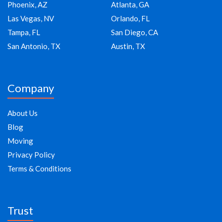
Phoenix, AZ
Atlanta, GA
Las Vegas, NV
Orlando, FL
Tampa, FL
San Diego, CA
San Antonio, TX
Austin, TX
Company
About Us
Blog
Moving
Privacy Policy
Terms & Conditions
Trust