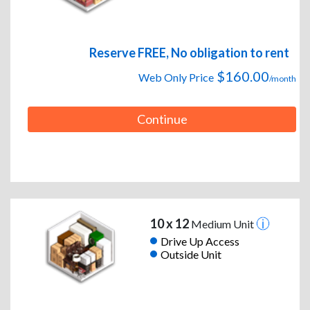
Reserve FREE, No obligation to rent
$160.00
Web Only Price
/month
Continue
10 x 12
Medium Unit
Drive Up Access
Outside Unit