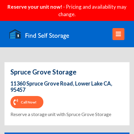
Reserve your unit now!
- Pricing and availability may
change.
Spruce Grove Storage
11360 Spruce Grove Road, Lower Lake CA,
95457
Call Now!
Reserve a storage unit with Spruce Grove Storage