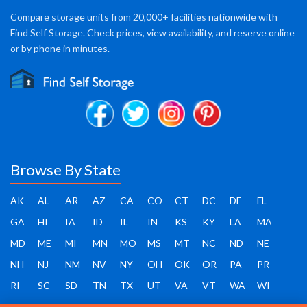
Compare storage units from 20,000+ facilities nationwide with
Find Self Storage. Check prices, view availability, and reserve online
or by phone in minutes.
Browse By State
AK
AL
AR
AZ
CA
CO
CT
DC
DE
FL
GA
HI
IA
ID
IL
IN
KS
KY
LA
MA
MD
ME
MI
MN
MO
MS
MT
NC
ND
NE
NH
NJ
NM
NV
NY
OH
OK
OR
PA
PR
RI
SC
SD
TN
TX
UT
VA
VT
WA
WI
WV
WY