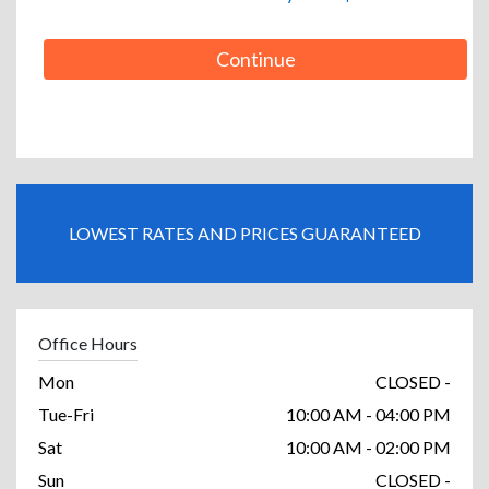
Continue
LOWEST RATES AND PRICES GUARANTEED
Office Hours
Mon
CLOSED -
Tue-Fri
10:00 AM - 04:00 PM
Sat
10:00 AM - 02:00 PM
Sun
CLOSED -