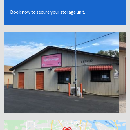
Book now to secure your storage unit.
Previous
Next