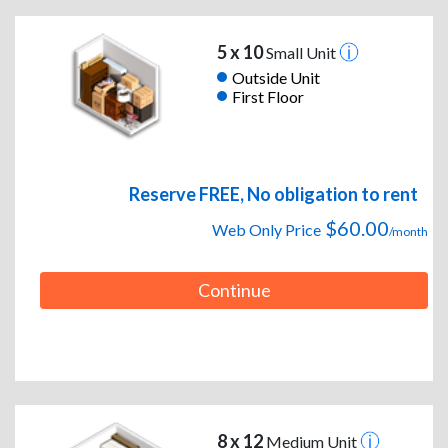
5 x 10
Small Unit
Outside Unit
First Floor
Reserve FREE, No obligation to rent
$60.00
Web Only Price
/month
Continue
8 x 12
Medium Unit