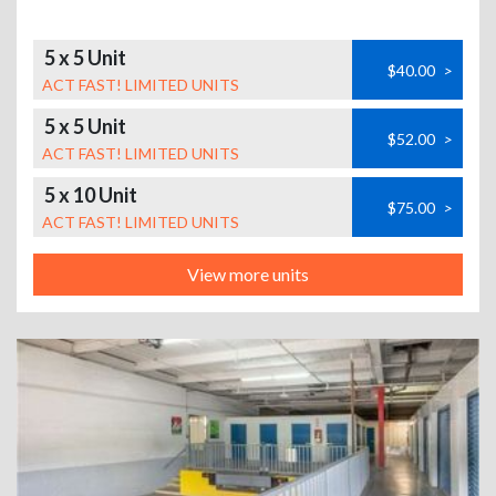
5 x 5 Unit
$40.00
>
ACT FAST! LIMITED UNITS
5 x 5 Unit
$52.00
>
ACT FAST! LIMITED UNITS
5 x 10 Unit
$75.00
>
ACT FAST! LIMITED UNITS
View more units