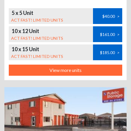
5 x 5 Unit
$40.00
>
ACT FAST! LIMITED UNITS
10 x 12 Unit
$161.00
>
ACT FAST! LIMITED UNITS
10 x 15 Unit
$185.00
>
ACT FAST! LIMITED UNITS
View more units