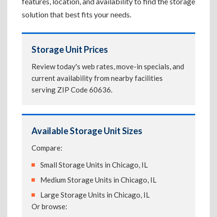
features, location, and availability to find the storage
solution that best fits your needs.
Storage Unit Prices
Review today's web rates, move-in specials, and
current availability from nearby facilities
serving ZIP Code 60636.
Available Storage Unit Sizes
Compare:
Small Storage Units in Chicago, IL
Medium Storage Units in Chicago, IL
Large Storage Units in Chicago, IL
Or browse: