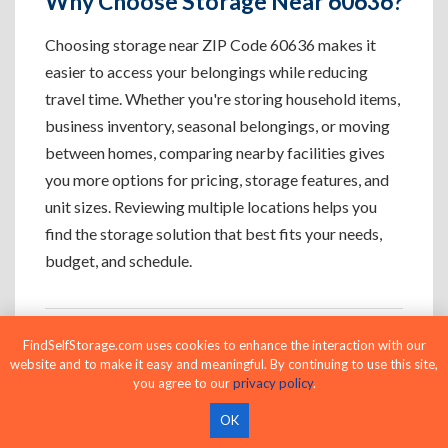
Why Choose Storage Near 60636?
Choosing storage near ZIP Code 60636 makes it
easier to access your belongings while reducing
travel time. Whether you're storing household items,
business inventory, seasonal belongings, or moving
between homes, comparing nearby facilities gives
you more options for pricing, storage features, and
unit sizes. Reviewing multiple locations helps you
find the storage solution that best fits your needs,
budget, and schedule.
FindSelfStorage.com uses cookies to enhance the interaction with our
Who Uses Storage Near 60636?
website and to make it easy and meaningful. By continuing to use this site,
you agree to our
privacy policy
.
OK
Apartment Residents