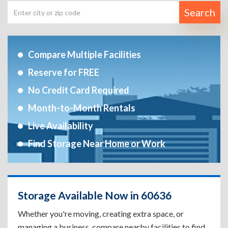
Search
Compare Multiple Facilities
Reserve for FREE
No Credit Card Required
Month-to-Month Rentals
Live Availability
Find Storage Near Home or Work
Storage Available Now in 60636
Whether you're moving, creating extra space, or
managing a business, compare nearby facilities to find