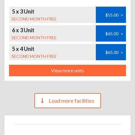
5 x 3 Unit
$55.00
>
SECOND MONTH FREE
6 x 3 Unit
$65.00
>
SECOND MONTH FREE
5 x 4 Unit
$65.00
>
SECOND MONTH FREE
View more units
Load more facilities