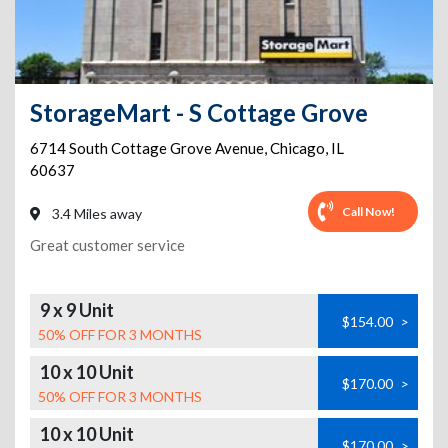
StorageMart - S Cottage Grove
6714 South Cottage Grove Avenue
,
Chicago
,
IL
60637
Call Now!
3.4 Miles away
Great customer service
9 x 9 Unit
$154.00
>
50% OFF FOR 3 MONTHS
10 x 10 Unit
$170.00
>
50% OFF FOR 3 MONTHS
10 x 10 Unit
$170.00
>