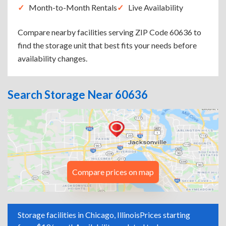
Month-to-Month Rentals
Live Availability
Compare nearby facilities serving ZIP Code 60636 to
find the storage unit that best fits your needs before
availability changes.
Search Storage Near 60636
Compare prices on map
Storage facilities in Chicago, Illinois
Prices starting