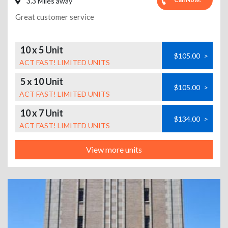
3.3 Miles away
Great customer service
10 x 5 Unit
$105.00
>
ACT FAST! LIMITED UNITS
5 x 10 Unit
$105.00
>
ACT FAST! LIMITED UNITS
10 x 7 Unit
$134.00
>
ACT FAST! LIMITED UNITS
View more units