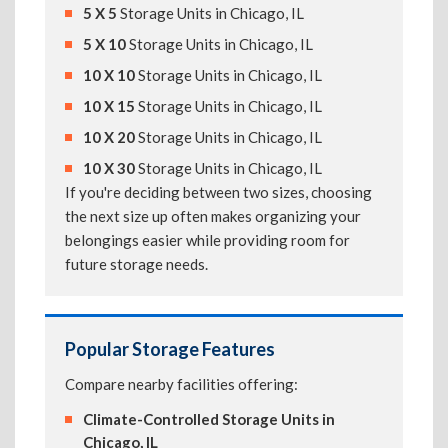
5 X 5
Storage Units in Chicago, IL
5 X 10
Storage Units in Chicago, IL
10 X 10
Storage Units in Chicago, IL
10 X 15
Storage Units in Chicago, IL
10 X 20
Storage Units in Chicago, IL
10 X 30
Storage Units in Chicago, IL
If you're deciding between two sizes, choosing
the next size up often makes organizing your
belongings easier while providing room for
future storage needs.
Popular Storage Features
Compare nearby facilities offering:
Climate-Controlled Storage Units in
Chicago, IL