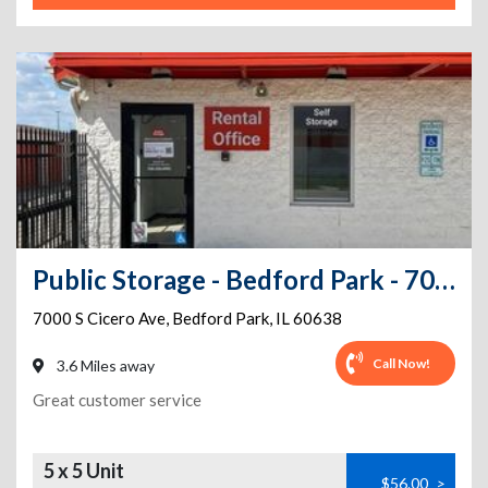
Public Storage - Bedford Park - 7000 S Cicero Ave
7000 S Cicero Ave
,
Bedford Park
,
IL
60638
Call Now!
3.6 Miles away
Great customer service
5 x 5 Unit
$56.00
>