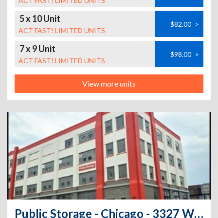
ACT FAST! LIMITED UNITS
5 x 10 Unit
$82.00
>
ACT FAST! LIMITED UNITS
7 x 9 Unit
$98.00
>
ACT FAST! LIMITED UNITS
View more units
Public Storage - Chicago - 3327 W 47th Street