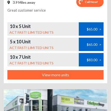
Call Now!
3.9 Miles away
Great customer service
10 x 5 Unit
$65.00
>
ACT FAST! LIMITED UNITS
5 x 10 Unit
$65.00
>
ACT FAST! LIMITED UNITS
10 x 7 Unit
$83.00
>
ACT FAST! LIMITED UNITS
View more units