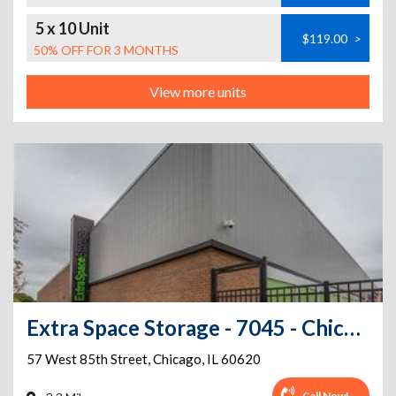
5 x 10 Unit
$119.00
>
50% OFF FOR 3 MONTHS
View more units
Extra Space Storage - 7045 - Chicago - W 85th St
57 West 85th Street
,
Chicago
,
IL
60620
Call Now!