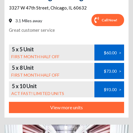
3327 W 47th Street
,
Chicago
,
IL
60632
Call Now!
3.1 Miles away
Great customer service
5 x 5 Unit
$60.00
>
FIRST MONTH HALF OFF
5 x 8 Unit
$73.00
>
FIRST MONTH HALF OFF
5 x 10 Unit
$93.00
>
ACT FAST! LIMITED UNITS
View more units