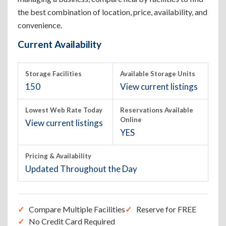
the best combination of location, price, availability, and
convenience.
Current Availability
Storage Facilities
Available Storage Units
150
View current listings
Lowest Web Rate Today
Reservations Available
Online
View current listings
YES
Pricing & Availability
Updated Throughout the Day
Compare Multiple Facilities
Reserve for FREE
No Credit Card Required