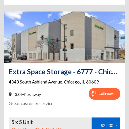
Extra Space Storage - 6777 - Chicago - 4343 S Ashland Ave
4343 South Ashland Avenue
,
Chicago
,
IL
60609
Call Now!
3.0 Miles away
Great customer service
5 x 5 Unit
$22.00
>