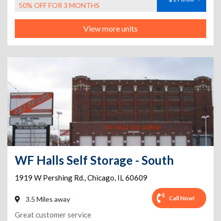
50% OFF FOR 3 MONTHS
View more units
WF Halls Self Storage - South
1919 W Pershing Rd.
,
Chicago
,
IL
60609
Call Now!
3.5 Miles away
Great customer service