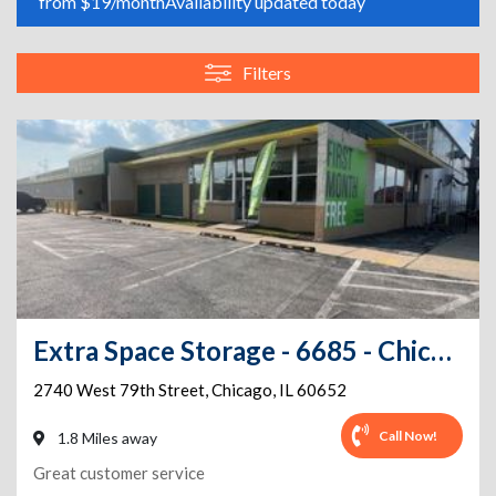
from $19/month
Availability updated today
Filters
Extra Space Storage - 6685 - Chicago - 2740 W 79th St
2740 West 79th Street
,
Chicago
,
IL
60652
Call Now!
1.8 Miles away
Great customer service