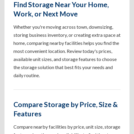
Find Storage Near Your Home,
Work, or Next Move
Whether you're moving across town, downsizing,
storing business inventory, or creating extra space at
home, comparing nearby facilities helps you find the
most convenient location. Review today's prices,
available unit sizes, and storage features to choose
the storage solution that best fits your needs and
daily routine.
Compare Storage by Price, Size &
Features
Compare nearby facilities by price, unit size, storage