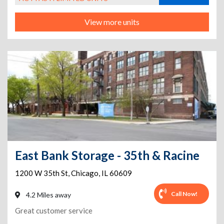
View more units
East Bank Storage - 35th & Racine
1200 W 35th St
,
Chicago
,
IL
60609
Call Now!
4.2 Miles away
Great customer service