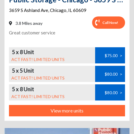
3659 S Ashland Ave
,
Chicago
,
IL
60609
Call Now!
3.8 Miles away
Great customer service
5 x 8 Unit
$75.00
>
ACT FAST! LIMITED UNITS
5 x 5 Unit
$80.00
>
ACT FAST! LIMITED UNITS
5 x 8 Unit
$80.00
>
ACT FAST! LIMITED UNITS
View more units