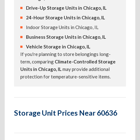
Drive-Up Storage Units in Chicago, IL
24-Hour Storage Units in Chicago, IL
Indoor Storage Units in Chicago, IL
Business Storage Units in Chicago, IL
Vehicle Storage in Chicago, IL
If you're planning to store belongings long-
term, comparing
Climate-Controlled Storage
Units in Chicago, IL
may provide additional
protection for temperature-sensitive items.
Storage Unit Prices Near 60636