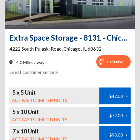
Extra Space Storage - 8131 - Chicago - Pulaski Rd
4222 South Pulaski Road
,
Chicago
,
IL
60632
Call Now!
4.0 Miles away
Great customer service
5 x 5 Unit
$42.00
>
ACT FAST! LIMITED UNITS
5 x 10 Unit
$72.00
>
ACT FAST! LIMITED UNITS
7 x 10 Unit
$93.00
>
ACT FAST! LIMITED UNITS