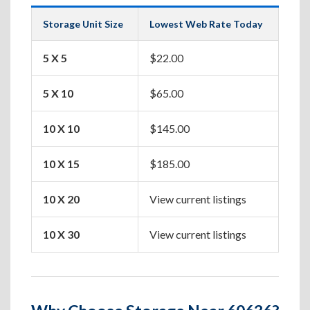
Storage Unit Size
Lowest Web Rate Today
Best
5 X 5
$22.00
Box
5 X 10
$65.00
Apa
10 X 10
$145.00
One
10 X 15
$185.00
Two
10 X 20
View current listings
Hou
10 X 30
View current listings
Lar