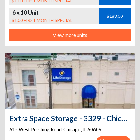
$1.00 FIRST MONTH SPECIAL
6 x 10 Unit
$188.00
>
$1.00 FIRST MONTH SPECIAL
View more units
Extra Space Storage - 3329 - Chicago - Pershing Rd
615 West Pershing Road
,
Chicago
,
IL
60609