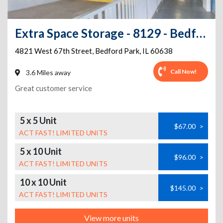
Extra Space Storage - 8129 - Bedford Park - 67th Street
4821 West 67th Street
,
Bedford Park
,
IL
60638
Call Now!
3.6 Miles away
Great customer service
5 x 5 Unit
$67.00
>
ACT FAST! LIMITED UNITS
5 x 10 Unit
$96.00
>
ACT FAST! LIMITED UNITS
10 x 10 Unit
$145.00
>
ACT FAST! LIMITED UNITS
View more units