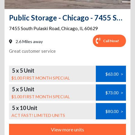
Public Storage - Chicago - 7455 South Pulaski Road
7455 South Pulaski Road
,
Chicago
,
IL
60629
Call Now!
2.6 Miles away
Great customer service
5 x 5 Unit
$63.00
>
$1.00 FIRST MONTH SPECIAL
5 x 5 Unit
$73.00
>
$1.00 FIRST MONTH SPECIAL
5 x 10 Unit
$80.00
>
ACT FAST! LIMITED UNITS
View more units