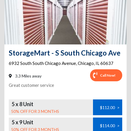
StorageMart - S South Chicago Ave
6932 South South Chicago Avenue
,
Chicago
,
IL
60637
Call Now!
3.3 Miles away
Great customer service
5 x 8 Unit
$112.00
>
50% OFF FOR 3 MONTHS
5 x 9 Unit
$114.00
>
50% OFF FOR 3 MONTHS