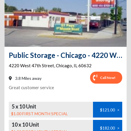
Public Storage - Chicago - 4220 West 47th Street
4220 West 47th Street
,
Chicago
,
IL
60632
Call Now!
3.8 Miles away
Great customer service
5 x 10 Unit
$121.00
>
$1.00 FIRST MONTH SPECIAL
10 x 10 Unit
$182.00
>