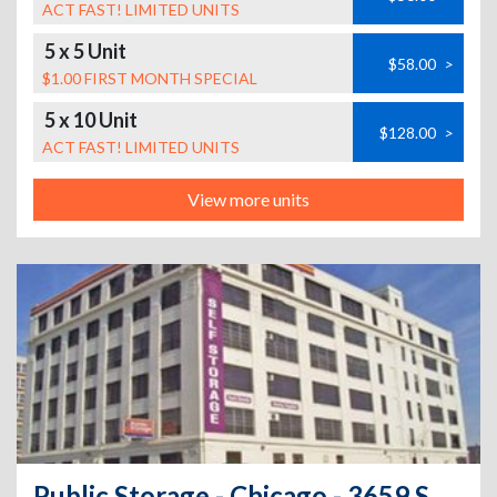
ACT FAST! LIMITED UNITS
5 x 5 Unit
$58.00
>
$1.00 FIRST MONTH SPECIAL
5 x 10 Unit
$128.00
>
ACT FAST! LIMITED UNITS
View more units
Public Storage - Chicago - 3659 S Ashland Ave