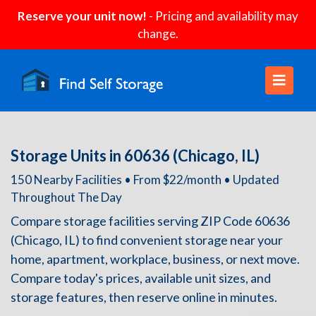
Reserve your unit now!
- Pricing and availability may
change.
Storage Units in 60636 (Chicago, IL)
150 Nearby Facilities • From $22/month • Updated
Throughout The Day
Compare storage facilities serving ZIP Code 60636
(Chicago, IL) to find convenient storage near your
home, apartment, workplace, business, or next move.
Compare today's prices, available unit sizes, and
storage features, then reserve online in minutes.