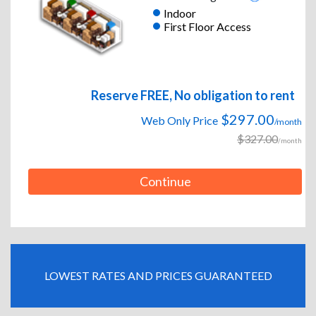
Indoor
First Floor Access
Reserve FREE, No obligation to rent
$297.00
Web Only Price
/month
$327.00
/month
Continue
LOWEST RATES AND PRICES GUARANTEED