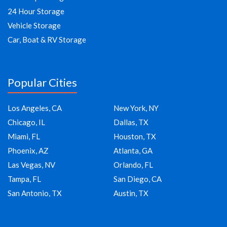
24 Hour Storage
Vehicle Storage
Car, Boat & RV Storage
Popular Cities
Los Angeles, CA
New York, NY
Chicago, IL
Dallas, TX
Miami, FL
Houston, TX
Phoenix, AZ
Atlanta, GA
Las Vegas, NV
Orlando, FL
Tampa, FL
San Diego, CA
San Antonio, TX
Austin, TX