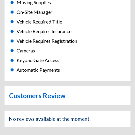
Moving Supplies
On-Site Manager
Vehicle Required Title
Vehicle Requires Insurance
Vehicle Requires Registration
Cameras
Keypad Gate Access
Automatic Payments
Customers Review
No reviews available at the moment.