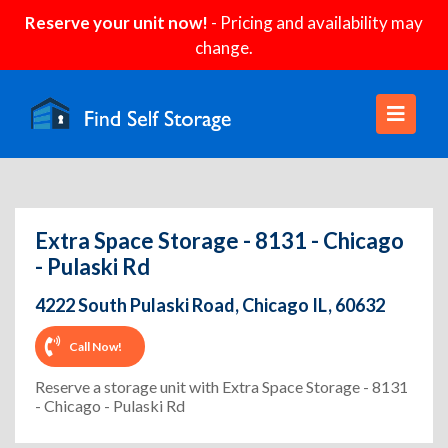
Reserve your unit now!
- Pricing and availability may
change.
Extra Space Storage - 8131 - Chicago
- Pulaski Rd
4222 South Pulaski Road, Chicago IL, 60632
Call Now!
Reserve a storage unit with Extra Space Storage - 8131
- Chicago - Pulaski Rd