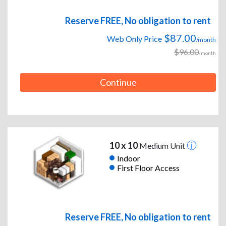
Reserve FREE, No obligation to rent
$87.00
Web Only Price
/month
$96.00
/month
Continue
10 x 10
Medium Unit
Indoor
First Floor Access
Reserve FREE, No obligation to rent