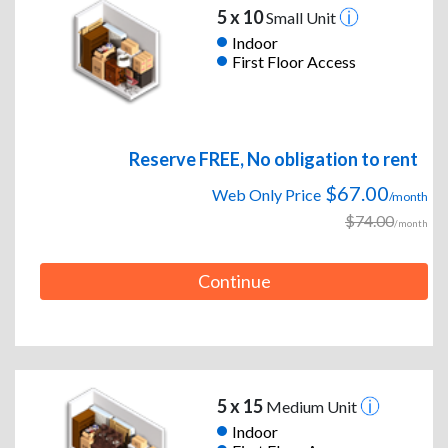
5 x 10
Small Unit
Indoor
First Floor Access
Reserve FREE, No obligation to rent
$67.00
Web Only Price
/month
$74.00
/month
Continue
5 x 15
Medium Unit
Indoor