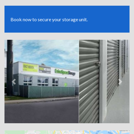
Book now to secure your storage unit.
Previous
Next