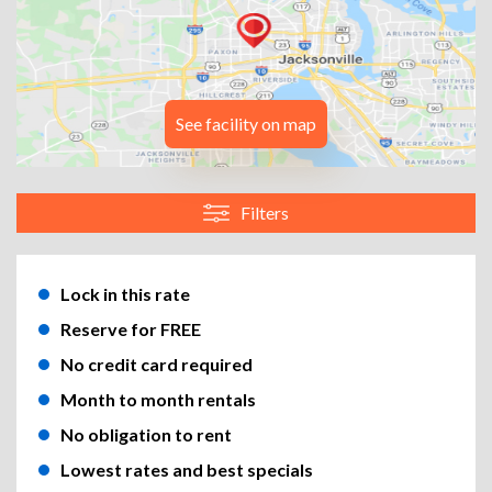
See facility on map
Filters
Lock in this rate
Reserve for FREE
No credit card required
Month to month rentals
No obligation to rent
Lowest rates and best specials