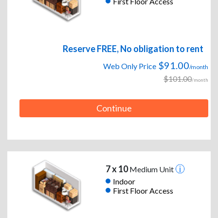
First Floor Access
Reserve FREE, No obligation to rent
$91.00
Web Only Price
/month
$101.00
/month
Continue
7 x 10
Medium Unit
Indoor
First Floor Access