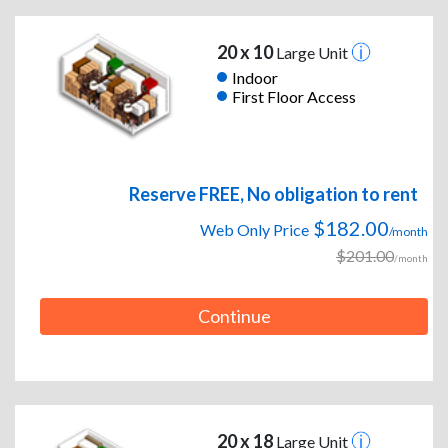
20 x 10
Large Unit
Indoor
First Floor Access
Reserve FREE, No obligation to rent
$182.00
Web Only Price
/month
$201.00
/month
Continue
20 x 18
Large Unit