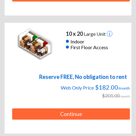
10 x 20
Large Unit
Indoor
First Floor Access
Reserve FREE, No obligation to rent
$182.00
Web Only Price
/month
$201.00
/month
Continue