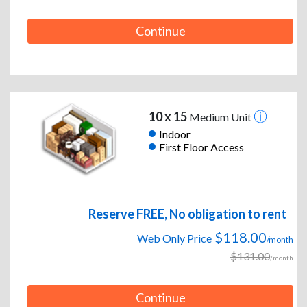
Continue
10 x 15
Medium Unit
Indoor
First Floor Access
Reserve FREE, No obligation to rent
$118.00
Web Only Price
/month
$131.00
/month
Continue