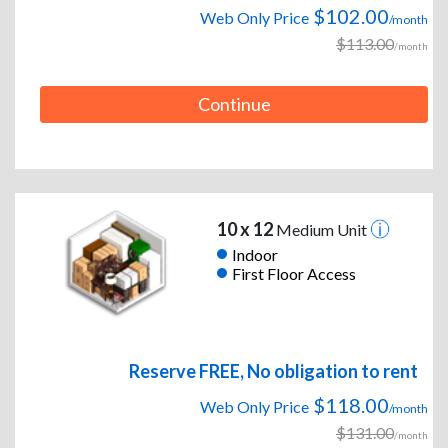
$102.00
Web Only Price
/month
$113.00
/month
Continue
10 x 12
Medium Unit
Indoor
First Floor Access
Reserve FREE, No obligation to rent
$118.00
Web Only Price
/month
$131.00
/month