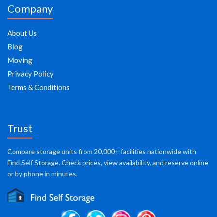
Company
About Us
Blog
Moving
Privacy Policy
Terms & Conditions
Trust
Compare storage units from 20,000+ facilities nationwide with
Find Self Storage. Check prices, view availability, and reserve online
or by phone in minutes.