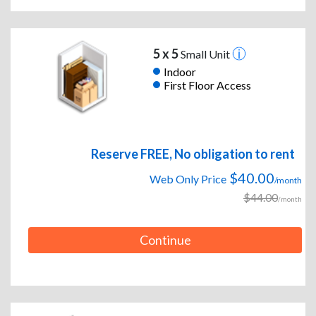
5 x 5
Small Unit
Indoor
First Floor Access
Reserve FREE, No obligation to rent
$40.00
Web Only Price
/month
$44.00
/month
Continue