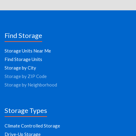
Find Storage
Storage Units Near Me
Find Storage Units
Storage by City
Storage by ZIP Code
Storage by Neighborhood
Storage Types
Climate Controlled Storage
Drive-Up Storage