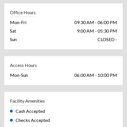
Office Hours
Mon-Fri
09:30 AM - 06:00 PM
Sat
9:00 AM - 05:30 PM
Sun
CLOSED -
Access Hours
Mon-Sun
06:00 AM - 10:00 PM
Facility Amenities
Cash Accepted
Checks Accepted