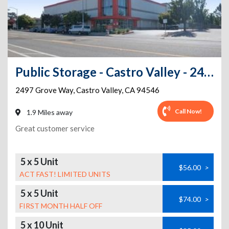
Public Storage - Castro Valley - 2497 Grove Way
2497 Grove Way
,
Castro Valley
,
CA
94546
Call Now!
1.9 Miles away
Great customer service
5 x 5 Unit
$56.00
>
ACT FAST! LIMITED UNITS
5 x 5 Unit
$74.00
>
FIRST MONTH HALF OFF
5 x 10 Unit