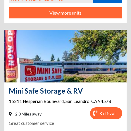
View more units
Mini Safe Storage & RV
15311 Hesperian Boulevard
,
San Leandro
,
CA
94578
Call Now!
2.0 Miles away
Great customer service