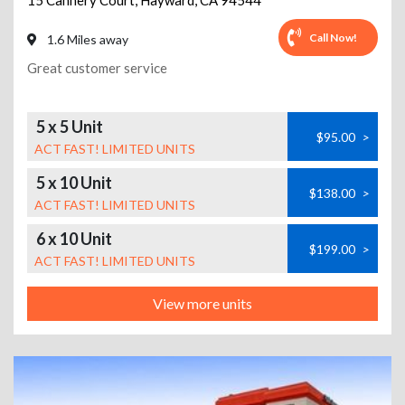
15 Cannery Court
,
Hayward
,
CA
94544
Call Now!
1.6 Miles away
Great customer service
5 x 5 Unit
$95.00
>
ACT FAST! LIMITED UNITS
5 x 10 Unit
$138.00
>
ACT FAST! LIMITED UNITS
6 x 10 Unit
$199.00
>
ACT FAST! LIMITED UNITS
View more units