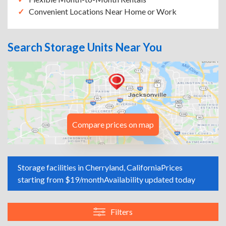
Convenient Locations Near Home or Work
Search Storage Units Near You
Compare prices on map
Storage facilities in Cherryland, California
Prices
starting from $19/month
Availability updated today
Filters