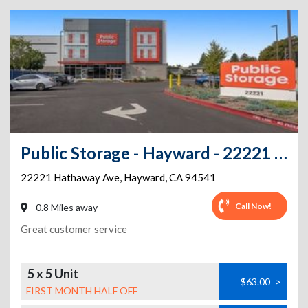
Public Storage - Hayward - 22221 Hathaway Ave
22221 Hathaway Ave
,
Hayward
,
CA
94541
Call Now!
0.8 Miles away
Great customer service
5 x 5 Unit
$63.00
>
FIRST MONTH HALF OFF