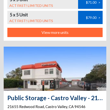
$71.00
>
ACT FAST! LIMITED UNITS
5 x 5 Unit
$79.00
>
ACT FAST! LIMITED UNITS
View more units
Public Storage - Castro Valley - 21655 Redwood Road
21655 Redwood Road
,
Castro Valley
,
CA
94546