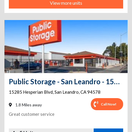
View more units
Public Storage - San Leandro - 15285 Hesperian Blvd
15285 Hesperian Blvd
,
San Leandro
,
CA
94578
Call Now!
1.8 Miles away
Great customer service