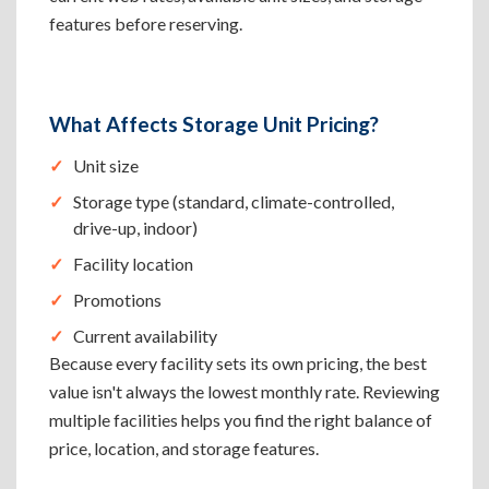
features before reserving.
What Affects Storage Unit Pricing?
Unit size
Storage type (standard, climate-controlled,
drive-up, indoor)
Facility location
Promotions
Current availability
Because every facility sets its own pricing, the best
value isn't always the lowest monthly rate. Reviewing
multiple facilities helps you find the right balance of
price, location, and storage features.