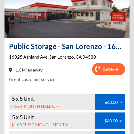
Public Storage - San Lorenzo - 16025 Ashland Ave
16025 Ashland Ave
,
San Lorenzo
,
CA
94580
Call Now!
1.6 Miles away
Great customer service
5 x 5 Unit
$60.00
>
FIRST MONTH HALF OFF
5 x 5 Unit
$60.00
>
$1.00 FIRST MONTH SPECIAL