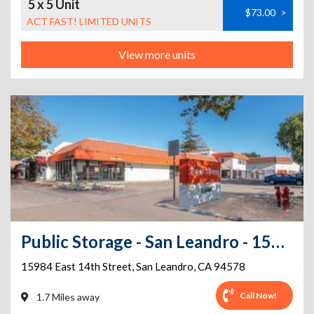
5 x 5 Unit
$73.00
>
ACT FAST! LIMITED UNITS
View more units
Public Storage - San Leandro - 15984 East 14th Street
15984 East 14th Street
,
San Leandro
,
CA
94578
Call Now!
1.7 Miles away