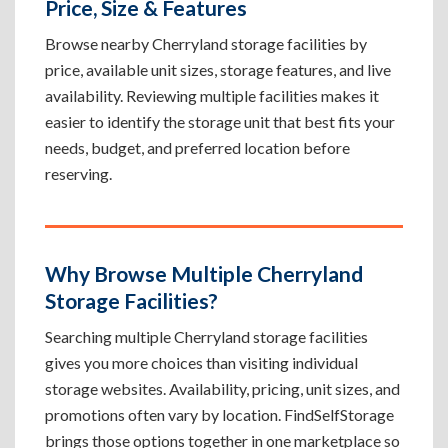
Price, Size & Features
Browse nearby Cherryland storage facilities by
price, available unit sizes, storage features, and live
availability. Reviewing multiple facilities makes it
easier to identify the storage unit that best fits your
needs, budget, and preferred location before
reserving.
Why Browse Multiple Cherryland
Storage Facilities?
Searching multiple Cherryland storage facilities
gives you more choices than visiting individual
storage websites. Availability, pricing, unit sizes, and
promotions often vary by location. FindSelfStorage
brings those options together in one marketplace so