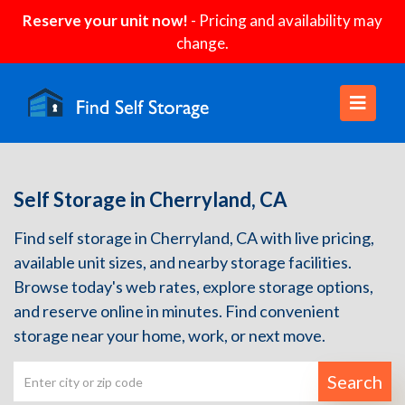
Reserve your unit now!
- Pricing and availability may
change.
Self Storage in Cherryland, CA
Find self storage in Cherryland, CA with live pricing,
available unit sizes, and nearby storage facilities.
Browse today's web rates, explore storage options,
and reserve online in minutes. Find convenient
storage near your home, work, or next move.
Search