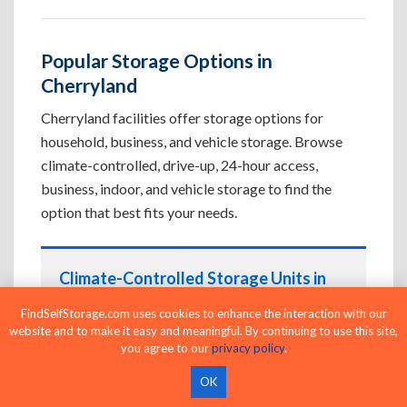
Popular Storage Options in
Cherryland
Cherryland facilities offer storage options for
household, business, and vehicle storage. Browse
climate-controlled, drive-up, 24-hour access,
business, indoor, and vehicle storage to find the
option that best fits your needs.
Climate-Controlled Storage Units in
Cherryland, CA
FindSelfStorage.com uses cookies to enhance the interaction with our
website and to make it easy and meaningful. By continuing to use this site,
Protect temperature-sensitive belongings such
you agree to our
privacy policy
.
as furniture, electronics, artwork, and important
documents. If convenient loading is also
OK
important, compare
Drive-Up Storage Units in