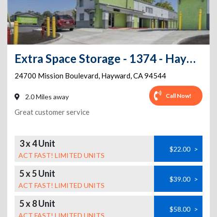
Extra Space Storage - 1374 - Hayward - Mission Blvd
24700 Mission Boulevard
,
Hayward
,
CA
94544
Call Now!
2.0 Miles away
Great customer service
3 x 4 Unit
$22.00
>
ACT FAST! LIMITED UNITS
5 x 5 Unit
$39.00
>
ACT FAST! LIMITED UNITS
5 x 8 Unit
$58.00
>
ACT FAST! LIMITED UNITS