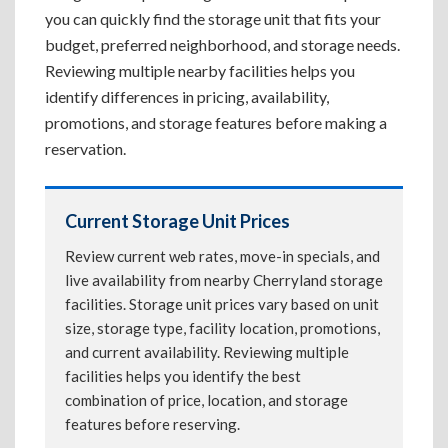
you can quickly find the storage unit that fits your
budget, preferred neighborhood, and storage needs.
Reviewing multiple nearby facilities helps you
identify differences in pricing, availability,
promotions, and storage features before making a
reservation.
Current Storage Unit Prices
Review current web rates, move-in specials, and
live availability from nearby Cherryland storage
facilities. Storage unit prices vary based on unit
size, storage type, facility location, promotions,
and current availability. Reviewing multiple
facilities helps you identify the best
combination of price, location, and storage
features before reserving.