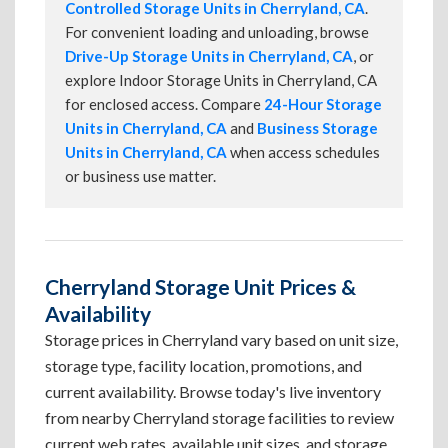
Controlled Storage Units in Cherryland, CA
.
For convenient loading and unloading, browse
Drive-Up Storage Units in Cherryland, CA
, or
explore Indoor Storage Units in Cherryland, CA
for enclosed access. Compare
24-Hour Storage
Units in Cherryland, CA
and
Business Storage
Units in Cherryland, CA
when access schedules
or business use matter.
Cherryland Storage Unit Prices &
Availability
Storage prices in Cherryland vary based on unit size,
storage type, facility location, promotions, and
current availability. Browse today's live inventory
from nearby Cherryland storage facilities to review
current web rates, available unit sizes, and storage