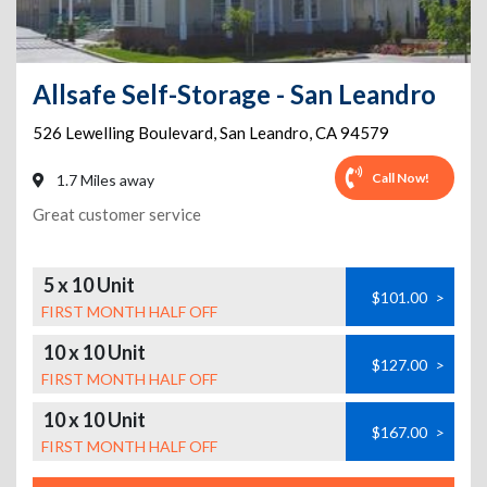
Allsafe Self-Storage - San Leandro
526 Lewelling Boulevard
,
San Leandro
,
CA
94579
Call Now!
1.7 Miles away
Great customer service
5 x 10 Unit
$101.00
>
FIRST MONTH HALF OFF
10 x 10 Unit
$127.00
>
FIRST MONTH HALF OFF
10 x 10 Unit
$167.00
>
FIRST MONTH HALF OFF