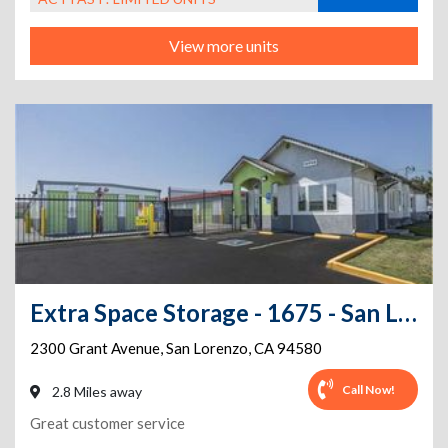
View more units
Extra Space Storage - 1675 - San Lorenzo - Grant Ave
2300 Grant Avenue
,
San Lorenzo
,
CA
94580
Call Now!
2.8 Miles away
Great customer service