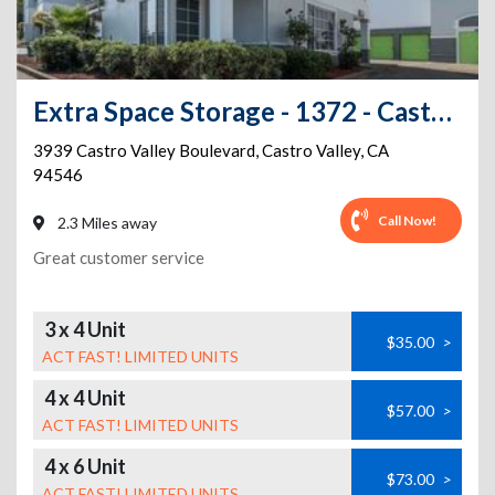
Extra Space Storage - 1372 - Castro Valley - Castro Valley Blvd
3939 Castro Valley Boulevard
,
Castro Valley
,
CA
94546
Call Now!
2.3 Miles away
Great customer service
3 x 4 Unit
$35.00
>
ACT FAST! LIMITED UNITS
4 x 4 Unit
$57.00
>
ACT FAST! LIMITED UNITS
4 x 6 Unit
$73.00
>
ACT FAST! LIMITED UNITS