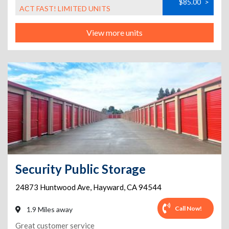
$85.00
>
ACT FAST! LIMITED UNITS
View more units
Security Public Storage
24873 Huntwood Ave
,
Hayward
,
CA
94544
Call Now!
1.9 Miles away
Great customer service