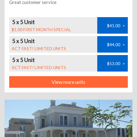
Great customer service
5 x 5 Unit
$41.00
>
$1.00 FIRST MONTH SPECIAL
5 x 5 Unit
$44.00
>
ACT FAST! LIMITED UNITS
5 x 5 Unit
$53.00
>
ACT FAST! LIMITED UNITS
View more units