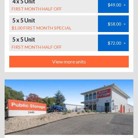
4 x 5 Unit
$49.00
>
FIRST MONTH HALF OFF
5 x 5 Unit
$58.00
>
$1.00 FIRST MONTH SPECIAL
5 x 5 Unit
$72.00
>
FIRST MONTH HALF OFF
View more units