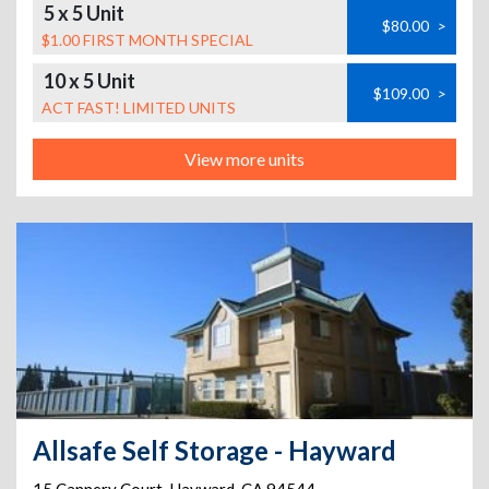
5 x 5 Unit
$80.00
>
$1.00 FIRST MONTH SPECIAL
10 x 5 Unit
$109.00
>
ACT FAST! LIMITED UNITS
View more units
Allsafe Self Storage - Hayward