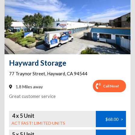
Hayward Storage
77 Traynor Street
,
Hayward
,
CA
94544
Call Now!
1.8 Miles away
Great customer service
4 x 5 Unit
$68.00
>
ACT FAST! LIMITED UNITS
5 x 5 Unit