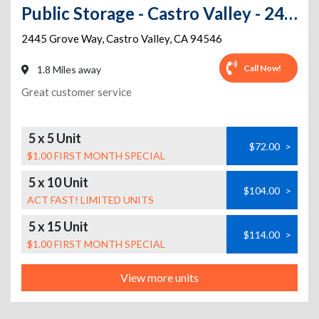
Public Storage - Castro Valley - 2445 Grove Way
2445 Grove Way
,
Castro Valley
,
CA
94546
Call Now!
1.8 Miles away
Great customer service
5 x 5 Unit
$72.00
>
$1.00 FIRST MONTH SPECIAL
5 x 10 Unit
$104.00
>
ACT FAST! LIMITED UNITS
5 x 15 Unit
$114.00
>
$1.00 FIRST MONTH SPECIAL
View more units