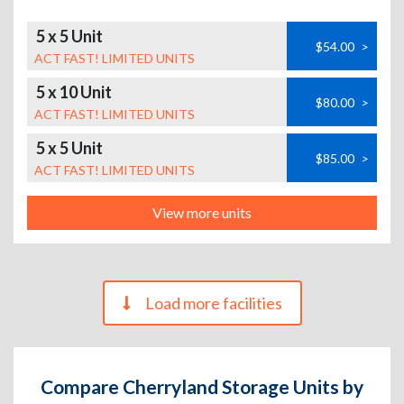
5 x 5 Unit
$54.00
>
ACT FAST! LIMITED UNITS
5 x 10 Unit
$80.00
>
ACT FAST! LIMITED UNITS
5 x 5 Unit
$85.00
>
ACT FAST! LIMITED UNITS
View more units
Load more facilities
Compare Cherryland Storage Units by