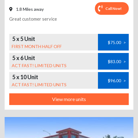
Call Now!
1.8 Miles away
Great customer service
5 x 5 Unit
$75.00
>
FIRST MONTH HALF OFF
5 x 6 Unit
$83.00
>
ACT FAST! LIMITED UNITS
5 x 10 Unit
$96.00
>
ACT FAST! LIMITED UNITS
View more units