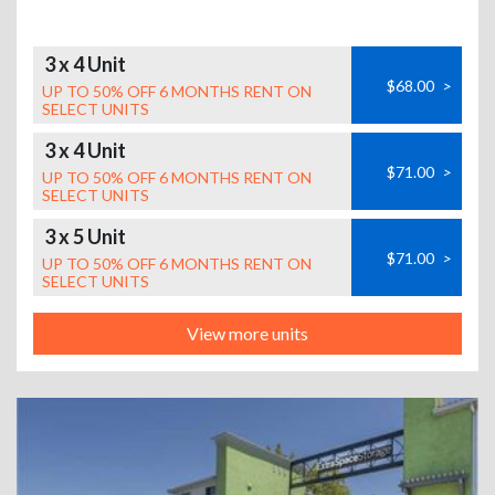
3 x 4 Unit
$68.00
>
UP TO 50% OFF 6 MONTHS RENT ON
SELECT UNITS
3 x 4 Unit
$71.00
>
UP TO 50% OFF 6 MONTHS RENT ON
SELECT UNITS
3 x 5 Unit
$71.00
>
UP TO 50% OFF 6 MONTHS RENT ON
SELECT UNITS
View more units