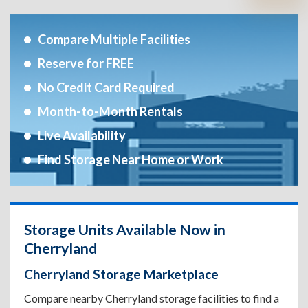
Compare Multiple Facilities
Reserve for FREE
No Credit Card Required
Month-to-Month Rentals
Live Availability
Find Storage Near Home or Work
Storage Units Available Now in
Cherryland
Cherryland Storage Marketplace
Compare nearby Cherryland storage facilities to find a