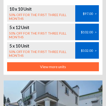
10 x 10 Unit
$97.00
>
50% OFF FOR THE FIRST THREE FULL
MONTHS
5 x 12 Unit
$102.00
>
50% OFF FOR THE FIRST THREE FULL
MONTHS
5 x 10 Unit
$102.00
>
50% OFF FOR THE FIRST THREE FULL
MONTHS
View more units