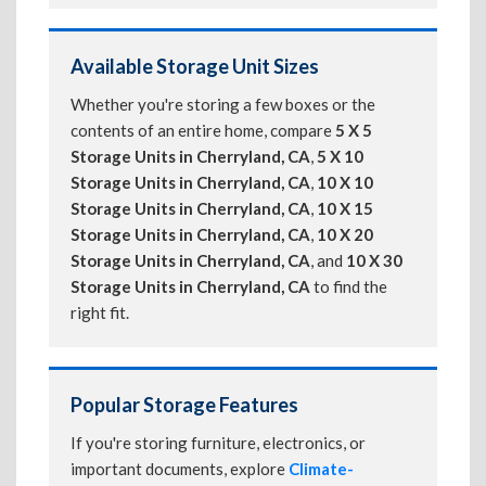
Available Storage Unit Sizes
Whether you're storing a few boxes or the
contents of an entire home, compare
5 X 5
Storage Units in Cherryland, CA
,
5 X 10
Storage Units in Cherryland, CA
,
10 X 10
Storage Units in Cherryland, CA
,
10 X 15
Storage Units in Cherryland, CA
,
10 X 20
Storage Units in Cherryland, CA
, and
10 X 30
Storage Units in Cherryland, CA
to find the
right fit.
Popular Storage Features
If you're storing furniture, electronics, or
important documents, explore
Climate-