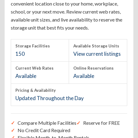
convenient location close to your home, workplace,
school, or your next move. Review current web rates,
available unit sizes, and live availability to reserve the
storage unit that best fits your needs.
Storage Facilities
Available Storage Units
150
View current listings
Current Web Rates
Online Reservations
Available
Available
Pricing & Availability
Updated Throughout the Day
Compare Multiple Facilities
Reserve for FREE
No Credit Card Required
Flexible Month-to-Month Rentals