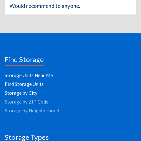
Would recommend to anyone.
Find Storage
Storage Units Near Me
Find Storage Units
Storage by City
Storage by ZIP Code
Storage by Neighborhood
Storage Types