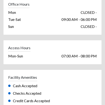
Office Hours
Mon
CLOSED -
Tue-Sat
09:00 AM - 06:00 PM
Sun
CLOSED -
Access Hours
Mon-Sun
07:00 AM - 08:00 PM
Facility Amenities
Cash Accepted
Checks Accepted
Credit Cards Accepted