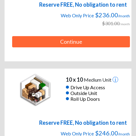
Reserve FREE, No obligation to rent
$236.00
Web Only Price
/month
$301.00
/month
Continue
10 x 10
Medium Unit
Drive Up Access
Outside Unit
Roll Up Doors
Reserve FREE, No obligation to rent
$246.00
Web Only Price
/month