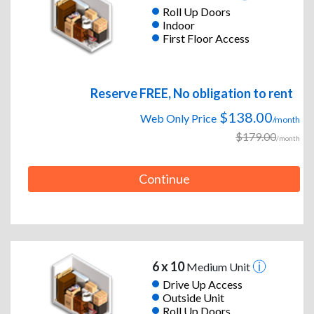
Roll Up Doors
Indoor
First Floor Access
Reserve FREE, No obligation to rent
$138.00
Web Only Price
/month
$179.00
/month
Continue
6 x 10
Medium Unit
Drive Up Access
Outside Unit
Roll Up Doors