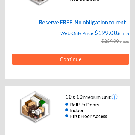
Reserve FREE, No obligation to rent
$199.00
Web Only Price
/month
$259.00
/month
Continue
10 x 10
Medium Unit
Roll Up Doors
Indoor
First Floor Access