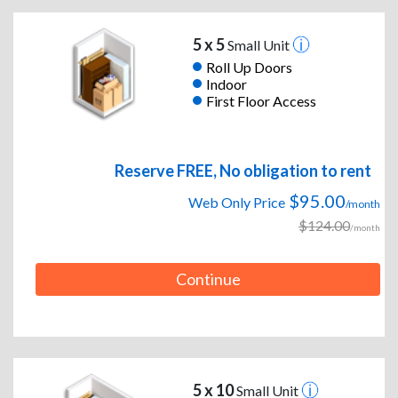
5 x 5
Small Unit
Roll Up Doors
Indoor
First Floor Access
Reserve FREE, No obligation to rent
$95.00
Web Only Price
/month
$124.00
/month
Continue
5 x 10
Small Unit