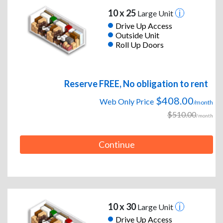
10 x 25
Large Unit
Drive Up Access
Outside Unit
Roll Up Doors
Reserve FREE, No obligation to rent
$408.00
Web Only Price
/month
$510.00
/month
Continue
10 x 30
Large Unit
Drive Up Access