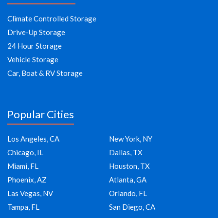
Climate Controlled Storage
Drive-Up Storage
24 Hour Storage
Vehicle Storage
Car, Boat & RV Storage
Popular Cities
Los Angeles, CA
New York, NY
Chicago, IL
Dallas, TX
Miami, FL
Houston, TX
Phoenix, AZ
Atlanta, GA
Las Vegas, NV
Orlando, FL
Tampa, FL
San Diego, CA