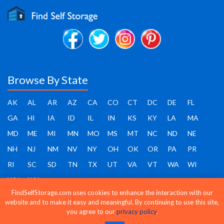
Browse By State
AK
AL
AR
AZ
CA
CO
CT
DC
DE
FL
GA
HI
IA
ID
IL
IN
KS
KY
LA
MA
MD
ME
MI
MN
MO
MS
MT
NC
ND
NE
NH
NJ
NM
NV
NY
OH
OK
OR
PA
PR
RI
SC
SD
TN
TX
UT
VA
VT
WA
WI
WV
WY
FindSelfStorage.com uses cookies to enhance the interaction with our
website and to make it easy and meaningful. By continuing to use this site,
you agree to our
privacy policy
.