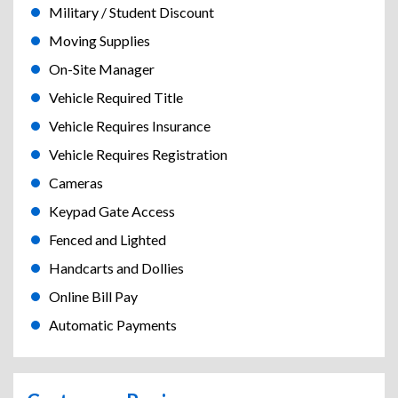
Military / Student Discount
Moving Supplies
On-Site Manager
Vehicle Required Title
Vehicle Requires Insurance
Vehicle Requires Registration
Cameras
Keypad Gate Access
Fenced and Lighted
Handcarts and Dollies
Online Bill Pay
Automatic Payments