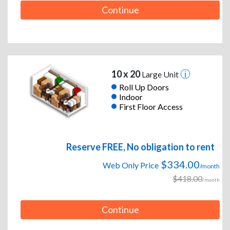
Continue
10 x 20
Large Unit
Roll Up Doors
Indoor
First Floor Access
Reserve FREE, No obligation to rent
$334.00
Web Only Price
/month
$418.00
/month
Continue