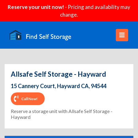
Reserve your unit now!
- Pricing and availability may
change.
Allsafe Self Storage - Hayward
15 Cannery Court, Hayward CA, 94544
Call Now!
Reserve a storage unit with Allsafe Self Storage -
Hayward