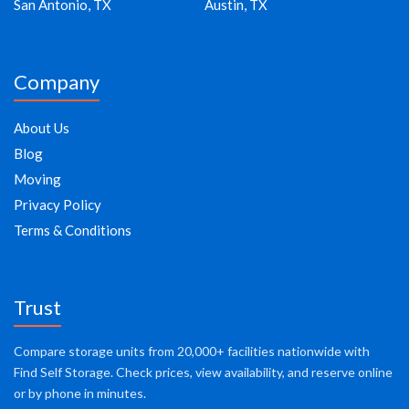
San Antonio, TX
Austin, TX
Company
About Us
Blog
Moving
Privacy Policy
Terms & Conditions
Trust
Compare storage units from 20,000+ facilities nationwide with
Find Self Storage. Check prices, view availability, and reserve online
or by phone in minutes.