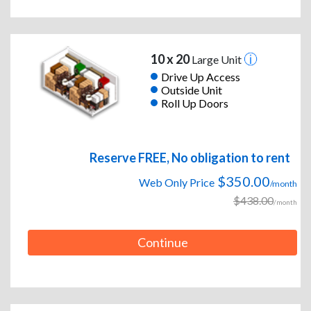
10 x 20
Large Unit
Drive Up Access
Outside Unit
Roll Up Doors
Reserve FREE, No obligation to rent
$350.00
Web Only Price
/month
$438.00
/month
Continue