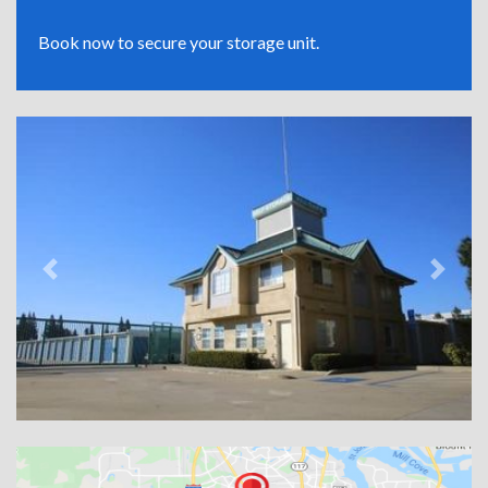
Book now to secure your storage unit.
Previous
Next