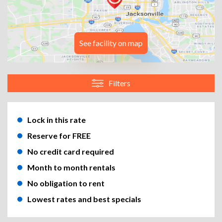
See facility on map
Filters
Lock in this rate
Reserve for FREE
No credit card required
Month to month rentals
No obligation to rent
Lowest rates and best specials