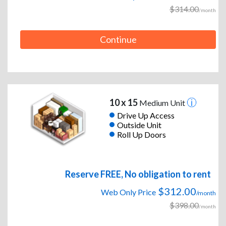
$314.00
/month
Continue
10 x 15
Medium Unit
Drive Up Access
Outside Unit
Roll Up Doors
Reserve FREE, No obligation to rent
$312.00
Web Only Price
/month
$398.00
/month