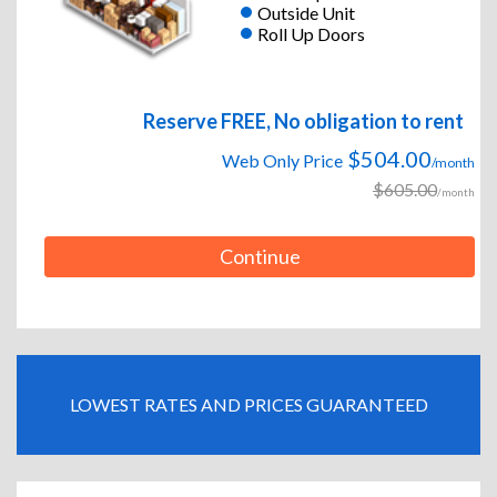
Outside Unit
Roll Up Doors
Reserve FREE, No obligation to rent
$504.00
Web Only Price
/month
$605.00
/month
Continue
LOWEST RATES AND PRICES GUARANTEED