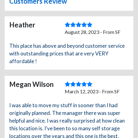
Customers Review
Heather
August 28, 2023 - From SF
This place has above and beyond customer service
with outstanding prices that are very VERY
affordable !
Megan Wilson
March 12, 2023 - From SF
I was able to move my stuff in sooner than I had
originally planned. The manager there was super
helpful and nice. I was really surprised at how clean
this location is. I've been to so many self storage
locations over the years and this one is the best.