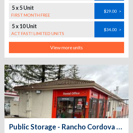
5 x 5 Unit
$29.00
>
FIRST MONTH FREE
5 x 10 Unit
$34.00
>
ACT FAST! LIMITED UNITS
View more units
Public Storage - Rancho Cordova - 2656 Sunrise Blvd