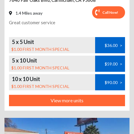
7640 Fair Oaks Blvd
,
Carmichael
,
CA
95608
Call Now!
1.4 Miles away
Great customer service
5 x 5 Unit
$36.00
>
$1.00 FIRST MONTH SPECIAL
5 x 10 Unit
$59.00
>
$1.00 FIRST MONTH SPECIAL
10 x 10 Unit
$90.00
>
$1.00 FIRST MONTH SPECIAL
View more units