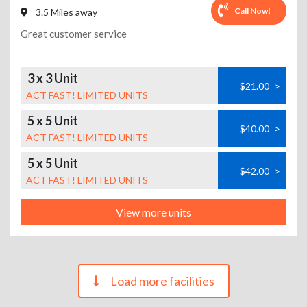
Call Now!
3.5 Miles away
Great customer service
3 x 3 Unit
$21.00
>
ACT FAST! LIMITED UNITS
5 x 5 Unit
$40.00
>
ACT FAST! LIMITED UNITS
5 x 5 Unit
$42.00
>
ACT FAST! LIMITED UNITS
View more units
Load more facilities