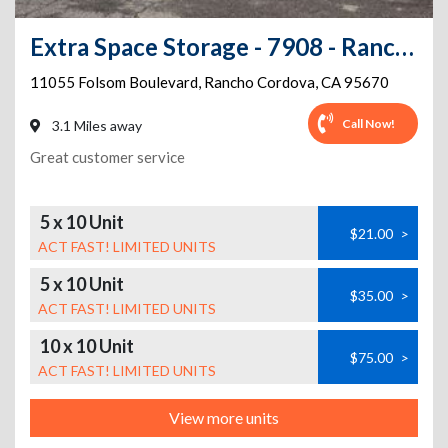
Extra Space Storage - 7908 - Rancho Cordova - Folsom Blvd
11055 Folsom Boulevard
,
Rancho Cordova
,
CA
95670
Call Now!
3.1 Miles away
Great customer service
5 x 10 Unit
$21.00
>
ACT FAST! LIMITED UNITS
5 x 10 Unit
$35.00
>
ACT FAST! LIMITED UNITS
10 x 10 Unit
$75.00
>
ACT FAST! LIMITED UNITS
View more units