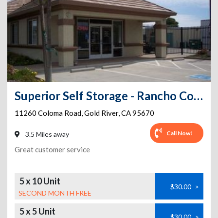
Superior Self Storage - Rancho Cordova
11260 Coloma Road
,
Gold River
,
CA
95670
Call Now!
3.5 Miles away
Great customer service
5 x 10 Unit
$30.00
>
SECOND MONTH FREE
5 x 5 Unit
$30.00
>