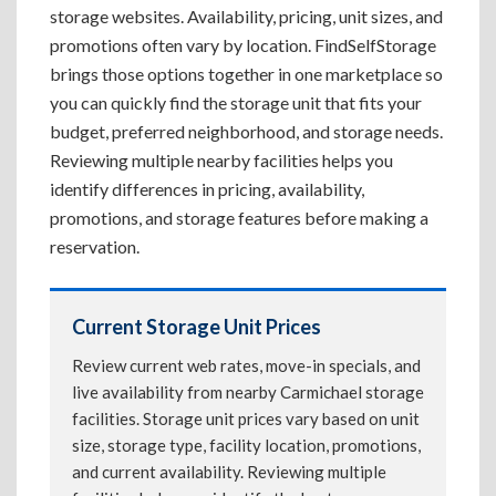
storage websites. Availability, pricing, unit sizes, and
promotions often vary by location. FindSelfStorage
brings those options together in one marketplace so
you can quickly find the storage unit that fits your
budget, preferred neighborhood, and storage needs.
Reviewing multiple nearby facilities helps you
identify differences in pricing, availability,
promotions, and storage features before making a
reservation.
Current Storage Unit Prices
Review current web rates, move-in specials, and
live availability from nearby Carmichael storage
facilities. Storage unit prices vary based on unit
size, storage type, facility location, promotions,
and current availability. Reviewing multiple