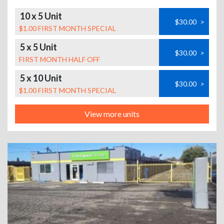
10 x 5 Unit
$30.00
>
$1.00 FIRST MONTH SPECIAL
5 x 5 Unit
$30.00
>
FIRST MONTH HALF OFF
5 x 10 Unit
$30.00
>
$1.00 FIRST MONTH SPECIAL
View more units