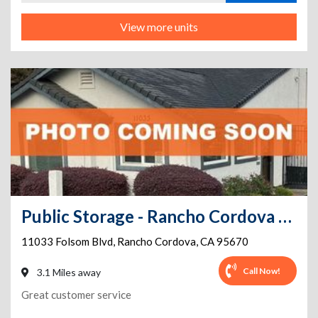
View more units
Public Storage - Rancho Cordova - 11033 Folsom Blvd
11033 Folsom Blvd
,
Rancho Cordova
,
CA
95670
Call Now!
3.1 Miles away
Great customer service