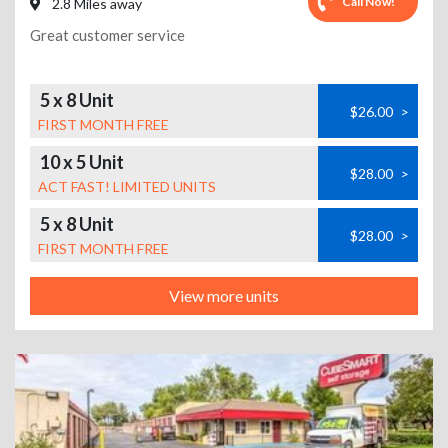
Call Now!
2.8 Miles away
Great customer service
5 x 8 Unit
$26.00
>
FIRST MONTH FREE
10 x 5 Unit
$28.00
>
ACT FAST! LIMITED UNITS
5 x 8 Unit
$28.00
>
FIRST MONTH FREE
View more units