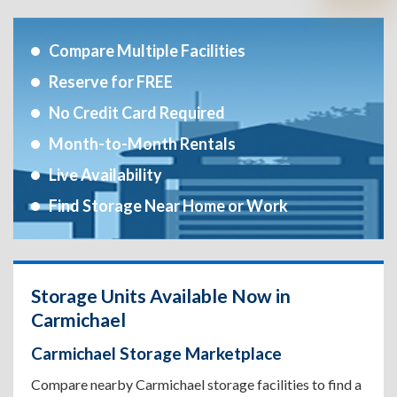
Compare Multiple Facilities
Reserve for FREE
No Credit Card Required
Month-to-Month Rentals
Live Availability
Find Storage Near Home or Work
Storage Units Available Now in
Carmichael
Carmichael Storage Marketplace
Compare nearby Carmichael storage facilities to find a