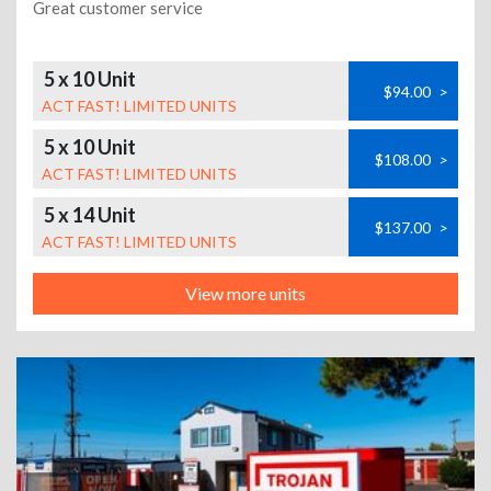
Great customer service
5 x 10 Unit
$94.00
>
ACT FAST! LIMITED UNITS
5 x 10 Unit
$108.00
>
ACT FAST! LIMITED UNITS
5 x 14 Unit
$137.00
>
ACT FAST! LIMITED UNITS
View more units