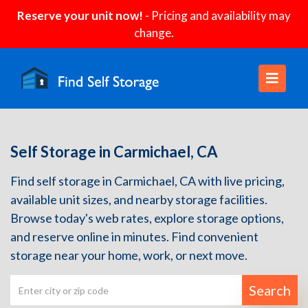
Reserve your unit now!
- Pricing and availability may
change.
Self Storage in Carmichael, CA
Find self storage in Carmichael, CA with live pricing,
available unit sizes, and nearby storage facilities.
Browse today's web rates, explore storage options,
and reserve online in minutes. Find convenient
storage near your home, work, or next move.
Search