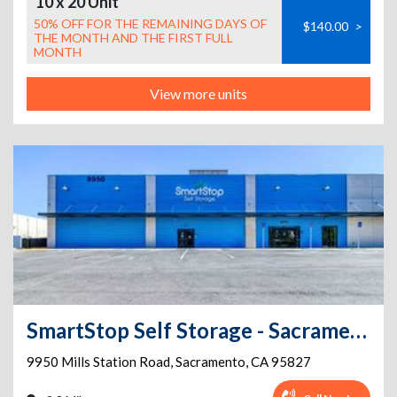
10 x 20 Unit
50% OFF FOR THE REMAINING DAYS OF
$140.00
>
THE MONTH AND THE FIRST FULL
MONTH
View more units
SmartStop Self Storage - Sacramento - 9950 Mills Station Rd
9950 Mills Station Road
,
Sacramento
,
CA
95827