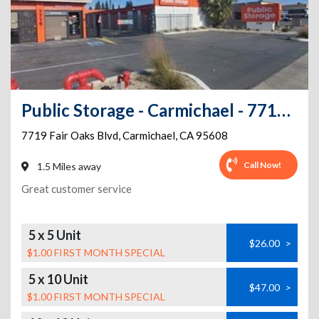
Public Storage - Carmichael - 7719 Fair Oaks Blvd
7719 Fair Oaks Blvd
,
Carmichael
,
CA
95608
Call Now!
1.5 Miles away
Great customer service
5 x 5 Unit
$26.00
>
$1.00 FIRST MONTH SPECIAL
5 x 10 Unit
$47.00
>
$1.00 FIRST MONTH SPECIAL