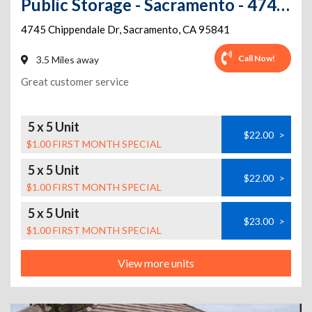
Public Storage - Sacramento - 4745 Chippendale Dr
4745 Chippendale Dr
,
Sacramento
,
CA
95841
Call Now!
3.5 Miles away
Great customer service
5 x 5 Unit
$22.00
>
$1.00 FIRST MONTH SPECIAL
5 x 5 Unit
$22.00
>
$1.00 FIRST MONTH SPECIAL
5 x 5 Unit
$23.00
>
$1.00 FIRST MONTH SPECIAL
View more units