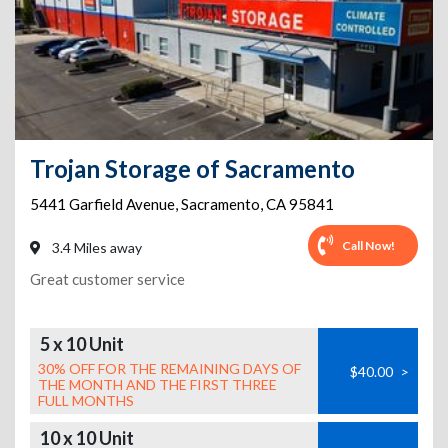
Trojan Storage of Sacramento
5441 Garfield Avenue
,
Sacramento
,
CA
95841
Call Now!
3.4 Miles away
Great customer service
5 x 10 Unit
30% OFF FOR THE REMAINING DAYS OF
$40.00
>
THE MONTH AND THE FIRST THREE
FULL MONTHS
10 x 10 Unit