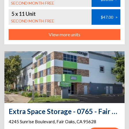
SECOND MONTH FREE
5 x 11 Unit
$47.00
>
SECOND MONTH FREE
View more units
Extra Space Storage - 0765 - Fair Oaks - Sunrise Blvd
4245 Sunrise Boulevard
,
Fair Oaks
,
CA
95628