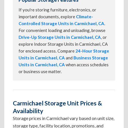
If you're storing furniture, electronics, or
important documents, explore
Climate-
Controlled Storage Units in Carmichael, CA
.
For convenient loading and unloading, browse
Drive-Up Storage Units in Carmichael, CA
, or
explore Indoor Storage Units in Carmichael, CA
for enclosed access. Compare
24-Hour Storage
Units in Carmichael, CA
and
Business Storage
Units in Carmichael, CA
when access schedules
or business use matter.
Carmichael Storage Unit Prices &
Availability
Storage prices in Carmichael vary based on unit size,
storage type, facility location, promotions, and