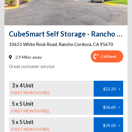
CubeSmart Self Storage - Rancho Cordova
10651 White Rock Road
,
Rancho Cordova
,
CA
95670
Call Now!
2.9 Miles away
Great customer service
3 x 4 Unit
$22.20
>
FIRST MONTH FREE
5 x 5 Unit
$36.60
>
FIRST MONTH FREE
5 x 5 Unit
$39.00
>
FIRST MONTH FREE