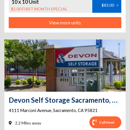
10 x 10 Unit
$83.00
>
$1.00 FIRST MONTH SPECIAL
View more units
Devon Self Storage Sacramento, California
4111 Marconi Avenue
,
Sacramento
,
CA
95821
Call Now!
2.2 Miles away