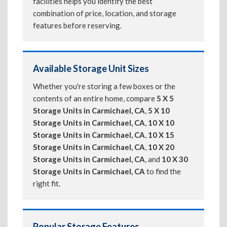
facilities helps you identify the best
combination of price, location, and storage
features before reserving.
Available Storage Unit Sizes
Whether you're storing a few boxes or the
contents of an entire home, compare
5 X 5
Storage Units in Carmichael, CA
,
5 X 10
Storage Units in Carmichael, CA
,
10 X 10
Storage Units in Carmichael, CA
,
10 X 15
Storage Units in Carmichael, CA
,
10 X 20
Storage Units in Carmichael, CA
, and
10 X 30
Storage Units in Carmichael, CA
to find the
right fit.
Popular Storage Features