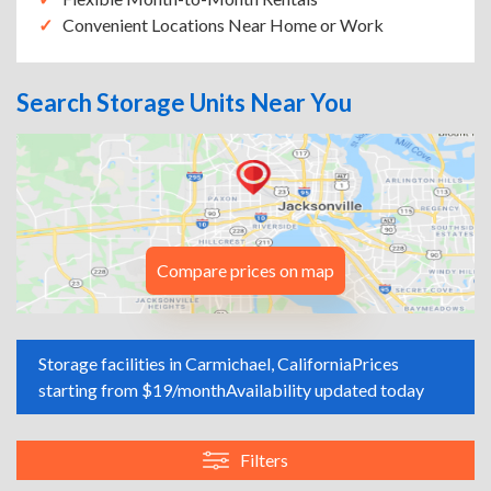
Convenient Locations Near Home or Work
Search Storage Units Near You
Compare prices on map
Storage facilities in Carmichael, California
Prices
starting from $19/month
Availability updated today
Filters