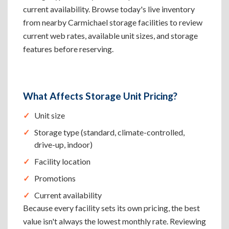
current availability. Browse today's live inventory
from nearby Carmichael storage facilities to review
current web rates, available unit sizes, and storage
features before reserving.
What Affects Storage Unit Pricing?
Unit size
Storage type (standard, climate-controlled,
drive-up, indoor)
Facility location
Promotions
Current availability
Because every facility sets its own pricing, the best
value isn't always the lowest monthly rate. Reviewing