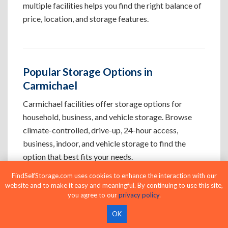
multiple facilities helps you find the right balance of
price, location, and storage features.
Popular Storage Options in
Carmichael
Carmichael facilities offer storage options for
household, business, and vehicle storage. Browse
climate-controlled, drive-up, 24-hour access,
business, indoor, and vehicle storage to find the
option that best fits your needs.
FindSelfStorage.com uses cookies to enhance the interaction with our
website and to make it easy and meaningful. By continuing to use this site,
Climate-Controlled Storage Units in
you agree to our
privacy policy
.
Carmichael, CA
OK
Protect temperature-sensitive belongings such