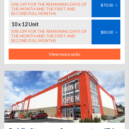
50% OFF FOR THE REMAINING DAYS OF
$70.00
>
THE MONTH AND THE FIRST AND
SECOND FULL MONTHS
10 x 12 Unit
50% OFF FOR THE REMAINING DAYS OF
$80.00
>
THE MONTH AND THE FIRST AND
SECOND FULL MONTHS
View more units