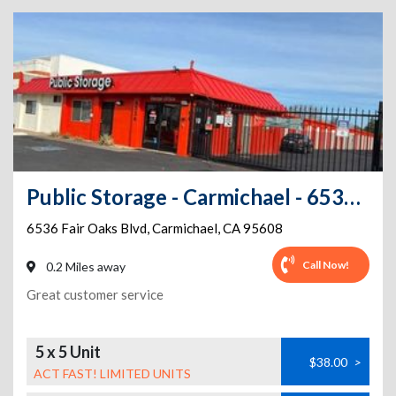
Public Storage - Carmichael - 6536 Fair Oaks Blvd
6536 Fair Oaks Blvd
,
Carmichael
,
CA
95608
Call Now!
0.2 Miles away
Great customer service
5 x 5 Unit
$38.00
>
ACT FAST! LIMITED UNITS