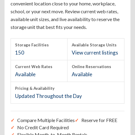
convenient location close to your home, workplace,
school, or your next move. Review current web rates,
available unit sizes, and live availability to reserve the
storage unit that best fits your needs.
Storage Facilities
Available Storage Units
150
View current listings
Current Web Rates
Online Reservations
Available
Available
Pricing & Availability
Updated Throughout the Day
Compare Multiple Facilities
Reserve for FREE
No Credit Card Required
Flexible Month-to-Month Rentals