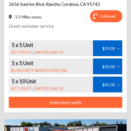
2656 Sunrise Blvd
,
Rancho Cordova
,
CA
95742
Call Now!
3.3 Miles away
Great customer service
5 x 5 Unit
$29.00
>
ACT FAST! LIMITED UNITS
5 x 5 Unit
$30.00
>
$1.00 FIRST MONTH SPECIAL
5 x 10 Unit
$41.00
>
ACT FAST! LIMITED UNITS
View more units