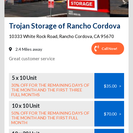
Trojan Storage of Rancho Cordova
10333 White Rock Road
,
Rancho Cordova
,
CA
95670
Call Now!
2.4 Miles away
Great customer service
5 x 10 Unit
30% OFF FOR THE REMAINING DAYS OF
$35.00
>
THE MONTH AND THE FIRST THREE
FULL MONTHS
10 x 10 Unit
50% OFF FOR THE REMAINING DAYS OF
$70.00
>
THE MONTH AND THE FIRST FULL
MONTH