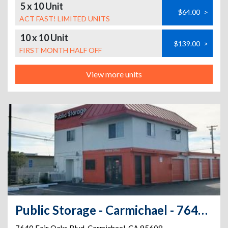
5 x 10 Unit
$64.00
>
ACT FAST! LIMITED UNITS
10 x 10 Unit
$139.00
>
FIRST MONTH HALF OFF
View more units
Public Storage - Carmichael - 7640 Fair Oaks Blvd