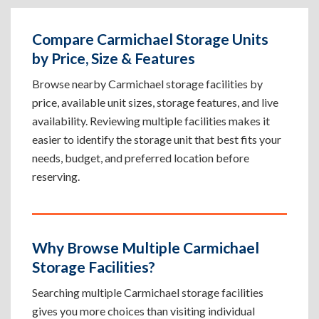
Compare Carmichael Storage Units
by Price, Size & Features
Browse nearby Carmichael storage facilities by
price, available unit sizes, storage features, and live
availability. Reviewing multiple facilities makes it
easier to identify the storage unit that best fits your
needs, budget, and preferred location before
reserving.
Why Browse Multiple Carmichael
Storage Facilities?
Searching multiple Carmichael storage facilities
gives you more choices than visiting individual