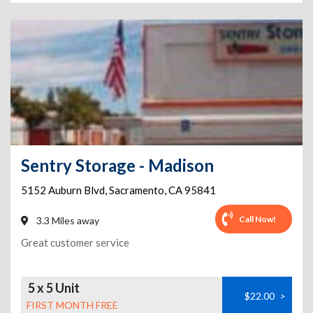
Sentry Storage - Madison
5152 Auburn Blvd
,
Sacramento
,
CA
95841
Call Now!
3.3 Miles away
Great customer service
5 x 5 Unit
$22.00
>
FIRST MONTH FREE