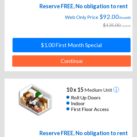
Reserve FREE, No obligation to rent
$92.00
Web Only Price
/month
$135.00
/month
$1.00 First Month Special
Continue
10 x 15
Medium Unit
Roll Up Doors
Indoor
First Floor Access
Reserve FREE, No obligation to rent