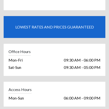
LOWEST RATES AND PRICES GUARANTEED
Office Hours
Mon-Fri
09:30 AM - 06:00 PM
Sat-Sun
09:30 AM - 05:00 PM
Access Hours
Mon-Sun
06:00 AM - 09:00 PM