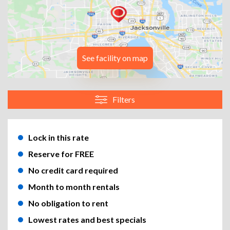
See facility on map
Filters
Lock in this rate
Reserve for FREE
No credit card required
Month to month rentals
No obligation to rent
Lowest rates and best specials