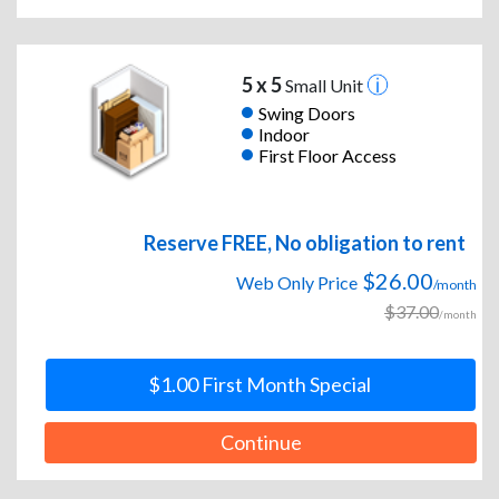
5 x 5
Small Unit
Swing Doors
Indoor
First Floor Access
Reserve FREE, No obligation to rent
$26.00
Web Only Price
/month
$37.00
/month
$1.00 First Month Special
Continue