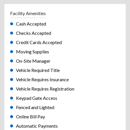
Facility Amenities
Cash Accepted
Checks Accepted
Credit Cards Accepted
Moving Supplies
On-Site Manager
Vehicle Required Title
Vehicle Requires Insurance
Vehicle Requires Registration
Keypad Gate Access
Fenced and Lighted
Online Bill Pay
Automatic Payments