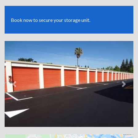
Book now to secure your storage unit.
Previous
Next