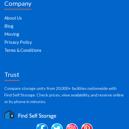
Company
About Us
Blog
Moving
Privacy Policy
Terms & Conditions
Trust
Compare storage units from 20,000+ facilities nationwide with
Find Self Storage. Check prices, view availability, and reserve online
or by phone in minutes.