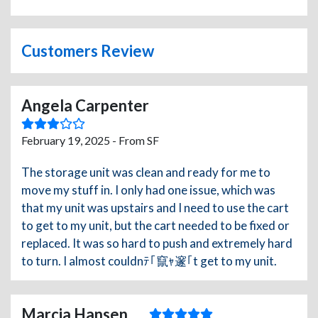
Customers Review
Angela Carpenter
February 19, 2025 - From SF
The storage unit was clean and ready for me to
move my stuff in. I only had one issue, which was
that my unit was upstairs and I need to use the cart
to get to my unit, but the cart needed to be fixed or
replaced. It was so hard to push and extremely hard
to turn. I almost couldnﾃ｢竄ｬ邃｢t get to my unit.
Marcia Hansen