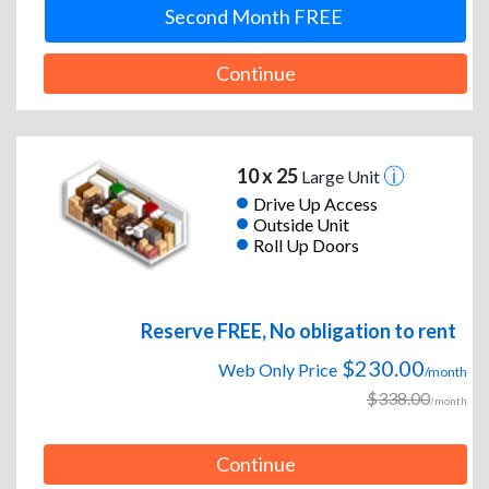
Second Month FREE
Continue
10 x 25
Large Unit
Drive Up Access
Outside Unit
Roll Up Doors
Reserve FREE, No obligation to rent
$230.00
Web Only Price
/month
$338.00
/month
Continue