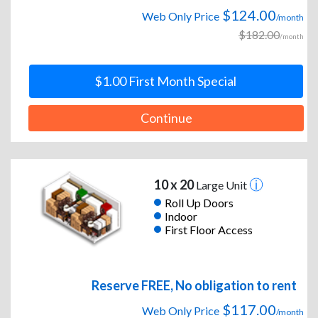
$124.00
Web Only Price
/month
$182.00
/month
$1.00 First Month Special
Continue
10 x 20
Large Unit
Roll Up Doors
Indoor
First Floor Access
Reserve FREE, No obligation to rent
$117.00
Web Only Price
/month