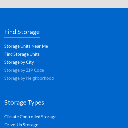
Find Storage
Storage Units Near Me
Find Storage Units
Storage by City
Storage by ZIP Code
Storage by Neighborhood
Storage Types
Climate Controlled Storage
Drive-Up Storage