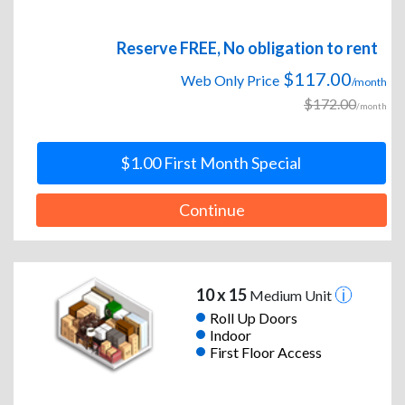
Reserve FREE, No obligation to rent
$117.00
Web Only Price
/month
$172.00
/month
$1.00 First Month Special
Continue
10 x 15
Medium Unit
Roll Up Doors
Indoor
First Floor Access