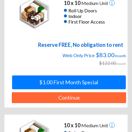
10 x 10
Medium Unit
Roll Up Doors
Indoor
First Floor Access
Reserve FREE, No obligation to rent
$83.00
Web Only Price
/month
$122.00
/month
$1.00 First Month Special
Continue
10 x 10
Medium Unit