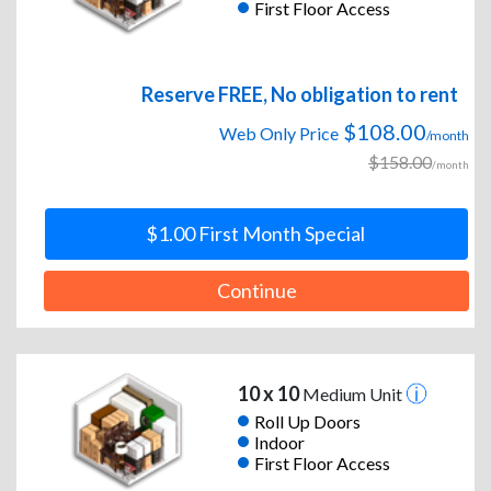
First Floor Access
Reserve FREE, No obligation to rent
$108.00
Web Only Price
/month
$158.00
/month
$1.00 First Month Special
Continue
10 x 10
Medium Unit
Roll Up Doors
Indoor
First Floor Access