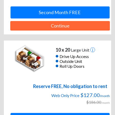
Second Month FREE
Continue
10 x 20
Large Unit
Drive Up Access
Outside Unit
Roll Up Doors
Reserve FREE, No obligation to rent
$127.00
Web Only Price
/month
$186.00
/month