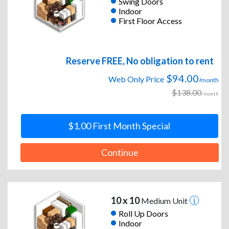
Swing Doors
Indoor
First Floor Access
Reserve FREE, No obligation to rent
$94.00
Web Only Price
/month
$138.00
/month
$1.00 First Month Special
Continue
10 x 10
Medium Unit
Roll Up Doors
Indoor