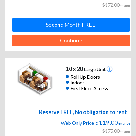
$172.00
/month
Second Month FREE
Continue
10 x 20
Large Unit
Roll Up Doors
Indoor
First Floor Access
Reserve FREE, No obligation to rent
$119.00
Web Only Price
/month
$175.00
/month