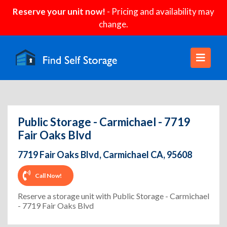
Reserve your unit now!
- Pricing and availability may
change.
Public Storage - Carmichael - 7719
Fair Oaks Blvd
7719 Fair Oaks Blvd, Carmichael CA, 95608
Call Now!
Reserve a storage unit with Public Storage - Carmichael
- 7719 Fair Oaks Blvd