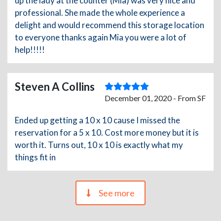
up the lady at the counter (Mia) was very nice and
professional. She made the whole experience a
delight and would recommend this storage location
to everyone thanks again Mia you were a lot of
help!!!!!
Steven A Collins
December 01, 2020 - From SF
Ended up getting a 10 x 10 cause I missed the
reservation for a 5 x 10. Cost more money but it is
worth it. Turns out, 10 x 10 is exactly what my
things fit in
See more