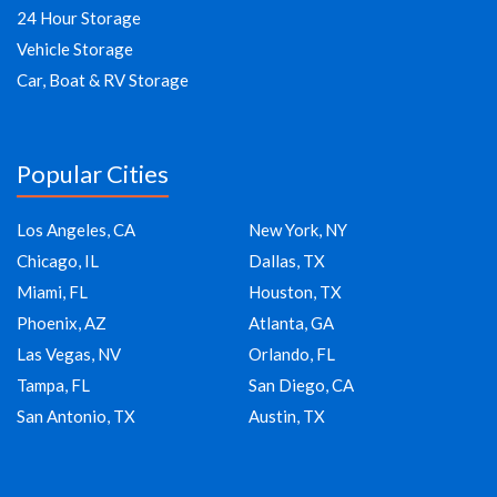
24 Hour Storage
Vehicle Storage
Car, Boat & RV Storage
Popular Cities
Los Angeles, CA
New York, NY
Chicago, IL
Dallas, TX
Miami, FL
Houston, TX
Phoenix, AZ
Atlanta, GA
Las Vegas, NV
Orlando, FL
Tampa, FL
San Diego, CA
San Antonio, TX
Austin, TX