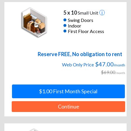
5 x 10
Small Unit
Swing Doors
Indoor
First Floor Access
Reserve FREE, No obligation to rent
$47.00
Web Only Price
/month
$69.00
/month
$1.00 First Month Special
Continue