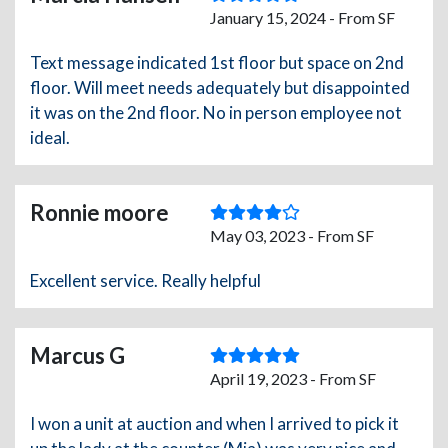
January 15, 2024 - From SF
Text message indicated 1st floor but space on 2nd
floor. Will meet needs adequately but disappointed
it was on the 2nd floor. No in person employee not
ideal.
Ronnie moore
May 03, 2023 - From SF
Excellent service. Really helpful
Marcus G
April 19, 2023 - From SF
I won a unit at auction and when I arrived to pick it