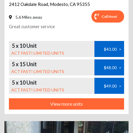
2412 Oakdale Road
,
Modesto
,
CA
95355
Call Now!
5.6 Miles away
Great customer service
5 x 10 Unit
$43.00
>
ACT FAST! LIMITED UNITS
5 x 15 Unit
$48.00
>
ACT FAST! LIMITED UNITS
5 x 10 Unit
$49.00
>
ACT FAST! LIMITED UNITS
View more units