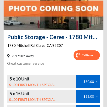
Public Storage - Ceres - 1780 Mitchell Rd
1780 Mitchell Rd
,
Ceres
,
CA
95307
Call Now!
3.4 Miles away
Great customer service
5 x 10 Unit
$50.00
>
$1.00 FIRST MONTH SPECIAL
5 x 15 Unit
$53.00
>
$1.00 FIRST MONTH SPECIAL