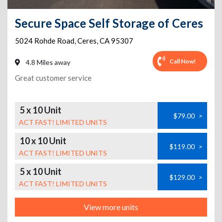
Secure Space Self Storage of Ceres
5024 Rohde Road
,
Ceres
,
CA
95307
Call Now!
4.8 Miles away
Great customer service
5 x 10 Unit
$79.00
>
ACT FAST! LIMITED UNITS
10 x 10 Unit
$119.00
>
ACT FAST! LIMITED UNITS
5 x 10 Unit
$129.00
>
ACT FAST! LIMITED UNITS
View more units