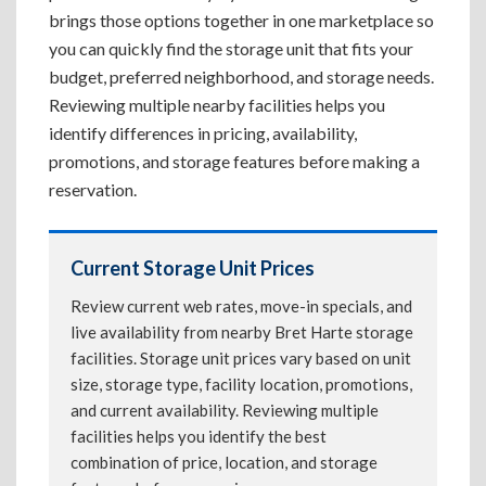
brings those options together in one marketplace so
you can quickly find the storage unit that fits your
budget, preferred neighborhood, and storage needs.
Reviewing multiple nearby facilities helps you
identify differences in pricing, availability,
promotions, and storage features before making a
reservation.
Current Storage Unit Prices
Review current web rates, move-in specials, and
live availability from nearby Bret Harte storage
facilities. Storage unit prices vary based on unit
size, storage type, facility location, promotions,
and current availability. Reviewing multiple
facilities helps you identify the best
combination of price, location, and storage