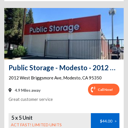
Public Storage - Modesto - 2012 West Briggsmore Ave
2012 West Briggsmore Ave
,
Modesto
,
CA
95350
Call Now!
4.9 Miles away
Great customer service
5 x 5 Unit
$44.00
>
ACT FAST! LIMITED UNITS