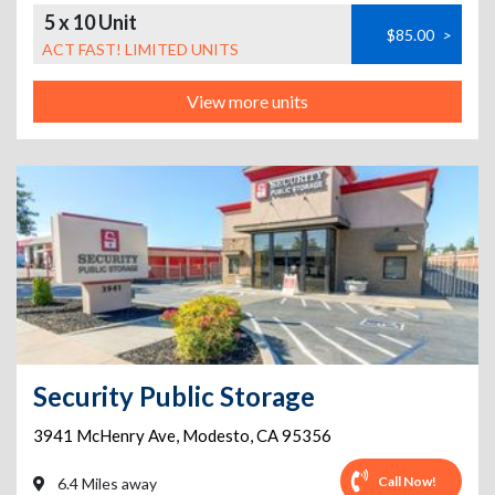
5 x 10 Unit
$85.00
>
ACT FAST! LIMITED UNITS
View more units
Security Public Storage
3941 McHenry Ave
,
Modesto
,
CA
95356
Call Now!
6.4 Miles away