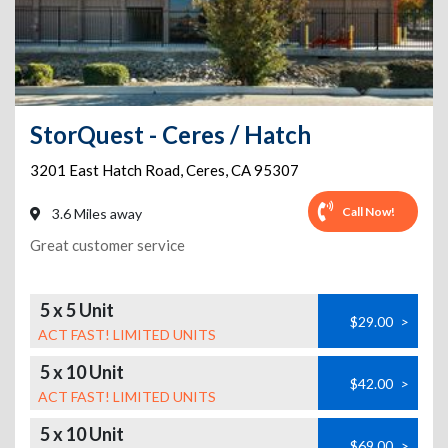
StorQuest - Ceres / Hatch
3201 East Hatch Road
,
Ceres
,
CA
95307
Call Now!
3.6 Miles away
Great customer service
5 x 5 Unit
$29.00
>
ACT FAST! LIMITED UNITS
5 x 10 Unit
$42.00
>
ACT FAST! LIMITED UNITS
5 x 10 Unit
$69.00
>