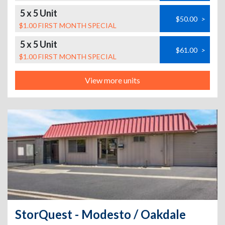
5 x 5 Unit
$50.00
>
$1.00 FIRST MONTH SPECIAL
5 x 5 Unit
$61.00
>
$1.00 FIRST MONTH SPECIAL
View more units
StorQuest - Modesto / Oakdale