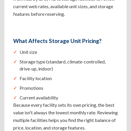
current web rates, available unit sizes, and storage
features before reserving.
What Affects Storage Unit Pricing?
Unit size
Storage type (standard, climate-controlled,
drive-up, indoor)
Facility location
Promotions
Current availability
Because every facility sets its own pricing, the best
value isn't always the lowest monthly rate. Reviewing
multiple facilities helps you find the right balance of
price, location, and storage features.