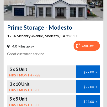
Prime Storage - Modesto
1234 Mchenry Avenue
,
Modesto
,
CA
95350
Call Now!
4.0 Miles away
Great customer service
5 x 5 Unit
$27.00
>
FIRST MONTH FREE
3 x 10 Unit
$27.00
>
FIRST MONTH FREE
5 x 5 Unit
$27.00
>
FIRST MONTH FREE