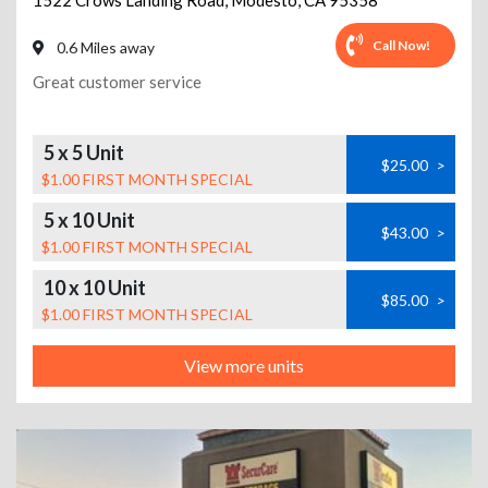
1522 Crows Landing Road
,
Modesto
,
CA
95358
Call Now!
0.6 Miles away
Great customer service
5 x 5 Unit
$25.00
>
$1.00 FIRST MONTH SPECIAL
5 x 10 Unit
$43.00
>
$1.00 FIRST MONTH SPECIAL
10 x 10 Unit
$85.00
>
$1.00 FIRST MONTH SPECIAL
View more units