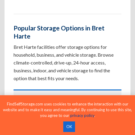
Popular Storage Options in Bret
Harte
Bret Harte facilities offer storage options for
household, business, and vehicle storage. Browse
climate-controlled, drive-up, 24-hour access,
business, indoor, and vehicle storage to find the
option that best fits your needs.
Climate-Controlled Storage Units in
FindSelfStorage.com uses cookies to enhance the interaction with our
Bret Harte, CA
website and to make it easy and meaningful. By continuing to use this site,
you agree to our
privacy policy
.
Protect temperature-sensitive belongings such
as furniture, electronics, artwork, and important
OK
documents. If convenient loading is also