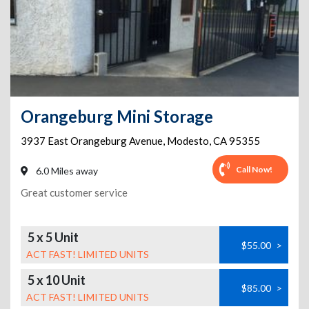
Orangeburg Mini Storage
3937 East Orangeburg Avenue
,
Modesto
,
CA
95355
Call Now!
6.0 Miles away
Great customer service
5 x 5 Unit
$55.00
>
ACT FAST! LIMITED UNITS
5 x 10 Unit
$85.00
>
ACT FAST! LIMITED UNITS