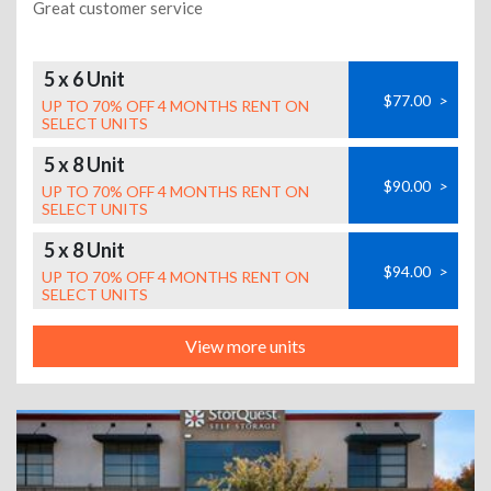
Great customer service
5 x 6 Unit
$77.00
>
UP TO 70% OFF 4 MONTHS RENT ON
SELECT UNITS
5 x 8 Unit
$90.00
>
UP TO 70% OFF 4 MONTHS RENT ON
SELECT UNITS
5 x 8 Unit
$94.00
>
UP TO 70% OFF 4 MONTHS RENT ON
SELECT UNITS
View more units