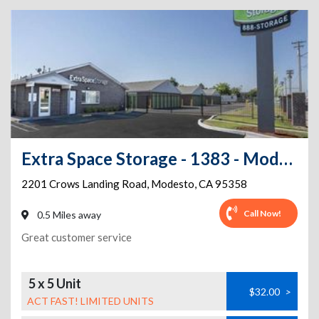
Extra Space Storage - 1383 - Modesto - Crows Landing
2201 Crows Landing Road
,
Modesto
,
CA
95358
Call Now!
0.5 Miles away
Great customer service
5 x 5 Unit
$32.00
>
ACT FAST! LIMITED UNITS