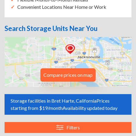
Convenient Locations Near Home or Work
Search Storage Units Near You
Compare prices on map
Storage facilities in Bret Harte, California
Prices
starting from $19/month
Availability updated today
Filters