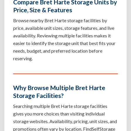
Compare Bret Harte Storage Units by
Price, Size & Features
Browse nearby Bret Harte storage facilities by
price, available unit sizes, storage features, and live
availability. Reviewing multiple facilities makes it
easier to identify the storage unit that best fits your
needs, budget, and preferred location before
reserving.
Why Browse Multiple Bret Harte
Storage Facilities?
Searching multiple Bret Harte storage facilities
gives you more choices than visiting individual
storage websites. Availability, pricing, unit sizes, and
promotions often vary by location. FindSelfStorage