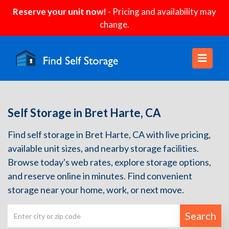
Reserve your unit now!
- Pricing and availability may
change.
Self Storage in Bret Harte, CA
Find self storage in Bret Harte, CA with live pricing,
available unit sizes, and nearby storage facilities.
Browse today's web rates, explore storage options,
and reserve online in minutes. Find convenient
storage near your home, work, or next move.
Search