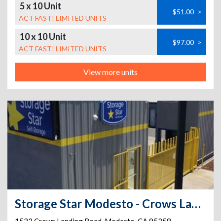
5 x 10 Unit
$51.00
>
ACT FAST! LIMITED UNITS
10 x 10 Unit
$97.00
>
ACT FAST! LIMITED UNITS
View more units
Storage Star Modesto - Crows Landing