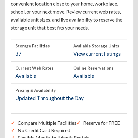
convenient location close to your home, workplace,
school, or your next move. Review current web rates,
available unit sizes, and live availability to reserve the
storage unit that best fits your needs.
Storage Facilities
Available Storage Units
37
View current listings
Current Web Rates
Online Reservations
Available
Available
Pricing & Availability
Updated Throughout the Day
Compare Multiple Facilities
Reserve for FREE
No Credit Card Required
Flexible Month-to-Month Rentals