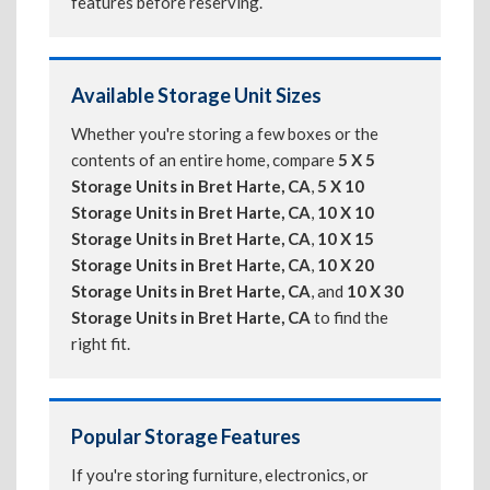
features before reserving.
Available Storage Unit Sizes
Whether you're storing a few boxes or the
contents of an entire home, compare
5 X 5
Storage Units in Bret Harte, CA
,
5 X 10
Storage Units in Bret Harte, CA
,
10 X 10
Storage Units in Bret Harte, CA
,
10 X 15
Storage Units in Bret Harte, CA
,
10 X 20
Storage Units in Bret Harte, CA
, and
10 X 30
Storage Units in Bret Harte, CA
to find the
right fit.
Popular Storage Features
If you're storing furniture, electronics, or