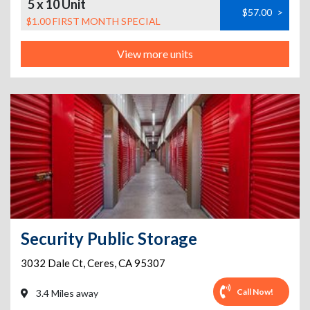
5 x 10 Unit
$57.00
>
$1.00 FIRST MONTH SPECIAL
View more units
Security Public Storage
3032 Dale Ct
,
Ceres
,
CA
95307
Call Now!
3.4 Miles away