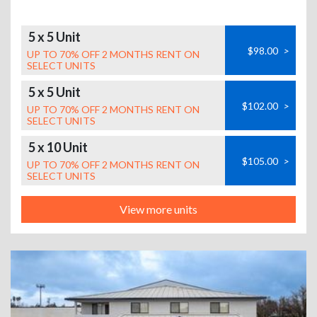
5 x 5 Unit
$98.00
>
UP TO 70% OFF 2 MONTHS RENT ON
SELECT UNITS
5 x 5 Unit
$102.00
>
UP TO 70% OFF 2 MONTHS RENT ON
SELECT UNITS
5 x 10 Unit
$105.00
>
UP TO 70% OFF 2 MONTHS RENT ON
SELECT UNITS
View more units