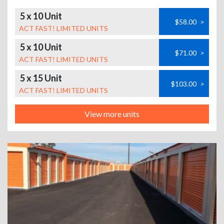
5 x 10 Unit
$58.00
>
ACT FAST! LIMITED UNITS
5 x 10 Unit
$71.00
>
ACT FAST! LIMITED UNITS
5 x 15 Unit
$103.00
>
ACT FAST! LIMITED UNITS
View more units