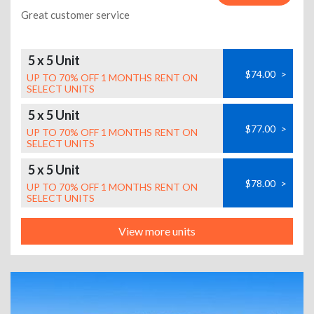
Great customer service
5 x 5 Unit
$74.00
>
UP TO 70% OFF 1 MONTHS RENT ON
SELECT UNITS
5 x 5 Unit
$77.00
>
UP TO 70% OFF 1 MONTHS RENT ON
SELECT UNITS
5 x 5 Unit
$78.00
>
UP TO 70% OFF 1 MONTHS RENT ON
SELECT UNITS
View more units