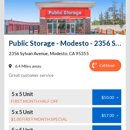
Public Storage - Modesto - 2356 Sylvan Avenue
2356 Sylvan Avenue
,
Modesto
,
CA
95355
Call Now!
6.4 Miles away
Great customer service
5 x 5 Unit
$50.00
>
FIRST MONTH HALF OFF
5 x 5 Unit
$57.00
>
$1.00 FIRST MONTH SPECIAL