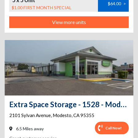
5 x 5 Unit
$64.00
>
$1.00 FIRST MONTH SPECIAL
View more units
Extra Space Storage - 1528 - Modesto - 2101 Sylvan Ave
2101 Sylvan Avenue
,
Modesto
,
CA
95355
Call Now!
6.5 Miles away