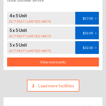
Great customer service
4 x 5 Unit
$27.00
>
ACT FAST! LIMITED UNITS
5 x 5 Unit
$32.00
>
ACT FAST! LIMITED UNITS
5 x 5 Unit
$32.00
>
ACT FAST! LIMITED UNITS
View more units
Load more facilities