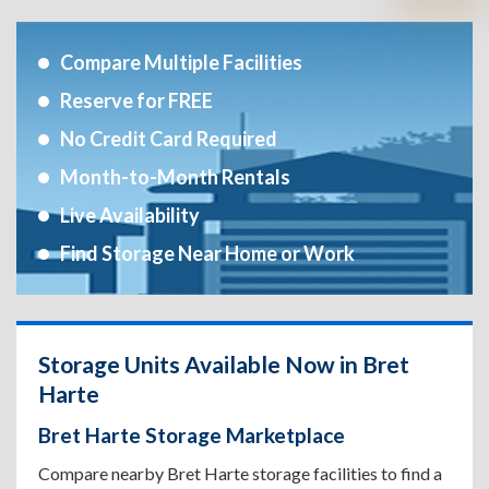
Compare Multiple Facilities
Reserve for FREE
No Credit Card Required
Month-to-Month Rentals
Live Availability
Find Storage Near Home or Work
Storage Units Available Now in Bret
Harte
Bret Harte Storage Marketplace
Compare nearby Bret Harte storage facilities to find a