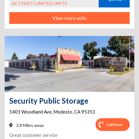
ACT FAST! LIMITED UNITS
View more units
Security Public Storage
1401 Woodland Ave
,
Modesto
,
CA
95351
Call Now!
3.8 Miles away
Great customer service