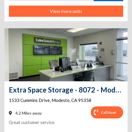
View more units
Extra Space Storage - 8072 - Modesto - Cummins Dr
1533 Cummins Drive
,
Modesto
,
CA
95358
Call Now!
4.2 Miles away
Great customer service