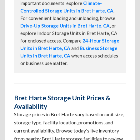
important documents, explore
Climate-
Controlled Storage Units in Bret Harte, CA
.
For convenient loading and unloading, browse
Drive-Up Storage Units in Bret Harte, CA
, or
explore Indoor Storage Units in Bret Harte, CA
for enclosed access. Compare
24-Hour Storage
Units in Bret Harte, CA
and
Business Storage
Units in Bret Harte, CA
when access schedules
or business use matter.
Bret Harte Storage Unit Prices &
Availability
Storage prices in Bret Harte vary based on unit size,
storage type, facility location, promotions, and
current availability. Browse today's live inventory
from nearby Bret Harte storage facilities to review