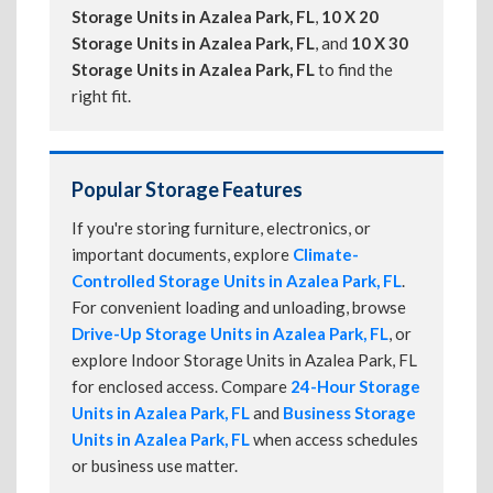
Storage Units in Azalea Park, FL
,
10 X 20
Storage Units in Azalea Park, FL
, and
10 X 30
Storage Units in Azalea Park, FL
to find the
right fit.
Popular Storage Features
If you're storing furniture, electronics, or
important documents, explore
Climate-
Controlled Storage Units in Azalea Park, FL
.
For convenient loading and unloading, browse
Drive-Up Storage Units in Azalea Park, FL
, or
explore Indoor Storage Units in Azalea Park, FL
for enclosed access. Compare
24-Hour Storage
Units in Azalea Park, FL
and
Business Storage
Units in Azalea Park, FL
when access schedules
or business use matter.