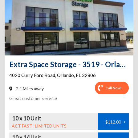
Extra Space Storage - 3519 - Orlando - Curry Ford Road
4020 Curry Ford Road
,
Orlando
,
FL
32806
Call Now!
2.4 Miles away
Great customer service
10 x 10 Unit
$112.00
>
ACT FAST! LIMITED UNITS
10 x 14 Unit