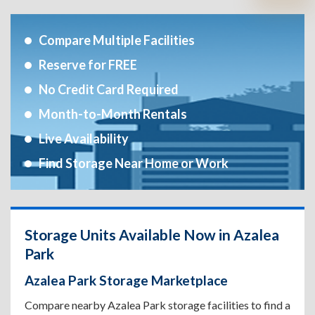
Compare Multiple Facilities
Reserve for FREE
No Credit Card Required
Month-to-Month Rentals
Live Availability
Find Storage Near Home or Work
Storage Units Available Now in Azalea
Park
Azalea Park Storage Marketplace
Compare nearby Azalea Park storage facilities to find a