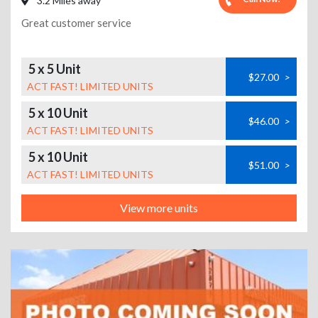
3.2 Miles away
Great customer service
5 x 5 Unit
$27.00
>
ACT FAST! LIMITED UNITS
5 x 10 Unit
$46.00
>
ACT FAST! LIMITED UNITS
5 x 10 Unit
$51.00
>
ACT FAST! LIMITED UNITS
View more units