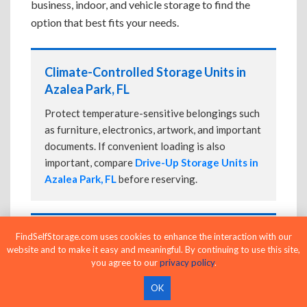
business, indoor, and vehicle storage to find the
option that best fits your needs.
Climate-Controlled Storage Units in
Azalea Park, FL
Protect temperature-sensitive belongings such
as furniture, electronics, artwork, and important
documents. If convenient loading is also
important, compare
Drive-Up Storage Units in
Azalea Park, FL
before reserving.
Drive-Up Storage Units in Azalea Park,
FindSelfStorage.com uses cookies to enhance the interaction with our
website and to make it easy and meaningful. By continuing to use this site,
FL
you agree to our
privacy policy
.
Park directly in front of your storage unit for
OK
faster loading and unloading. Many facilities