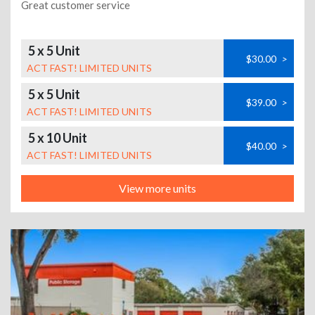
Great customer service
5 x 5 Unit
$30.00
>
ACT FAST! LIMITED UNITS
5 x 5 Unit
$39.00
>
ACT FAST! LIMITED UNITS
5 x 10 Unit
$40.00
>
ACT FAST! LIMITED UNITS
View more units