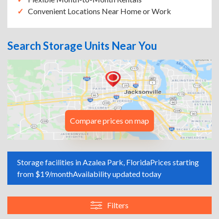
Convenient Locations Near Home or Work
Search Storage Units Near You
Compare prices on map
Storage facilities in Azalea Park, Florida
Prices starting
from $19/month
Availability updated today
Filters