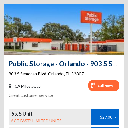
Public Storage - Orlando - 903 S Semoran Blvd
903 S Semoran Blvd
,
Orlando
,
FL
32807
Call Now!
0.9 Miles away
Great customer service
5 x 5 Unit
$29.00
>
ACT FAST! LIMITED UNITS