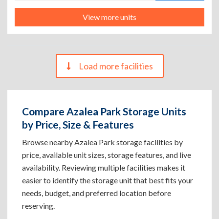
View more units
Load more facilities
Compare Azalea Park Storage Units
by Price, Size & Features
Browse nearby Azalea Park storage facilities by
price, available unit sizes, storage features, and live
availability. Reviewing multiple facilities makes it
easier to identify the storage unit that best fits your
needs, budget, and preferred location before
reserving.