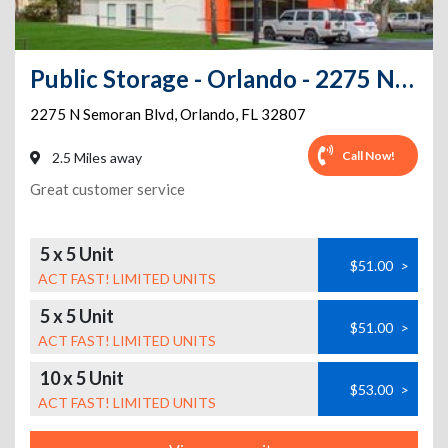
Public Storage - Orlando - 2275 N Semoran Blvd
2275 N Semoran Blvd
,
Orlando
,
FL
32807
Call Now!
2.5 Miles away
Great customer service
5 x 5 Unit
$51.00
>
ACT FAST! LIMITED UNITS
5 x 5 Unit
$51.00
>
ACT FAST! LIMITED UNITS
10 x 5 Unit
$53.00
>
ACT FAST! LIMITED UNITS