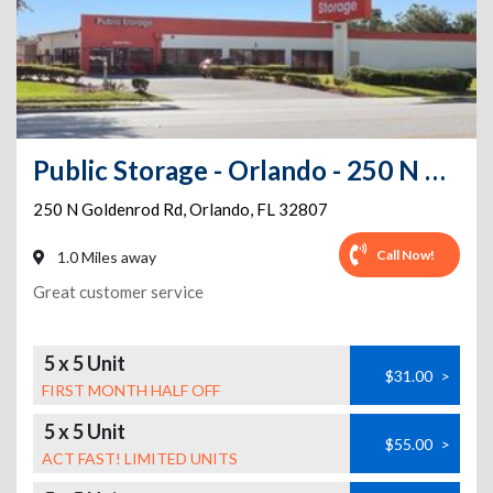
Public Storage - Orlando - 250 N Goldenrod Rd
250 N Goldenrod Rd
,
Orlando
,
FL
32807
Call Now!
1.0 Miles away
Great customer service
5 x 5 Unit
$31.00
>
FIRST MONTH HALF OFF
5 x 5 Unit
$55.00
>
ACT FAST! LIMITED UNITS