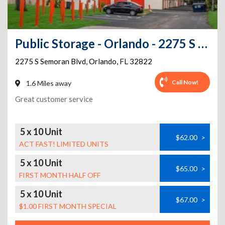
Public Storage - Orlando - 2275 S Semoran Blvd
2275 S Semoran Blvd
,
Orlando
,
FL
32822
Call Now!
1.6 Miles away
Great customer service
5 x 10 Unit
$62.00
>
ACT FAST! LIMITED UNITS
5 x 10 Unit
$65.00
>
FIRST MONTH HALF OFF
5 x 10 Unit
$67.00
>
$1.00 FIRST MONTH SPECIAL