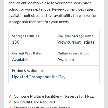
convenient location close to your home, workplace,
school, or your next move. Review current web rates,
available unit sizes, and live availability to reserve the
storage unit that best fits your needs.
Storage Facilities
Available Storage Units
150
View current listings
Current Web Rates
Online Reservations
Available
Available
Pricing & Availability
Updated Throughout the Day
Compare Multiple Facilities
Reserve for FREE
No Credit Card Required
Flexible Month-to-Month Rentals