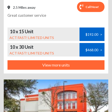
Call Now!
2.5 Miles away
Great customer service
10 x 15 Unit
$192.00
>
ACT FAST! LIMITED UNITS
10 x 30 Unit
$468.00
>
ACT FAST! LIMITED UNITS
View more units