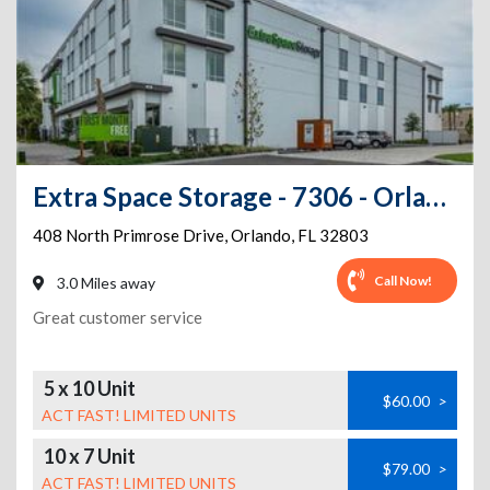
Extra Space Storage - 7306 - Orlando - Primrose Dr
408 North Primrose Drive
,
Orlando
,
FL
32803
Call Now!
3.0 Miles away
Great customer service
5 x 10 Unit
$60.00
>
ACT FAST! LIMITED UNITS
10 x 7 Unit
$79.00
>
ACT FAST! LIMITED UNITS