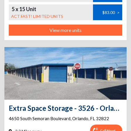
5 x 15 Unit
$83.00
>
ACT FAST! LIMITED UNITS
View more units
Extra Space Storage - 3526 - Orlando - Semoran Boulevard
4650 South Semoran Boulevard
,
Orlando
,
FL
32822
Call Now!