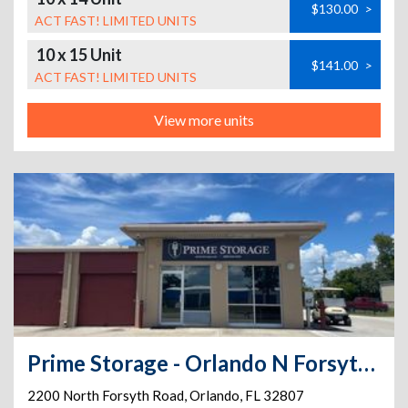
$130.00
>
ACT FAST! LIMITED UNITS
10 x 15 Unit
$141.00
>
ACT FAST! LIMITED UNITS
View more units
Prime Storage - Orlando N Forsyth Rd
2200 North Forsyth Road
,
Orlando
,
FL
32807