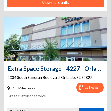
View more units
Extra Space Storage - 4227 - Orlando - 2334 Semoran Blvd
2334 South Semoran Boulevard
,
Orlando
,
FL
32822
Call Now!
1.9 Miles away
Great customer service