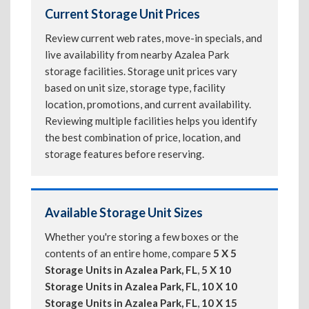
Current Storage Unit Prices
Review current web rates, move-in specials, and
live availability from nearby Azalea Park
storage facilities. Storage unit prices vary
based on unit size, storage type, facility
location, promotions, and current availability.
Reviewing multiple facilities helps you identify
the best combination of price, location, and
storage features before reserving.
Available Storage Unit Sizes
Whether you're storing a few boxes or the
contents of an entire home, compare
5 X 5
Storage Units in Azalea Park, FL
,
5 X 10
Storage Units in Azalea Park, FL
,
10 X 10
Storage Units in Azalea Park, FL
,
10 X 15