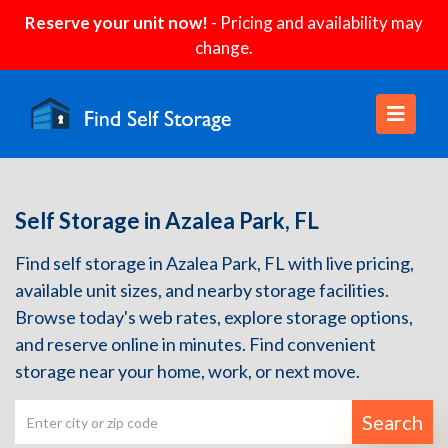
Reserve your unit now!
- Pricing and availability may
change.
Self Storage in Azalea Park, FL
Find self storage in Azalea Park, FL with live pricing,
available unit sizes, and nearby storage facilities.
Browse today's web rates, explore storage options,
and reserve online in minutes. Find convenient
storage near your home, work, or next move.
Search