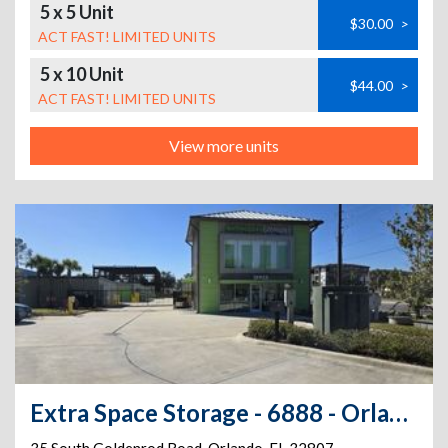
5 x 5 Unit
$30.00
>
ACT FAST! LIMITED UNITS
5 x 10 Unit
$44.00
>
ACT FAST! LIMITED UNITS
View more units
Extra Space Storage - 6888 - Orlando - 35 S Goldenrod Rd