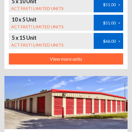
5 x 10 Unit
$51.00
>
ACT FAST! LIMITED UNITS
10 x 5 Unit
$51.00
>
ACT FAST! LIMITED UNITS
5 x 15 Unit
$66.00
>
ACT FAST! LIMITED UNITS
View more units