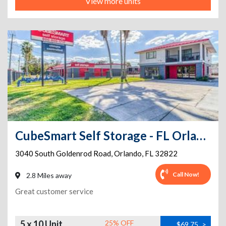
View more units
CubeSmart Self Storage - FL Orlando South Goldenrod Road
3040 South Goldenrod Road
,
Orlando
,
FL
32822
Call Now!
2.8 Miles away
Great customer service
5 x 10 Unit
25% OFF
$69.75
>