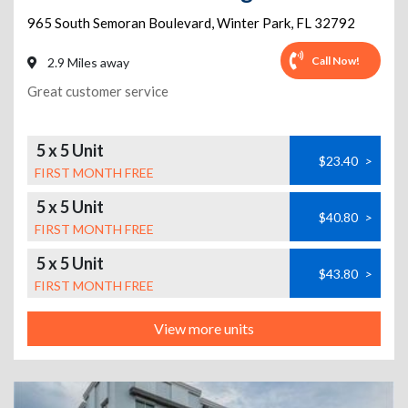
965 South Semoran Boulevard
,
Winter Park
,
FL
32792
Call Now!
2.9 Miles away
Great customer service
5 x 5 Unit
$23.40
>
FIRST MONTH FREE
5 x 5 Unit
$40.80
>
FIRST MONTH FREE
5 x 5 Unit
$43.80
>
FIRST MONTH FREE
View more units