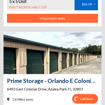
5 x 5 Unit
$65.00
>
FIRST MONTH HALF OFF
View more units
Prime Storage - Orlando E Colonial Dr
6493 East Colonial Drive
,
Azalea Park
,
FL
32807
Call Now!
1.6 Miles away