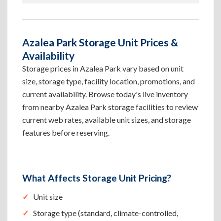
Azalea Park Storage Unit Prices &
Availability
Storage prices in Azalea Park vary based on unit
size, storage type, facility location, promotions, and
current availability. Browse today's live inventory
from nearby Azalea Park storage facilities to review
current web rates, available unit sizes, and storage
features before reserving.
What Affects Storage Unit Pricing?
Unit size
Storage type (standard, climate-controlled,