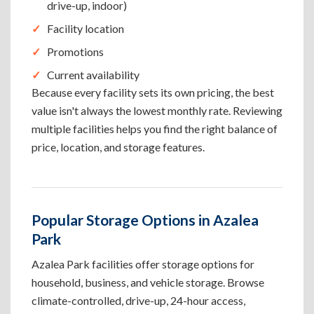
drive-up, indoor)
Facility location
Promotions
Current availability
Because every facility sets its own pricing, the best
value isn't always the lowest monthly rate. Reviewing
multiple facilities helps you find the right balance of
price, location, and storage features.
Popular Storage Options in Azalea
Park
Azalea Park facilities offer storage options for
household, business, and vehicle storage. Browse
climate-controlled, drive-up, 24-hour access,