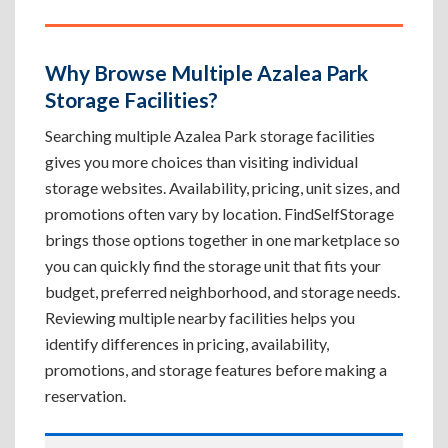
Why Browse Multiple Azalea Park
Storage Facilities?
Searching multiple Azalea Park storage facilities
gives you more choices than visiting individual
storage websites. Availability, pricing, unit sizes, and
promotions often vary by location. FindSelfStorage
brings those options together in one marketplace so
you can quickly find the storage unit that fits your
budget, preferred neighborhood, and storage needs.
Reviewing multiple nearby facilities helps you
identify differences in pricing, availability,
promotions, and storage features before making a
reservation.