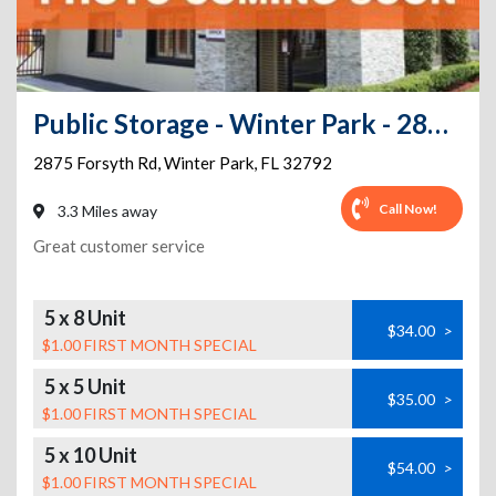
Public Storage - Winter Park - 2875 Forsyth Rd
2875 Forsyth Rd
,
Winter Park
,
FL
32792
Call Now!
3.3 Miles away
Great customer service
5 x 8 Unit
$34.00
>
$1.00 FIRST MONTH SPECIAL
5 x 5 Unit
$35.00
>
$1.00 FIRST MONTH SPECIAL
5 x 10 Unit
$54.00
>
$1.00 FIRST MONTH SPECIAL