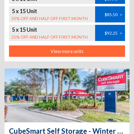
5 x 15 Unit
$85.50
>
25% OFF AND HALF OFF FIRST MONTH
5 x 15 Unit
$92.25
>
25% OFF AND HALF OFF FIRST MONTH
View more units
CubeSmart Self Storage - Winter Park - 965 S. Semoran Blvd.