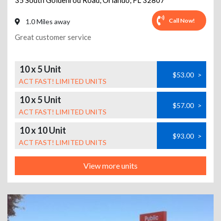
35 South Goldenrod Road
,
Orlando
,
FL
32807
Call Now!
1.0 Miles away
Great customer service
10 x 5 Unit
$53.00
>
ACT FAST! LIMITED UNITS
10 x 5 Unit
$57.00
>
ACT FAST! LIMITED UNITS
10 x 10 Unit
$93.00
>
ACT FAST! LIMITED UNITS
View more units