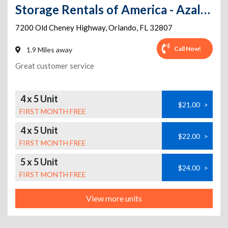
Storage Rentals of America - Azalea Park
7200 Old Cheney Highway
,
Orlando
,
FL
32807
Call Now!
1.9 Miles away
Great customer service
4 x 5 Unit
$21.00
>
FIRST MONTH FREE
4 x 5 Unit
$22.00
>
FIRST MONTH FREE
5 x 5 Unit
$24.00
>
FIRST MONTH FREE
View more units