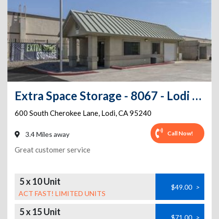
Extra Space Storage - 8067 - Lodi - Cherokee Lane
600 South Cherokee Lane
,
Lodi
,
CA
95240
Call Now!
3.4 Miles away
Great customer service
5 x 10 Unit
$49.00
>
ACT FAST! LIMITED UNITS
5 x 15 Unit
$71.00
>