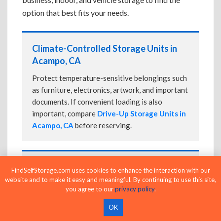
option that best fits your needs.
Climate-Controlled Storage Units in
Acampo, CA
Protect temperature-sensitive belongings such
as furniture, electronics, artwork, and important
documents. If convenient loading is also
important, compare
Drive-Up Storage Units in
Acampo, CA
before reserving.
Drive-Up Storage Units in Acampo, CA
FindSelfStorage.com uses cookies to enhance the interaction with our
website and to make it easy and meaningful. By continuing to use this site,
Park directly in front of your storage unit for
you agree to our
privacy policy
.
faster loading and unloading. Many facilities
OK
also offer
Climate-Controlled Storage Units
in Acampo, CA
if your belongings need