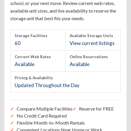
school, or your next move. Review current web rates,
available unit sizes, and live availability to reserve the
storage unit that best fits your needs.
Storage Facilities
Available Storage Units
60
View current listings
Current Web Rates
Online Reservations
Available
Available
Pricing & Availability
Updated Throughout the Day
Compare Multiple Facilities
Reserve for FREE
No Credit Card Required
Flexible Month-to-Month Rentals
Convenient Locations Near Home or Work