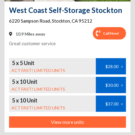
West Coast Self-Storage Stockton
6220 Sampson Road
,
Stockton
,
CA
95212
Call Now!
10.9 Miles away
Great customer service
5 x 5 Unit
$28.00
>
ACT FAST! LIMITED UNITS
5 x 10 Unit
$30.00
>
ACT FAST! LIMITED UNITS
5 x 10 Unit
$37.00
>
ACT FAST! LIMITED UNITS
View more units