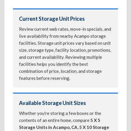
Current Storage Unit Prices
Review current web rates, move-in specials, and
live availability from nearby Acampo storage
facilities. Storage unit prices vary based on unit
size, storage type, facility location, promotions,
and current availability. Reviewing multiple
facilities helps you identify the best
combination of price, location, and storage
features before reserving.
Available Storage Unit Sizes
Whether you're storing a few boxes or the
contents of an entire home, compare
5 X 5
Storage Units in Acampo, CA
,
5 X 10 Storage