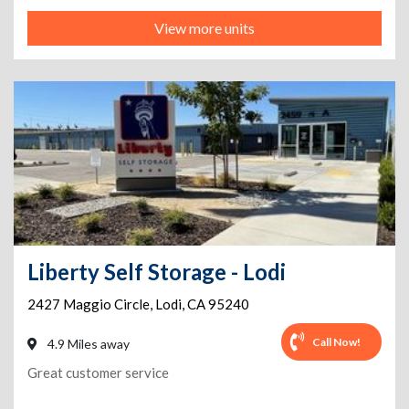
View more units
Liberty Self Storage - Lodi
2427 Maggio Circle
,
Lodi
,
CA
95240
Call Now!
4.9 Miles away
Great customer service