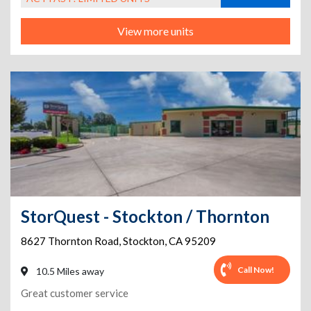
View more units
StorQuest - Stockton / Thornton
8627 Thornton Road
,
Stockton
,
CA
95209
Call Now!
10.5 Miles away
Great customer service