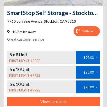
SmartStop Self Storage - Stockton - 7760 Lorraine Avenue
7760 Lorraine Avenue
,
Stockton
,
CA
95210
Call Now!
10.7 Miles away
Great customer service
5 x 8 Unit
$24.00
>
FIRST MONTH FREE
5 x 10 Unit
$28.00
>
FIRST MONTH FREE
5 x 10 Unit
$28.00
>
FIRST MONTH FREE
View more units