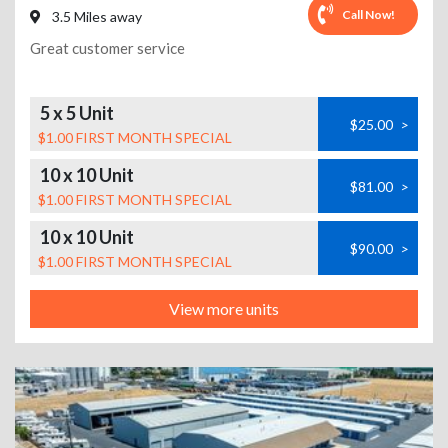
Call Now!
3.5 Miles away
Great customer service
5 x 5 Unit
$25.00
>
$1.00 FIRST MONTH SPECIAL
10 x 10 Unit
$81.00
>
$1.00 FIRST MONTH SPECIAL
10 x 10 Unit
$90.00
>
$1.00 FIRST MONTH SPECIAL
View more units