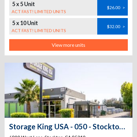
5 x 5 Unit
$26.00
>
ACT FAST! LIMITED UNITS
5 x 10 Unit
$32.00
>
ACT FAST! LIMITED UNITS
View more units
Storage King USA - 050 - Stockton, CA - West Lane