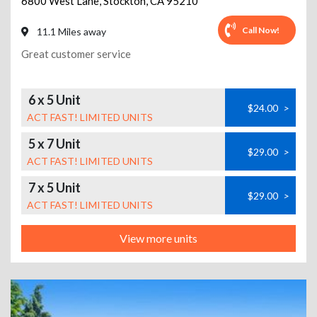
6800 West Lane
,
Stockton
,
CA
95210
Call Now!
11.1 Miles away
Great customer service
6 x 5 Unit
$24.00
>
ACT FAST! LIMITED UNITS
5 x 7 Unit
$29.00
>
ACT FAST! LIMITED UNITS
7 x 5 Unit
$29.00
>
ACT FAST! LIMITED UNITS
View more units