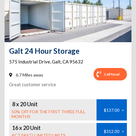
Galt 24 Hour Storage
575 Industrial Drive
,
Galt
,
CA
95632
Call Now!
6.7 Miles away
Great customer service
8 x 20 Unit
$137.00
>
50% OFF FOR THE FIRST THREE FULL
MONTHS
16 x 20 Unit
$312.00
>
ACT FAST! LIMITED UNITS