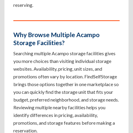
reserving.
Why Browse Multiple Acampo
Storage Facilities?
Searching multiple Acampo storage facilities gives
you more choices than visiting individual storage
websites. Availability, pricing, unit sizes, and
promotions often vary by location. FindSelfStorage
brings those options together in one marketplace so
you can quickly find the storage unit that fits your
budget, preferred neighborhood, and storage needs.
Reviewing multiple nearby facilities helps you
identify differences in pricing, availability,
promotions, and storage features before making a
reservation.