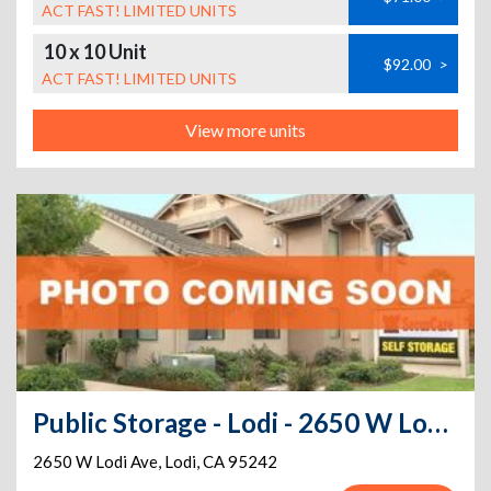
ACT FAST! LIMITED UNITS
10 x 10 Unit
$92.00
>
ACT FAST! LIMITED UNITS
View more units
Public Storage - Lodi - 2650 W Lodi Ave
2650 W Lodi Ave
,
Lodi
,
CA
95242