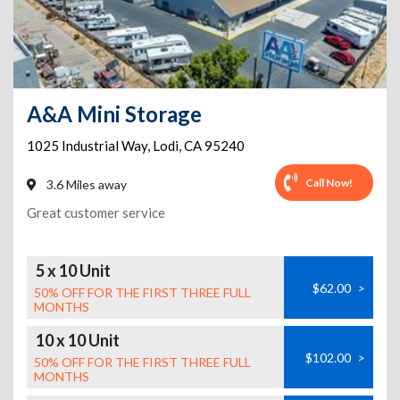
A&A Mini Storage
1025 Industrial Way
,
Lodi
,
CA
95240
Call Now!
3.6 Miles away
Great customer service
5 x 10 Unit
$62.00
>
50% OFF FOR THE FIRST THREE FULL
MONTHS
10 x 10 Unit
$102.00
>
50% OFF FOR THE FIRST THREE FULL
MONTHS