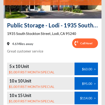
Public Storage - Lodi - 1935 South Stockton Street
1935 South Stockton Street
,
Lodi
,
CA
95240
Call Now!
4.6 Miles away
Great customer service
5 x 10 Unit
$63.00
>
$1.00 FIRST MONTH SPECIAL
10 x 10 Unit
$95.00
>
$1.00 FIRST MONTH SPECIAL
10 x 15 Unit
$114.00
>
$1.00 FIRST MONTH SPECIAL