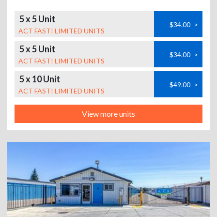
5 x 5 Unit
$34.00
>
ACT FAST! LIMITED UNITS
5 x 5 Unit
$34.00
>
ACT FAST! LIMITED UNITS
5 x 10 Unit
$49.00
>
ACT FAST! LIMITED UNITS
View more units