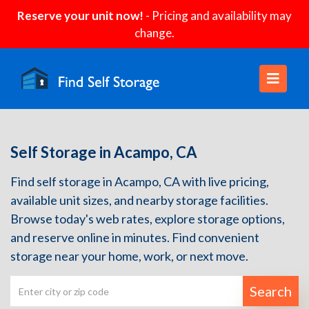
Reserve your unit now!
- Pricing and availability may
change.
Self Storage in Acampo, CA
Find self storage in Acampo, CA with live pricing,
available unit sizes, and nearby storage facilities.
Browse today's web rates, explore storage options,
and reserve online in minutes. Find convenient
storage near your home, work, or next move.
Search