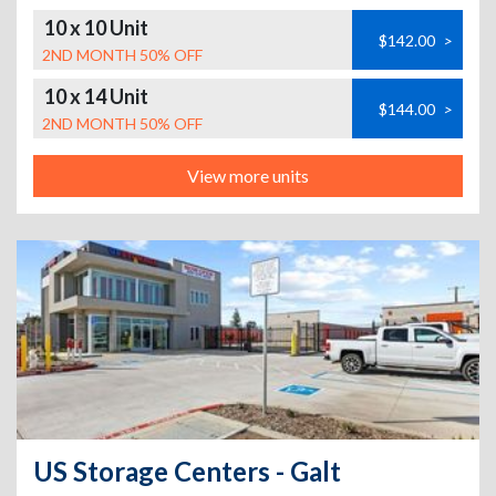
10 x 10 Unit
$142.00
>
2ND MONTH 50% OFF
10 x 14 Unit
$144.00
>
2ND MONTH 50% OFF
View more units
US Storage Centers - Galt