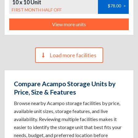
10 x 10 Unit
$78.00
>
FIRST MONTH HALF OFF
View more units
Load more facilities
Compare Acampo Storage Units by
Price, Size & Features
Browse nearby Acampo storage facilities by price,
available unit sizes, storage features, and live
availability. Reviewing multiple facilities makes it
easier to identify the storage unit that best fits your
needs, budget, and preferred location before