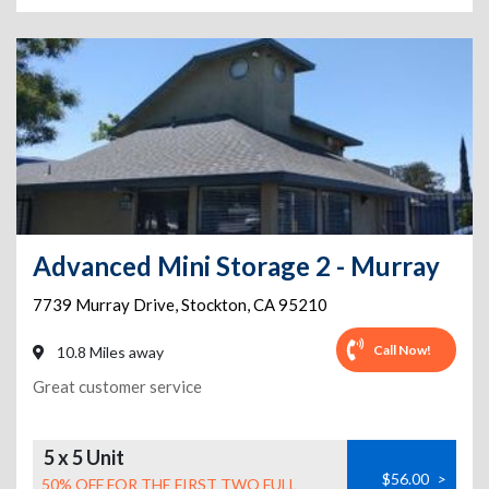
Advanced Mini Storage 2 - Murray
7739 Murray Drive
,
Stockton
,
CA
95210
Call Now!
10.8 Miles away
Great customer service
5 x 5 Unit
$56.00
>
50% OFF FOR THE FIRST TWO FULL