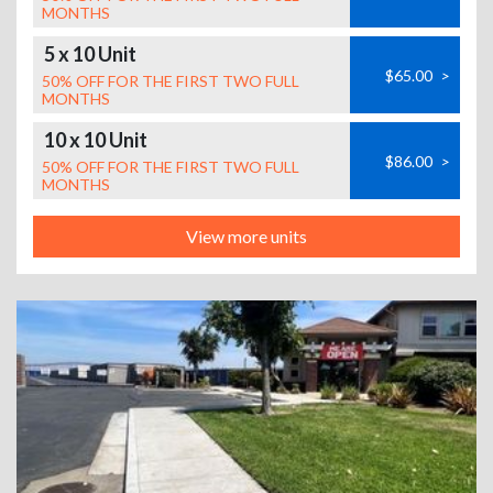
MONTHS
5 x 10 Unit
$65.00
>
50% OFF FOR THE FIRST TWO FULL
MONTHS
10 x 10 Unit
$86.00
>
50% OFF FOR THE FIRST TWO FULL
MONTHS
View more units