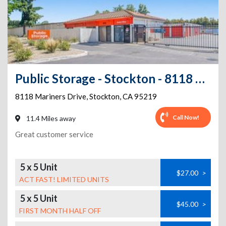
Public Storage - Stockton - 8118 Mariners Drive
8118 Mariners Drive
,
Stockton
,
CA
95219
Call Now!
11.4 Miles away
Great customer service
5 x 5 Unit
$27.00
>
ACT FAST! LIMITED UNITS
5 x 5 Unit
$45.00
>
FIRST MONTH HALF OFF