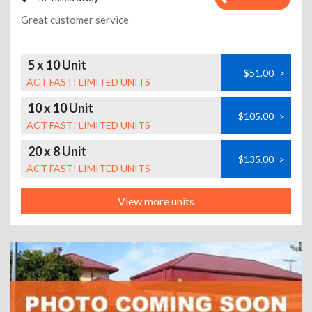
Great customer service
5 x 10 Unit
$51.00
>
ACT FAST! LIMITED UNITS
10 x 10 Unit
$105.00
>
ACT FAST! LIMITED UNITS
20 x 8 Unit
$135.00
>
ACT FAST! LIMITED UNITS
View more units