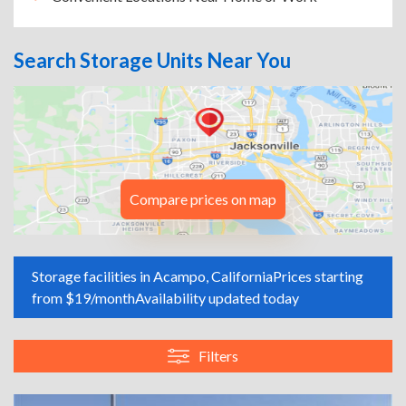
Search Storage Units Near You
Compare prices on map
Storage facilities in Acampo, California
Prices starting
from $19/month
Availability updated today
Filters