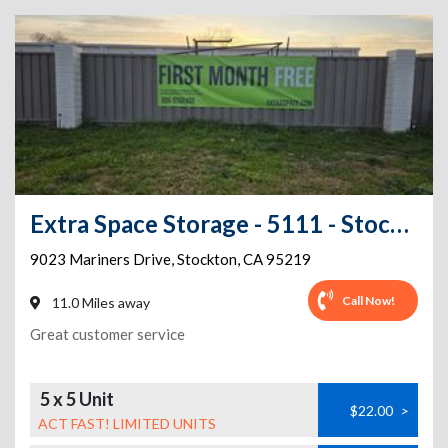
Extra Space Storage - 5111 - Stockton - Mariners Dr
9023 Mariners Drive
,
Stockton
,
CA
95219
Call Now!
11.0 Miles away
Great customer service
5 x 5 Unit
$22.00
>
ACT FAST! LIMITED UNITS