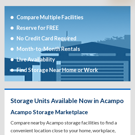
Compare Multiple Facilities
Reserve for FREE
No Credit Card Required
Month-to-Month Rentals
Live Availability
Find Storage Near Home or Work
Storage Units Available Now in Acampo
Acampo Storage Marketplace
Compare nearby Acampo storage facilities to find a
convenient location close to your home, workplace,