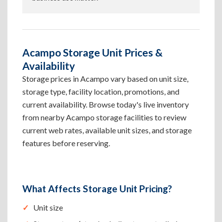
Acampo Storage Unit Prices &
Availability
Storage prices in Acampo vary based on unit size,
storage type, facility location, promotions, and
current availability. Browse today's live inventory
from nearby Acampo storage facilities to review
current web rates, available unit sizes, and storage
features before reserving.
What Affects Storage Unit Pricing?
Unit size