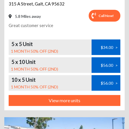
315 A Street
,
Galt
,
CA
95632
Call Now!
5.8 Miles away
Great customer service
5 x 5 Unit
$34.00
>
1 MONTH 50% OFF (2ND)
5 x 10 Unit
$56.00
>
1 MONTH 50% OFF (2ND)
10 x 5 Unit
$56.00
>
1 MONTH 50% OFF (2ND)
View more units