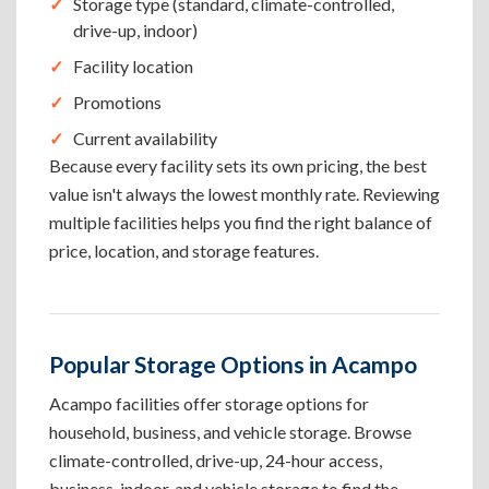
Storage type (standard, climate-controlled,
drive-up, indoor)
Facility location
Promotions
Current availability
Because every facility sets its own pricing, the best
value isn't always the lowest monthly rate. Reviewing
multiple facilities helps you find the right balance of
price, location, and storage features.
Popular Storage Options in Acampo
Acampo facilities offer storage options for
household, business, and vehicle storage. Browse
climate-controlled, drive-up, 24-hour access,
business, indoor, and vehicle storage to find the