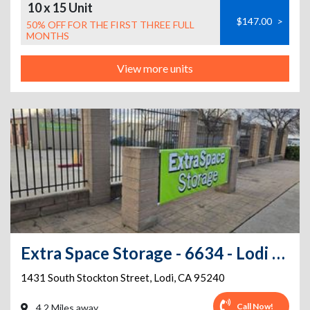
10 x 15 Unit
$147.00
>
50% OFF FOR THE FIRST THREE FULL
MONTHS
View more units
Extra Space Storage - 6634 - Lodi - S Stockton St
1431 South Stockton Street
,
Lodi
,
CA
95240
Call Now!
4.2 Miles away