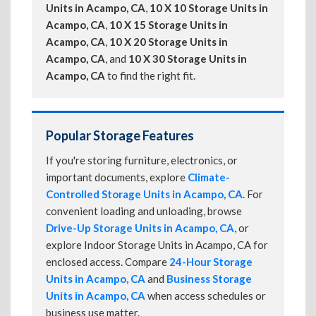
Units in Acampo, CA
,
10 X 10 Storage Units in
Acampo, CA
,
10 X 15 Storage Units in
Acampo, CA
,
10 X 20 Storage Units in
Acampo, CA
, and
10 X 30 Storage Units in
Acampo, CA
to find the right fit.
Popular Storage Features
If you're storing furniture, electronics, or
important documents, explore
Climate-
Controlled Storage Units in Acampo, CA
. For
convenient loading and unloading, browse
Drive-Up Storage Units in Acampo, CA
, or
explore Indoor Storage Units in Acampo, CA for
enclosed access. Compare
24-Hour Storage
Units in Acampo, CA
and
Business Storage
Units in Acampo, CA
when access schedules or
business use matter.