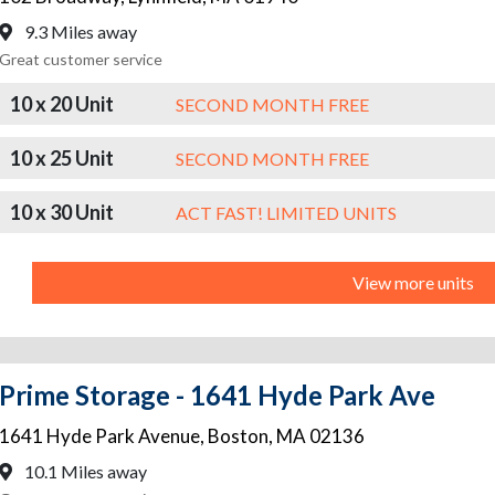
9.3 Miles away
Great customer service
10 x 20 Unit
SECOND MONTH FREE
10 x 25 Unit
SECOND MONTH FREE
10 x 30 Unit
ACT FAST! LIMITED UNITS
View more units
Prime Storage - 1641 Hyde Park Ave
1641 Hyde Park Avenue
,
Boston
,
MA
02136
10.1 Miles away