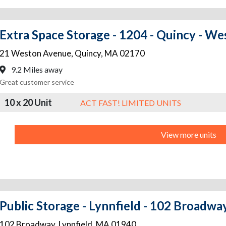
Extra Space Storage - 1204 - Quincy - W
21 Weston Avenue
,
Quincy
,
MA
02170
9.2 Miles away
Great customer service
10 x 20 Unit
ACT FAST! LIMITED UNITS
View more units
Public Storage - Lynnfield - 102 Broadwa
102 Broadway
,
Lynnfield
,
MA
01940