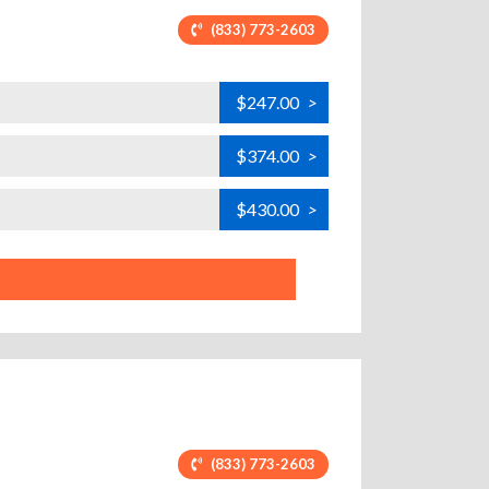
(833) 773-2603
$247.00
>
$374.00
>
$430.00
>
(833) 773-2603