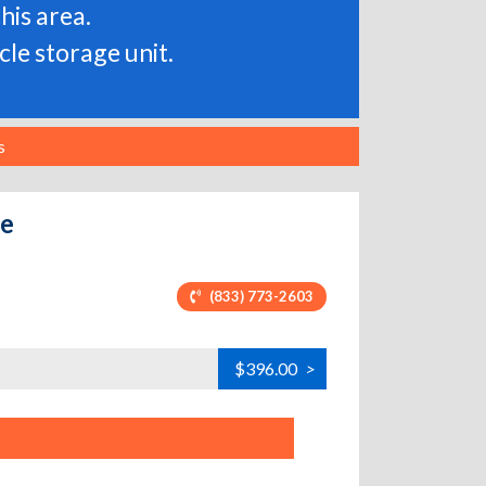
his area.
le storage unit.
s
ve
(833) 773-2603
$396.00
>