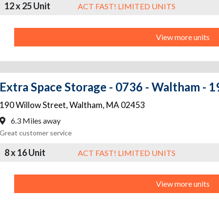
12 x 25 Unit
ACT FAST! LIMITED UNITS
View more units
Extra Space Storage - 0736 - Waltham - 1
190 Willow Street
,
Waltham
,
MA
02453
6.3 Miles away
Great customer service
8 x 16 Unit
ACT FAST! LIMITED UNITS
View more units