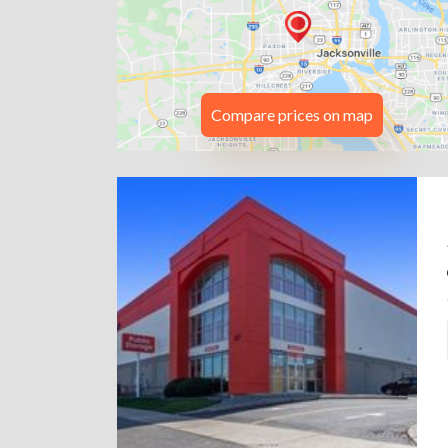
Compare prices on map