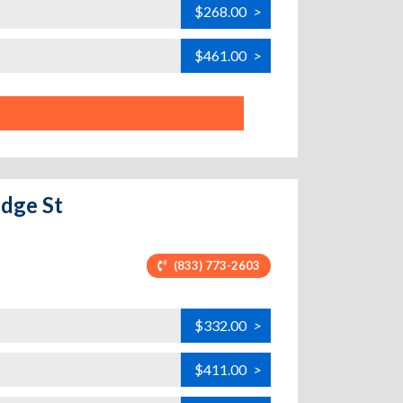
$268.00
>
$461.00
>
idge St
(833) 773-2603
$332.00
>
$411.00
>