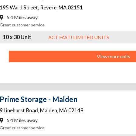
195 Ward Street
,
Revere
,
MA
02151
5.4 Miles away
Great customer service
10 x 30 Unit
ACT FAST! LIMITED UNITS
View more units
Prime Storage - Malden
9 Linehurst Road
,
Malden
,
MA
02148
5.4 Miles away
Great customer service