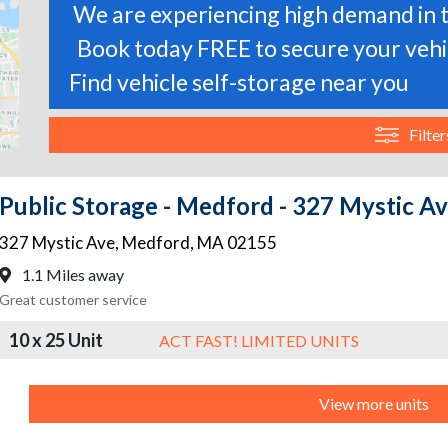
We are experiencing high demand in t
Book today FREE to secure your vehic
Find vehicle self-storage near you
Filter
Public Storage - Medford - 327 Mystic A
327 Mystic Ave
,
Medford
,
MA
02155
1.1 Miles away
Great customer service
10 x 25 Unit
ACT FAST! LIMITED UNITS
View more units