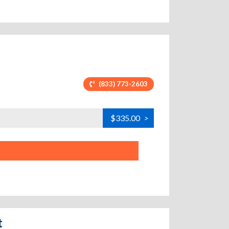
(833) 773-2603
$335.00
>
t