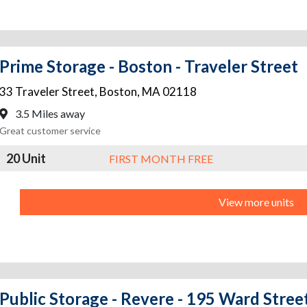
Prime Storage - Boston - Traveler Street
33 Traveler Street
,
Boston
,
MA
02118
3.5 Miles away
Great customer service
20 Unit
FIRST MONTH FREE
View more units
Public Storage - Revere - 195 Ward Stree