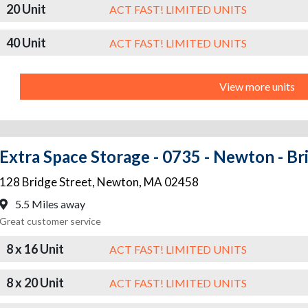
20 Unit
ACT FAST! LIMITED UNITS
40 Unit
ACT FAST! LIMITED UNITS
View more units
Extra Space Storage - 0735 - Newton - Br
128 Bridge Street
,
Newton
,
MA
02458
5.5 Miles away
Great customer service
8 x 16 Unit
ACT FAST! LIMITED UNITS
8 x 20 Unit
ACT FAST! LIMITED UNITS