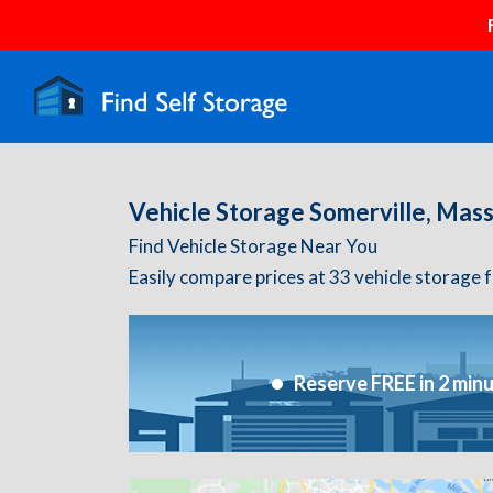
Vehicle Storage Somerville, Mas
Find Vehicle Storage Near You
Easily compare prices at 33 vehicle storage f
Reserve FREE in 2 min