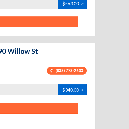
$563.00
>
90 Willow St
(833) 773-2603
$340.00
>