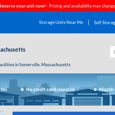
Reserve your unit now!
- Pricing and availability may change
Storage Units Near Me
Self Stora
sachusetts
acilities in Somerville, Massachusetts
utes
No credit card required
Month 