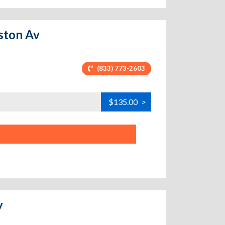
eston Av
(833) 773-2603
$135.00
>
y