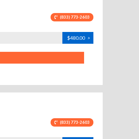
(833) 773-2603
$480.00
>
(833) 773-2603