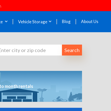
.
Blog
About Us
ge
Vehicle Storage
Search
to month rentals