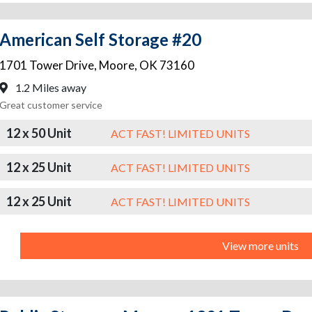
American Self Storage #20
1701 Tower Drive
,
Moore
,
OK
73160
1.2 Miles away
Great customer service
12 x 50 Unit
ACT FAST! LIMITED UNITS
12 x 25 Unit
ACT FAST! LIMITED UNITS
12 x 25 Unit
ACT FAST! LIMITED UNITS
View more units