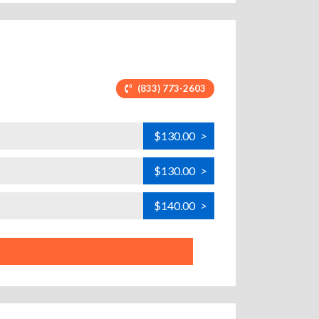
(833) 773-2603
$130.00
>
$130.00
>
$140.00
>