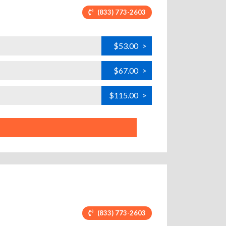
(833) 773-2603
$53.00
>
$67.00
>
$115.00
>
(833) 773-2603