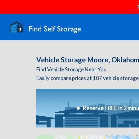
Vehicle Storage Moore, Oklaho
Find Vehicle Storage Near You
Easily compare prices at 107 vehicle storage
Reserve FREE in 2 min