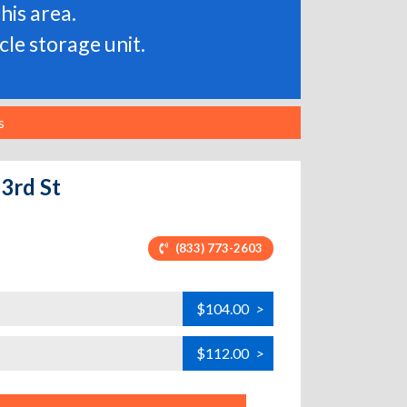
his area.
le storage unit.
s
33rd St
(833) 773-2603
$104.00
>
$112.00
>