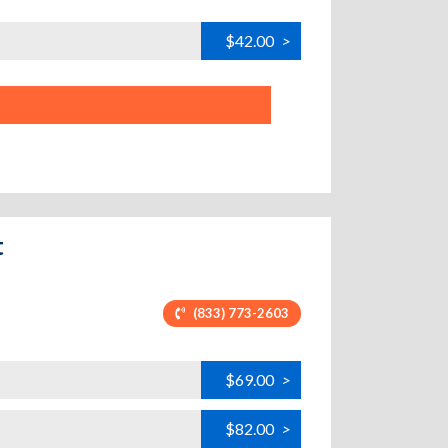
$42.00
>
t
(833) 773-2603
$69.00
>
$82.00
>