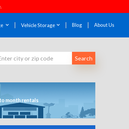
.
Blog
About Us
ge
Vehicle Storage
Search
to month rentals