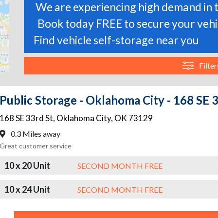
We are experiencing high demand in t
Book today FREE to secure your vehic
Find vehicle self-storage near you
Filter
Public Storage - Oklahoma City - 168 SE 
168 SE 33rd St
,
Oklahoma City
,
OK
73129
0.3 Miles away
Great customer service
10 x 20 Unit
SECOND MONTH FREE
10 x 24 Unit
SECOND MONTH FREE