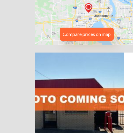
Compare prices on map