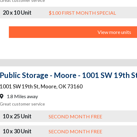
Great customer service
20 x 10 Unit
$1.00 FIRST MONTH SPECIAL
View more units
Public Storage - Moore - 1001 SW 19th S
1001 SW 19th St
,
Moore
,
OK
73160
1.8 Miles away
Great customer service
10 x 25 Unit
SECOND MONTH FREE
10 x 30 Unit
SECOND MONTH FREE