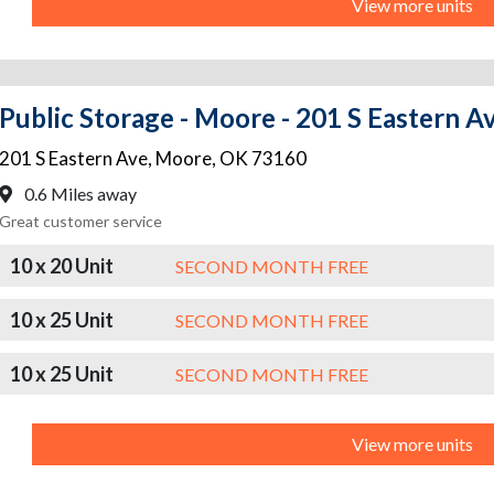
View more units
Public Storage - Moore - 201 S Eastern A
201 S Eastern Ave
,
Moore
,
OK
73160
0.6 Miles away
Great customer service
10 x 20 Unit
SECOND MONTH FREE
10 x 25 Unit
SECOND MONTH FREE
10 x 25 Unit
SECOND MONTH FREE
View more units