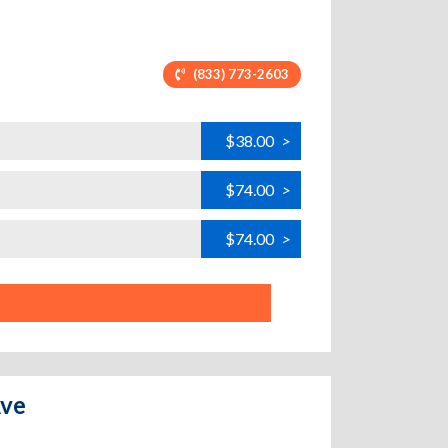
(833) 773-2603
$38.00
>
$74.00
>
$74.00
>
Ave