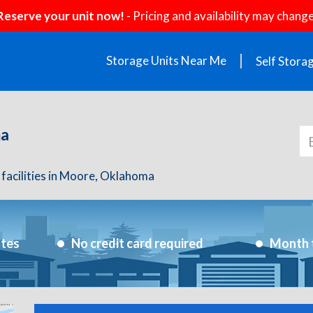
Reserve your unit now!
- Pricing and availability may change
Storage Units Near Me
Self Stora
ma
 facilities in Moore, Oklahoma
utes
No credit card required
Month 