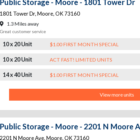
Public Storage - Moore - 1801 Tower Dr
1801 Tower Dr
,
Moore
,
OK
73160
1.3 Miles away
Great customer service
10 x 20 Unit
$1.00 FIRST MONTH SPECIAL
10 x 20 Unit
ACT FAST! LIMITED UNITS
14 x 40 Unit
$1.00 FIRST MONTH SPECIAL
View more units
Public Storage - Moore - 2201 N Moore 
2201 N Moore Ave
,
Moore
,
OK
73160