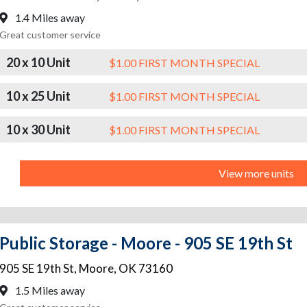
1.4 Miles away
Great customer service
20 x 10 Unit
$1.00 FIRST MONTH SPECIAL
10 x 25 Unit
$1.00 FIRST MONTH SPECIAL
10 x 30 Unit
$1.00 FIRST MONTH SPECIAL
View more units
Public Storage - Moore - 905 SE 19th St
905 SE 19th St
,
Moore
,
OK
73160
1.5 Miles away