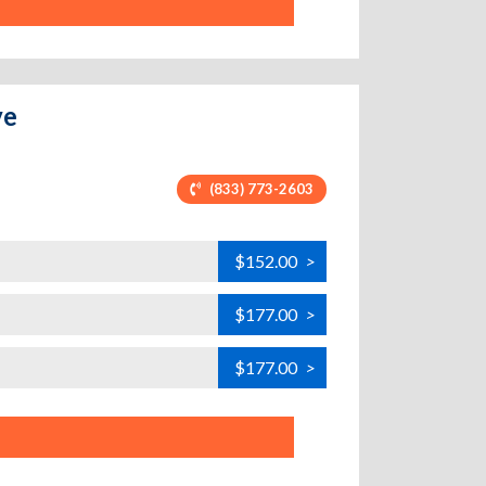
ve
(833) 773-2603
$152.00
>
$177.00
>
$177.00
>