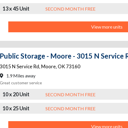
13 x 45 Unit
SECOND MONTH FREE
View more units
Public Storage - Moore - 3015 N Service 
3015 N Service Rd
,
Moore
,
OK
73160
1.9 Miles away
Great customer service
10 x 20 Unit
SECOND MONTH FREE
10 x 25 Unit
SECOND MONTH FREE
View more units