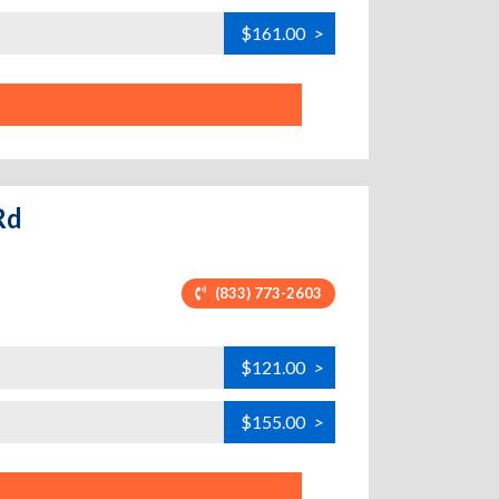
$161.00
>
Rd
(833) 773-2603
$121.00
>
$155.00
>