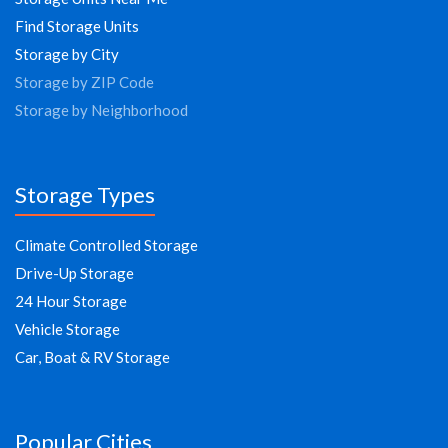
Find Storage Units
Storage by City
Storage by ZIP Code
Storage by Neighborhood
Storage Types
Climate Controlled Storage
Drive-Up Storage
24 Hour Storage
Vehicle Storage
Car, Boat & RV Storage
Popular Cities