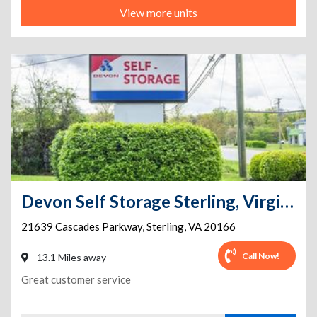
View more units
Devon Self Storage Sterling, Virginia
21639 Cascades Parkway
,
Sterling
,
VA
20166
Call Now!
13.1 Miles away
Great customer service