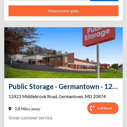
View more units
Public Storage - Germantown - 12423 Middlebrook Road
12423 Middlebrook Road
,
Germantown
,
MD
20874
Call Now!
0.8 Miles away
Great customer service