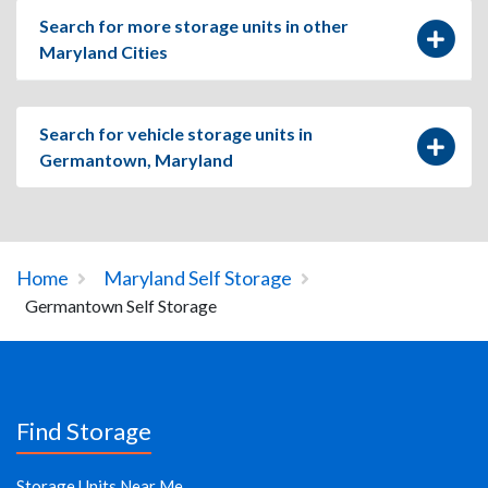
Search for more storage units in other
Maryland Cities
Search for vehicle storage units in
Germantown, Maryland
Home
Maryland Self Storage
Germantown Self Storage
Find Storage
Storage Units Near Me