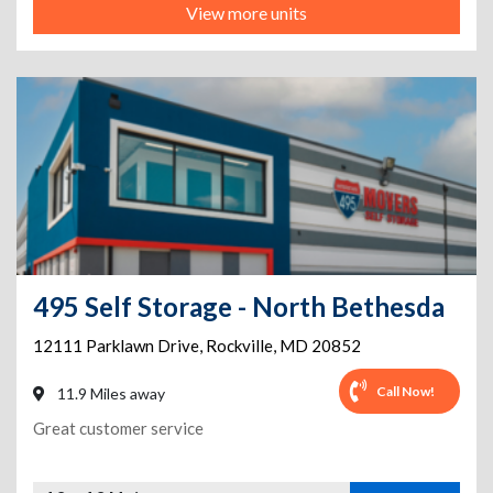
View more units
495 Self Storage - North Bethesda
12111 Parklawn Drive
,
Rockville
,
MD
20852
Call Now!
11.9 Miles away
Great customer service