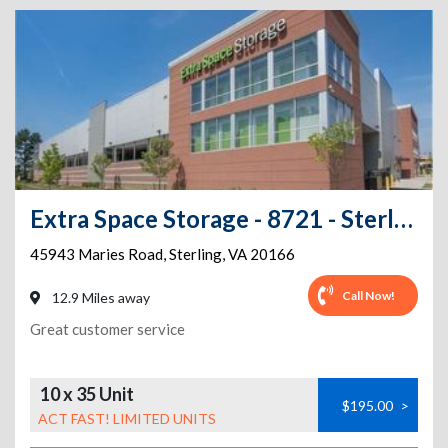
Extra Space Storage - 8721 - Sterling - Maries Road
45943 Maries Road
,
Sterling
,
VA
20166
Call Now!
12.9 Miles away
Great customer service
10 x 35 Unit
$195.00
>
ACT FAST! LIMITED UNITS