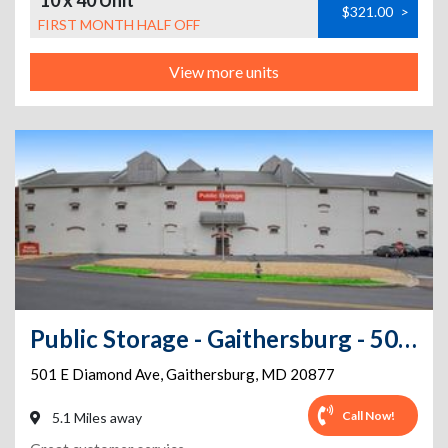
10 x 40 Unit
$321.00
>
FIRST MONTH HALF OFF
View more units
Public Storage - Gaithersburg - 501 E Diamond Ave
501 E Diamond Ave
,
Gaithersburg
,
MD
20877
Call Now!
5.1 Miles away