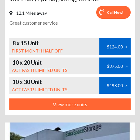
Call Now!
12.1 Miles away
Great customer service
8 x 15 Unit
$124.00
>
FIRST MONTH HALF OFF
10 x 20 Unit
$375.00
>
ACT FAST! LIMITED UNITS
10 x 30 Unit
$498.00
>
ACT FAST! LIMITED UNITS
View more units