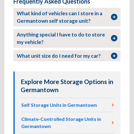
Frequently Asked Questions
What kind of vehicles can I store in a
Germantown self storage unit?
Anything special I have to do to store
my vehicle?
What unit size do I need for my car?
Explore More Storage Options in
Germantown
Self Storage Units in Germantown
Climate-Controlled Storage Units in
Germantown