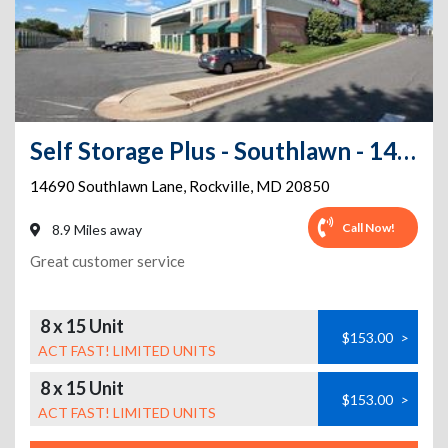
Self Storage Plus - Southlawn - 14690 Southlawn Lane
14690 Southlawn Lane
,
Rockville
,
MD
20850
Call Now!
8.9 Miles away
Great customer service
8 x 15 Unit
$153.00
>
ACT FAST! LIMITED UNITS
8 x 15 Unit
$153.00
>
ACT FAST! LIMITED UNITS