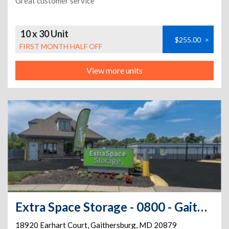
Great customer service
10 x 30 Unit
$255.00
>
FIRST MONTH HALF OFF
View more units
Extra Space Storage - 0800 - Gaithersburg - Earhart Ct
18920 Earhart Court
,
Gaithersburg
,
MD
20879