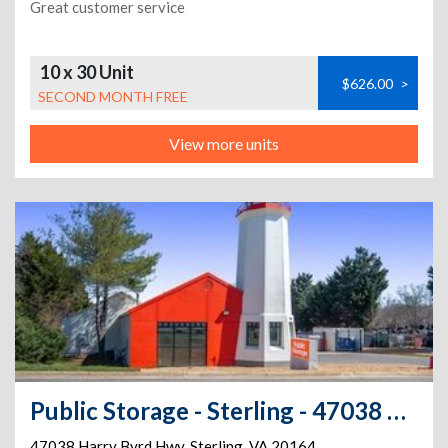
Great customer service
10 x 30 Unit
$626.00
>
SECOND MONTH FREE
View more units
Public Storage - Sterling - 47038 Harry Byrd Hwy
47038 Harry Byrd Hwy
,
Sterling
,
VA
20164