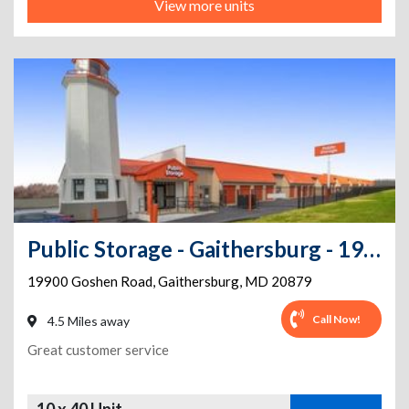
View more units
Public Storage - Gaithersburg - 19900 Goshen Road
19900 Goshen Road
,
Gaithersburg
,
MD
20879
Call Now!
4.5 Miles away
Great customer service