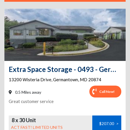
Extra Space Storage - 0493 - Germantown - Wisteria Dr
13200 Wisteria Drive
,
Germantown
,
MD
20874
Call Now!
0.5 Miles away
Great customer service
8 x 30 Unit
$207.00
>
ACT FAST! LIMITED UNITS