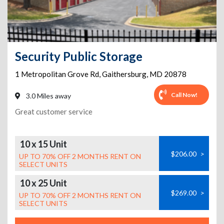
Security Public Storage
1 Metropolitan Grove Rd
,
Gaithersburg
,
MD
20878
Call Now!
3.0 Miles away
Great customer service
10 x 15 Unit
$206.00
>
UP TO 70% OFF 2 MONTHS RENT ON
SELECT UNITS
10 x 25 Unit
$269.00
>
UP TO 70% OFF 2 MONTHS RENT ON
SELECT UNITS