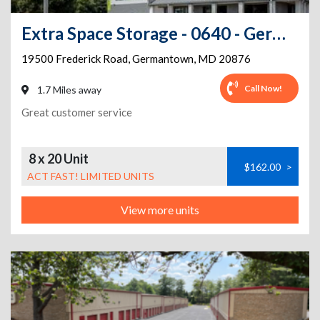
Extra Space Storage - 0640 - Germantown - Frederick Rd
19500 Frederick Road
,
Germantown
,
MD
20876
Call Now!
1.7 Miles away
Great customer service
8 x 20 Unit
$162.00
>
ACT FAST! LIMITED UNITS
View more units