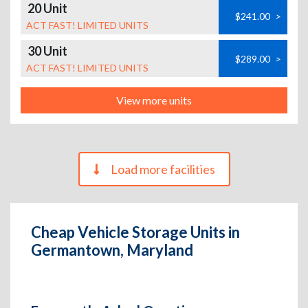
20 Unit
$241.00
>
ACT FAST! LIMITED UNITS
30 Unit
$289.00
>
ACT FAST! LIMITED UNITS
View more units
Load more facilities
Cheap Vehicle Storage Units in
Germantown, Maryland