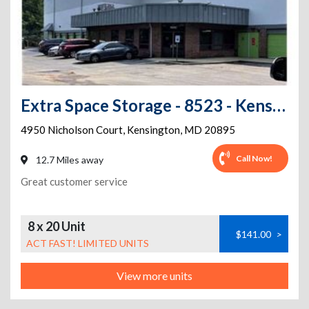
Extra Space Storage - 8523 - Kensington - Nicholson Court
4950 Nicholson Court
,
Kensington
,
MD
20895
Call Now!
12.7 Miles away
Great customer service
8 x 20 Unit
$141.00
>
ACT FAST! LIMITED UNITS
View more units