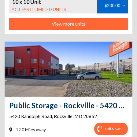
10 x 10 Unit
$200.00
>
ACT FAST! LIMITED UNITS
View more units
Public Storage - Rockville - 5420 Randolph Road
5420 Randolph Road
,
Rockville
,
MD
20852
Call Now!
12.0 Miles away