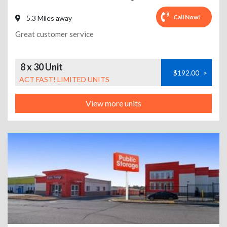
Call Now!
5.3 Miles away
Great customer service
8 x 30 Unit
$192.00
>
ACT FAST! LIMITED UNITS
View more units