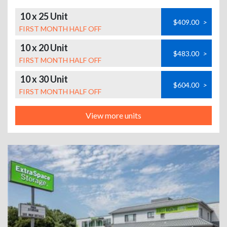
10 x 25 Unit
$409.00
>
FIRST MONTH HALF OFF
10 x 20 Unit
$483.00
>
FIRST MONTH HALF OFF
10 x 30 Unit
$604.00
>
FIRST MONTH HALF OFF
View more units