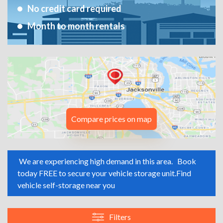
No credit card required
Month to month rentals
Compare prices on map
We are experiencing high demand in this area.
Book
today FREE to secure your vehicle storage unit.
Find
vehicle self-storage near you
Filters