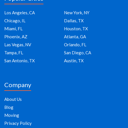
Los Angeles, CA
New York, NY
Chicago, IL
Dallas, TX
Miami, FL
Houston, TX
Phoenix, AZ
Atlanta, GA
Las Vegas, NV
Orlando, FL
Tampa, FL
San Diego, CA
San Antonio, TX
Austin, TX
Company
About Us
Blog
Moving
Privacy Policy