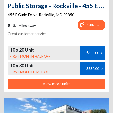
Public Storage - Rockville - 455 E Gude Drive
455 E Gude Drive
,
Rockville
,
MD
20850
Call Now!
8.1 Miles away
Great customer service
10 x 20 Unit
$355.00
>
FIRST MONTH HALF OFF
10 x 30 Unit
$532.00
>
FIRST MONTH HALF OFF
View more units