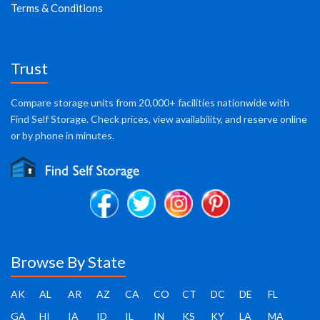
Terms & Conditions
Trust
Compare storage units from 20,000+ facilities nationwide with
Find Self Storage. Check prices, view availability, and reserve online
or by phone in minutes.
Browse By State
AK
AL
AR
AZ
CA
CO
CT
DC
DE
FL
GA
HI
IA
ID
IL
IN
KS
KY
LA
MA