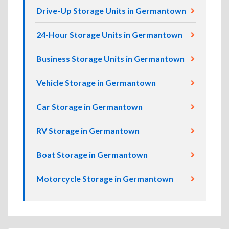
Drive-Up Storage Units in Germantown
24-Hour Storage Units in Germantown
Business Storage Units in Germantown
Vehicle Storage in Germantown
Car Storage in Germantown
RV Storage in Germantown
Boat Storage in Germantown
Motorcycle Storage in Germantown