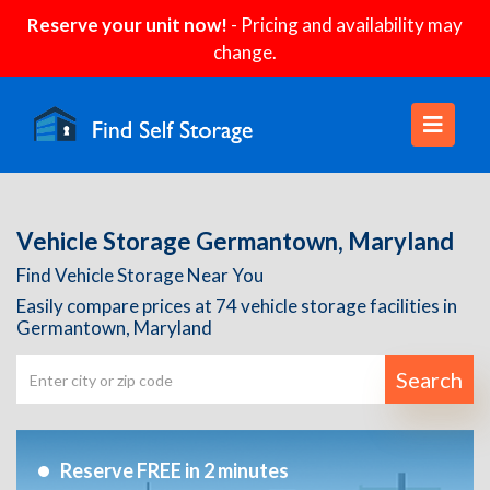
Reserve your unit now!
- Pricing and availability may
change.
Vehicle Storage Germantown, Maryland
Find Vehicle Storage Near You
Easily compare prices at 74 vehicle storage facilities in
Germantown, Maryland
Search
Reserve FREE in 2 minutes