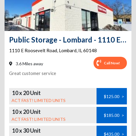
Public Storage - Lombard - 1110 E Roosevelt Road
1110 E Roosevelt Road
,
Lombard
,
IL
60148
Call Now!
3.6 Miles away
Great customer service
10 x 20 Unit
$125.00
>
ACT FAST! LIMITED UNITS
10 x 20 Unit
$185.00
>
ACT FAST! LIMITED UNITS
10 x 30 Unit
$435.00
>