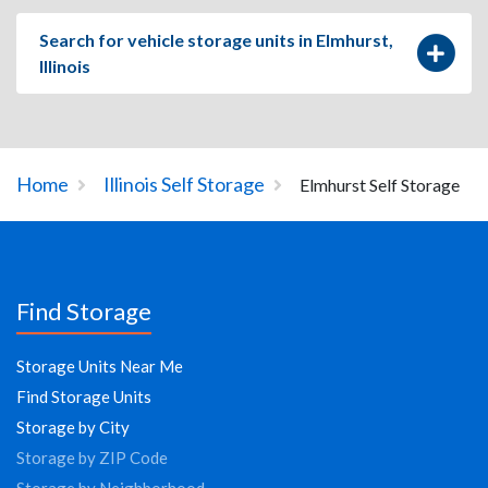
Search for vehicle storage units in Elmhurst,
Illinois
Home
Illinois Self Storage
Elmhurst Self Storage
Find Storage
Storage Units Near Me
Find Storage Units
Storage by City
Storage by ZIP Code