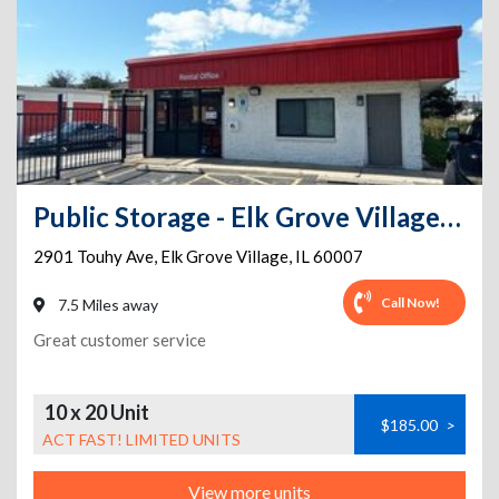
Public Storage - Elk Grove Village - 2901 Touhy Ave
2901 Touhy Ave
,
Elk Grove Village
,
IL
60007
Call Now!
7.5 Miles away
Great customer service
10 x 20 Unit
$185.00
>
ACT FAST! LIMITED UNITS
View more units