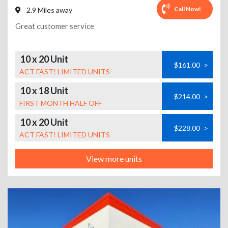
Call Now!
2.9 Miles away
Great customer service
10 x 20 Unit
$161.00
>
ACT FAST! LIMITED UNITS
10 x 18 Unit
$214.00
>
FIRST MONTH HALF OFF
10 x 20 Unit
$228.00
>
ACT FAST! LIMITED UNITS
View more units