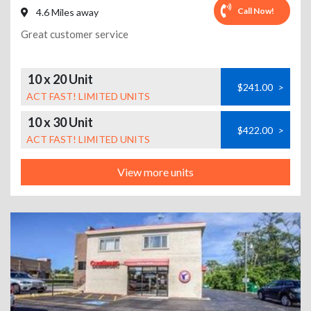
Call Now!
4.6 Miles away
Great customer service
10 x 20 Unit
$241.00
>
ACT FAST! LIMITED UNITS
10 x 30 Unit
$422.00
>
ACT FAST! LIMITED UNITS
View more units