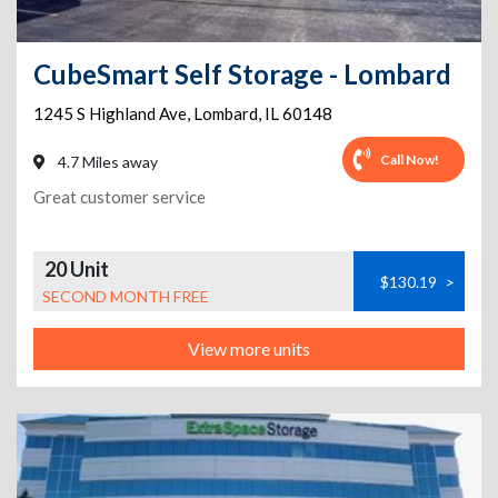
CubeSmart Self Storage - Lombard
1245 S Highland Ave
,
Lombard
,
IL
60148
Call Now!
4.7 Miles away
Great customer service
20 Unit
$130.19
>
SECOND MONTH FREE
View more units