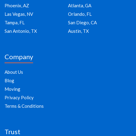
Phoenix, AZ
Atlanta, GA
Las Vegas, NV
Orlando, FL
Tampa, FL
San Diego, CA
San Antonio, TX
Austin, TX
Company
About Us
Blog
Moving
Privacy Policy
Terms & Conditions
Trust