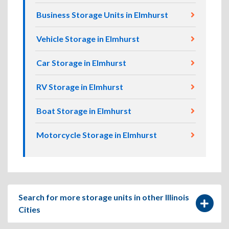
Business Storage Units in Elmhurst
Vehicle Storage in Elmhurst
Car Storage in Elmhurst
RV Storage in Elmhurst
Boat Storage in Elmhurst
Motorcycle Storage in Elmhurst
Search for more storage units in other Illinois
Cities