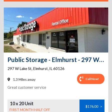
Public Storage - Elmhurst - 297 W Lake St
297 W Lake St
,
Elmhurst
,
IL
60126
Call Now!
1.3 Miles away
Great customer service
10 x 20 Unit
$176.00
>
FIRST MONTH HALF OFF