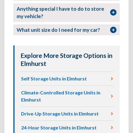
Anything special I have to do to store
my vehicle?
What unit size do I need for my car?
Explore More Storage Options in
Elmhurst
Self Storage Units in Elmhurst
Climate-Controlled Storage Units in
Elmhurst
Drive-Up Storage Units in Elmhurst
24-Hour Storage Units in Elmhurst