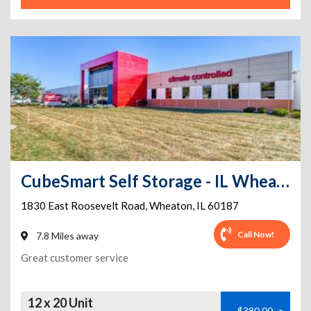
CubeSmart Self Storage - IL Wheaton E Roosevelt Road
1830 East Roosevelt Road
,
Wheaton
,
IL
60187
Call Now!
7.8 Miles away
Great customer service
12 x 20 Unit
$380.00
>