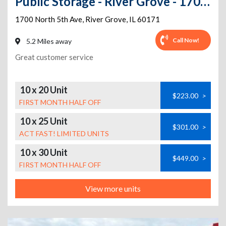
Public Storage - River Grove - 1700 North 5th Ave
1700 North 5th Ave
,
River Grove
,
IL
60171
Call Now!
5.2 Miles away
Great customer service
10 x 20 Unit
$223.00
>
FIRST MONTH HALF OFF
10 x 25 Unit
$301.00
>
ACT FAST! LIMITED UNITS
10 x 30 Unit
$449.00
>
FIRST MONTH HALF OFF
View more units