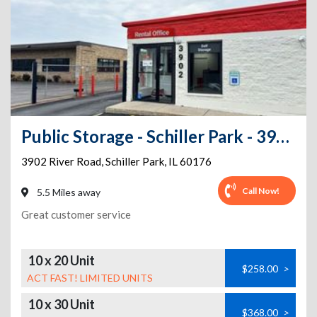
Public Storage - Schiller Park - 3902 River Road
3902 River Road
,
Schiller Park
,
IL
60176
Call Now!
5.5 Miles away
Great customer service
10 x 20 Unit
$258.00
>
ACT FAST! LIMITED UNITS
10 x 30 Unit
$368.00
>