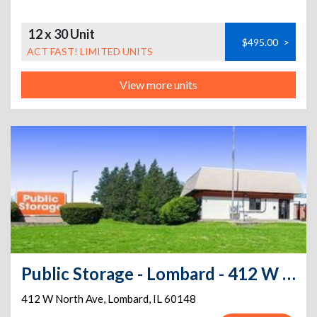
12 x 30 Unit
$495.00
>
ACT FAST! LIMITED UNITS
View more units
Public Storage - Lombard - 412 W North Ave
412 W North Ave
,
Lombard
,
IL
60148