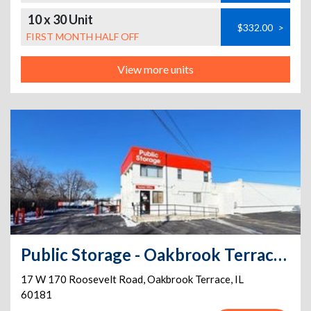
10 x 30 Unit
$332.00
>
FIRST MONTH HALF OFF
View more units
Public Storage - Oakbrook Terrace - 17 W 170 Roosevelt Road
17 W 170 Roosevelt Road
,
Oakbrook Terrace
,
IL
60181