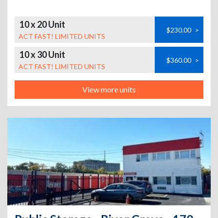
10 x 20 Unit
$230.00
>
ACT FAST! LIMITED UNITS
10 x 30 Unit
$360.00
>
ACT FAST! LIMITED UNITS
View more units