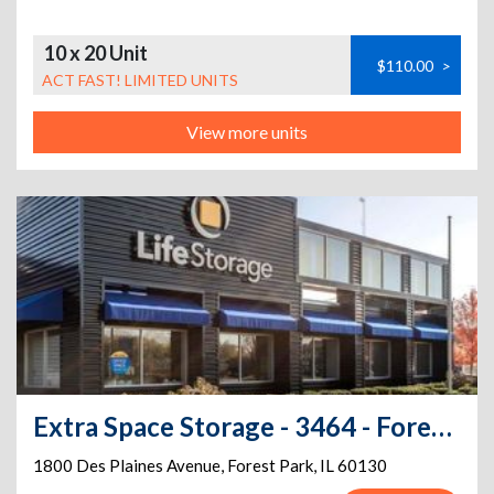
10 x 20 Unit
$110.00
>
ACT FAST! LIMITED UNITS
View more units
Extra Space Storage - 3464 - Forest Park - Des Plaines Ave
1800 Des Plaines Avenue
,
Forest Park
,
IL
60130