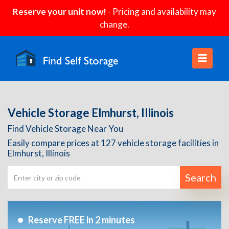
Reserve your unit now!
- Pricing and availability may
change.
Vehicle Storage Elmhurst, Illinois
Find Vehicle Storage Near You
Easily compare prices at 127 vehicle storage facilities in
Elmhurst, Illinois
Search
Reserve FREE in 2 minutes