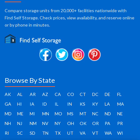
Compare storage units from 20,000+ facilities nationwide with
Find Self Storage. Check prices, view availability, and reserve online
or by phone in minutes.
Browse By State
AK
AL
AR
AZ
CA
CO
CT
DC
DE
FL
GA
HI
IA
ID
IL
IN
KS
KY
LA
MA
MD
ME
MI
MN
MO
MS
MT
NC
ND
NE
NH
NJ
NM
NV
NY
OH
OK
OR
PA
PR
RI
SC
SD
TN
TX
UT
VA
VT
WA
WI