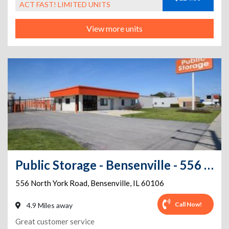
ACT FAST! LIMITED UNITS
View more units
Public Storage - Bensenville - 556 North York Road
556 North York Road
,
Bensenville
,
IL
60106
Call Now!
4.9 Miles away
Great customer service