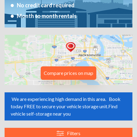
No credit card required
Month to month rentals
Compare prices on map
We are experiencing high demand in this area.
Book
today FREE to secure your vehicle storage unit.
Find
vehicle self-storage near you
Filters