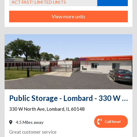
ACT FAST! LIMITED UNITS
View more units
Public Storage - Lombard - 330 W North Ave
330 W North Ave
,
Lombard
,
IL
60148
Call Now!
4.5 Miles away
Great customer service