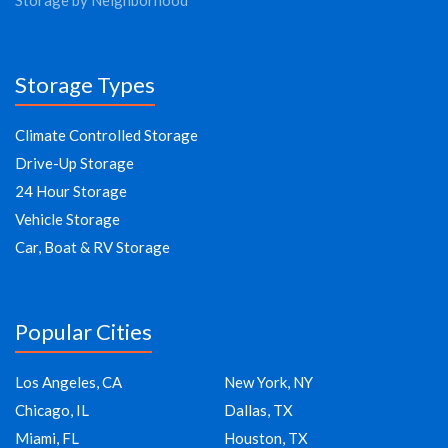
Storage by Neighborhood
Storage Types
Climate Controlled Storage
Drive-Up Storage
24 Hour Storage
Vehicle Storage
Car, Boat & RV Storage
Popular Cities
Los Angeles, CA
New York, NY
Chicago, IL
Dallas, TX
Miami, FL
Houston, TX