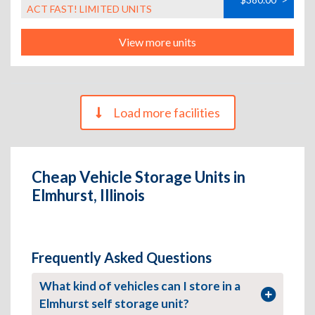
ACT FAST! LIMITED UNITS
View more units
Load more facilities
Cheap Vehicle Storage Units in
Elmhurst, Illinois
Frequently Asked Questions
What kind of vehicles can I store in a
Elmhurst self storage unit?