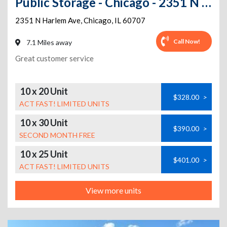
Public Storage - Chicago - 2351 N Harlem Ave
2351 N Harlem Ave
,
Chicago
,
IL
60707
Call Now!
7.1 Miles away
Great customer service
10 x 20 Unit
$328.00
>
ACT FAST! LIMITED UNITS
10 x 30 Unit
$390.00
>
SECOND MONTH FREE
10 x 25 Unit
$401.00
>
ACT FAST! LIMITED UNITS
View more units