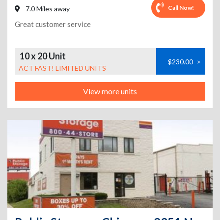
Call Now!
7.0 Miles away
Great customer service
10 x 20 Unit
$230.00
>
ACT FAST! LIMITED UNITS
View more units