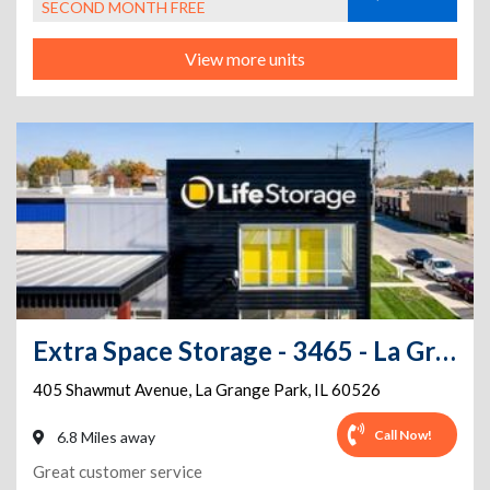
SECOND MONTH FREE
View more units
Extra Space Storage - 3465 - La Grange - Shawmut Ave
405 Shawmut Avenue
,
La Grange Park
,
IL
60526
Call Now!
6.8 Miles away
Great customer service