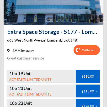
Extra Space Storage - 5177 - Lombard - 665 W North Ave
665 West North Avenue
,
Lombard
,
IL
60148
Call Now!
4.9 Miles away
Great customer service
10 x 19 Unit
$110.00
>
ACT FAST! LIMITED UNITS
10 x 20 Unit
$113.00
>
ACT FAST! LIMITED UNITS
10 x 23 Unit
$124.00
>