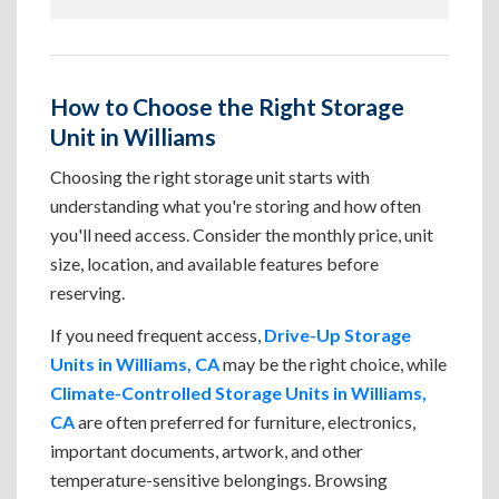
How to Choose the Right Storage
Unit in Williams
Choosing the right storage unit starts with
understanding what you're storing and how often
you'll need access. Consider the monthly price, unit
size, location, and available features before
reserving.
If you need frequent access,
Drive-Up Storage
Units in Williams, CA
may be the right choice, while
Climate-Controlled Storage Units in Williams,
CA
are often preferred for furniture, electronics,
important documents, artwork, and other
temperature-sensitive belongings. Browsing