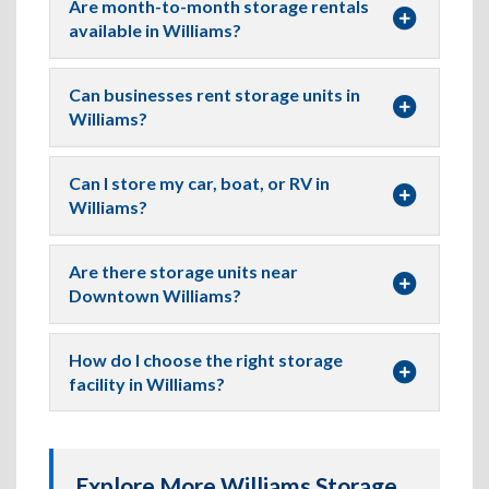
Are month-to-month storage rentals
available in Williams?
Can businesses rent storage units in
Williams?
Can I store my car, boat, or RV in
Williams?
Are there storage units near
Downtown Williams?
How do I choose the right storage
facility in Williams?
Explore More Williams Storage