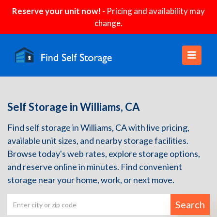
Reserve your unit now!
- Pricing and availability may
change.
Self Storage in Williams, CA
Find self storage in Williams, CA with live pricing,
available unit sizes, and nearby storage facilities.
Browse today's web rates, explore storage options,
and reserve online in minutes. Find convenient
storage near your home, work, or next move.
Search