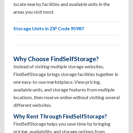
locate nearby facilities and available units in the
areas you visit most.
Storage Units in ZIP Code 95987
Why Choose FindSelfStorage?
Instead of visiting multiple storage websites,
FindSelfStorage brings storage facilities together in
one easy-to-use marketplace. View pricing,
available units, and storage features from multiple
locations, then reserve online without visiting several
different websites.
Why Rent Through FindSelfStorage?
FindSelfStorage helps you save time by bringing
pricing, availability, and storage options from