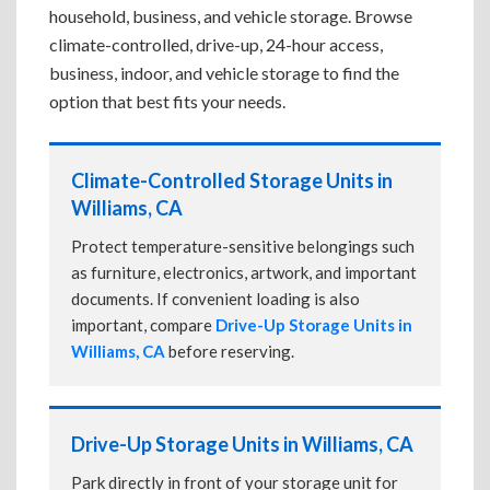
household, business, and vehicle storage. Browse
climate-controlled, drive-up, 24-hour access,
business, indoor, and vehicle storage to find the
option that best fits your needs.
Climate-Controlled Storage Units in
Williams, CA
Protect temperature-sensitive belongings such
as furniture, electronics, artwork, and important
documents. If convenient loading is also
important, compare
Drive-Up Storage Units in
Williams, CA
before reserving.
Drive-Up Storage Units in Williams, CA
Park directly in front of your storage unit for