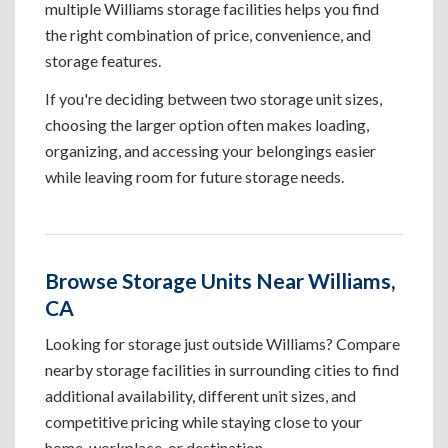
multiple Williams storage facilities helps you find
the right combination of price, convenience, and
storage features.
If you're deciding between two storage unit sizes,
choosing the larger option often makes loading,
organizing, and accessing your belongings easier
while leaving room for future storage needs.
Browse Storage Units Near Williams,
CA
Looking for storage just outside Williams? Compare
nearby storage facilities in surrounding cities to find
additional availability, different unit sizes, and
competitive pricing while staying close to your
home, workplace, or destination.