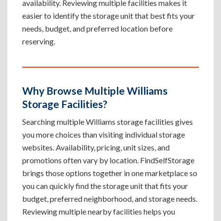
availability. Reviewing multiple facilities makes it
easier to identify the storage unit that best fits your
needs, budget, and preferred location before
reserving.
Why Browse Multiple Williams
Storage Facilities?
Searching multiple Williams storage facilities gives
you more choices than visiting individual storage
websites. Availability, pricing, unit sizes, and
promotions often vary by location. FindSelfStorage
brings those options together in one marketplace so
you can quickly find the storage unit that fits your
budget, preferred neighborhood, and storage needs.
Reviewing multiple nearby facilities helps you