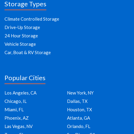
Storage Types
Climate Controlled Storage
Drive-Up Storage
24 Hour Storage
Vehicle Storage
Car, Boat & RV Storage
Popular Cities
Los Angeles, CA
New York, NY
Chicago, IL
Dallas, TX
Miami, FL
Houston, TX
Phoenix, AZ
Atlanta, GA
Las Vegas, NV
Orlando, FL