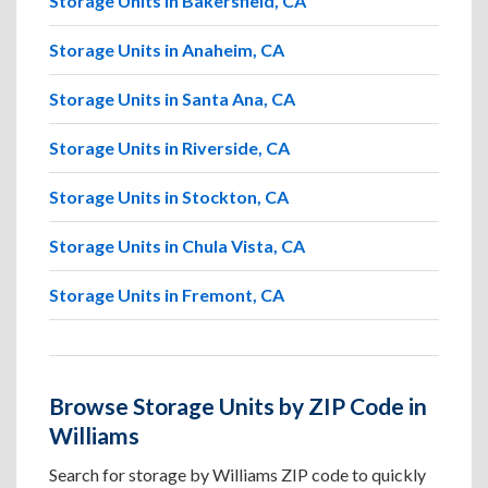
Storage Units in Bakersfield, CA
Storage Units in Anaheim, CA
Storage Units in Santa Ana, CA
Storage Units in Riverside, CA
Storage Units in Stockton, CA
Storage Units in Chula Vista, CA
Storage Units in Fremont, CA
Browse Storage Units by ZIP Code in
Williams
Search for storage by Williams ZIP code to quickly