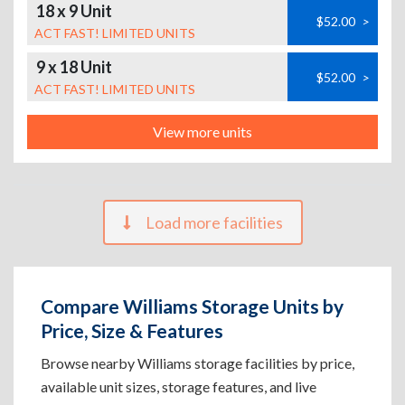
18 x 9 Unit
$52.00
>
ACT FAST! LIMITED UNITS
9 x 18 Unit
$52.00
>
ACT FAST! LIMITED UNITS
View more units
Load more facilities
Compare Williams Storage Units by
Price, Size & Features
Browse nearby Williams storage facilities by price,
available unit sizes, storage features, and live