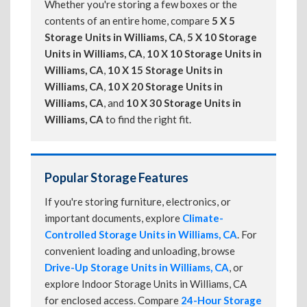
Whether you're storing a few boxes or the
contents of an entire home, compare
5 X 5
Storage Units in Williams, CA
,
5 X 10 Storage
Units in Williams, CA
,
10 X 10 Storage Units in
Williams, CA
,
10 X 15 Storage Units in
Williams, CA
,
10 X 20 Storage Units in
Williams, CA
, and
10 X 30 Storage Units in
Williams, CA
to find the right fit.
Popular Storage Features
If you're storing furniture, electronics, or
important documents, explore
Climate-
Controlled Storage Units in Williams, CA
. For
convenient loading and unloading, browse
Drive-Up Storage Units in Williams, CA
, or
explore Indoor Storage Units in Williams, CA
for enclosed access. Compare
24-Hour Storage