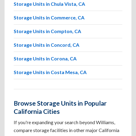
Storage Units in Chula Vista, CA
Storage Units in Commerce, CA
Storage Units in Compton, CA
Storage Units in Concord, CA
Storage Units in Corona, CA
Storage Units in Costa Mesa, CA
Browse Storage Units in Popular
California Cities
If you're expanding your search beyond Williams,
compare storage facilities in other major California