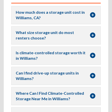
How much does a storage unit cost in
Williams, CA?
What size storage unit do most
renters choose?
Is climate-controlled storage worth it
in Williams?
Can I find drive-up storage units in
Williams?
Where Can I Find Climate-Controlled
Storage Near Me in Williams?