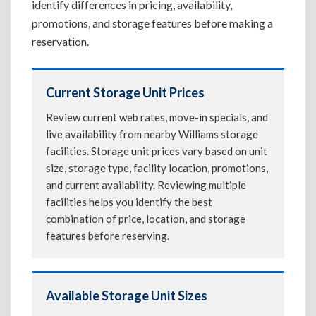
identify differences in pricing, availability,
promotions, and storage features before making a
reservation.
Current Storage Unit Prices
Review current web rates, move-in specials, and
live availability from nearby Williams storage
facilities. Storage unit prices vary based on unit
size, storage type, facility location, promotions,
and current availability. Reviewing multiple
facilities helps you identify the best
combination of price, location, and storage
features before reserving.
Available Storage Unit Sizes