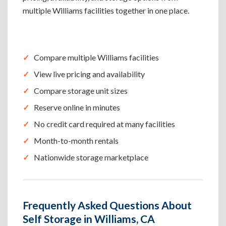
multiple Williams facilities together in one place.
Compare multiple Williams facilities
View live pricing and availability
Compare storage unit sizes
Reserve online in minutes
No credit card required at many facilities
Month-to-month rentals
Nationwide storage marketplace
Frequently Asked Questions About
Self Storage in Williams, CA