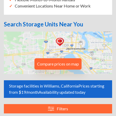
Convenient Locations Near Home or Work
Search Storage Units Near You
Compare prices on map
Storage facilities in Williams, California
Prices starting
from $19/month
Availability updated today
Filters