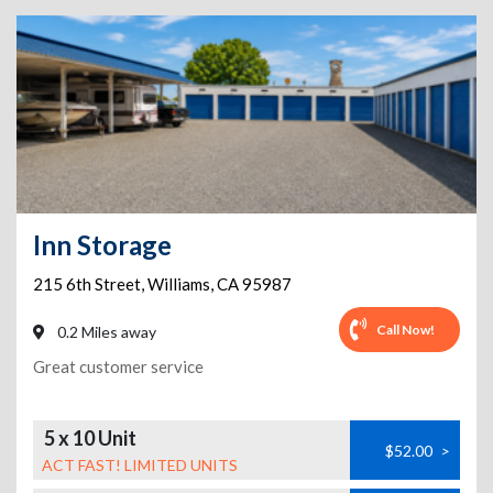
Inn Storage
215 6th Street
,
Williams
,
CA
95987
Call Now!
0.2 Miles away
Great customer service
5 x 10 Unit
$52.00
>
ACT FAST! LIMITED UNITS