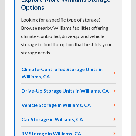
Options
Looking for a specific type of storage?
Browse nearby Williams facilities offering
climate-controlled, drive-up, and vehicle
storage to find the option that best fits your
storage needs.
Climate-Controlled Storage Units in
Williams, CA
Drive-Up Storage Units in Williams, CA
Vehicle Storage in Williams, CA
Car Storage in Williams, CA
RV Storage in Williams, CA