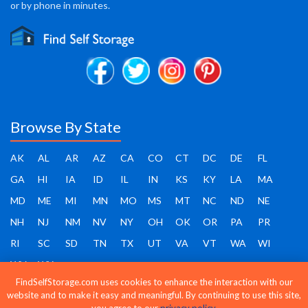
or by phone in minutes.
Browse By State
AK
AL
AR
AZ
CA
CO
CT
DC
DE
FL
GA
HI
IA
ID
IL
IN
KS
KY
LA
MA
MD
ME
MI
MN
MO
MS
MT
NC
ND
NE
NH
NJ
NM
NV
NY
OH
OK
OR
PA
PR
RI
SC
SD
TN
TX
UT
VA
VT
WA
WI
WV
WY
FindSelfStorage.com uses cookies to enhance the interaction with our
website and to make it easy and meaningful. By continuing to use this site,