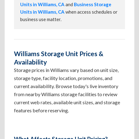
Units in Williams, CA
and
Business Storage
Units in Williams, CA
when access schedules or
business use matter.
Williams Storage Unit Prices &
Availability
Storage prices in Williams vary based on unit size,
storage type, facility location, promotions, and
current availability. Browse today's live inventory
from nearby Williams storage facilities to review
current web rates, available unit sizes, and storage
features before reserving.
What Affects Storage Unit Pricing?