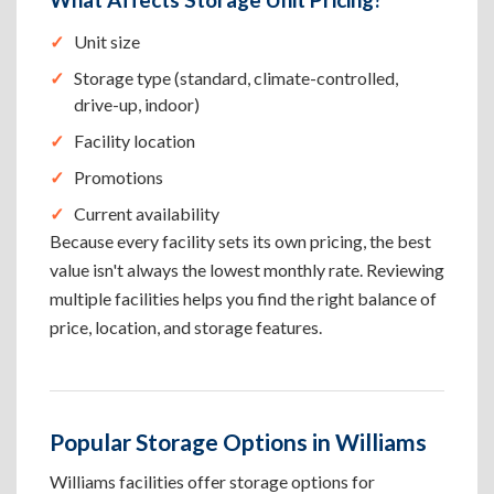
Unit size
Storage type (standard, climate-controlled,
drive-up, indoor)
Facility location
Promotions
Current availability
Because every facility sets its own pricing, the best
value isn't always the lowest monthly rate. Reviewing
multiple facilities helps you find the right balance of
price, location, and storage features.
Popular Storage Options in Williams
Williams facilities offer storage options for