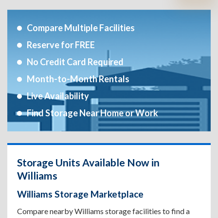
Compare Multiple Facilities
Reserve for FREE
No Credit Card Required
Month-to-Month Rentals
Live Availability
Find Storage Near Home or Work
Storage Units Available Now in
Williams
Williams Storage Marketplace
Compare nearby Williams storage facilities to find a