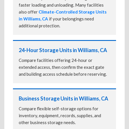
faster loading and unloading. Many facilities
also offer
Climate-Controlled Storage Units
in Williams, CA
if your belongings need
additional protection.
24-Hour Storage Units in Williams, CA
Compare facilities offering 24-hour or
extended access, then confirm the exact gate
and building access schedule before reserving.
Business Storage Units in Williams, CA
Compare flexible self-storage options for
inventory, equipment, records, supplies, and
other business storage needs.