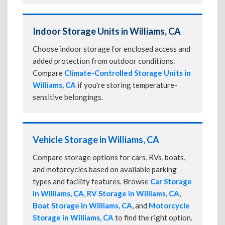
Indoor Storage Units in Williams, CA
Choose indoor storage for enclosed access and
added protection from outdoor conditions.
Compare
Climate-Controlled Storage Units in
Williams, CA
if you're storing temperature-
sensitive belongings.
Vehicle Storage in Williams, CA
Compare storage options for cars, RVs, boats,
and motorcycles based on available parking
types and facility features. Browse
Car Storage
in Williams, CA
,
RV Storage in Williams, CA
,
Boat Storage in Williams, CA
, and
Motorcycle
Storage in Williams, CA
to find the right option.