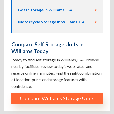
Boat Storage in Williams, CA
Motorcycle Storage in Williams, CA
Compare Self Storage Units in
Williams Today
Ready to find self storage in Williams, CA? Browse
nearby facilities, review today's web rates, and
reserve online in minutes. Find the right combination
of location, price, and storage features with
confidence.
Compare Williams Storage Units