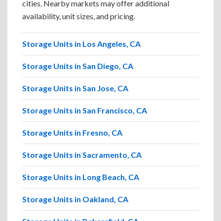
cities. Nearby markets may offer additional
availability, unit sizes, and pricing.
Storage Units in Los Angeles, CA
Storage Units in San Diego, CA
Storage Units in San Jose, CA
Storage Units in San Francisco, CA
Storage Units in Fresno, CA
Storage Units in Sacramento, CA
Storage Units in Long Beach, CA
Storage Units in Oakland, CA