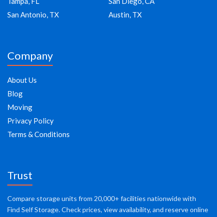
Tampa, FL
San Diego, CA
San Antonio, TX
Austin, TX
Company
About Us
Blog
Moving
Privacy Policy
Terms & Conditions
Trust
Compare storage units from 20,000+ facilities nationwide with
Find Self Storage. Check prices, view availability, and reserve online