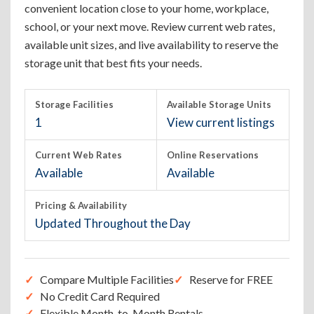
convenient location close to your home, workplace,
school, or your next move. Review current web rates,
available unit sizes, and live availability to reserve the
storage unit that best fits your needs.
Storage Facilities
Available Storage Units
1
View current listings
Current Web Rates
Online Reservations
Available
Available
Pricing & Availability
Updated Throughout the Day
Compare Multiple Facilities
Reserve for FREE
No Credit Card Required
Flexible Month-to-Month Rentals