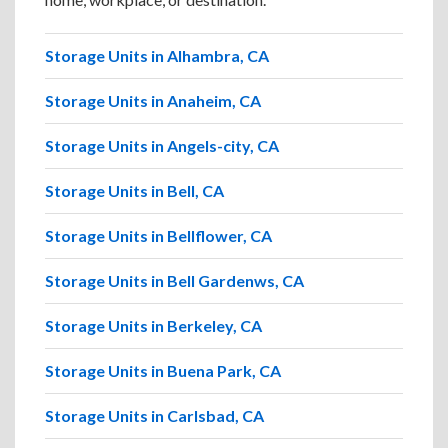
Storage Units in Alhambra, CA
Storage Units in Anaheim, CA
Storage Units in Angels-city, CA
Storage Units in Bell, CA
Storage Units in Bellflower, CA
Storage Units in Bell Gardenws, CA
Storage Units in Berkeley, CA
Storage Units in Buena Park, CA
Storage Units in Carlsbad, CA