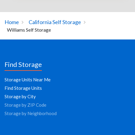
Home
California Self Storage
Williams Self Storage
Find Storage
Storage Units Near Me
Find Storage Units
Storage by City
Storage by ZIP Code
Storage by Neighborhood