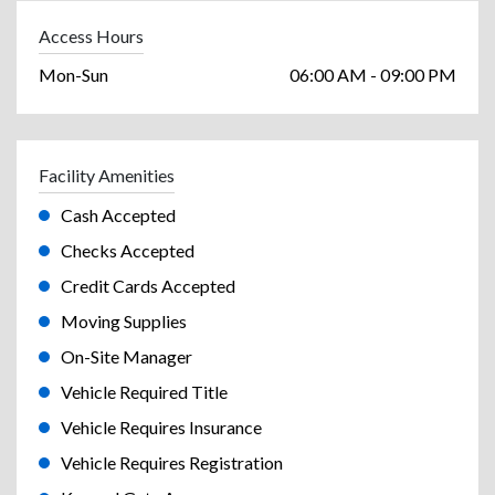
Access Hours
Mon-Sun
06:00 AM - 09:00 PM
Facility Amenities
Cash Accepted
Checks Accepted
Credit Cards Accepted
Moving Supplies
On-Site Manager
Vehicle Required Title
Vehicle Requires Insurance
Vehicle Requires Registration