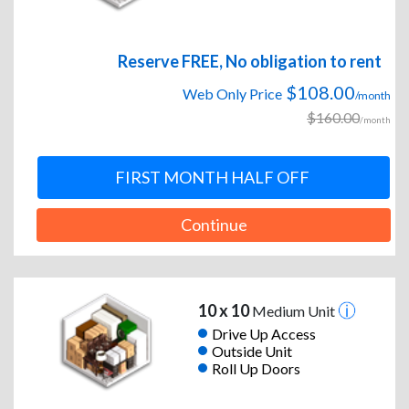
Reserve FREE, No obligation to rent
$108.00
Web Only Price
/month
$160.00
/month
FIRST MONTH HALF OFF
Continue
10 x 10
Medium Unit
Drive Up Access
Outside Unit
Roll Up Doors