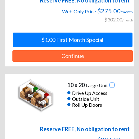
Reserve FREE, No obligation to rent
$275.00
Web Only Price
/month
$302.00
/month
$1.00 First Month Special
Continue
10 x 20
Large Unit
Drive Up Access
Outside Unit
Roll Up Doors
Reserve FREE, No obligation to rent