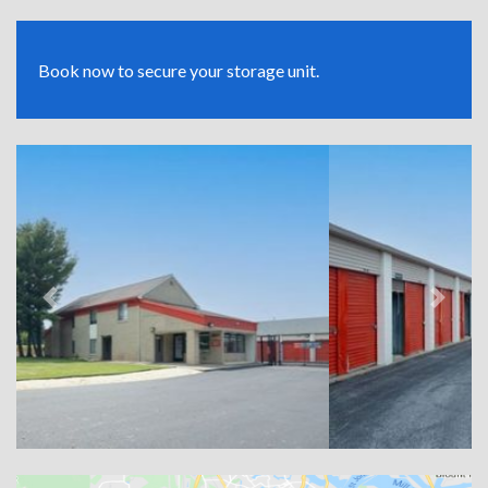
Book now to secure your storage unit.
Previous
Next