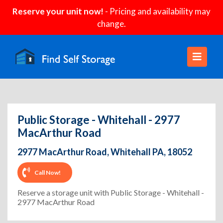
Reserve your unit now!
- Pricing and availability may
change.
Public Storage - Whitehall - 2977
MacArthur Road
2977 MacArthur Road, Whitehall PA, 18052
Call Now!
Reserve a storage unit with Public Storage - Whitehall -
2977 MacArthur Road