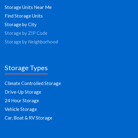
Storage Units Near Me
Find Storage Units
Storage by City
Storage by ZIP Code
Storage by Neighborhood
Storage Types
Climate Controlled Storage
Drive-Up Storage
24 Hour Storage
Vehicle Storage
Car, Boat & RV Storage