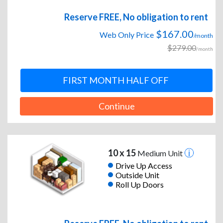
Reserve FREE, No obligation to rent
$167.00
Web Only Price
/month
$279.00
/month
FIRST MONTH HALF OFF
Continue
10 x 15
Medium Unit
Drive Up Access
Outside Unit
Roll Up Doors