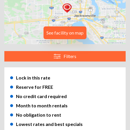
See facility on map
Filters
Lock in this rate
Reserve for FREE
No credit card required
Month to month rentals
No obligation to rent
Lowest rates and best specials