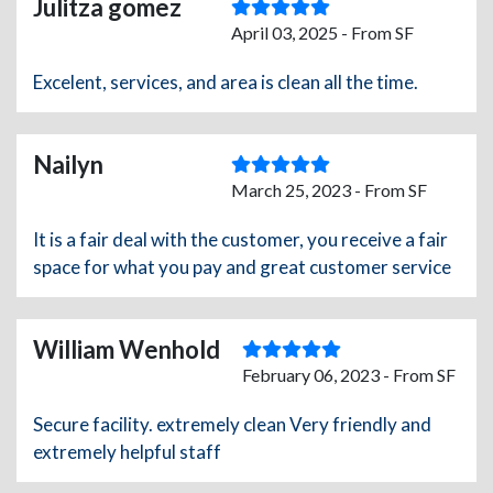
Julitza gomez
April 03, 2025 - From SF
Excelent, services, and area is clean all the time.
Nailyn
March 25, 2023 - From SF
It is a fair deal with the customer, you receive a fair
space for what you pay and great customer service
William Wenhold
February 06, 2023 - From SF
Secure facility. extremely clean Very friendly and
extremely helpful staff