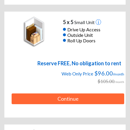
5 x 5
Small Unit
Drive Up Access
Outside Unit
Roll Up Doors
Reserve FREE, No obligation to rent
$96.00
Web Only Price
/month
$105.00
/month
Continue