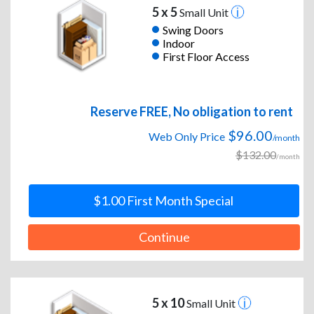
5 x 5
Small Unit
Swing Doors
Indoor
First Floor Access
Reserve FREE, No obligation to rent
$96.00
Web Only Price
/month
$132.00
/month
$1.00 First Month Special
Continue
5 x 10
Small Unit