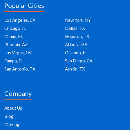
Popular Cities
Los Angeles, CA
New York, NY
Chicago, IL
Dallas, TX
Miami, FL
Houston, TX
Phoenix, AZ
Atlanta, GA
Las Vegas, NV
Orlando, FL
Tampa, FL
San Diego, CA
San Antonio, TX
Austin, TX
Company
About Us
Blog
Moving