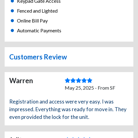
Keypad Gate Access
Fenced and Lighted
Online Bill Pay
Automatic Payments
Customers Review
Warren
May 25, 2025 - From SF
Registration and access were very easy. I was
impressed. Everything was ready for move in. They
even provided the lock for the unit.