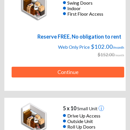
Swing Doors
Indoor
First Floor Access
Reserve FREE, No obligation to rent
$102.00
Web Only Price
/month
$152.00
/month
Continue
5 x 10
Small Unit
Drive Up Access
Outside Unit
Roll Up Doors