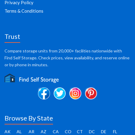
Privacy Policy
Terms & Conditions
Trust
Compare storage units from 20,000+ facilities nationwide with
Find Self Storage. Check prices, view availability, and reserve online
or by phone in minutes.
Browse By State
AK
AL
AR
AZ
CA
CO
CT
DC
DE
FL