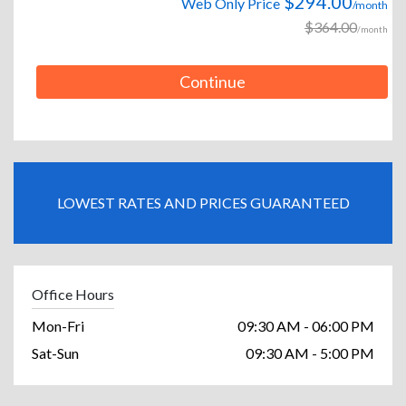
$294.00
Web Only Price
/month
$364.00
/month
Continue
LOWEST RATES AND PRICES GUARANTEED
Office Hours
Mon-Fri
09:30 AM - 06:00 PM
Sat-Sun
09:30 AM - 5:00 PM