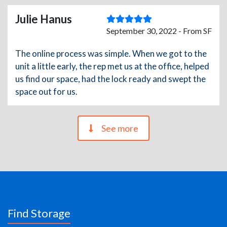
Julie Hanus
September 30, 2022 - From SF
The online process was simple. When we got to the
unit a little early, the rep met us at the office, helped
us find our space, had the lock ready and swept the
space out for us.
See more
Find Storage