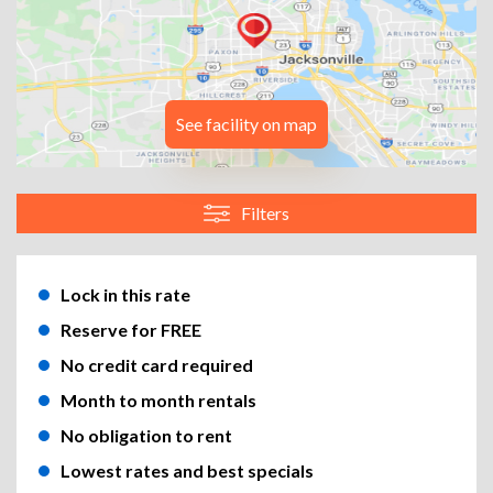
See facility on map
Filters
Lock in this rate
Reserve for FREE
No credit card required
Month to month rentals
No obligation to rent
Lowest rates and best specials