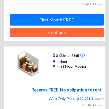
$248.00
/month
First Month FREE
Continue
5 x 8
Small Unit
Indoor
First Floor Access
Reserve FREE, No obligation to rent
$153.00
Web Only Price
/month
$204.00
/month