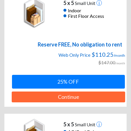
5 x 5
Small Unit
Indoor
First Floor Access
Reserve FREE, No obligation to rent
$110.25
Web Only Price
/month
$147.00
/month
25% OFF
Continue
5 x 5
Small Unit