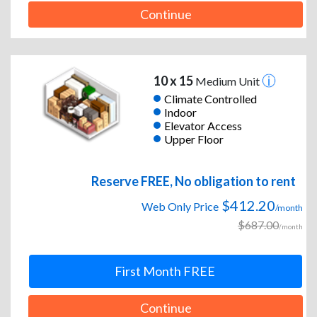
Continue
10 x 15
Medium Unit
Climate Controlled
Indoor
Elevator Access
Upper Floor
Reserve FREE, No obligation to rent
$412.20
Web Only Price
/month
$687.00
/month
First Month FREE
Continue