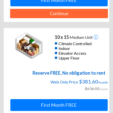
First Month FREE
Continue
10 x 15
Medium Unit
Climate Controlled
Indoor
Elevator Access
Upper Floor
Reserve FREE, No obligation to rent
$381.60
Web Only Price
/month
$636.00
/month
First Month FREE