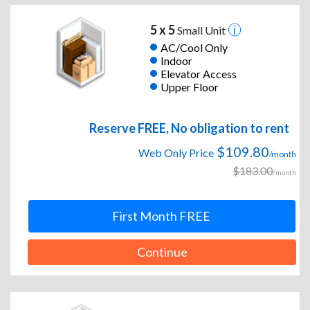
5 x 5
Small Unit
AC/Cool Only
Indoor
Elevator Access
Upper Floor
Reserve FREE, No obligation to rent
$109.80
Web Only Price
/month
$183.00
/month
First Month FREE
Continue