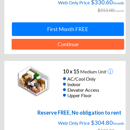
$330.60
Web Only Price
/month
$551.00
/month
First Month FREE
Continue
10 x 15
Medium Unit
AC/Cool Only
Indoor
Elevator Access
Upper Floor
Reserve FREE, No obligation to rent
$304.80
Web Only Price
/month