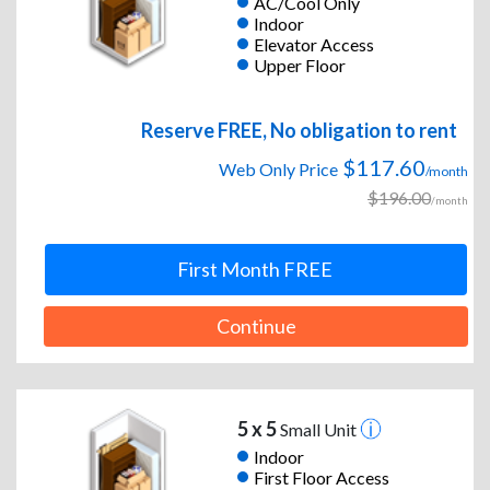
AC/Cool Only
Indoor
Elevator Access
Upper Floor
Reserve FREE, No obligation to rent
$117.60
Web Only Price
/month
$196.00
/month
First Month FREE
Continue
5 x 5
Small Unit
Indoor
First Floor Access