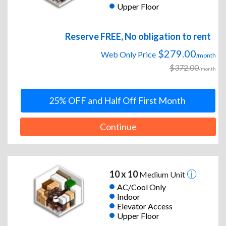
Upper Floor
Reserve FREE, No obligation to rent
$279.00
Web Only Price
/month
$372.00
/month
25% OFF and Half Off First Month
Continue
10 x 10
Medium Unit
AC/Cool Only
Indoor
Elevator Access
Upper Floor