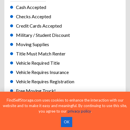
Cash Accepted
Checks Accepted
Credit Cards Accepted
Military / Student Discount
Moving Supplies
Title Must Match Renter
Vehicle Required Title
Vehicle Requires Insurance
Vehicle Requires Registration
Free Moving Truck!
Cameras
FindSelfStorage.com uses cookies to enhance the interaction with our
website and to make it easy and meaningful. By continuing to use this site,
Keypad Gate Access
you agree to our
privacy policy
.
Handcarts and Dollies
OK
Online Bill Pay