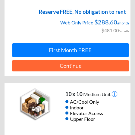
Reserve FREE, No obligation to rent
$288.60
Web Only Price
/month
$481.00
/month
First Month FREE
Continue
10 x 10
Medium Unit
AC/Cool Only
Indoor
Elevator Access
Upper Floor