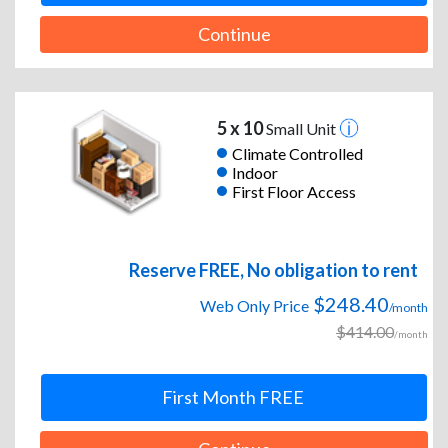
Continue
5 x 10
Small Unit
Climate Controlled
Indoor
First Floor Access
Reserve FREE, No obligation to rent
$248.40
Web Only Price
/month
$414.00
/month
First Month FREE