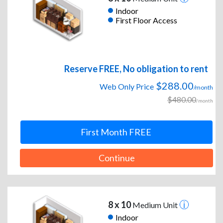
Indoor
First Floor Access
Reserve FREE, No obligation to rent
$288.00
Web Only Price
/month
$480.00
/month
First Month FREE
Continue
8 x 10
Medium Unit
Indoor