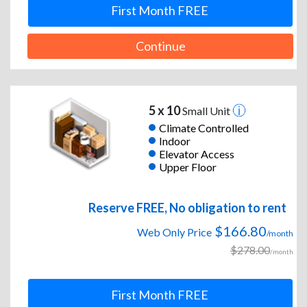
First Month FREE
Continue
5 x 10
Small Unit
Climate Controlled
Indoor
Elevator Access
Upper Floor
Reserve FREE, No obligation to rent
$166.80
Web Only Price
/month
$278.00
/month
First Month FREE