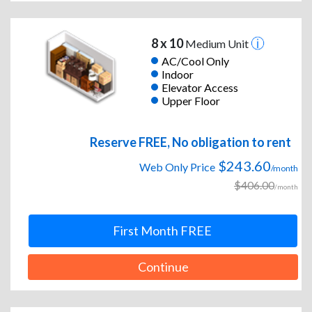
8 x 10
Medium Unit
AC/Cool Only
Indoor
Elevator Access
Upper Floor
Reserve FREE, No obligation to rent
$243.60
Web Only Price
/month
$406.00
/month
First Month FREE
Continue