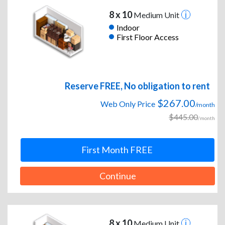
8 x 10
Medium Unit
Indoor
First Floor Access
Reserve FREE, No obligation to rent
$267.00
Web Only Price
/month
$445.00
/month
First Month FREE
Continue
8 x 10
Medium Unit