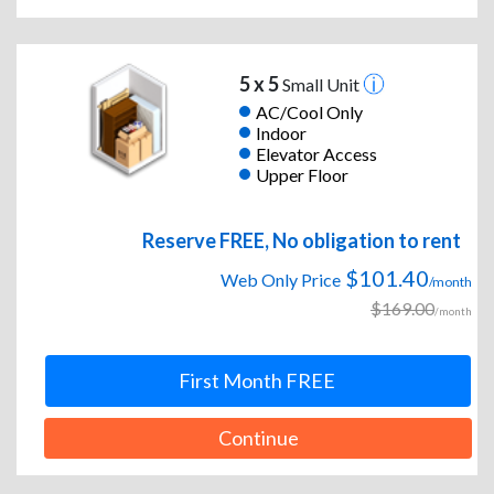
5 x 5
Small Unit
AC/Cool Only
Indoor
Elevator Access
Upper Floor
Reserve FREE, No obligation to rent
$101.40
Web Only Price
/month
$169.00
/month
First Month FREE
Continue