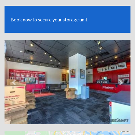
Book now to secure your storage unit.
Previous
Next