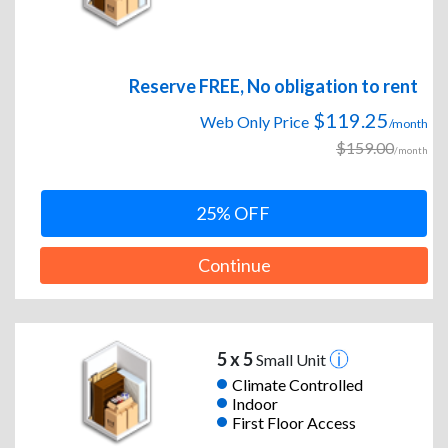
Reserve FREE, No obligation to rent
$119.25
Web Only Price
/month
$159.00
/month
25% OFF
Continue
5 x 5
Small Unit
Climate Controlled
Indoor
First Floor Access