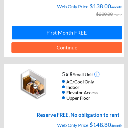
$138.00
Web Only Price
/month
$230.00
/month
First Month FREE
Continue
5 x 8
Small Unit
AC/Cool Only
Indoor
Elevator Access
Upper Floor
Reserve FREE, No obligation to rent
$148.80
Web Only Price
/month