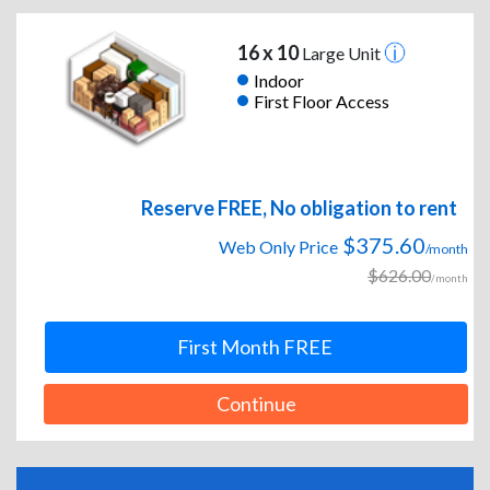
16 x 10
Large Unit
Indoor
First Floor Access
Reserve FREE, No obligation to rent
$375.60
Web Only Price
/month
$626.00
/month
First Month FREE
Continue