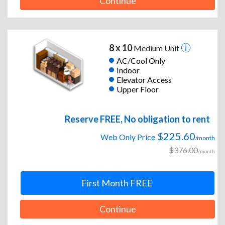
Continue
8 x 10
Medium Unit
AC/Cool Only
Indoor
Elevator Access
Upper Floor
Reserve FREE, No obligation to rent
$225.60
Web Only Price
/month
$376.00
/month
First Month FREE
Continue