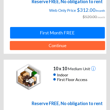
Reserve FREE, No obligation to rent
$312.00
Web Only Price
/month
$520.00
/month
First Month FREE
Continue
10 x 10
Medium Unit
Indoor
First Floor Access
Reserve FREE, No obligation to rent