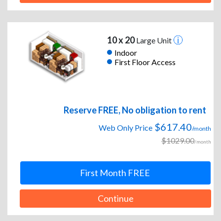
10 x 20
Large Unit
Indoor
First Floor Access
Reserve FREE, No obligation to rent
$617.40
Web Only Price
/month
$1029.00
/month
First Month FREE
Continue