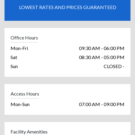
LOWEST RATES AND PRICES GUARANTEED
Office Hours
Mon-Fri
09:30 AM - 06:00 PM
Sat
08:30 AM - 05:00 PM
Sun
CLOSED -
Access Hours
Mon-Sun
07:00 AM - 09:00 PM
Facility Amenities