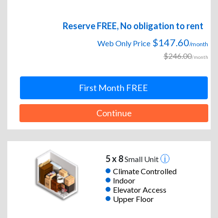
Reserve FREE, No obligation to rent
$147.60
Web Only Price
/month
$246.00
/month
First Month FREE
Continue
5 x 8
Small Unit
Climate Controlled
Indoor
Elevator Access
Upper Floor