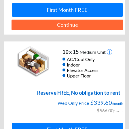
First Month FREE
Continue
10 x 15
Medium Unit
AC/Cool Only
Indoor
Elevator Access
Upper Floor
Reserve FREE, No obligation to rent
$339.60
Web Only Price
/month
$566.00
/month