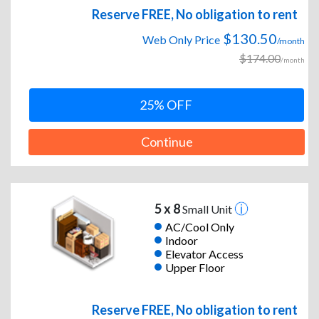
Reserve FREE, No obligation to rent
$130.50
Web Only Price
/month
$174.00
/month
25% OFF
Continue
5 x 8
Small Unit
AC/Cool Only
Indoor
Elevator Access
Upper Floor
Reserve FREE, No obligation to rent