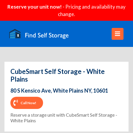
Reserve your unit now!
- Pricing and availability may
change.
CubeSmart Self Storage - White
Plains
80 S Kensico Ave, White Plains NY, 10601
Call Now!
Reserve a storage unit with CubeSmart Self Storage -
White Plains