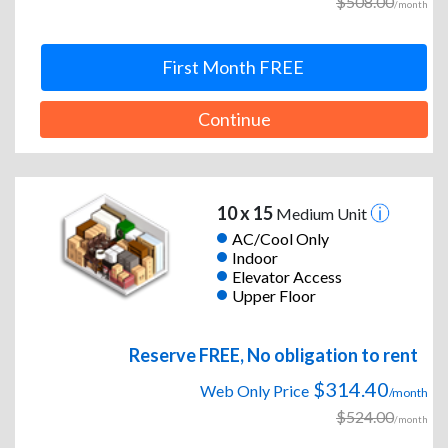
$508.00
/month
First Month FREE
Continue
10 x 15
Medium Unit
AC/Cool Only
Indoor
Elevator Access
Upper Floor
Reserve FREE, No obligation to rent
$314.40
Web Only Price
/month
$524.00
/month