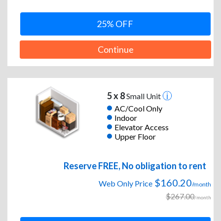
25% OFF
Continue
5 x 8
Small Unit
AC/Cool Only
Indoor
Elevator Access
Upper Floor
Reserve FREE, No obligation to rent
$160.20
Web Only Price
/month
$267.00
/month