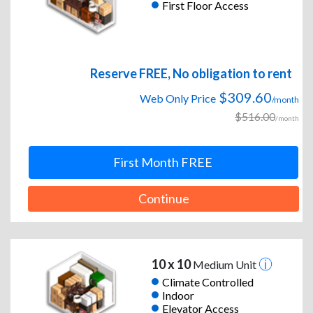
First Floor Access
Reserve FREE, No obligation to rent
$309.60
Web Only Price
/month
$516.00
/month
First Month FREE
Continue
10 x 10
Medium Unit
Climate Controlled
Indoor
Elevator Access