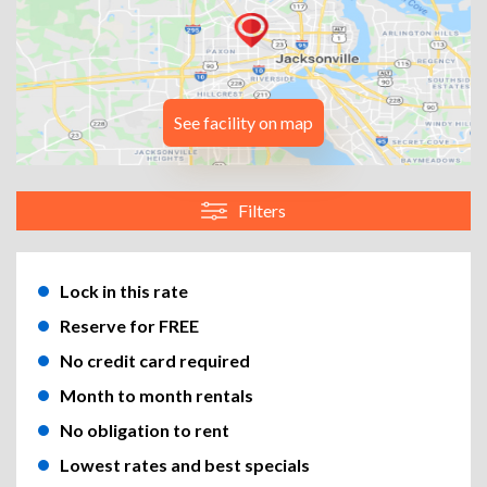
See facility on map
Filters
Lock in this rate
Reserve for FREE
No credit card required
Month to month rentals
No obligation to rent
Lowest rates and best specials