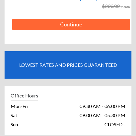
$203.00
/month
Continue
LOWEST RATES AND PRICES GUARANTEED
Office Hours
Mon-Fri
09:30 AM - 06:00 PM
Sat
09:00 AM - 05:30 PM
Sun
CLOSED -