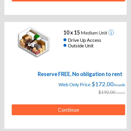
10 x 15
Medium Unit
Drive Up Access
Outside Unit
Reserve FREE, No obligation to rent
$172.00
Web Only Price
/month
$192.00
/month
Continue