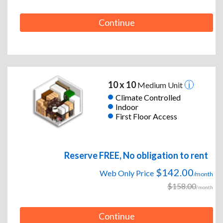
Continue
10 x 10
Medium Unit
Climate Controlled
Indoor
First Floor Access
Reserve FREE, No obligation to rent
$142.00
Web Only Price
/month
$158.00
/month
Continue