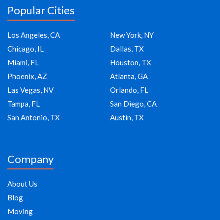
Popular Cities
Los Angeles, CA
New York, NY
Chicago, IL
Dallas, TX
Miami, FL
Houston, TX
Phoenix, AZ
Atlanta, GA
Las Vegas, NV
Orlando, FL
Tampa, FL
San Diego, CA
San Antonio, TX
Austin, TX
Company
About Us
Blog
Moving