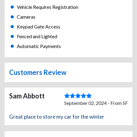
Vehicle Requires Registration
Cameras
Keypad Gate Access
Fenced and Lighted
Automatic Payments
Customers Review
Sam Abbott
September 02, 2024 - From SF
Great place to store my car for the winter