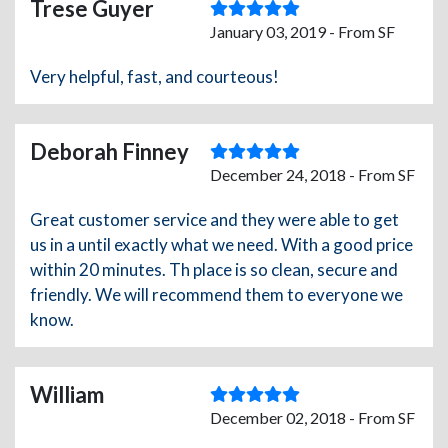
Trese Guyer
January 03, 2019 - From SF
Very helpful, fast, and courteous!
Deborah Finney
December 24, 2018 - From SF
Great customer service and they were able to get
us in a until exactly what we need. With a good price
within 20 minutes. Th place is so clean, secure and
friendly. We will recommend them to everyone we
know.
William
December 02, 2018 - From SF