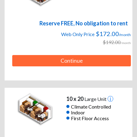
Reserve FREE, No obligation to rent
$172.00
Web Only Price
/month
$192.00
/month
Continue
10 x 20
Large Unit
Climate Controlled
Indoor
First Floor Access