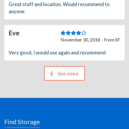
Great staff and location. Would recommend to
anyone.
Eve
November 30, 2018 - From SF
Very good, I would use again and recommend
See more
Find Storage