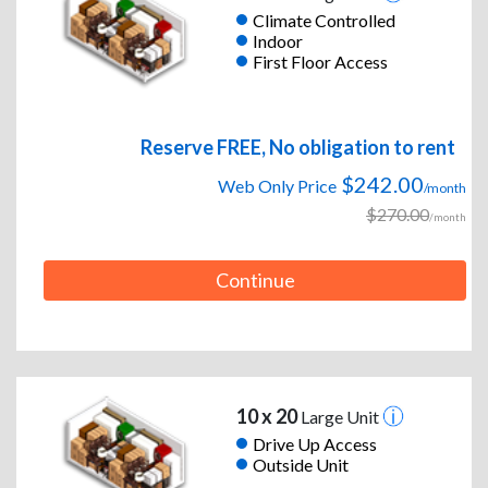
Climate Controlled
Indoor
First Floor Access
Reserve FREE, No obligation to rent
$242.00
Web Only Price
/month
$270.00
/month
Continue
10 x 20
Large Unit
Drive Up Access
Outside Unit