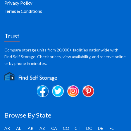
Privacy Policy
Terms & Conditions
Trust
Compare storage units from 20,000+ facilities nationwide with
Find Self Storage. Check prices, view availability, and reserve online
or by phone in minutes.
Browse By State
AK
AL
AR
AZ
CA
CO
CT
DC
DE
FL