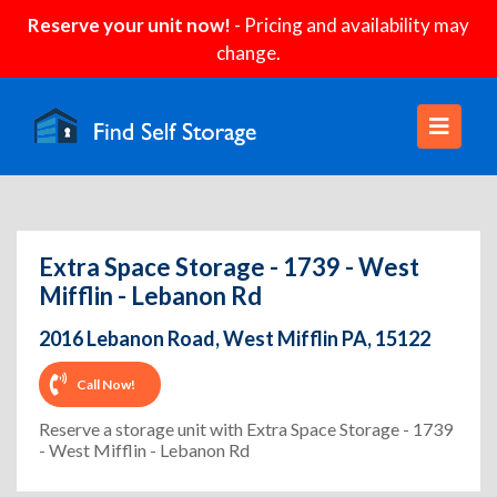
Reserve your unit now!
- Pricing and availability may
change.
Extra Space Storage - 1739 - West
Mifflin - Lebanon Rd
2016 Lebanon Road, West Mifflin PA, 15122
Call Now!
Reserve a storage unit with Extra Space Storage - 1739
- West Mifflin - Lebanon Rd