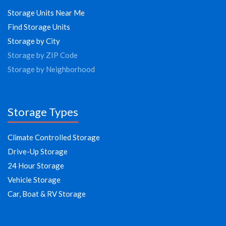
Storage Units Near Me
Find Storage Units
Storage by City
Storage by ZIP Code
Storage by Neighborhood
Storage Types
Climate Controlled Storage
Drive-Up Storage
24 Hour Storage
Vehicle Storage
Car, Boat & RV Storage