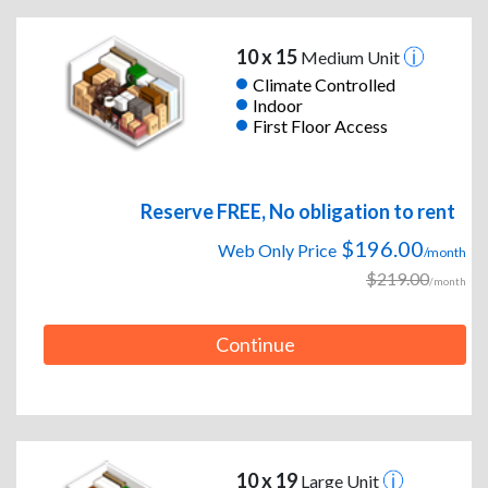
10 x 15
Medium Unit
Climate Controlled
Indoor
First Floor Access
Reserve FREE, No obligation to rent
$196.00
Web Only Price
/month
$219.00
/month
Continue
10 x 19
Large Unit