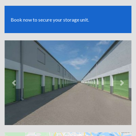
Book now to secure your storage unit.
Previous
Next