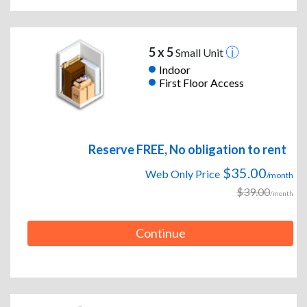
5 x 5
Small Unit
Indoor
First Floor Access
Reserve FREE, No obligation to rent
$35.00
Web Only Price
/month
$39.00
/month
Continue