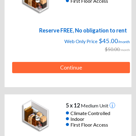
First Floor Access
Reserve FREE, No obligation to rent
$45.00
Web Only Price
/month
$50.00
/month
Continue
5 x 12
Medium Unit
Climate Controlled
Indoor
First Floor Access