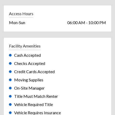
Access Hours
Mon-Sun
06:00 AM - 10:00 PM
Facility Amenities
Cash Accepted
Checks Accepted
Credit Cards Accepted
Moving Supplies
On-Site Manager
Title Must Match Renter
Vehicle Required Title
Vehicle Requires Insurance