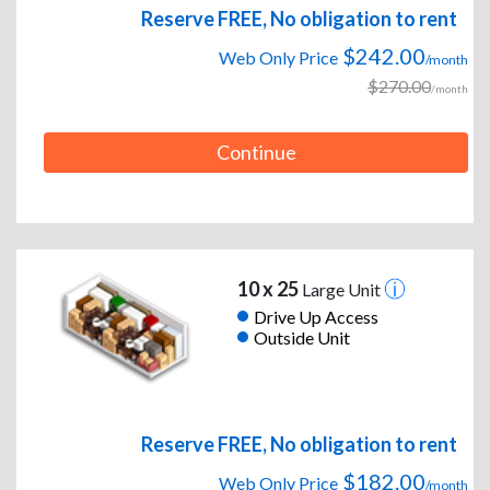
Reserve FREE, No obligation to rent
$242.00
Web Only Price
/month
$270.00
/month
Continue
10 x 25
Large Unit
Drive Up Access
Outside Unit
Reserve FREE, No obligation to rent
$182.00
Web Only Price
/month