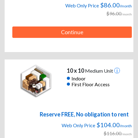
$86.00
Web Only Price
/month
$96.00
/month
Continue
10 x 10
Medium Unit
Indoor
First Floor Access
Reserve FREE, No obligation to rent
$104.00
Web Only Price
/month
$116.00
/month