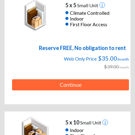
5 x 5
Small Unit
Climate Controlled
Indoor
First Floor Access
Reserve FREE, No obligation to rent
$35.00
Web Only Price
/month
$39.00
/month
Continue
5 x 10
Small Unit
Indoor