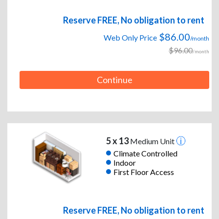
Reserve FREE, No obligation to rent
$86.00
Web Only Price
/month
$96.00
/month
Continue
5 x 13
Medium Unit
Climate Controlled
Indoor
First Floor Access
Reserve FREE, No obligation to rent