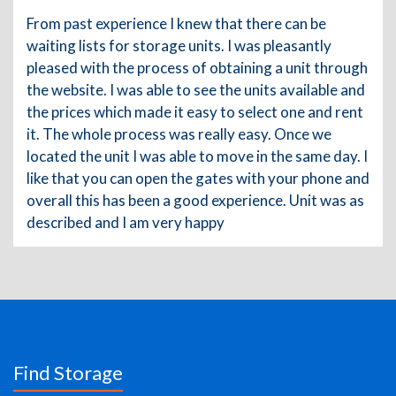
From past experience I knew that there can be
waiting lists for storage units. I was pleasantly
pleased with the process of obtaining a unit through
the website. I was able to see the units available and
the prices which made it easy to select one and rent
it. The whole process was really easy. Once we
located the unit I was able to move in the same day. I
like that you can open the gates with your phone and
overall this has been a good experience. Unit was as
described and I am very happy
Find Storage