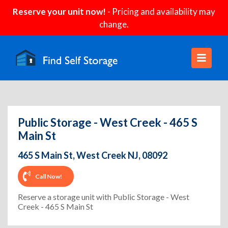
Reserve your unit now!
- Pricing and availability may
change.
Public Storage - West Creek - 465 S
Main St
465 S Main St, West Creek NJ, 08092
Call Now!
Reserve a storage unit with Public Storage - West
Creek - 465 S Main St