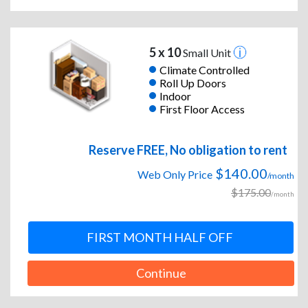
5 x 10
Small Unit
Climate Controlled
Roll Up Doors
Indoor
First Floor Access
Reserve FREE, No obligation to rent
$140.00
Web Only Price
/month
$175.00
/month
FIRST MONTH HALF OFF
Continue