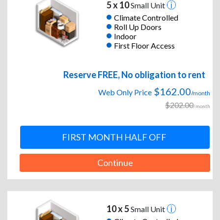
5 x 10
Small Unit
Climate Controlled
Roll Up Doors
Indoor
First Floor Access
Reserve FREE, No obligation to rent
$162.00
Web Only Price
/month
$202.00
/month
FIRST MONTH HALF OFF
Continue
10 x 5
Small Unit