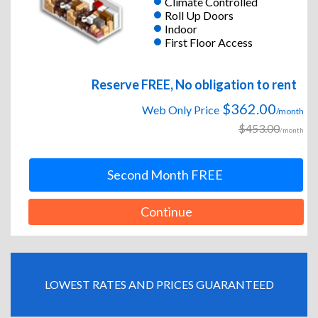
Climate Controlled
Roll Up Doors
Indoor
First Floor Access
Reserve FREE, No obligation to rent
$362.00
Web Only Price
/month
$453.00
/month
Second Month FREE
Continue
LOWEST RATES AND PRICES GUARANTEED