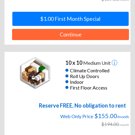
$1.00 First Month Special
Continue
10 x 10
Medium Unit
Climate Controlled
Roll Up Doors
Indoor
First Floor Access
Reserve FREE, No obligation to rent
$155.00
Web Only Price
/month
$194.00
/month