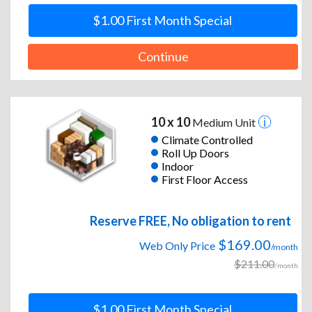
$1.00 First Month Special
Continue
10 x 10
Medium Unit
Climate Controlled
Roll Up Doors
Indoor
First Floor Access
Reserve FREE, No obligation to rent
$169.00
Web Only Price
/month
$211.00
/month
$1.00 First Month Special