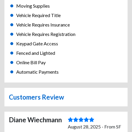
Moving Supplies
Vehicle Required Title
Vehicle Requires Insurance
Vehicle Requires Registration
Keypad Gate Access
Fenced and Lighted
Online Bill Pay
Automatic Payments
Customers Review
Diane Wiechmann
August 28, 2025 - From SF