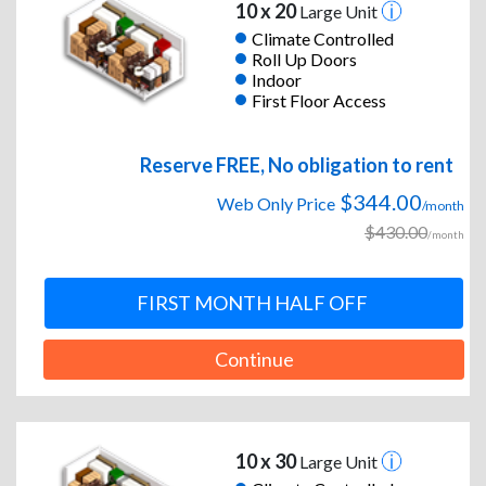
10 x 20
Large Unit
Climate Controlled
Roll Up Doors
Indoor
First Floor Access
Reserve FREE, No obligation to rent
$344.00
Web Only Price
/month
$430.00
/month
FIRST MONTH HALF OFF
Continue
10 x 30
Large Unit