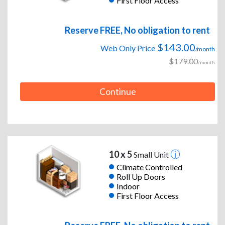
First Floor Access
Reserve FREE, No obligation to rent
$143.00
Web Only Price
/month
$179.00
/month
Continue
10 x 5
Small Unit
Climate Controlled
Roll Up Doors
Indoor
First Floor Access