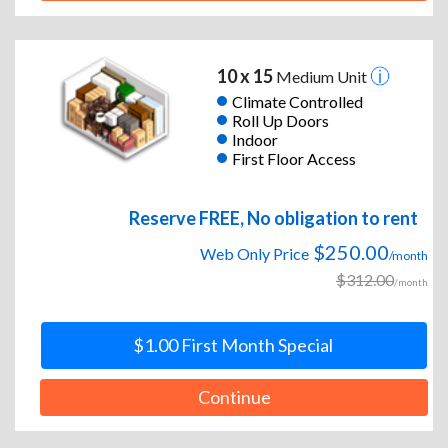
10 x 15
Medium Unit
Climate Controlled
Roll Up Doors
Indoor
First Floor Access
Reserve FREE, No obligation to rent
$250.00
Web Only Price
/month
$312.00
/month
$1.00 First Month Special
Continue