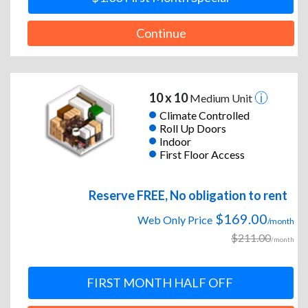
Continue
10 x 10
Medium Unit
Climate Controlled
Roll Up Doors
Indoor
First Floor Access
Reserve FREE, No obligation to rent
$169.00
Web Only Price
/month
$211.00
/month
FIRST MONTH HALF OFF