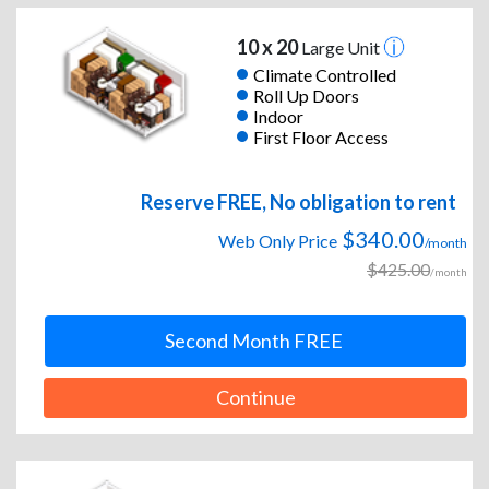
10 x 20
Large Unit
Climate Controlled
Roll Up Doors
Indoor
First Floor Access
Reserve FREE, No obligation to rent
$340.00
Web Only Price
/month
$425.00
/month
Second Month FREE
Continue