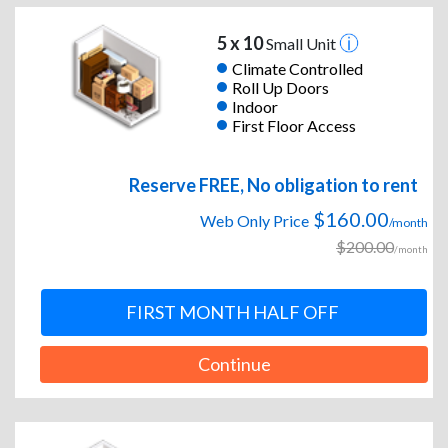
5 x 10
Small Unit
Climate Controlled
Roll Up Doors
Indoor
First Floor Access
Reserve FREE, No obligation to rent
$160.00
Web Only Price
/month
$200.00
/month
FIRST MONTH HALF OFF
Continue