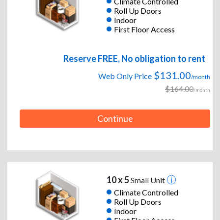
Climate Controlled
Roll Up Doors
Indoor
First Floor Access
Reserve FREE, No obligation to rent
$131.00
Web Only Price
/month
$164.00
/month
Continue
10 x 5
Small Unit
Climate Controlled
Roll Up Doors
Indoor