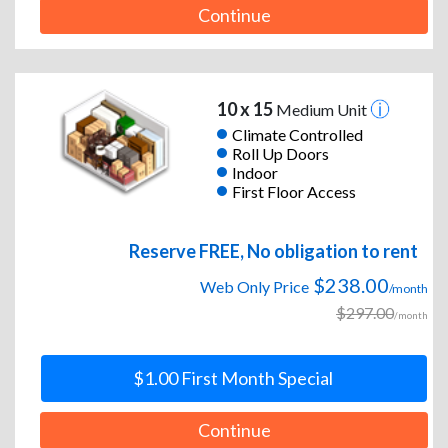
Continue
10 x 15
Medium Unit
Climate Controlled
Roll Up Doors
Indoor
First Floor Access
Reserve FREE, No obligation to rent
$238.00
Web Only Price
/month
$297.00
/month
$1.00 First Month Special
Continue