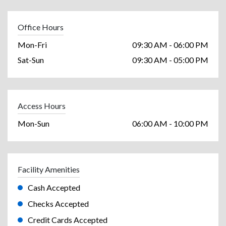
Office Hours
Mon-Fri
09:30 AM - 06:00 PM
Sat-Sun
09:30 AM - 05:00 PM
Access Hours
Mon-Sun
06:00 AM - 10:00 PM
Facility Amenities
Cash Accepted
Checks Accepted
Credit Cards Accepted