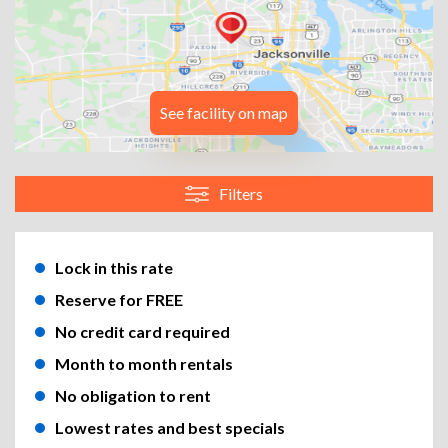
See facility on map
Filters
Lock in this rate
Reserve for FREE
No credit card required
Month to month rentals
No obligation to rent
Lowest rates and best specials