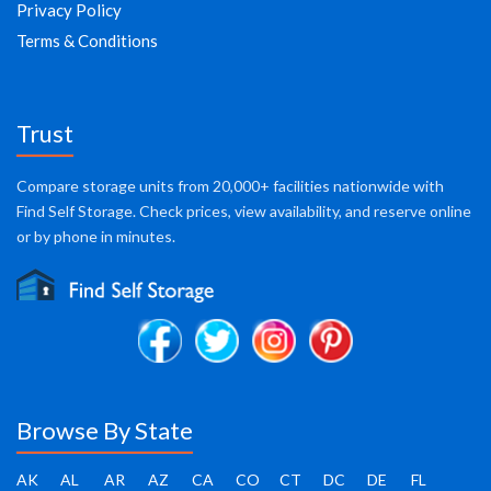
Privacy Policy
Terms & Conditions
Trust
Compare storage units from 20,000+ facilities nationwide with
Find Self Storage. Check prices, view availability, and reserve online
or by phone in minutes.
Browse By State
AK
AL
AR
AZ
CA
CO
CT
DC
DE
FL