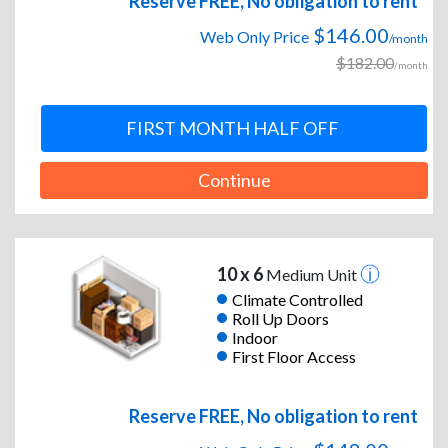
Reserve FREE, No obligation to rent
$146.00
Web Only Price
/month
$182.00
/month
FIRST MONTH HALF OFF
Continue
10 x 6
Medium Unit
Climate Controlled
Roll Up Doors
Indoor
First Floor Access
Reserve FREE, No obligation to rent