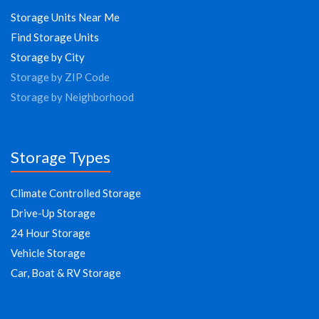
Storage Units Near Me
Find Storage Units
Storage by City
Storage by ZIP Code
Storage by Neighborhood
Storage Types
Climate Controlled Storage
Drive-Up Storage
24 Hour Storage
Vehicle Storage
Car, Boat & RV Storage