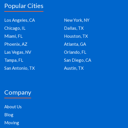
Popular Cities
Los Angeles, CA
New York, NY
Chicago, IL
Dallas, TX
Miami, FL
Houston, TX
Phoenix, AZ
Atlanta, GA
Las Vegas, NV
Orlando, FL
Tampa, FL
San Diego, CA
San Antonio, TX
Austin, TX
Company
About Us
Blog
Moving