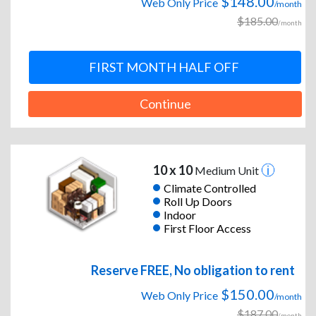
$148.00
Web Only Price
/month
$185.00
/month
FIRST MONTH HALF OFF
Continue
10 x 10
Medium Unit
Climate Controlled
Roll Up Doors
Indoor
First Floor Access
Reserve FREE, No obligation to rent
$150.00
Web Only Price
/month
$187.00
/month