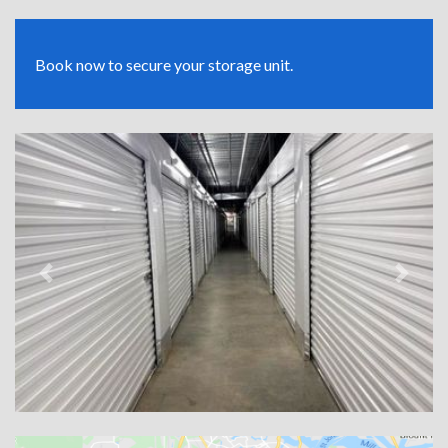
Book now to secure your storage unit.
Previous
Next