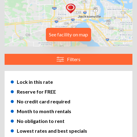
See facility on map
Filters
Lock in this rate
Reserve for FREE
No credit card required
Month to month rentals
No obligation to rent
Lowest rates and best specials