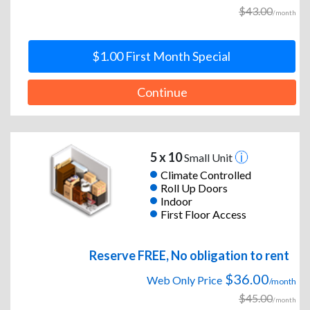
$43.00
/month
$1.00 First Month Special
Continue
5 x 10
Small Unit
Climate Controlled
Roll Up Doors
Indoor
First Floor Access
Reserve FREE, No obligation to rent
$36.00
Web Only Price
/month
$45.00
/month