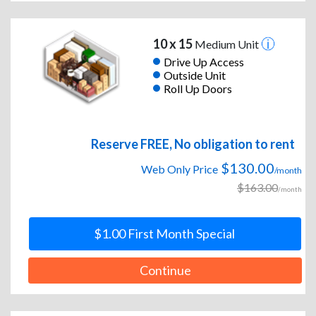
10 x 15
Medium Unit
Drive Up Access
Outside Unit
Roll Up Doors
Reserve FREE, No obligation to rent
$130.00
Web Only Price
/month
$163.00
/month
$1.00 First Month Special
Continue