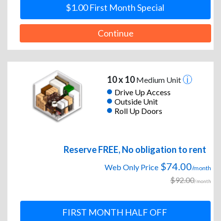
$1.00 First Month Special
Continue
10 x 10
Medium Unit
Drive Up Access
Outside Unit
Roll Up Doors
Reserve FREE, No obligation to rent
$74.00
Web Only Price
/month
$92.00
/month
FIRST MONTH HALF OFF