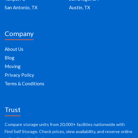
San Antonio, TX
Austin, TX
Company
About Us
Blog
Moving
Privacy Policy
Terms & Conditions
Trust
Compare storage units from 20,000+ facilities nationwide with
Find Self Storage. Check prices, view availability, and reserve online