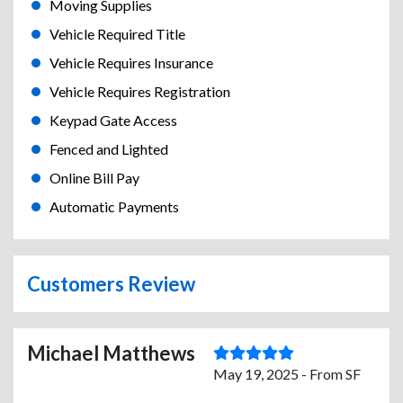
Moving Supplies
Vehicle Required Title
Vehicle Requires Insurance
Vehicle Requires Registration
Keypad Gate Access
Fenced and Lighted
Online Bill Pay
Automatic Payments
Customers Review
Michael Matthews
May 19, 2025 - From SF