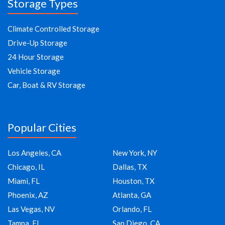
Storage Types
Climate Controlled Storage
Drive-Up Storage
24 Hour Storage
Vehicle Storage
Car, Boat & RV Storage
Popular Cities
Los Angeles, CA
New York, NY
Chicago, IL
Dallas, TX
Miami, FL
Houston, TX
Phoenix, AZ
Atlanta, GA
Las Vegas, NV
Orlando, FL
Tampa, FL
San Diego, CA