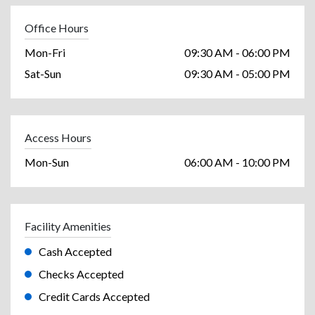
Office Hours
Mon-Fri
09:30 AM - 06:00 PM
Sat-Sun
09:30 AM - 05:00 PM
Access Hours
Mon-Sun
06:00 AM - 10:00 PM
Facility Amenities
Cash Accepted
Checks Accepted
Credit Cards Accepted