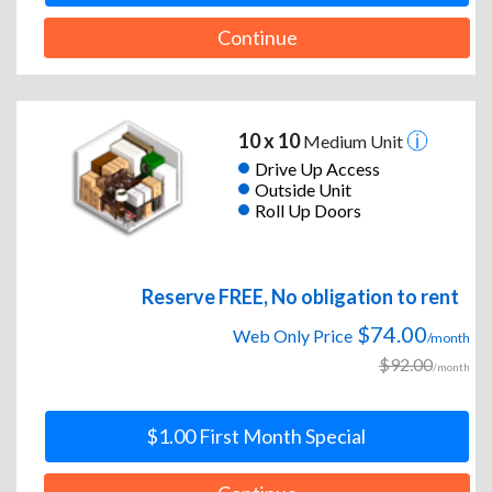
Continue
10 x 10
Medium Unit
Drive Up Access
Outside Unit
Roll Up Doors
Reserve FREE, No obligation to rent
$74.00
Web Only Price
/month
$92.00
/month
$1.00 First Month Special