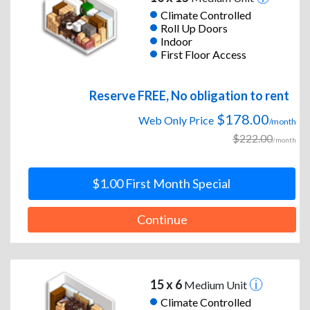
Climate Controlled
Roll Up Doors
Indoor
First Floor Access
Reserve FREE, No obligation to rent
$178.00
Web Only Price
/month
$222.00
/month
$1.00 First Month Special
Continue
15 x 6
Medium Unit
Climate Controlled