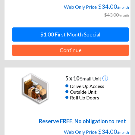
$34.00
Web Only Price
/month
$43.00
/month
$1.00 First Month Special
Continue
5 x 10
Small Unit
Drive Up Access
Outside Unit
Roll Up Doors
Reserve FREE, No obligation to rent
$34.00
Web Only Price
/month