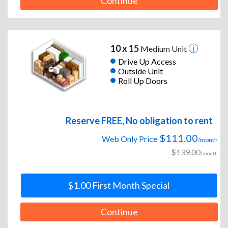
Continue
10 x 15
Medium Unit
Drive Up Access
Outside Unit
Roll Up Doors
Reserve FREE, No obligation to rent
$111.00
Web Only Price
/month
$139.00
/month
$1.00 First Month Special
Continue