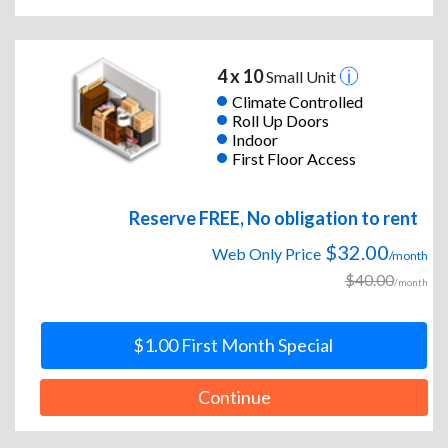
4 x 10
Small Unit
Climate Controlled
Roll Up Doors
Indoor
First Floor Access
Reserve FREE, No obligation to rent
$32.00
Web Only Price
/month
$40.00
/month
$1.00 First Month Special
Continue