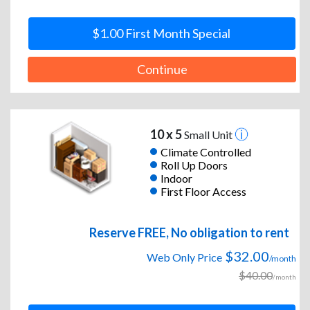
$1.00 First Month Special
Continue
10 x 5
Small Unit
Climate Controlled
Roll Up Doors
Indoor
First Floor Access
Reserve FREE, No obligation to rent
$32.00
Web Only Price
/month
$40.00
/month