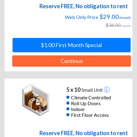
Reserve FREE, No obligation to rent
$29.00
Web Only Price
/month
$36.00
/month
$1.00 First Month Special
Continue
5 x 10
Small Unit
Climate Controlled
Roll Up Doors
Indoor
First Floor Access
Reserve FREE, No obligation to rent