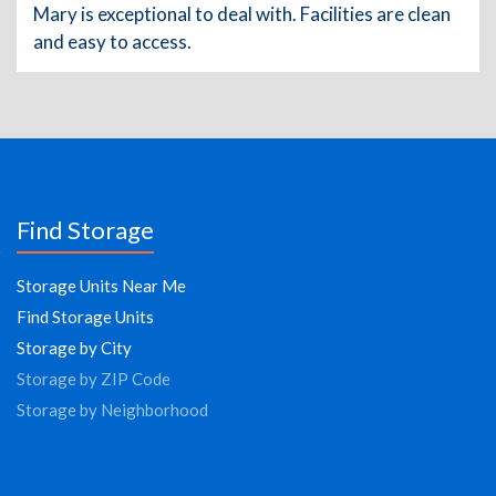
Mary is exceptional to deal with. Facilities are clean
and easy to access.
Find Storage
Storage Units Near Me
Find Storage Units
Storage by City
Storage by ZIP Code
Storage by Neighborhood