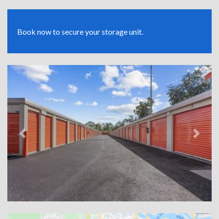
Book now to secure your storage unit.
Previous
Next