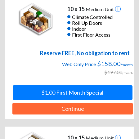
10 x 15
Medium Unit
Climate Controlled
Roll Up Doors
Indoor
First Floor Access
Reserve FREE, No obligation to rent
$158.00
Web Only Price
/month
$197.00
/month
$1.00 First Month Special
Continue
10 x 15
Medium Unit