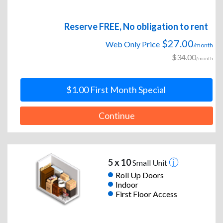
Reserve FREE, No obligation to rent
$27.00
Web Only Price
/month
$34.00
/month
$1.00 First Month Special
Continue
5 x 10
Small Unit
Roll Up Doors
Indoor
First Floor Access