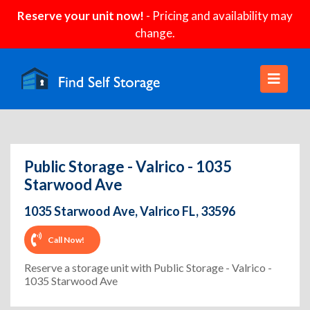
Reserve your unit now!
- Pricing and availability may
change.
Public Storage - Valrico - 1035
Starwood Ave
1035 Starwood Ave, Valrico FL, 33596
Call Now!
Reserve a storage unit with Public Storage - Valrico -
1035 Starwood Ave