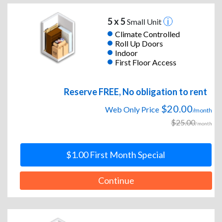
5 x 5
Small Unit
Climate Controlled
Roll Up Doors
Indoor
First Floor Access
Reserve FREE, No obligation to rent
$20.00
Web Only Price
/month
$25.00
/month
$1.00 First Month Special
Continue