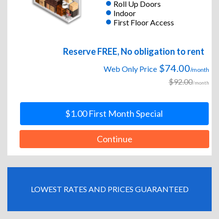
Roll Up Doors
Indoor
First Floor Access
Reserve FREE, No obligation to rent
$74.00
Web Only Price
/month
$92.00
/month
$1.00 First Month Special
Continue
LOWEST RATES AND PRICES GUARANTEED