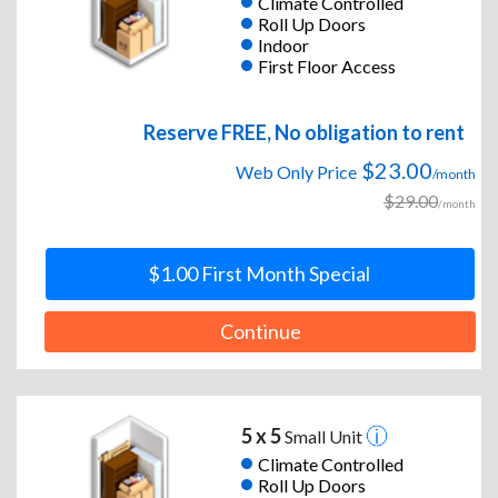
Climate Controlled
Roll Up Doors
Indoor
First Floor Access
Reserve FREE, No obligation to rent
$23.00
Web Only Price
/month
$29.00
/month
$1.00 First Month Special
Continue
5 x 5
Small Unit
Climate Controlled
Roll Up Doors