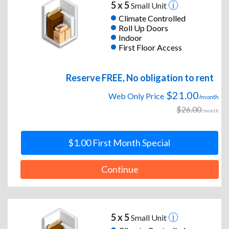
5 x 5
Small Unit
Climate Controlled
Roll Up Doors
Indoor
First Floor Access
Reserve FREE, No obligation to rent
$21.00
Web Only Price
/month
$26.00
/month
$1.00 First Month Special
Continue
5 x 5
Small Unit