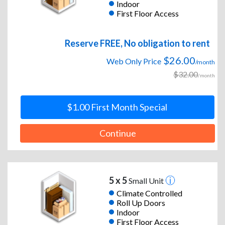
Indoor
First Floor Access
Reserve FREE, No obligation to rent
$26.00
Web Only Price
/month
$32.00
/month
$1.00 First Month Special
Continue
5 x 5
Small Unit
Climate Controlled
Roll Up Doors
Indoor
First Floor Access