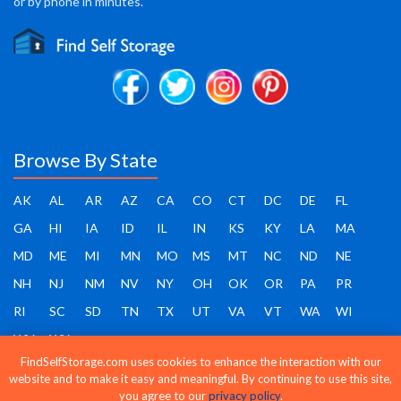
or by phone in minutes.
Browse By State
AK
AL
AR
AZ
CA
CO
CT
DC
DE
FL
GA
HI
IA
ID
IL
IN
KS
KY
LA
MA
MD
ME
MI
MN
MO
MS
MT
NC
ND
NE
NH
NJ
NM
NV
NY
OH
OK
OR
PA
PR
RI
SC
SD
TN
TX
UT
VA
VT
WA
WI
WV
WY
FindSelfStorage.com uses cookies to enhance the interaction with our
website and to make it easy and meaningful. By continuing to use this site,
you agree to our
privacy policy
.