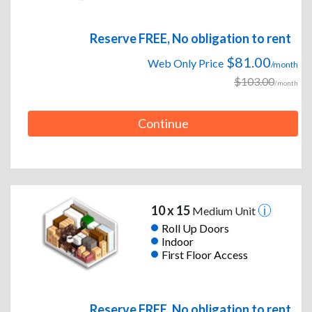
Reserve FREE, No obligation to rent
$81.00
Web Only Price
/month
$103.00
/month
Continue
10 x 15
Medium Unit
Roll Up Doors
Indoor
First Floor Access
Reserve FREE, No obligation to rent