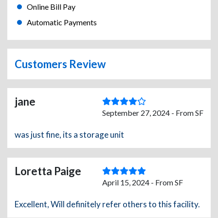
Online Bill Pay
Automatic Payments
Customers Review
jane
September 27, 2024 - From SF
was just fine, its a storage unit
Loretta Paige
April 15, 2024 - From SF
Excellent, Will definitely refer others to this facility.