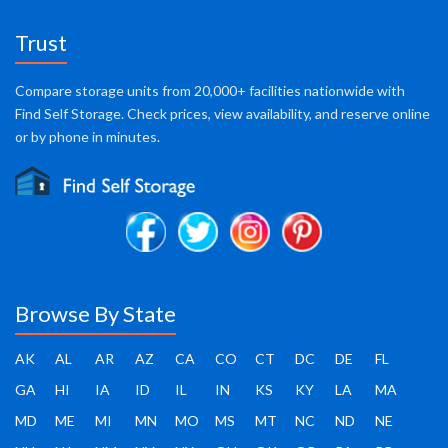
Trust
Compare storage units from 20,000+ facilities nationwide with
Find Self Storage. Check prices, view availability, and reserve online
or by phone in minutes.
Browse By State
AK
AL
AR
AZ
CA
CO
CT
DC
DE
FL
GA
HI
IA
ID
IL
IN
KS
KY
LA
MA
MD
ME
MI
MN
MO
MS
MT
NC
ND
NE