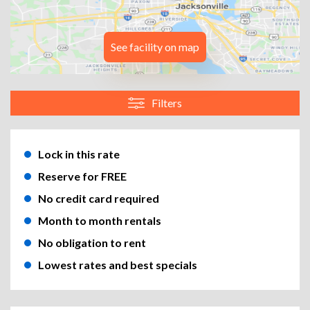
See facility on map
Filters
Lock in this rate
Reserve for FREE
No credit card required
Month to month rentals
No obligation to rent
Lowest rates and best specials