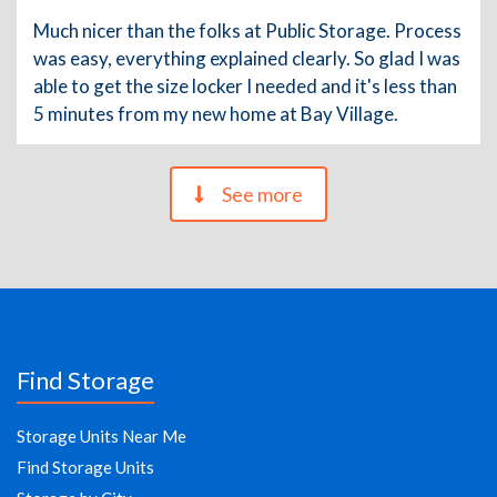
Much nicer than the folks at Public Storage. Process
was easy, everything explained clearly. So glad I was
able to get the size locker I needed and it's less than
5 minutes from my new home at Bay Village.
See more
Find Storage
Storage Units Near Me
Find Storage Units