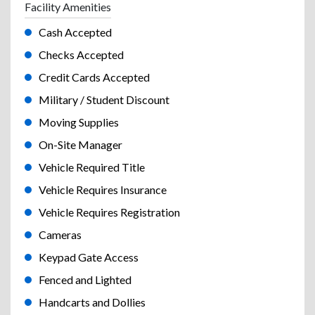
Facility Amenities
Cash Accepted
Checks Accepted
Credit Cards Accepted
Military / Student Discount
Moving Supplies
On-Site Manager
Vehicle Required Title
Vehicle Requires Insurance
Vehicle Requires Registration
Cameras
Keypad Gate Access
Fenced and Lighted
Handcarts and Dollies