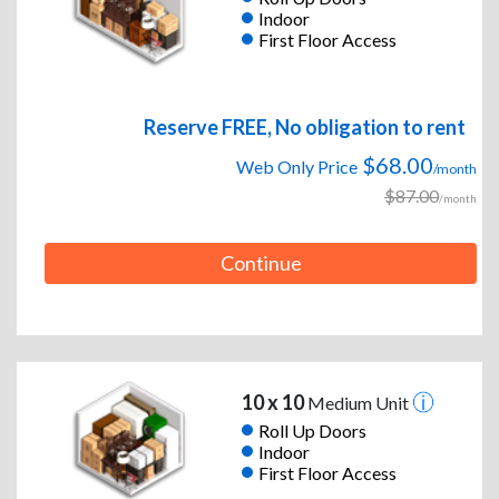
Indoor
First Floor Access
Reserve FREE, No obligation to rent
$68.00
Web Only Price
/month
$87.00
/month
Continue
10 x 10
Medium Unit
Roll Up Doors
Indoor
First Floor Access