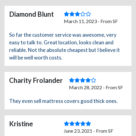
Diamond Blunt
March 11, 2023 - From SF
So far the customer service was awesome, very
easy to talk to. Great location, looks clean and
reliable. Not the absolute cheapest but I believe it
will be well worth costs.
Charity Frolander
March 28, 2022 - From SF
They even sell mattress covers good thick ones.
Kristine
June 23, 2021 - From SF