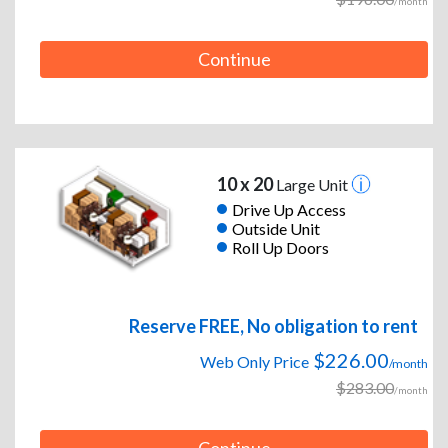
/month
Continue
10 x 20
Large Unit
Drive Up Access
Outside Unit
Roll Up Doors
Reserve FREE, No obligation to rent
$226.00
Web Only Price
/month
$283.00
/month