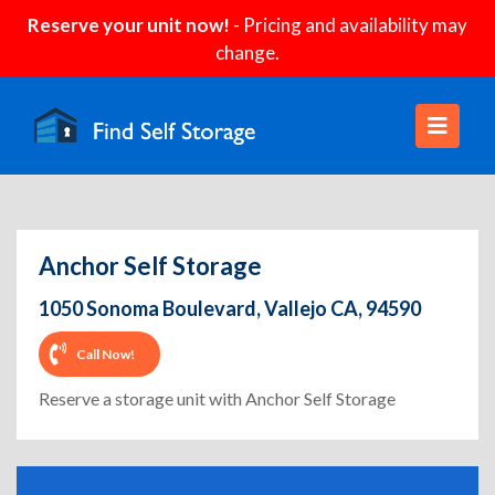
Reserve your unit now!
- Pricing and availability may
change.
Anchor Self Storage
1050 Sonoma Boulevard, Vallejo CA, 94590
Call Now!
Reserve a storage unit with Anchor Self Storage