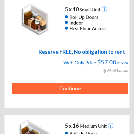
5 x 10
Small Unit
Roll Up Doors
Indoor
First Floor Access
Reserve FREE, No obligation to rent
$57.00
Web Only Price
/month
$74.00
/month
Continue
5 x 16
Medium Unit
Roll Up Doors