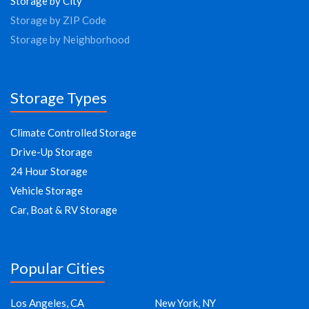
Storage by City
Storage by ZIP Code
Storage by Neighborhood
Storage Types
Climate Controlled Storage
Drive-Up Storage
24 Hour Storage
Vehicle Storage
Car, Boat & RV Storage
Popular Cities
Los Angeles, CA
New York, NY