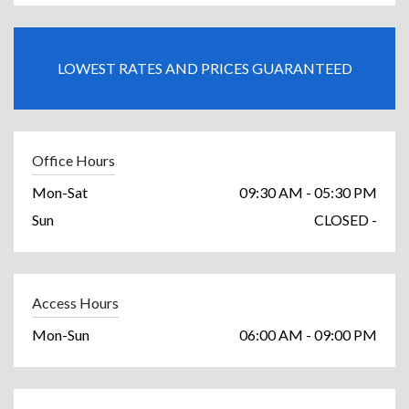
LOWEST RATES AND PRICES GUARANTEED
Office Hours
Mon-Sat
09:30 AM - 05:30 PM
Sun
CLOSED -
Access Hours
Mon-Sun
06:00 AM - 09:00 PM