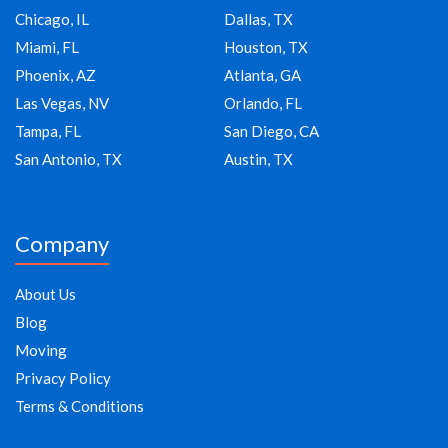
Chicago, IL
Dallas, TX
Miami, FL
Houston, TX
Phoenix, AZ
Atlanta, GA
Las Vegas, NV
Orlando, FL
Tampa, FL
San Diego, CA
San Antonio, TX
Austin, TX
Company
About Us
Blog
Moving
Privacy Policy
Terms & Conditions