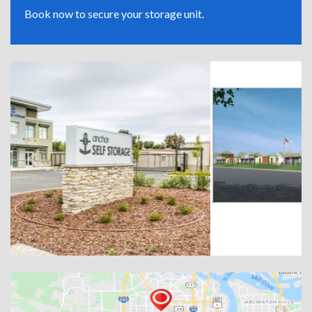
Book now to secure your storage unit.
Previous
Next