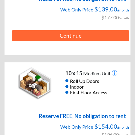
$139.00
Web Only Price
/month
$177.00
/month
Continue
10 x 15
Medium Unit
Roll Up Doors
Indoor
First Floor Access
Reserve FREE, No obligation to rent
$154.00
Web Only Price
/month
$196.00