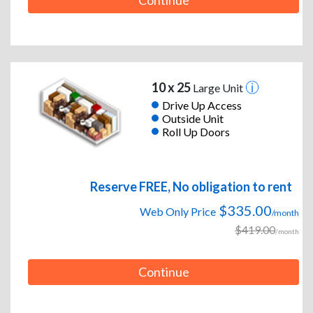
Continue
10 x 25
Large Unit
Drive Up Access
Outside Unit
Roll Up Doors
Reserve FREE, No obligation to rent
$335.00
Web Only Price
/month
$419.00
/month
Continue