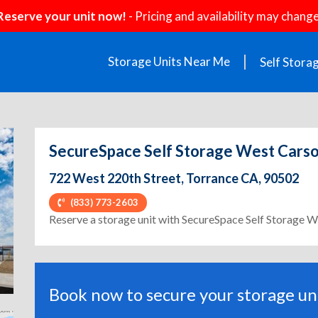
Reserve your unit now!
- Pricing and availability may change
Storage Units Near Me
Self Stora
SecureSpace Self Storage West Cars
722 West 220th Street, Torrance CA, 90502
(833) 773-2603
ext
Reserve a storage unit with SecureSpace Self Storage 
Book now to secure your storage uni