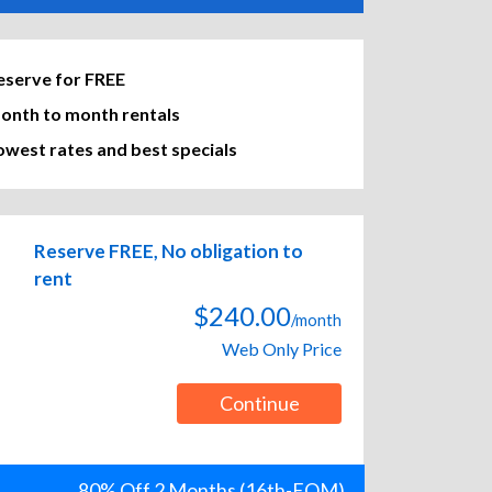
eserve for FREE
onth to month rentals
owest rates and best specials
Reserve FREE, No obligation to
rent
$240.00
/month
Web Only Price
Continue
80% Off 2 Months (16th-EOM)