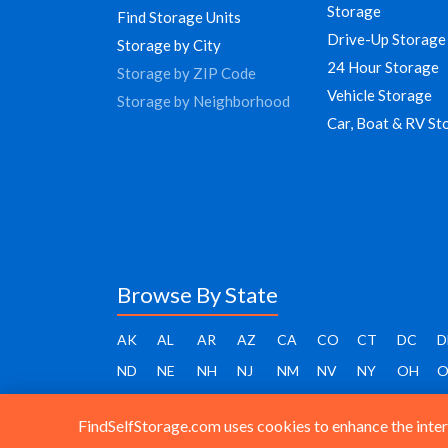
Storage
Find Storage Units
Drive-Up Storage
Storage by City
24 Hour Storage
Storage by ZIP Code
Vehicle Storage
Storage by Neighborhood
Car, Boat & RV St
Browse By State
AK
AL
AR
AZ
CA
CO
CT
DC
D
ND
NE
NH
NJ
NM
NV
NY
OH
O
FindSelfStorage.com uses cookies to enhance the intera