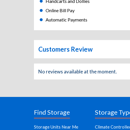
Handcarts and Dollies
Online Bill Pay
Automatic Payments
Customers Review
No reviews available at the moment.
Find Storage
Storage Typ
Storage Units Near Me
Climate Controlle