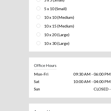
5 x 10 (Small)
10 x 10 (Medium)
10 x 15 (Medium)
10 x 20 (Large)
10 x 30 (Large)
Office Hours
Mon-Fri
09:30 AM - 06:00 PM
Sat
10:00 AM - 04:00 PM
Sun
CLOSED -