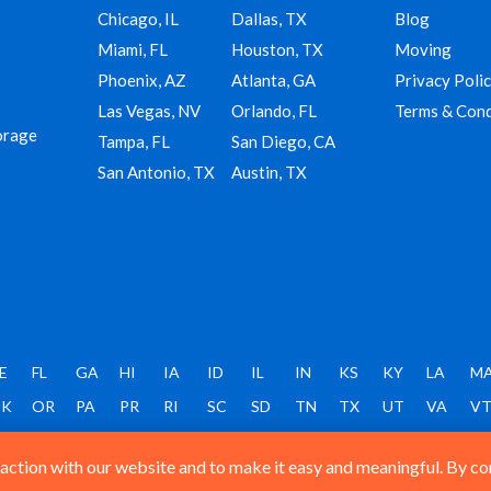
Chicago, IL
Dallas, TX
Blog
Miami, FL
Houston, TX
Moving
Phoenix, AZ
Atlanta, GA
Privacy Poli
Las Vegas, NV
Orlando, FL
Terms & Cond
orage
Tampa, FL
San Diego, CA
San Antonio, TX
Austin, TX
E
FL
GA
HI
IA
ID
IL
IN
KS
KY
LA
M
K
OR
PA
PR
RI
SC
SD
TN
TX
UT
VA
V
ction with our website and to make it easy and meaningful. By cont