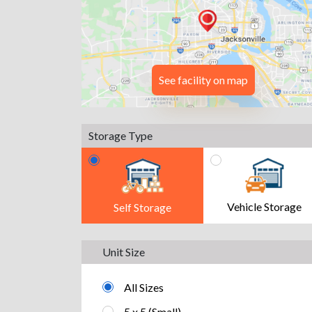
See facility on map
Storage Type
Vehicle Storage
Self Storage
Unit Size
All Sizes
5 x 5 (Small)