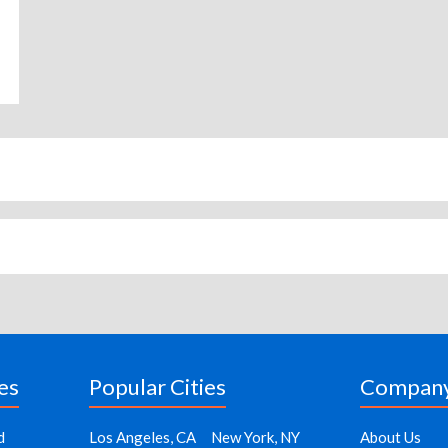
es
Popular Cities
Compan
d
Los Angeles, CA
New York, NY
About Us