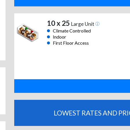
10 x 25
Large Unit
Climate Controlled
Indoor
First Floor Access
LOWEST RATES AND PR