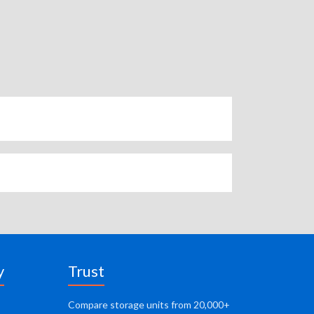
y
Trust
Compare storage units from 20,000+