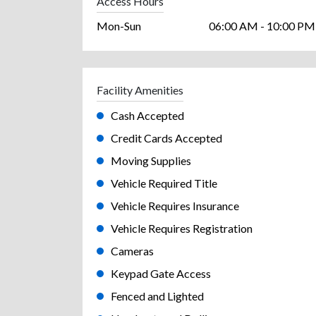
Access Hours
Mon-Sun
06:00 AM - 10:00 PM
Facility Amenities
Cash Accepted
Credit Cards Accepted
Moving Supplies
Vehicle Required Title
Vehicle Requires Insurance
Vehicle Requires Registration
Cameras
Keypad Gate Access
Fenced and Lighted