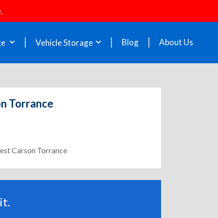
.
Blog
About Us
ge
Vehicle Storage
on Torrance
West Carson Torrance
t.