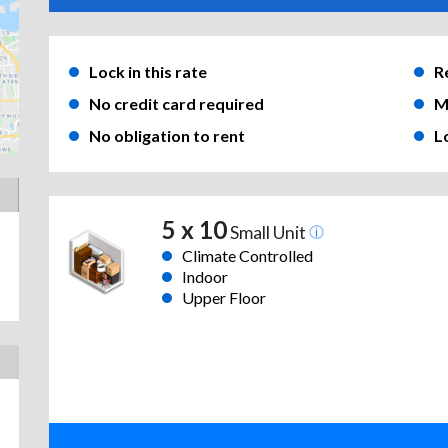
Lock in this rate
R
No credit card required
M
No obligation to rent
L
5 x 10
Small Unit
Climate Controlled
Indoor
Upper Floor