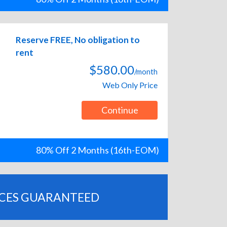
Reserve FREE, No obligation to
rent
$580.00
/month
Web Only Price
Continue
80% Off 2 Months (16th-EOM)
ICES GUARANTEED