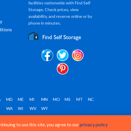
facilities nationwide with Find Self
Storage. Check prices, view
availability, and reserve online or by
cy
phone in minutes.
itions
A
MD
ME
MI
MN
MO
MS
MT
NC
T
WA
WI
WV
WY
inuing to use this site, you agree to our
privacy policy
.