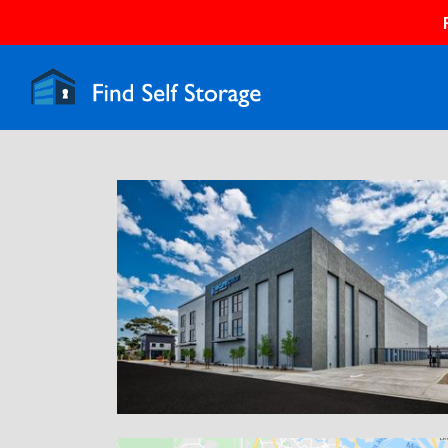
Previous
N