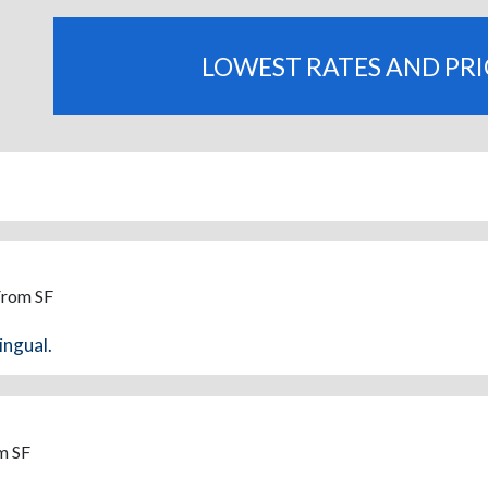
LOWEST RATES AND PR
From SF
ingual.
m SF