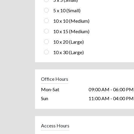
5 x 10 (Small)
10 x 10 (Medium)
10 x 15 (Medium)
10 x 20 (Large)
10 x 30 (Large)
Office Hours
Mon-Sat
09:00 AM - 06:00 PM
Sun
11:00 AM - 04:00 PM
Access Hours