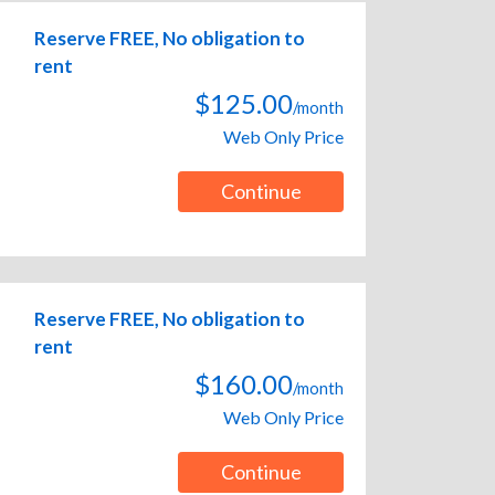
Reserve FREE, No obligation to
rent
$125.00
/month
Web Only Price
Continue
Reserve FREE, No obligation to
rent
$160.00
/month
Web Only Price
Continue