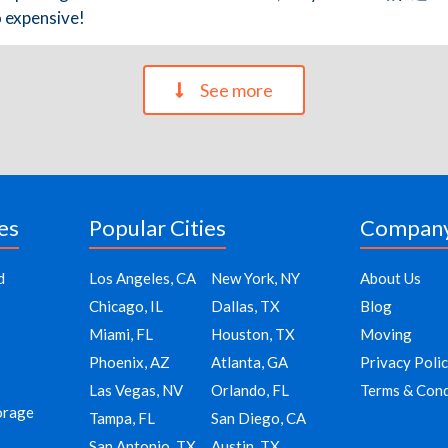
o expensive!
See more
es
Popular Cities
Compan
d
Los Angeles, CA
New York, NY
About Us
Chicago, IL
Dallas, TX
Blog
Miami, FL
Houston, TX
Moving
Phoenix, AZ
Atlanta, GA
Privacy Poli
Las Vegas, NV
Orlando, FL
Terms & Cond
orage
Tampa, FL
San Diego, CA
San Antonio, TX
Austin, TX