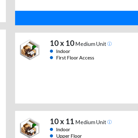
10 x 10
Medium Unit
Indoor
First Floor Access
10 x 11
Medium Unit
Indoor
Upper Floor