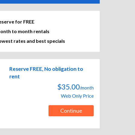
eserve for FREE
onth to month rentals
owest rates and best specials
Reserve FREE, No obligation to
rent
$35.00
/month
Web Only Price
Continue