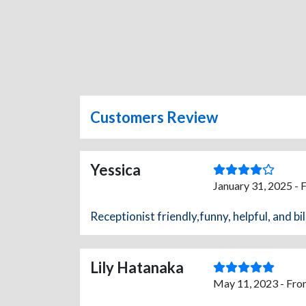
Customers Review
Yessica
January 31, 2025 - 
Receptionist friendly,funny, helpful, and bil
Lily Hatanaka
May 11, 2023 - Fro