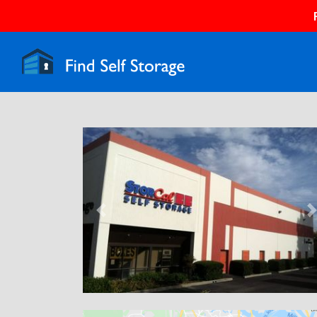
Previous
N