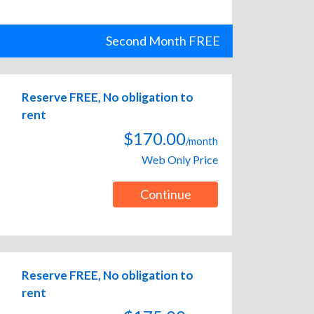
Second Month FREE
Reserve FREE, No obligation to
rent
$170.00
/month
Web Only Price
Continue
Reserve FREE, No obligation to
rent