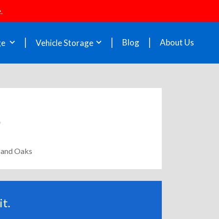
.
Blog
About Us
ge
Vehicle Storage
usand Oaks
t.