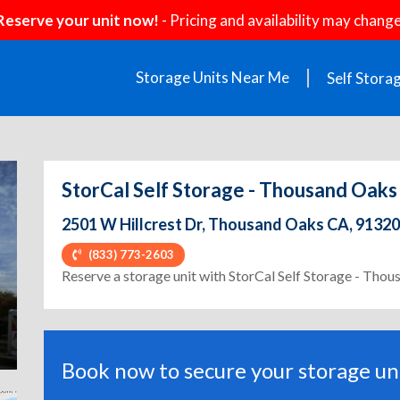
Reserve your unit now!
- Pricing and availability may change
Storage Units Near Me
Self Stora
StorCal Self Storage - Thousand Oaks
2501 W Hillcrest Dr, Thousand Oaks CA, 91320
(833) 773-2603
ext
Reserve a storage unit with StorCal Self Storage - Tho
Book now to secure your storage uni