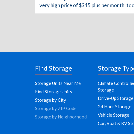
very high price of $345 plus per month, to
Find Storage
Storage Typ
Storage Units Near Me
Climate Controlle
Storage
Find Storage Units
Drive-Up Storage
Storage by City
24 Hour Storage
Storage by ZIP Code
Vehicle Storage
Storage by Neighborhood
Car, Boat & RV St