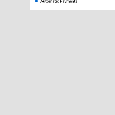
Automatic Payments