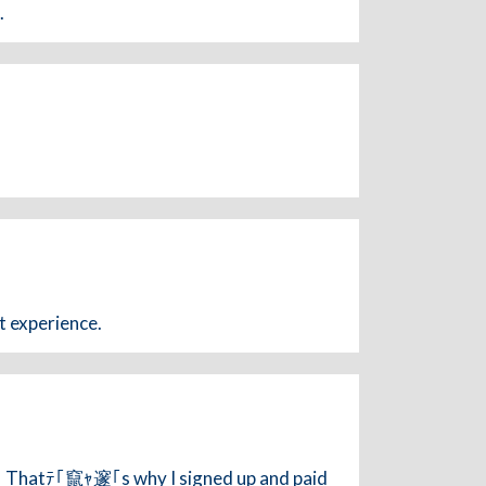
.
t experience.
t! Thatﾃ｢竄ｬ邃｢s why I signed up and paid