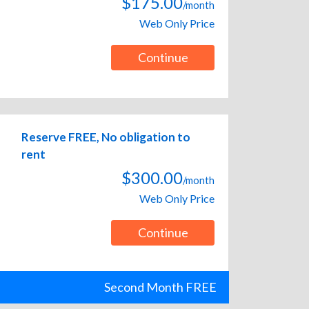
$175.00
/month
Web Only Price
Continue
Reserve FREE, No obligation to
rent
$300.00
/month
Web Only Price
Continue
Second Month FREE