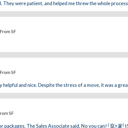
l. They were patient, and helped me threw the whole process
 From SF
 From SF
helpful and nice. Despite the stress of a move, it was a grea
From SF
d/or packages. The Sales Associate said, No you canﾃ｢竄ｬ邃｢