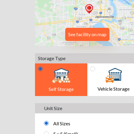
See facility on map
Storage Type
Vehicle Storage
Self Storage
Unit Size
All Sizes
5 x 5 (Small)