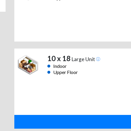
10 x 18
Large Unit
Indoor
Upper Floor