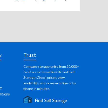
y
Trust
Compare storage units from 20,000+
facilities nationwide with Find Self
Storage. Check prices, view
availability, and reserve online or by
cy
phone in minutes.
itions