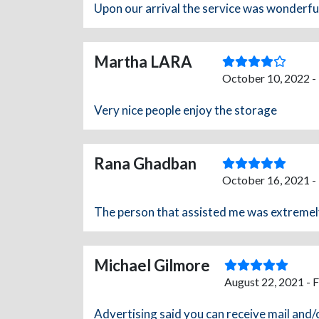
Upon our arrival the service was wonderfu
Martha LARA
October 10, 2022 -
Very nice people enjoy the storage
Rana Ghadban
October 16, 2021 -
The person that assisted me was extremely 
Michael Gilmore
August 22, 2021 - 
Advertising said you can receive mail an