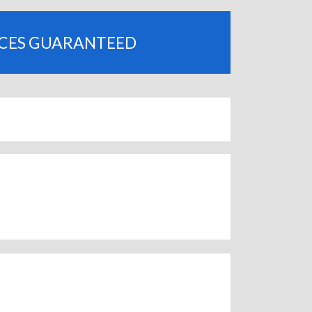
ICES GUARANTEED