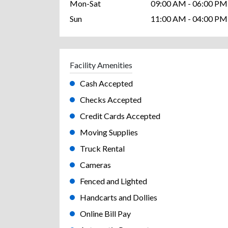
Mon-Sat
09:00 AM - 06:00 PM
Sun
11:00 AM - 04:00 PM
Facility Amenities
Cash Accepted
Checks Accepted
Credit Cards Accepted
Moving Supplies
Truck Rental
Cameras
Fenced and Lighted
Handcarts and Dollies
Online Bill Pay