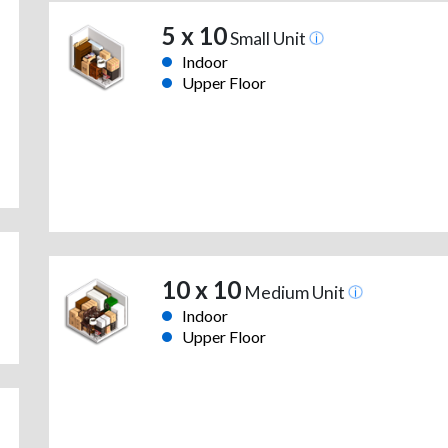
5 x 10
Small Unit
Indoor
Upper Floor
10 x 10
Medium Unit
Indoor
Upper Floor