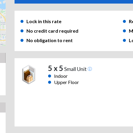
Lock in this rate
R
No credit card required
M
No obligation to rent
L
5 x 5
Small Unit
Indoor
Upper Floor