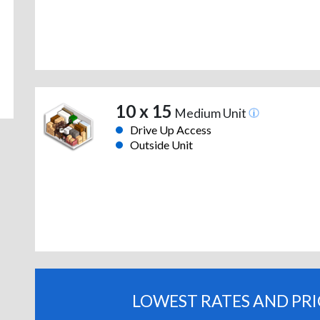
10 x 15
Medium Unit
Drive Up Access
Outside Unit
LOWEST RATES AND PR