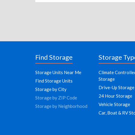
Find Storage
Storage Typ
Storage Units Near Me
Climate Controlle
Storage
Find Storage Units
Drive-Up Storage
Storage by City
24 Hour Storage
Storage by ZIP Code
Vehicle Storage
Storage by Neighborhood
Car, Boat & RV St