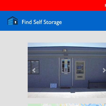
Previous
N