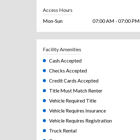
Access Hours
Mon-Sun
07:00 AM - 07:00 PM
Facility Amenities
Cash Accepted
Checks Accepted
Credit Cards Accepted
Title Must Match Renter
Vehicle Required Title
Vehicle Requires Insurance
Vehicle Requires Registration
Truck Rental