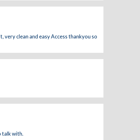
, very clean and easy Access thankyou so
 talk with.