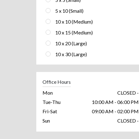
5 x 10 (Small)
10 x 10 (Medium)
10 x 15 (Medium)
10 x 20 (Large)
10 x 30 (Large)
Office Hours
Mon
CLOSED -
Tue-Thu
10:00 AM - 06:00 PM
Fri-Sat
09:00 AM - 02:00 PM
Sun
CLOSED -