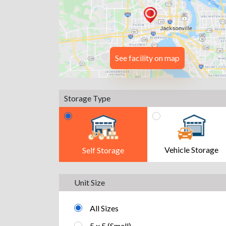
See facility on map
Storage Type
Vehicle Storage
Self Storage
Unit Size
All Sizes
5 x 5 (Small)