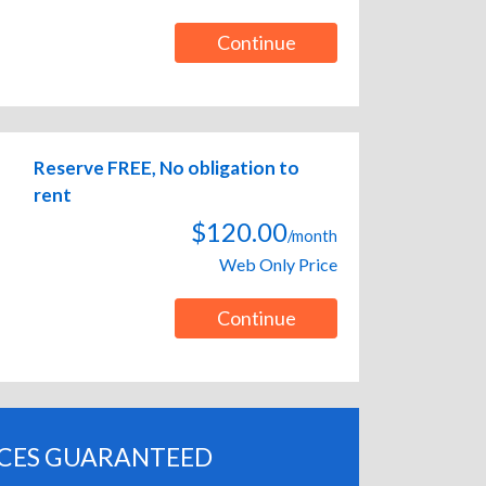
Continue
Reserve FREE, No obligation to
rent
$120.00
/month
Web Only Price
Continue
ICES GUARANTEED