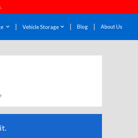
.
Blog
About Us
ge
Vehicle Storage
e
t.