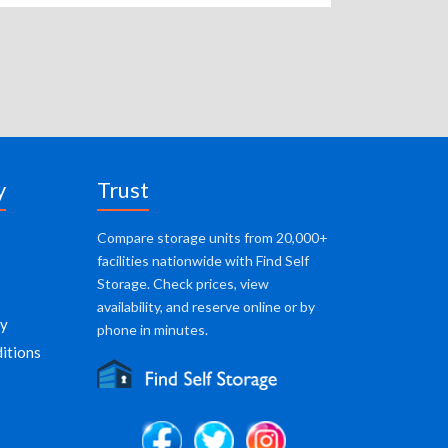
y
Trust
Compare storage units from 20,000+
facilities nationwide with Find Self
Storage. Check prices, view
availability, and reserve online or by
cy
phone in minutes.
itions