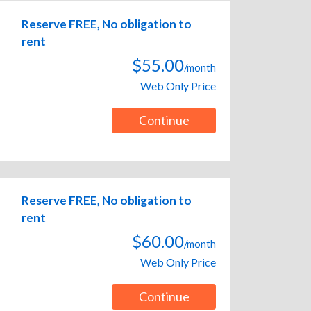
Reserve FREE, No obligation to
rent
$55.00
/month
Web Only Price
Continue
Reserve FREE, No obligation to
rent
$60.00
/month
Web Only Price
Continue