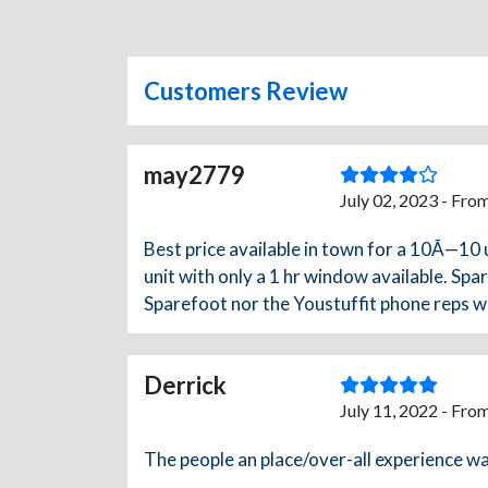
Customers Review
may2779
July 02, 2023 - Fro
Best price available in town for a 10Ã—10 
unit with only a 1 hr window available. Sp
Sparefoot nor the Youstuffit phone reps we
Derrick
July 11, 2022 - Fro
The people an place/over-all experience w