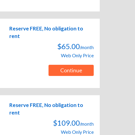
Reserve FREE, No obligation to
rent
$65.00
/month
Web Only Price
Continue
Reserve FREE, No obligation to
rent
$109.00
/month
Web Only Price