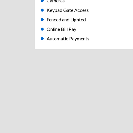
Cameras
Keypad Gate Access
Fenced and Lighted
Online Bill Pay
Automatic Payments