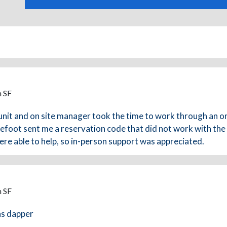
m SF
unit and on site manager took the time to work through an o
arefoot sent me a reservation code that did not work with the
re able to help, so in-person support was appreciated.
m SF
as dapper