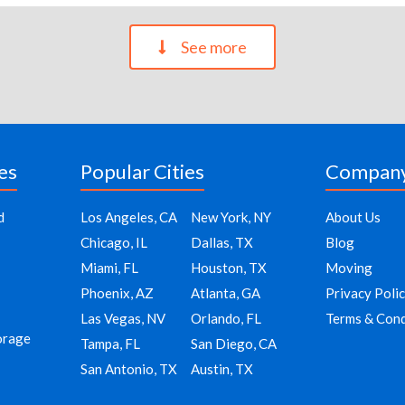
See more
es
Popular Cities
Compan
d
Los Angeles, CA
New York, NY
About Us
Chicago, IL
Dallas, TX
Blog
Miami, FL
Houston, TX
Moving
Phoenix, AZ
Atlanta, GA
Privacy Poli
Las Vegas, NV
Orlando, FL
Terms & Cond
orage
Tampa, FL
San Diego, CA
San Antonio, TX
Austin, TX