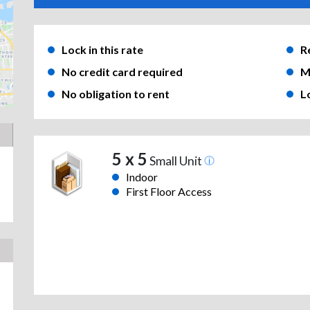
Lock in this rate
R
No credit card required
M
No obligation to rent
L
5 x 5
Small Unit
Indoor
First Floor Access