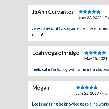
JoAnn Cervantes
June 22, 2022 - F
Awesome staff awesome area, Lee helped m
much!
Leah vega ethridge
May 15, 2021 
feels safe I'm happy with where I'm choosi
Megan
June 22, 2020 - Fro
Lee is amazing he knowledgeable, he worked