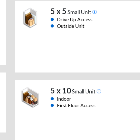
5 x 5
Small Unit
Drive Up Access
Outside Unit
5 x 10
Small Unit
Indoor
First Floor Access