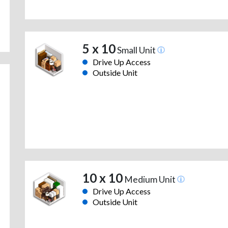
5 x 10
Small Unit
Drive Up Access
Outside Unit
10 x 10
Medium Unit
Drive Up Access
Outside Unit