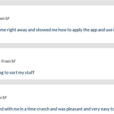
rom SF
e right away and showed me how to apply the app and use it
- From SF
ng to sort my stuff
m SF
 with me in a time crunch and was pleasant and very easy to