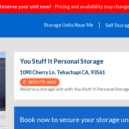
Reserve your unit now!
- Pricing and availability may change
Storage Units Near Me
Self Stora
You Stuff It Personal Storage
1090 Cherry Ln, Tehachapi CA, 93561
(833) 773-2603
ext
Reserve a storage unit with You Stuff It Personal Storag
Book now to secure your storage uni