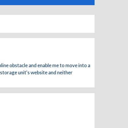
nline obstacle and enable me to move into a
 storage unit's website and neither