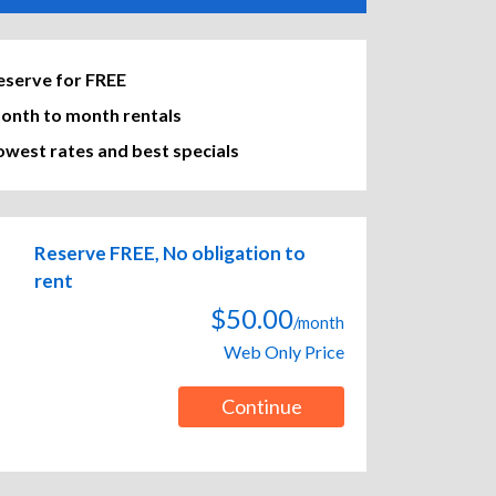
eserve for FREE
onth to month rentals
owest rates and best specials
Reserve FREE, No obligation to
rent
$50.00
/month
Web Only Price
Continue