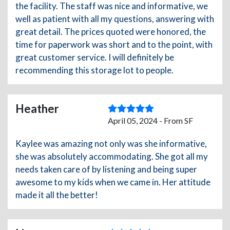
the facility. The staff was nice and informative, we
well as patient with all my questions, answering with
great detail. The prices quoted were honored, the
time for paperwork was short and to the point, with
great customer service. I will definitely be
recommending this storage lot to people.
Heather
April 05, 2024 - From SF
Kaylee was amazing not only was she informative,
she was absolutely accommodating. She got all my
needs taken care of by listening and being super
awesome to my kids when we came in. Her attitude
made it all the better!