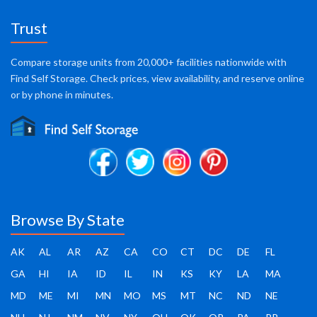
Trust
Compare storage units from 20,000+ facilities nationwide with
Find Self Storage. Check prices, view availability, and reserve online
or by phone in minutes.
Browse By State
AK
AL
AR
AZ
CA
CO
CT
DC
DE
FL
GA
HI
IA
ID
IL
IN
KS
KY
LA
MA
MD
ME
MI
MN
MO
MS
MT
NC
ND
NE