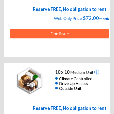
Reserve FREE, No obligation to rent
$72.00
Web Only Price
/month
Continue
10 x 10
Medium Unit
Climate Controlled
Drive Up Access
Outside Unit
Reserve FREE, No obligation to rent