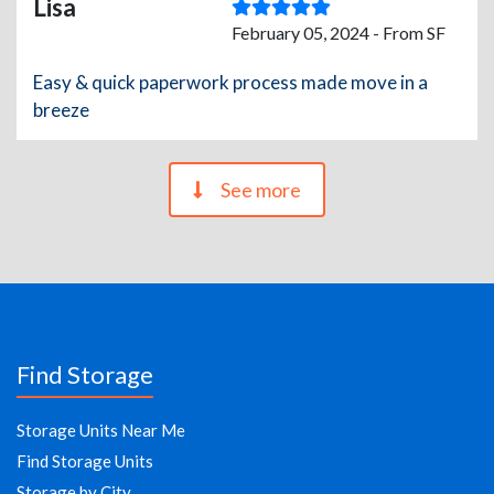
Lisa
February 05, 2024 - From SF
Easy & quick paperwork process made move in a
breeze
See more
Find Storage
Storage Units Near Me
Find Storage Units
Storage by City