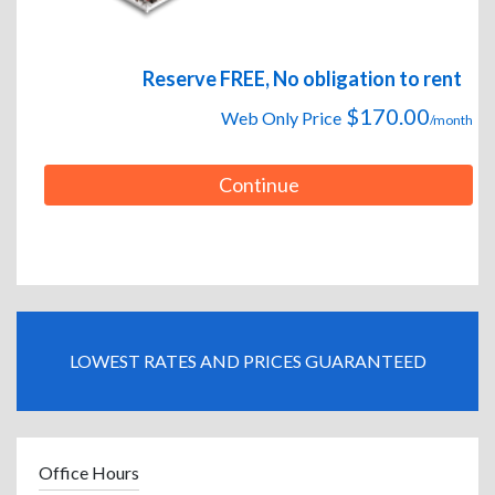
Reserve FREE, No obligation to rent
$170.00
Web Only Price
/month
Continue
LOWEST RATES AND PRICES GUARANTEED
Office Hours