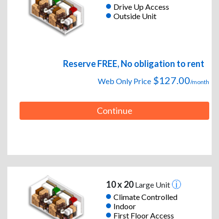
Drive Up Access
Outside Unit
Reserve FREE, No obligation to rent
$127.00
Web Only Price
/month
Continue
10 x 20
Large Unit
Climate Controlled
Indoor
First Floor Access