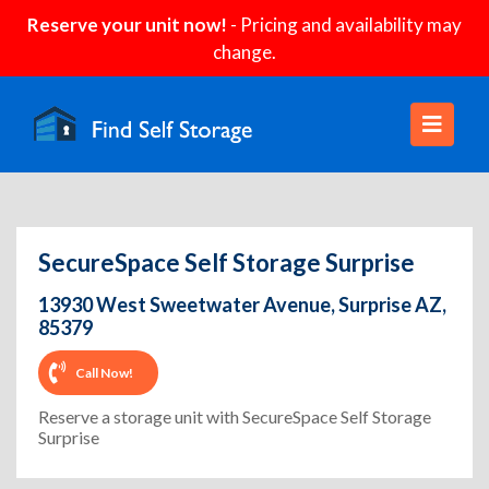
Reserve your unit now!
- Pricing and availability may
change.
SecureSpace Self Storage Surprise
13930 West Sweetwater Avenue, Surprise AZ,
85379
Call Now!
Reserve a storage unit with SecureSpace Self Storage
Surprise