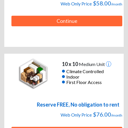
$58.00
Web Only Price
/month
Continue
10 x 10
Medium Unit
Climate Controlled
Indoor
First Floor Access
Reserve FREE, No obligation to rent
$76.00
Web Only Price
/month