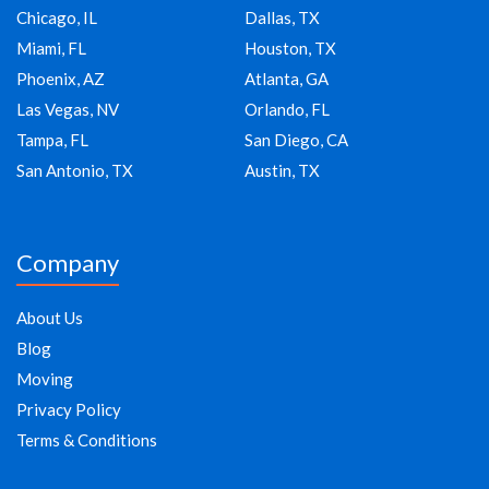
Chicago, IL
Dallas, TX
Miami, FL
Houston, TX
Phoenix, AZ
Atlanta, GA
Las Vegas, NV
Orlando, FL
Tampa, FL
San Diego, CA
San Antonio, TX
Austin, TX
Company
About Us
Blog
Moving
Privacy Policy
Terms & Conditions