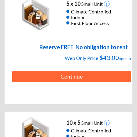
5 x 10
Small Unit
Climate Controlled
Indoor
First Floor Access
Reserve FREE, No obligation to rent
$43.00
Web Only Price
/month
Continue
10 x 5
Small Unit
Climate Controlled
Indoor