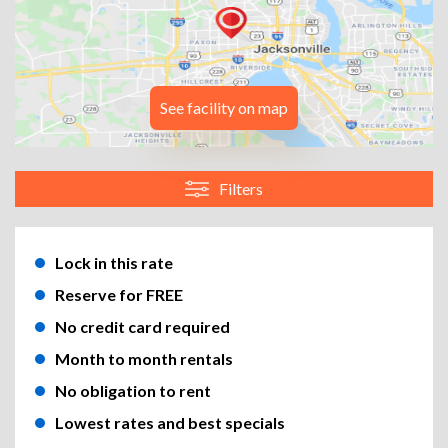
See facility on map
Filters
Lock in this rate
Reserve for FREE
No credit card required
Month to month rentals
No obligation to rent
Lowest rates and best specials