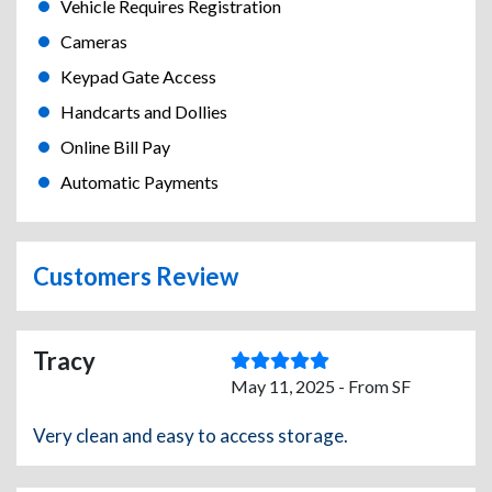
Vehicle Requires Registration
Cameras
Keypad Gate Access
Handcarts and Dollies
Online Bill Pay
Automatic Payments
Customers Review
Tracy
May 11, 2025 - From SF
Very clean and easy to access storage.