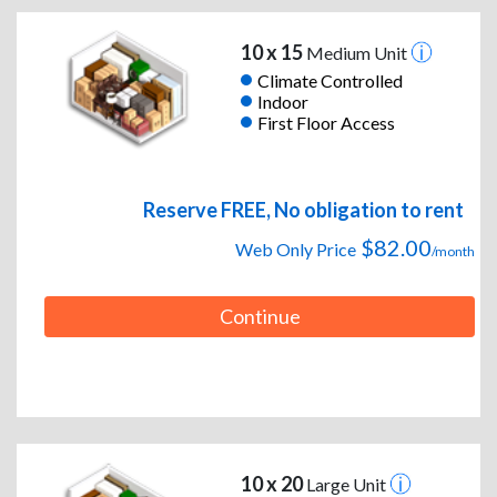
10 x 15
Medium Unit
Climate Controlled
Indoor
First Floor Access
Reserve FREE, No obligation to rent
$82.00
Web Only Price
/month
Continue
10 x 20
Large Unit