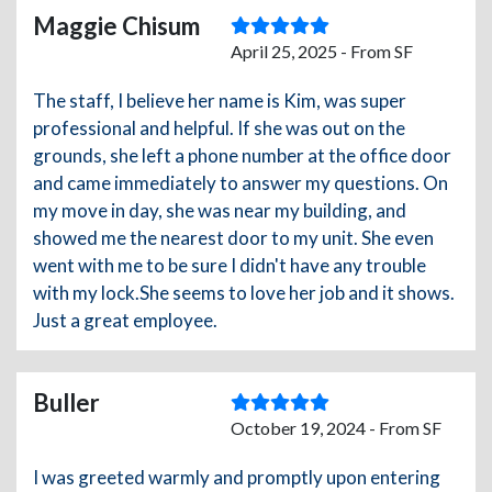
Maggie Chisum
April 25, 2025 - From SF
The staff, I believe her name is Kim, was super
professional and helpful. If she was out on the
grounds, she left a phone number at the office door
and came immediately to answer my questions. On
my move in day, she was near my building, and
showed me the nearest door to my unit. She even
went with me to be sure I didn't have any trouble
with my lock.She seems to love her job and it shows.
Just a great employee.
Buller
October 19, 2024 - From SF
I was greeted warmly and promptly upon entering