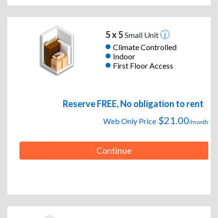
5 x 5
Small Unit
Climate Controlled
Indoor
First Floor Access
Reserve FREE, No obligation to rent
$21.00
Web Only Price
/month
Continue