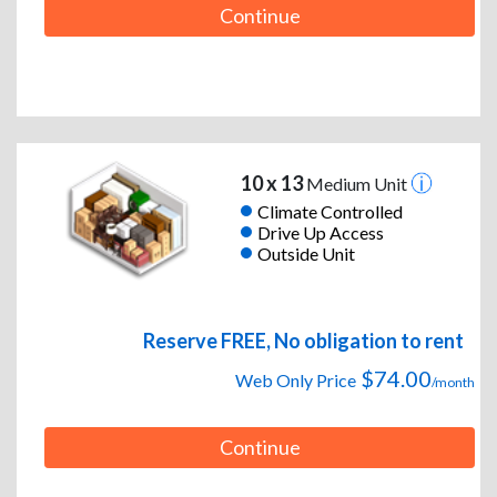
Continue
10 x 13
Medium Unit
Climate Controlled
Drive Up Access
Outside Unit
Reserve FREE, No obligation to rent
$74.00
Web Only Price
/month
Continue