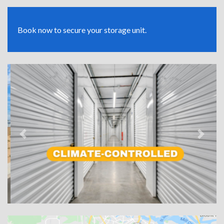
Book now to secure your storage unit.
Previous
Next