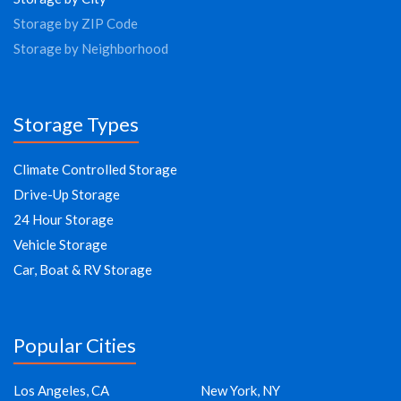
Storage by ZIP Code
Storage by Neighborhood
Storage Types
Climate Controlled Storage
Drive-Up Storage
24 Hour Storage
Vehicle Storage
Car, Boat & RV Storage
Popular Cities
Los Angeles, CA
New York, NY