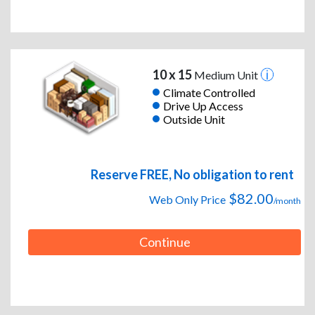
10 x 15
Medium Unit
Climate Controlled
Drive Up Access
Outside Unit
Reserve FREE, No obligation to rent
$82.00
Web Only Price
/month
Continue