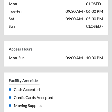
Mon
CLOSED -
Tue-Fri
09:30 AM - 06:00 PM
Sat
09:00 AM - 05:30 PM
Sun
CLOSED -
Access Hours
Mon-Sun
06:00 AM - 10:00 PM
Facility Amenities
Cash Accepted
Credit Cards Accepted
Moving Supplies