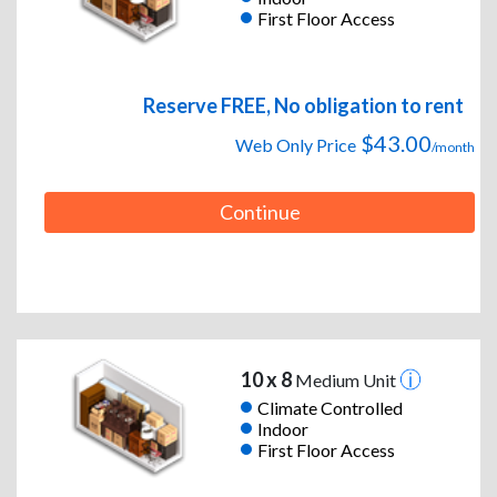
First Floor Access
Reserve FREE, No obligation to rent
$43.00
Web Only Price
/month
Continue
10 x 8
Medium Unit
Climate Controlled
Indoor
First Floor Access