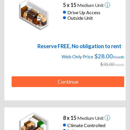
5 x 15
Medium Unit
Drive Up Access
Outside Unit
Reserve FREE, No obligation to rent
$28.00
Web Only Price
/month
$31.00
/month
Continue
8 x 15
Medium Unit
Climate Controlled