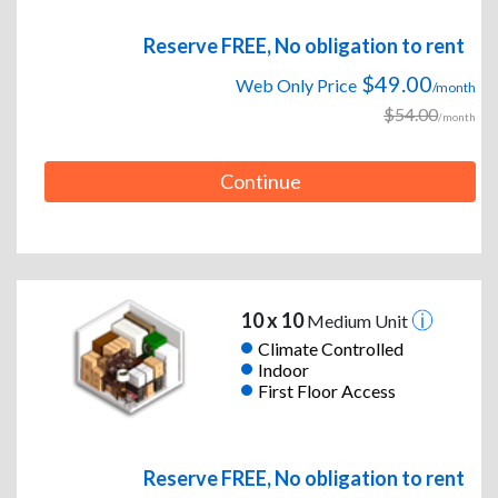
Reserve FREE, No obligation to rent
$49.00
Web Only Price
/month
$54.00
/month
Continue
10 x 10
Medium Unit
Climate Controlled
Indoor
First Floor Access
Reserve FREE, No obligation to rent