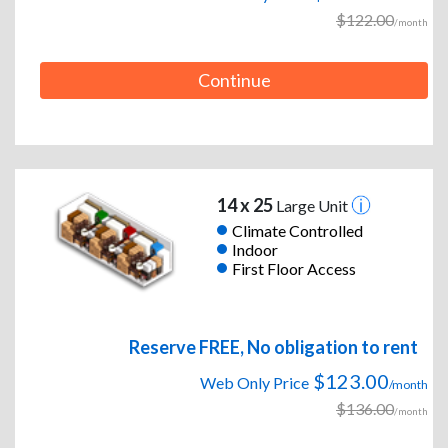
$122.00
/month
Continue
14 x 25
Large Unit
Climate Controlled
Indoor
First Floor Access
Reserve FREE, No obligation to rent
$123.00
Web Only Price
/month
$136.00
/month