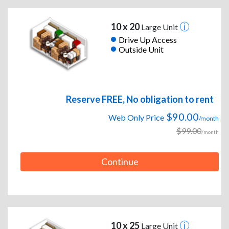
10 x 20
Large Unit
Drive Up Access
Outside Unit
Reserve FREE, No obligation to rent
$90.00
Web Only Price
/month
$99.00
/month
Continue
10 x 25
Large Unit