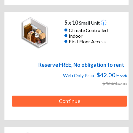
5 x 10
Small Unit
Climate Controlled
Indoor
First Floor Access
Reserve FREE, No obligation to rent
$42.00
Web Only Price
/month
$46.00
/month
Continue