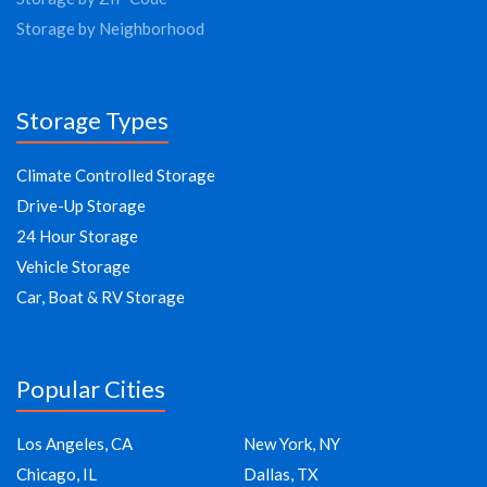
Storage by Neighborhood
Storage Types
Climate Controlled Storage
Drive-Up Storage
24 Hour Storage
Vehicle Storage
Car, Boat & RV Storage
Popular Cities
Los Angeles, CA
New York, NY
Chicago, IL
Dallas, TX