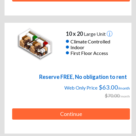
10 x 20
Large Unit
Climate Controlled
Indoor
First Floor Access
Reserve FREE, No obligation to rent
$63.00
Web Only Price
/month
$70.00
/month
Continue