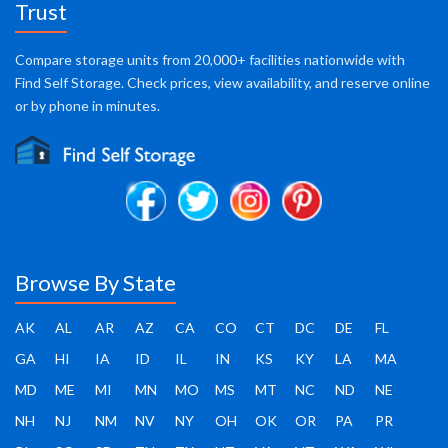
Trust
Compare storage units from 20,000+ facilities nationwide with
Find Self Storage. Check prices, view availability, and reserve online
or by phone in minutes.
Browse By State
AK
AL
AR
AZ
CA
CO
CT
DC
DE
FL
GA
HI
IA
ID
IL
IN
KS
KY
LA
MA
MD
ME
MI
MN
MO
MS
MT
NC
ND
NE
NH
NJ
NM
NV
NY
OH
OK
OR
PA
PR