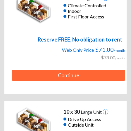
Climate Controlled
Indoor
First Floor Access
Reserve FREE, No obligation to rent
$71.00
Web Only Price
/month
$78.00
/month
Continue
10 x 30
Large Unit
Drive Up Access
Outside Unit