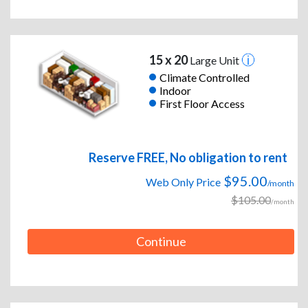
15 x 20
Large Unit
Climate Controlled
Indoor
First Floor Access
Reserve FREE, No obligation to rent
$95.00
Web Only Price
/month
$105.00
/month
Continue