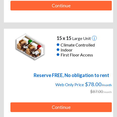
Continue
15 x 15
Large Unit
Climate Controlled
Indoor
First Floor Access
Reserve FREE, No obligation to rent
$78.00
Web Only Price
/month
$87.00
/month
Continue