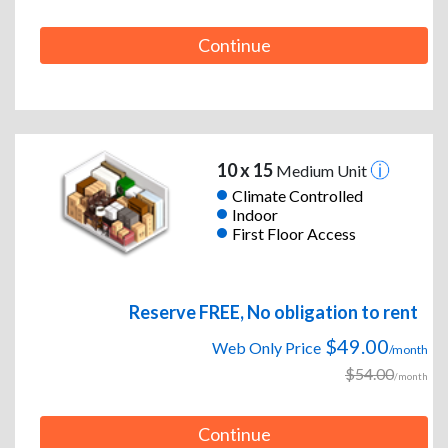
Continue
10 x 15
Medium Unit
Climate Controlled
Indoor
First Floor Access
Reserve FREE, No obligation to rent
$49.00
Web Only Price
/month
$54.00
/month
Continue