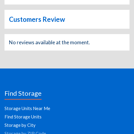
Customers Review
No reviews available at the moment.
Find Storage
Storage Units Near Me
Find Storage Units
Storage by City
Storage by ZIP Code