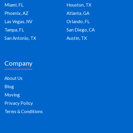
Miami, FL
Houston, TX
Phoenix, AZ
Atlanta, GA
Las Vegas, NV
Orlando, FL
Tampa, FL
San Diego, CA
San Antonio, TX
Austin, TX
Company
About Us
Blog
Moving
Privacy Policy
Terms & Conditions