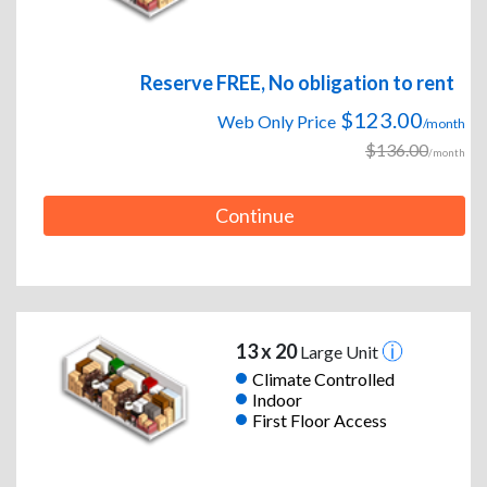
Reserve FREE, No obligation to rent
$123.00
Web Only Price
/month
$136.00
/month
Continue
13 x 20
Large Unit
Climate Controlled
Indoor
First Floor Access