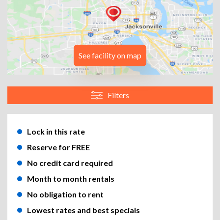
See facility on map
Filters
Lock in this rate
Reserve for FREE
No credit card required
Month to month rentals
No obligation to rent
Lowest rates and best specials