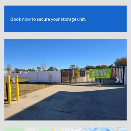
Book now to secure your storage unit.
Previous
Next