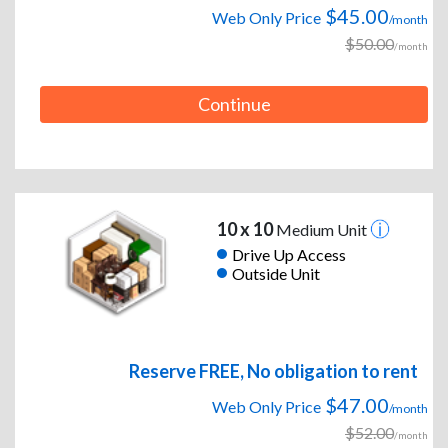
$45.00
Web Only Price
/month
$50.00
/month
Continue
10 x 10
Medium Unit
Drive Up Access
Outside Unit
Reserve FREE, No obligation to rent
$47.00
Web Only Price
/month
$52.00
/month