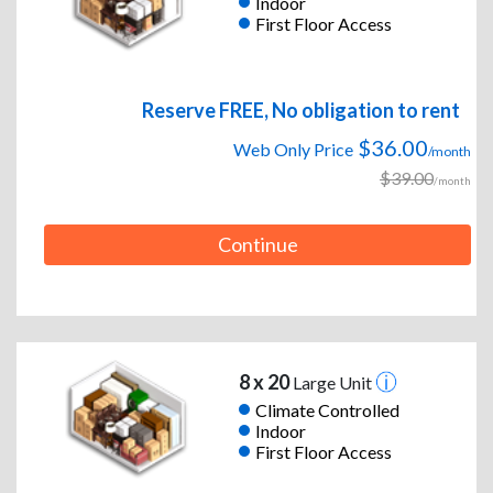
Indoor
First Floor Access
Reserve FREE, No obligation to rent
$36.00
Web Only Price
/month
$39.00
/month
Continue
8 x 20
Large Unit
Climate Controlled
Indoor
First Floor Access