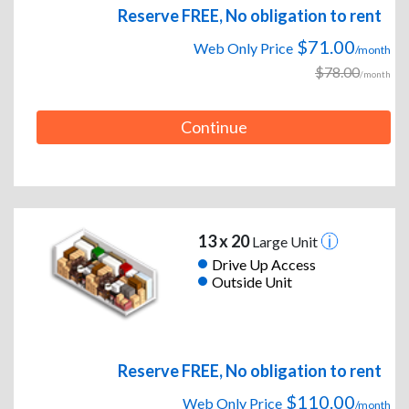
Reserve FREE, No obligation to rent
$71.00
Web Only Price
/month
$78.00
/month
Continue
13 x 20
Large Unit
Drive Up Access
Outside Unit
Reserve FREE, No obligation to rent
$110.00
Web Only Price
/month