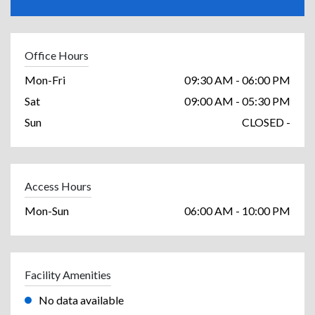
Office Hours
Mon-Fri
09:30 AM - 06:00 PM
Sat
09:00 AM - 05:30 PM
Sun
CLOSED -
Access Hours
Mon-Sun
06:00 AM - 10:00 PM
Facility Amenities
No data available