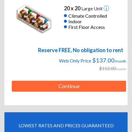
20 x 20
Large Unit
Climate Controlled
Indoor
First Floor Access
Reserve FREE, No obligation to rent
$137.00
Web Only Price
/month
$152.00
/month
Continue
LOWEST RATES AND PRICES GUARANTEED