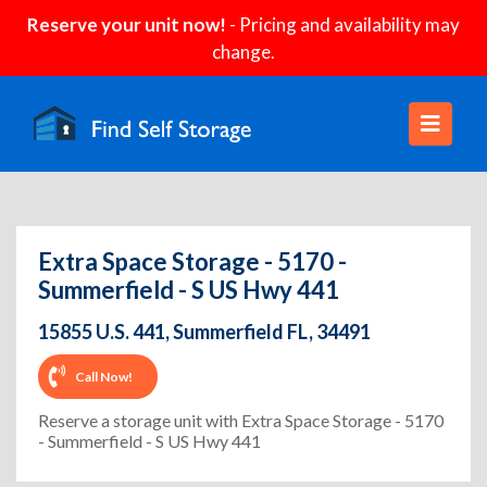
Reserve your unit now!
- Pricing and availability may
change.
Extra Space Storage - 5170 -
Summerfield - S US Hwy 441
15855 U.S. 441, Summerfield FL, 34491
Call Now!
Reserve a storage unit with Extra Space Storage - 5170
- Summerfield - S US Hwy 441