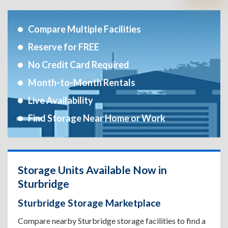
Compare Multiple Facilities
Reserve for FREE
No Credit Card Required
Month-to-Month Rentals
Live Availability
Find Storage Near Home or Work
Storage Units Available Now in
Sturbridge
Sturbridge Storage Marketplace
Compare nearby Sturbridge storage facilities to find a