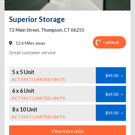
Superior Storage
72 Main Street
,
Thompson
,
CT
06255
Call Now!
12.6 Miles away
Great customer service
5 x 5 Unit
$49.00
>
ACT FAST! LIMITED UNITS
6 x 6 Unit
$69.00
>
ACT FAST! LIMITED UNITS
8 x 10 Unit
$99.00
>
ACT FAST! LIMITED UNITS
View more units