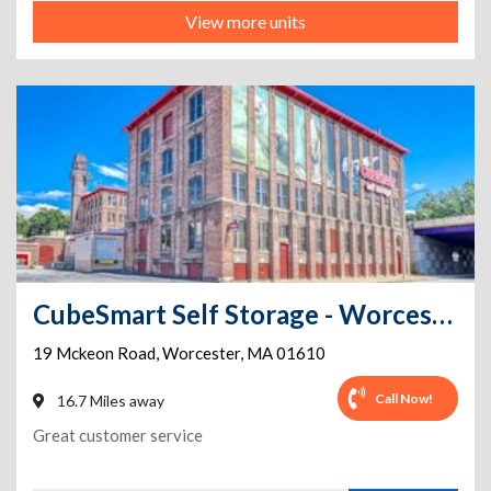
View more units
CubeSmart Self Storage - Worcester - 19 Mckeon Road
19 Mckeon Road
,
Worcester
,
MA
01610
Call Now!
16.7 Miles away
Great customer service