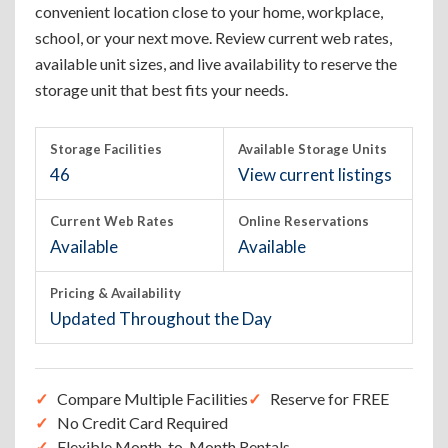
convenient location close to your home, workplace,
school, or your next move. Review current web rates,
available unit sizes, and live availability to reserve the
storage unit that best fits your needs.
Storage Facilities
Available Storage Units
46
View current listings
Current Web Rates
Online Reservations
Available
Available
Pricing & Availability
Updated Throughout the Day
Compare Multiple Facilities
Reserve for FREE
No Credit Card Required
Flexible Month-to-Month Rentals