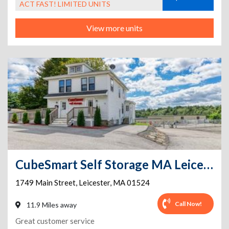
ACT FAST! LIMITED UNITS
View more units
CubeSmart Self Storage MA Leicester Main St
1749 Main Street
,
Leicester
,
MA
01524
Call Now!
11.9 Miles away
Great customer service