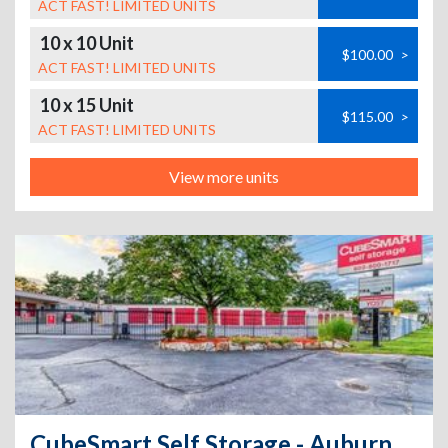
ACT FAST! LIMITED UNITS
10 x 10 Unit
$100.00
>
ACT FAST! LIMITED UNITS
10 x 15 Unit
$115.00
>
ACT FAST! LIMITED UNITS
View more units
CubeSmart Self Storage - Auburn