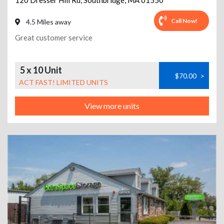
120 Dresser Hill Rd
,
Southbridge
,
MA
01550
Call Now!
4.5 Miles away
Great customer service
5 x 10 Unit
$70.00
>
ACT FAST! LIMITED UNITS
View more units