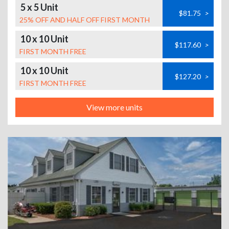
5 x 5 Unit
$81.75
>
25% OFF AND HALF OFF FIRST MONTH
10 x 10 Unit
$117.60
>
FIRST MONTH FREE
10 x 10 Unit
$127.20
>
FIRST MONTH FREE
View more units