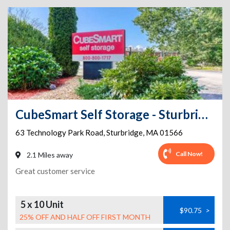
CubeSmart Self Storage - Sturbridge
63 Technology Park Road
,
Sturbridge
,
MA
01566
Call Now!
2.1 Miles away
Great customer service
5 x 10 Unit
$90.75
>
25% OFF AND HALF OFF FIRST MONTH