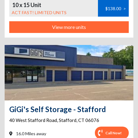
10 x 15 Unit
$138.00
>
ACT FAST! LIMITED UNITS
View more units
GiGi's Self Storage - Stafford
40 West Stafford Road
,
Stafford
,
CT
06076
Call Now!
16.0 Miles away