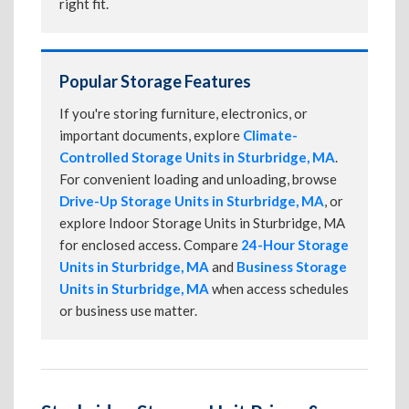
right fit.
Popular Storage Features
If you're storing furniture, electronics, or
important documents, explore
Climate-
Controlled Storage Units in Sturbridge, MA
.
For convenient loading and unloading, browse
Drive-Up Storage Units in Sturbridge, MA
, or
explore Indoor Storage Units in Sturbridge, MA
for enclosed access. Compare
24-Hour Storage
Units in Sturbridge, MA
and
Business Storage
Units in Sturbridge, MA
when access schedules
or business use matter.