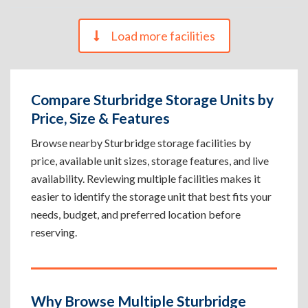
Load more facilities
Compare Sturbridge Storage Units by
Price, Size & Features
Browse nearby Sturbridge storage facilities by
price, available unit sizes, storage features, and live
availability. Reviewing multiple facilities makes it
easier to identify the storage unit that best fits your
needs, budget, and preferred location before
reserving.
Why Browse Multiple Sturbridge