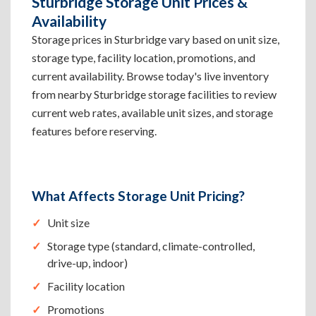
Sturbridge Storage Unit Prices &
Availability
Storage prices in Sturbridge vary based on unit size,
storage type, facility location, promotions, and
current availability. Browse today's live inventory
from nearby Sturbridge storage facilities to review
current web rates, available unit sizes, and storage
features before reserving.
What Affects Storage Unit Pricing?
Unit size
Storage type (standard, climate-controlled,
drive-up, indoor)
Facility location
Promotions