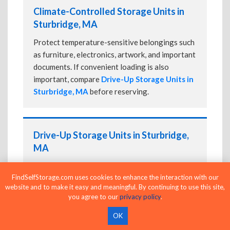
Climate-Controlled Storage Units in
Sturbridge, MA
Protect temperature-sensitive belongings such
as furniture, electronics, artwork, and important
documents. If convenient loading is also
important, compare
Drive-Up Storage Units in
Sturbridge, MA
before reserving.
Drive-Up Storage Units in Sturbridge,
MA
Park directly in front of your storage unit for
FindSelfStorage.com uses cookies to enhance the interaction with our
faster loading and unloading. Many facilities
website and to make it easy and meaningful. By continuing to use this site,
also offer
Climate-Controlled Storage Units
you agree to our
privacy policy
.
in Sturbridge, MA
if your belongings need
additional protection.
OK