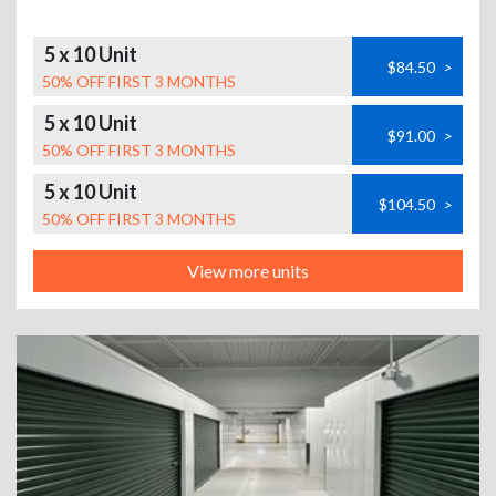
5 x 10 Unit
$84.50
>
50% OFF FIRST 3 MONTHS
5 x 10 Unit
$91.00
>
50% OFF FIRST 3 MONTHS
5 x 10 Unit
$104.50
>
50% OFF FIRST 3 MONTHS
View more units