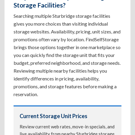
Storage Facilities?
Searching multiple Sturbridge storage facilities
gives you more choices than visiting individual
storage websites. Availability, pricing, unit sizes, and
promotions often vary by location. FindSelfStorage
brings those options together in one marketplace so
you can quickly find the storage unit that fits your
budget, preferred neighborhood, and storage needs.
Reviewing multiple nearby facilities helps you
identify differences in pricing, availability,
promotions, and storage features before making a
reservation.
Current Storage Unit Prices
Review current web rates, move-in specials, and
live availability from nearby Sturbridge storage