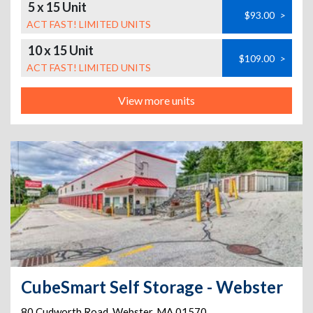
5 x 15 Unit
$93.00
>
ACT FAST! LIMITED UNITS
10 x 15 Unit
$109.00
>
ACT FAST! LIMITED UNITS
View more units
CubeSmart Self Storage - Webster
80 Cudworth Road
,
Webster
,
MA
01570