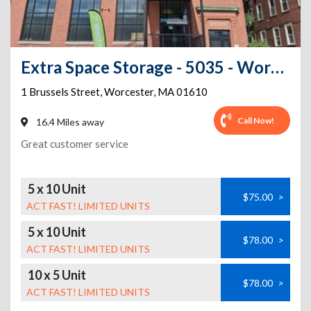
Extra Space Storage - 5035 - Worcester - Brussels St
1 Brussels Street
,
Worcester
,
MA
01610
Call Now!
16.4 Miles away
Great customer service
5 x 10 Unit
$75.00
>
ACT FAST! LIMITED UNITS
5 x 10 Unit
$78.00
>
ACT FAST! LIMITED UNITS
10 x 5 Unit
$78.00
>
ACT FAST! LIMITED UNITS