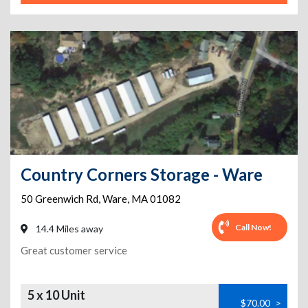
Country Corners Storage - Ware
50 Greenwich Rd
,
Ware
,
MA
01082
Call Now!
14.4 Miles away
Great customer service
5 x 10 Unit
$70.00
>