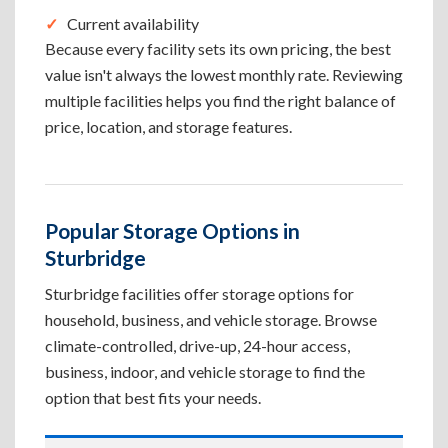
Current availability
Because every facility sets its own pricing, the best
value isn't always the lowest monthly rate. Reviewing
multiple facilities helps you find the right balance of
price, location, and storage features.
Popular Storage Options in
Sturbridge
Sturbridge facilities offer storage options for
household, business, and vehicle storage. Browse
climate-controlled, drive-up, 24-hour access,
business, indoor, and vehicle storage to find the
option that best fits your needs.