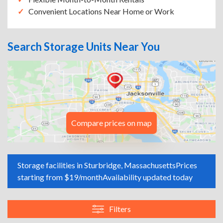
Convenient Locations Near Home or Work
Search Storage Units Near You
Compare prices on map
Storage facilities in Sturbridge, Massachusetts
Prices
starting from $19/month
Availability updated today
Filters