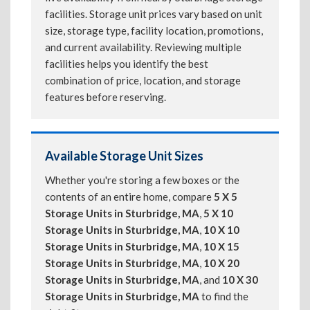
facilities. Storage unit prices vary based on unit
size, storage type, facility location, promotions,
and current availability. Reviewing multiple
facilities helps you identify the best
combination of price, location, and storage
features before reserving.
Available Storage Unit Sizes
Whether you're storing a few boxes or the
contents of an entire home, compare
5 X 5
Storage Units in Sturbridge, MA
,
5 X 10
Storage Units in Sturbridge, MA
,
10 X 10
Storage Units in Sturbridge, MA
,
10 X 15
Storage Units in Sturbridge, MA
,
10 X 20
Storage Units in Sturbridge, MA
, and
10 X 30
Storage Units in Sturbridge, MA
to find the