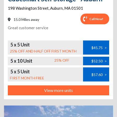
198 Washington Street
,
Auburn
,
MA
01501
Call Now!
15.0 Miles away
Great customer service
5 x 5 Unit
$45.75
>
25% OFF AND HALF OFF FIRST MONTH
5 x 10 Unit
25% OFF
$52.50
>
5 x 5 Unit
$57.60
>
FIRST MONTH FREE
View more units