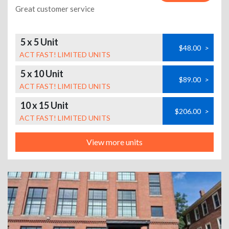
Great customer service
5 x 5 Unit
$48.00
>
ACT FAST! LIMITED UNITS
5 x 10 Unit
$89.00
>
ACT FAST! LIMITED UNITS
10 x 15 Unit
$206.00
>
ACT FAST! LIMITED UNITS
View more units