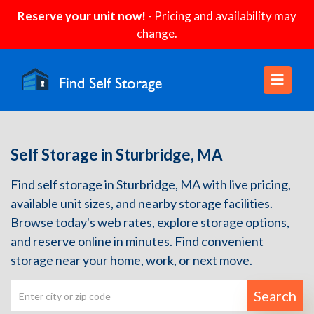
Reserve your unit now!
- Pricing and availability may
change.
Self Storage in Sturbridge, MA
Find self storage in Sturbridge, MA with live pricing,
available unit sizes, and nearby storage facilities.
Browse today's web rates, explore storage options,
and reserve online in minutes. Find convenient
storage near your home, work, or next move.
Search