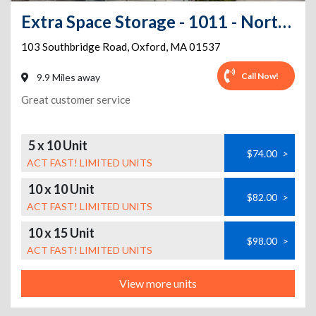
Extra Space Storage - 1011 - North Oxford - Southbridge Road - Rte 20
103 Southbridge Road
,
Oxford
,
MA
01537
Call Now!
9.9 Miles away
Great customer service
5 x 10 Unit
$74.00
>
ACT FAST! LIMITED UNITS
10 x 10 Unit
$82.00
>
ACT FAST! LIMITED UNITS
10 x 15 Unit
$98.00
>
ACT FAST! LIMITED UNITS
View more units