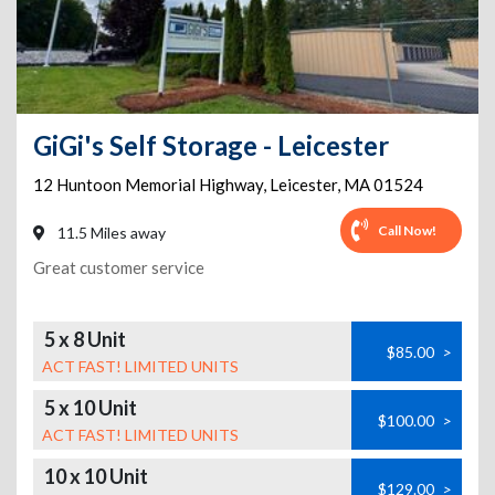
GiGi's Self Storage - Leicester
12 Huntoon Memorial Highway
,
Leicester
,
MA
01524
Call Now!
11.5 Miles away
Great customer service
5 x 8 Unit
$85.00
>
ACT FAST! LIMITED UNITS
5 x 10 Unit
$100.00
>
ACT FAST! LIMITED UNITS
10 x 10 Unit
$129.00
>