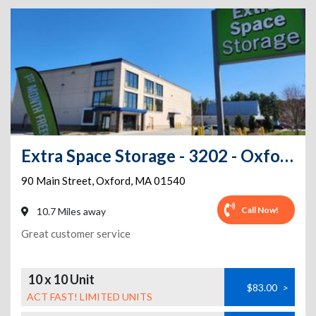
Extra Space Storage - 3202 - Oxford - Main St
90 Main Street
,
Oxford
,
MA
01540
Call Now!
10.7 Miles away
Great customer service
10 x 10 Unit
$83.00
>
ACT FAST! LIMITED UNITS