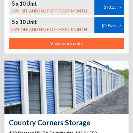
5 x 10 Unit
$98.25
>
25% OFF AND HALF OFF FIRST MONTH
5 x 10 Unit
$105.75
>
25% OFF AND HALF OFF FIRST MONTH
View more units
Country Corners Storage