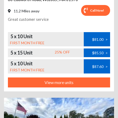
Call Now!
11.2 Miles away
Great customer service
5 x 10 Unit
$81.00
>
FIRST MONTH FREE
5 x 15 Unit
25% OFF
$85.50
>
5 x 10 Unit
$87.60
>
FIRST MONTH FREE
View more units