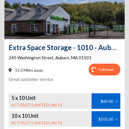
Extra Space Storage - 1010 - Auburn - Washington Street - Rte 20
245 Washington Street
,
Auburn
,
MA
01501
Call Now!
15.0 Miles away
Great customer service
5 x 10 Unit
$69.00
>
ACT FAST! LIMITED UNITS
10 x 10 Unit
$105.00
>
ACT FAST! LIMITED UNITS