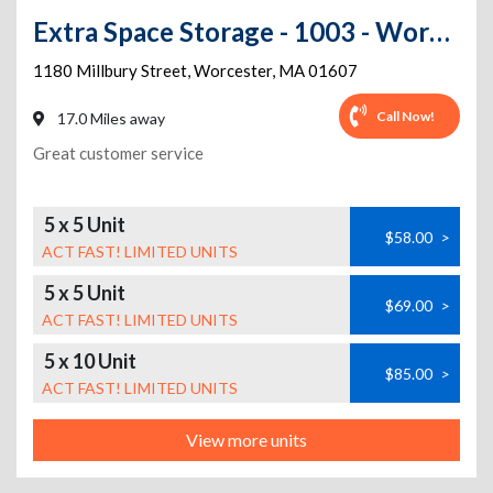
Extra Space Storage - 1003 - Worcester - 1180 Millbury St
1180 Millbury Street
,
Worcester
,
MA
01607
Call Now!
17.0 Miles away
Great customer service
5 x 5 Unit
$58.00
>
ACT FAST! LIMITED UNITS
5 x 5 Unit
$69.00
>
ACT FAST! LIMITED UNITS
5 x 10 Unit
$85.00
>
ACT FAST! LIMITED UNITS
View more units