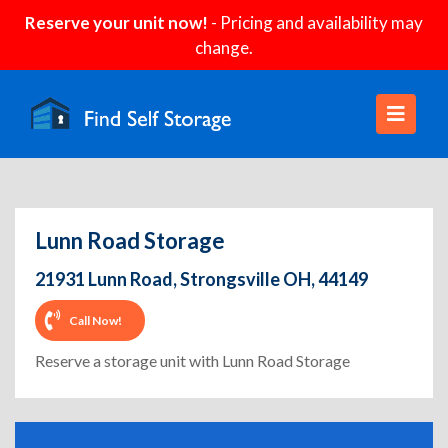
Reserve your unit now!
- Pricing and availability may
change.
Lunn Road Storage
21931 Lunn Road, Strongsville OH, 44149
Call Now!
Reserve a storage unit with Lunn Road Storage