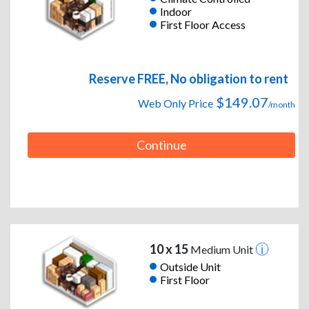
Indoor
First Floor Access
Reserve FREE, No obligation to rent
$149.07
Web Only Price
/month
Continue
10 x 15
Medium Unit
Outside Unit
First Floor