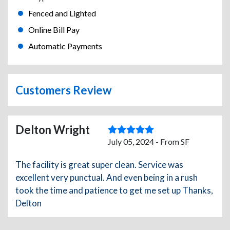
Fenced and Lighted
Online Bill Pay
Automatic Payments
Customers Review
Delton Wright
July 05, 2024 - From SF
The facility is great super clean. Service was
excellent very punctual. And even being in a rush
took the time and patience to get me set up Thanks,
Delton