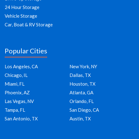
24 Hour Storage
Vehicle Storage
Car, Boat & RV Storage
Popular Cities
Los Angeles, CA
New York, NY
Chicago, IL
Dallas, TX
Miami, FL
Houston, TX
Phoenix, AZ
Atlanta, GA
Las Vegas, NV
Orlando, FL
Tampa, FL
San Diego, CA
San Antonio, TX
Austin, TX