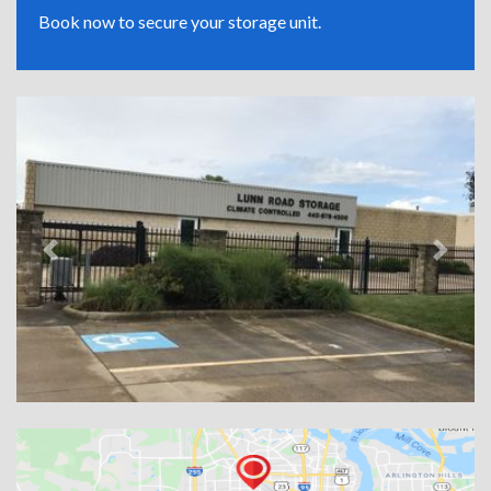
Book now to secure your storage unit.
Previous
Next