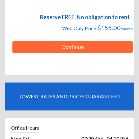
Reserve FREE, No obligation to rent
$155.00
Web Only Price
/month
Continue
LOWEST RATES AND PRICES GUARANTEED
Office Hours
Mon-Fri
07:30 AM - 04:30 PM