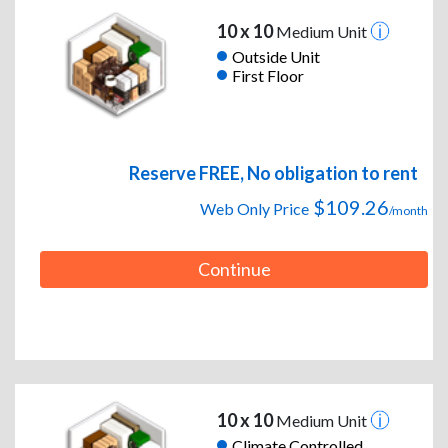
10 x 10
Medium Unit
Outside Unit
First Floor
Reserve FREE, No obligation to rent
$109.26
Web Only Price
/month
Continue
10 x 10
Medium Unit
Climate Controlled