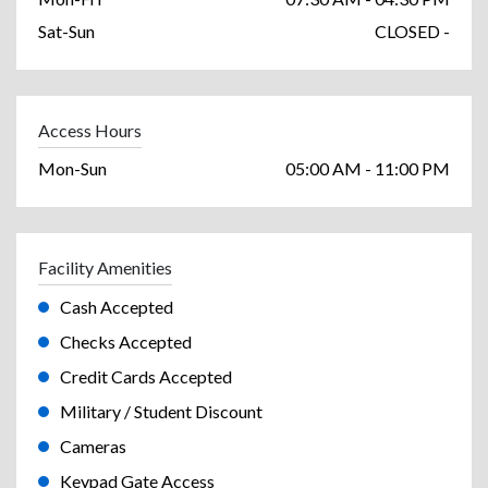
Sat-Sun
CLOSED -
Access Hours
Mon-Sun
05:00 AM - 11:00 PM
Facility Amenities
Cash Accepted
Checks Accepted
Credit Cards Accepted
Military / Student Discount
Cameras
Keypad Gate Access