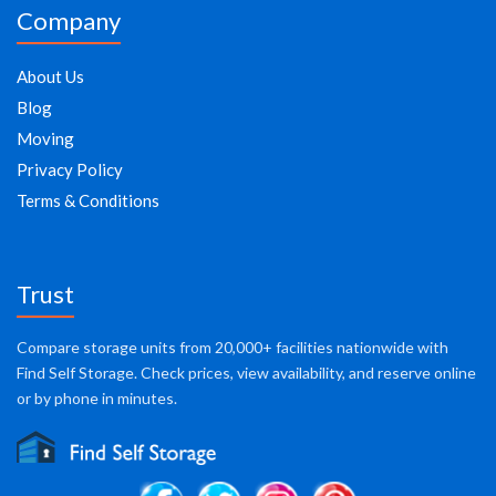
Company
About Us
Blog
Moving
Privacy Policy
Terms & Conditions
Trust
Compare storage units from 20,000+ facilities nationwide with
Find Self Storage. Check prices, view availability, and reserve online
or by phone in minutes.