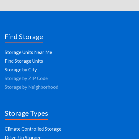
Find Storage
Storage Units Near Me
Find Storage Units
Storage by City
Storage by ZIP Code
Storage by Neighborhood
Storage Types
Climate Controlled Storage
Drive-Up Storage