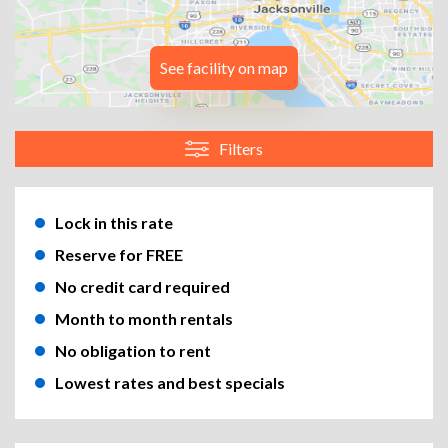
See facility on map
Filters
Lock in this rate
Reserve for FREE
No credit card required
Month to month rentals
No obligation to rent
Lowest rates and best specials