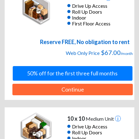
Drive Up Access
Roll Up Doors
Indoor
First Floor Access
Reserve FREE, No obligation to rent
$67.00
Web Only Price
/month
50% off for the first three full months
Continue
10 x 10
Medium Unit
Drive Up Access
Roll Up Doors
Indoor