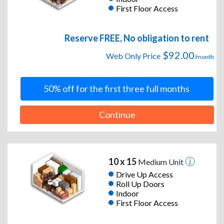
First Floor Access
Reserve FREE, No obligation to rent
$92.00
Web Only Price
/month
50% off for the first three full months
Continue
10 x 15
Medium Unit
Drive Up Access
Roll Up Doors
Indoor
First Floor Access