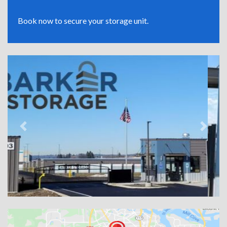
Book now to secure your storage unit.
Previous
Next