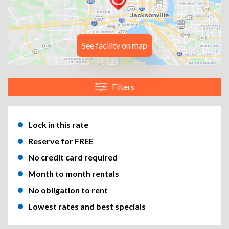
See facility on map
Filters
Lock in this rate
Reserve for FREE
No credit card required
Month to month rentals
No obligation to rent
Lowest rates and best specials