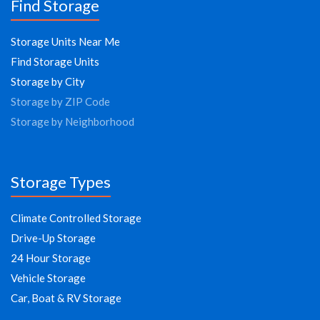
Find Storage
Storage Units Near Me
Find Storage Units
Storage by City
Storage by ZIP Code
Storage by Neighborhood
Storage Types
Climate Controlled Storage
Drive-Up Storage
24 Hour Storage
Vehicle Storage
Car, Boat & RV Storage