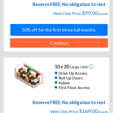
Reserve FREE, No obligation to rent
$99.00
Web Only Price
/month
50% off for the first three full months
Continue
10 x 20
Large Unit
Drive Up Access
Roll Up Doors
Indoor
First Floor Access
Reserve FREE, No obligation to rent
$169.00
Web Only Price
/month