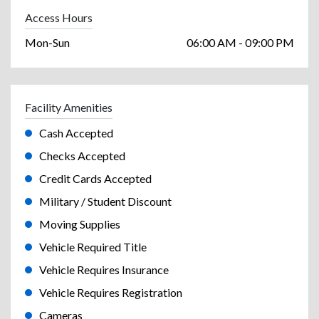
Access Hours
Mon-Sun
06:00 AM - 09:00 PM
Facility Amenities
Cash Accepted
Checks Accepted
Credit Cards Accepted
Military / Student Discount
Moving Supplies
Vehicle Required Title
Vehicle Requires Insurance
Vehicle Requires Registration
Cameras