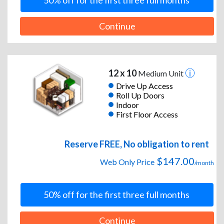
50% off for the first three full months
Continue
12 x 10
Medium Unit
Drive Up Access
Roll Up Doors
Indoor
First Floor Access
Reserve FREE, No obligation to rent
$147.00
Web Only Price
/month
50% off for the first three full months
Continue