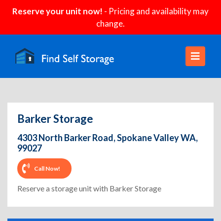
Reserve your unit now!
- Pricing and availability may
change.
Barker Storage
4303 North Barker Road, Spokane Valley WA,
99027
Call Now!
Reserve a storage unit with Barker Storage