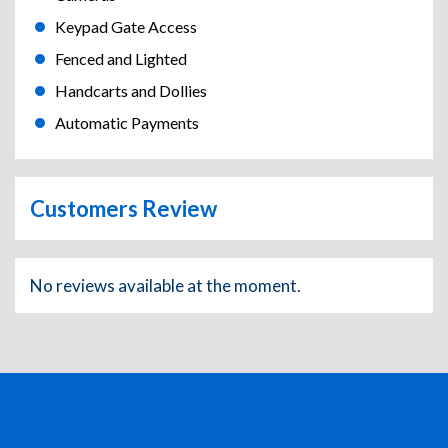
Keypad Gate Access
Fenced and Lighted
Handcarts and Dollies
Automatic Payments
Customers Review
No reviews available at the moment.