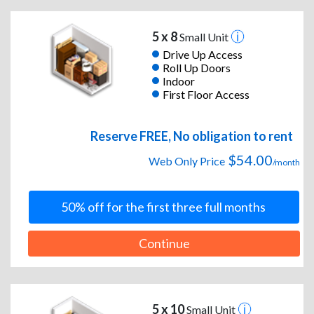
5 x 8
Small Unit
Drive Up Access
Roll Up Doors
Indoor
First Floor Access
Reserve FREE, No obligation to rent
$54.00
Web Only Price
/month
50% off for the first three full months
Continue
5 x 10
Small Unit