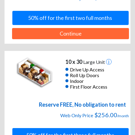
50% off for the first two full months
Continue
10 x 30
Large Unit
Drive Up Access
Roll Up Doors
Indoor
First Floor Access
Reserve FREE, No obligation to rent
$256.00
Web Only Price
/month