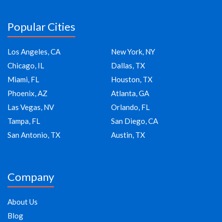
Popular Cities
Los Angeles, CA
New York, NY
Chicago, IL
Dallas, TX
Miami, FL
Houston, TX
Phoenix, AZ
Atlanta, GA
Las Vegas, NV
Orlando, FL
Tampa, FL
San Diego, CA
San Antonio, TX
Austin, TX
Company
About Us
Blog