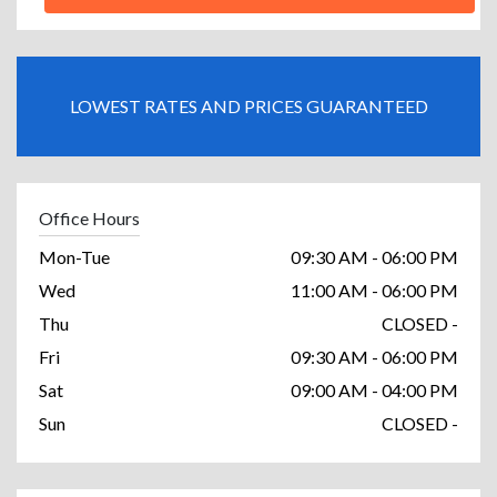
LOWEST RATES AND PRICES GUARANTEED
Office Hours
Mon-Tue
09:30 AM - 06:00 PM
Wed
11:00 AM - 06:00 PM
Thu
CLOSED -
Fri
09:30 AM - 06:00 PM
Sat
09:00 AM - 04:00 PM
Sun
CLOSED -