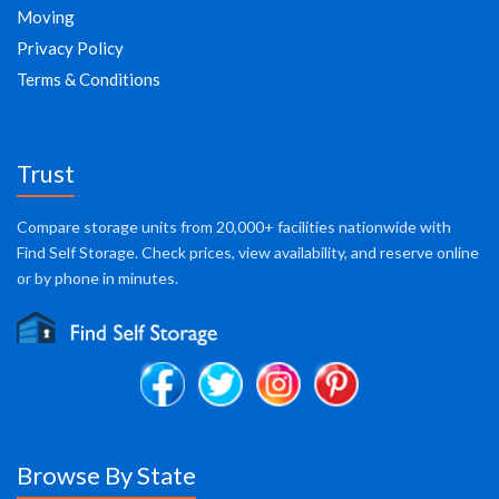
Moving
Privacy Policy
Terms & Conditions
Trust
Compare storage units from 20,000+ facilities nationwide with
Find Self Storage. Check prices, view availability, and reserve online
or by phone in minutes.
Browse By State