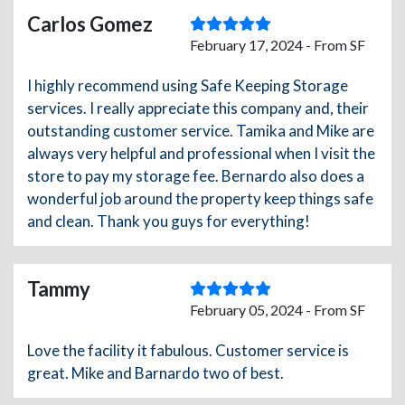
Carlos Gomez
February 17, 2024 - From SF
I highly recommend using Safe Keeping Storage
services. I really appreciate this company and, their
outstanding customer service. Tamika and Mike are
always very helpful and professional when I visit the
store to pay my storage fee. Bernardo also does a
wonderful job around the property keep things safe
and clean. Thank you guys for everything!
Tammy
February 05, 2024 - From SF
Love the facility it fabulous. Customer service is
great. Mike and Barnardo two of best.