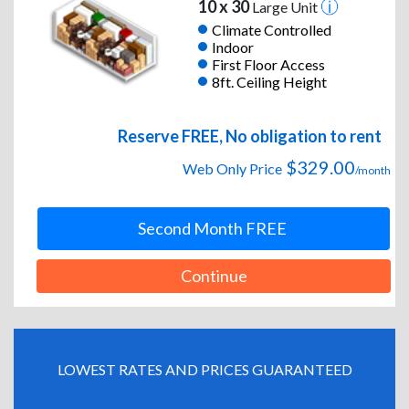
10 x 30
Large Unit
Climate Controlled
Indoor
First Floor Access
8ft. Ceiling Height
Reserve FREE, No obligation to rent
$329.00
Web Only Price
/month
Second Month FREE
Continue
LOWEST RATES AND PRICES GUARANTEED