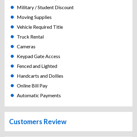
Military / Student Discount
Moving Supplies
Vehicle Required Title
Truck Rental
Cameras
Keypad Gate Access
Fenced and Lighted
Handcarts and Dollies
Online Bill Pay
Automatic Payments
Customers Review