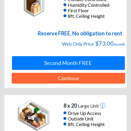
Humidity Controlled
First Floor
8ft. Ceiling Height
Reserve FREE, No obligation to rent
$73.00
Web Only Price
/month
Second Month FREE
Continue
8 x 20
Large Unit
Drive Up Access
Outside Unit
8ft. Ceiling Height