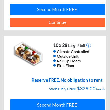
Second Month FREE
Continue
10 x 28
Large Unit
Climate Controlled
Outside Unit
Roll Up Doors
First Floor
Reserve FREE, No obligation to rent
$329.00
Web Only Price
/month
Second Month FREE