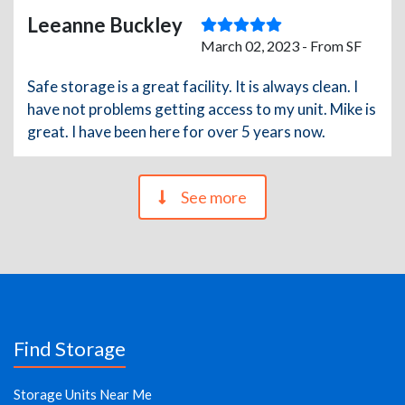
Leeanne Buckley
March 02, 2023 - From SF
Safe storage is a great facility. It is always clean. I
have not problems getting access to my unit. Mike is
great. I have been here for over 5 years now.
See more
Find Storage
Storage Units Near Me