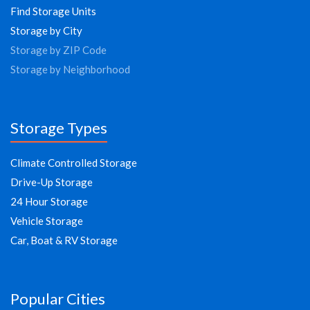
Find Storage Units
Storage by City
Storage by ZIP Code
Storage by Neighborhood
Storage Types
Climate Controlled Storage
Drive-Up Storage
24 Hour Storage
Vehicle Storage
Car, Boat & RV Storage
Popular Cities