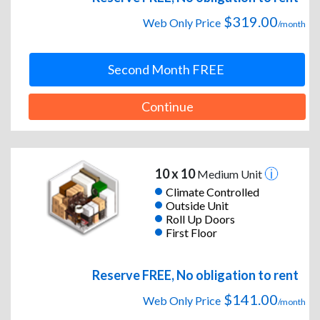
$319.00
Web Only Price
/month
Second Month FREE
Continue
10 x 10
Medium Unit
Climate Controlled
Outside Unit
Roll Up Doors
First Floor
Reserve FREE, No obligation to rent
$141.00
Web Only Price
/month