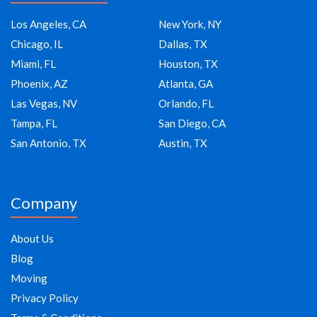
Los Angeles, CA
New York, NY
Chicago, IL
Dallas, TX
Miami, FL
Houston, TX
Phoenix, AZ
Atlanta, GA
Las Vegas, NV
Orlando, FL
Tampa, FL
San Diego, CA
San Antonio, TX
Austin, TX
Company
About Us
Blog
Moving
Privacy Policy