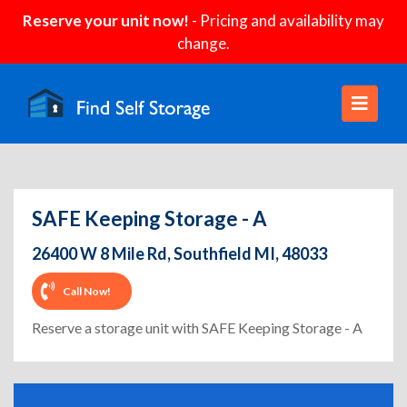
Reserve your unit now!
- Pricing and availability may
change.
SAFE Keeping Storage - A
26400 W 8 Mile Rd, Southfield MI, 48033
Call Now!
Reserve a storage unit with SAFE Keeping Storage - A