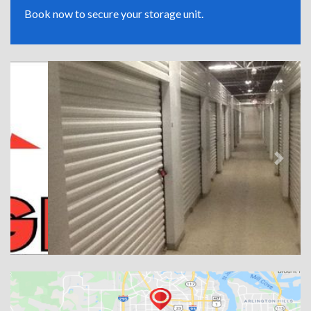
Book now to secure your storage unit.
Previous
Next