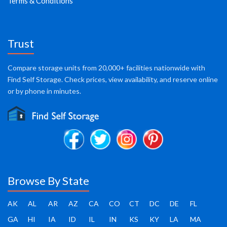
Terms & Conditions
Trust
Compare storage units from 20,000+ facilities nationwide with
Find Self Storage. Check prices, view availability, and reserve online
or by phone in minutes.
Browse By State
AK
AL
AR
AZ
CA
CO
CT
DC
DE
FL
GA
HI
IA
ID
IL
IN
KS
KY
LA
MA