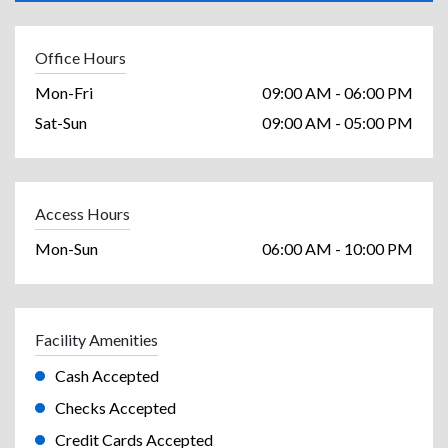
Office Hours
Mon-Fri
09:00 AM - 06:00 PM
Sat-Sun
09:00 AM - 05:00 PM
Access Hours
Mon-Sun
06:00 AM - 10:00 PM
Facility Amenities
Cash Accepted
Checks Accepted
Credit Cards Accepted