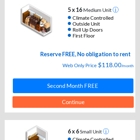
5 x 16
Medium Unit
Climate Controlled
Outside Unit
Roll Up Doors
First Floor
Reserve FREE, No obligation to rent
$118.00
Web Only Price
/month
Second Month FREE
Continue
6 x 6
Small Unit
Climate Controlled