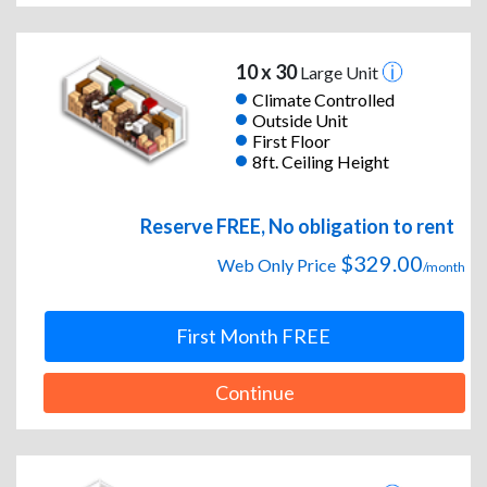
10 x 30
Large Unit
Climate Controlled
Outside Unit
First Floor
8ft. Ceiling Height
Reserve FREE, No obligation to rent
$329.00
Web Only Price
/month
First Month FREE
Continue