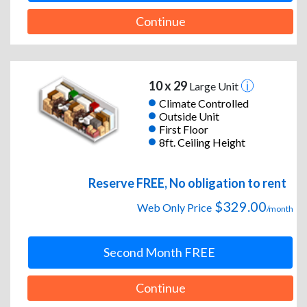
Continue
10 x 29
Large Unit
Climate Controlled
Outside Unit
First Floor
8ft. Ceiling Height
Reserve FREE, No obligation to rent
$329.00
Web Only Price
/month
Second Month FREE
Continue