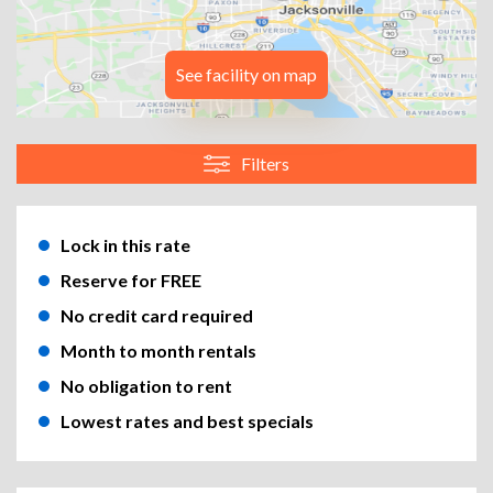
See facility on map
Filters
Lock in this rate
Reserve for FREE
No credit card required
Month to month rentals
No obligation to rent
Lowest rates and best specials