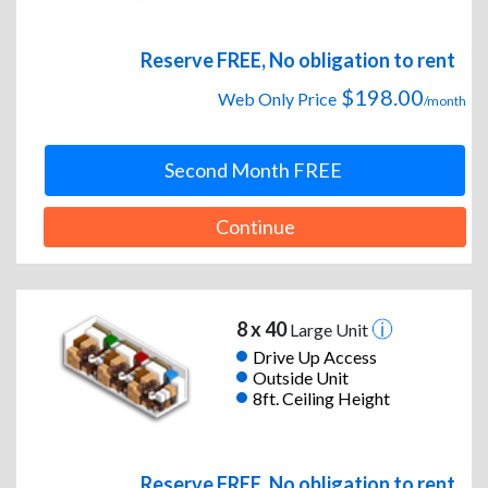
Reserve FREE, No obligation to rent
$198.00
Web Only Price
/month
Second Month FREE
Continue
8 x 40
Large Unit
Drive Up Access
Outside Unit
8ft. Ceiling Height
Reserve FREE, No obligation to rent