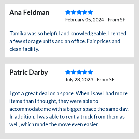
Ana Feldman
February 05, 2024 - From SF
Tamika was so helpful and knowledgeable. I rented
a few storage units and an office. Fair prices and
clean facility.
Patric Darby
July 28, 2023 - From SF
I got a great deal on a space. When I saw I had more
items than I thought, they were able to
accommodate me with a bigger space the same day.
In addition, I was able to rent a truck from them as
well, which made the move even easier.