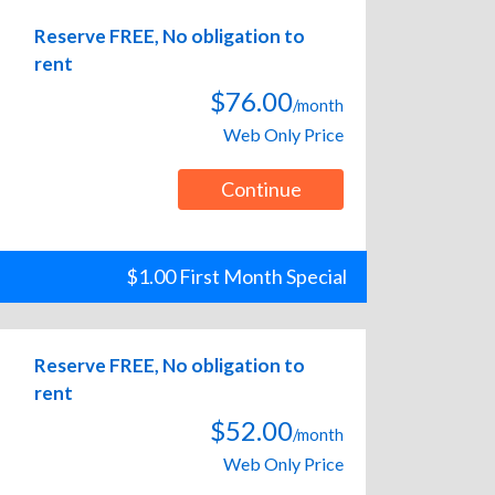
Reserve FREE, No obligation to
rent
$76.00
/month
Web Only Price
Continue
$1.00 First Month Special
Reserve FREE, No obligation to
rent
$52.00
/month
Web Only Price