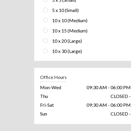
5 x 10 (Small)
10 x 10 (Medium)
10 x 15 (Medium)
10 x 20 (Large)
10 x 30 (Large)
Office Hours
Mon-Wed
09:30 AM - 06:00 PM
Thu
CLOSED -
Fri-Sat
09:30 AM - 06:00 PM
Sun
CLOSED -