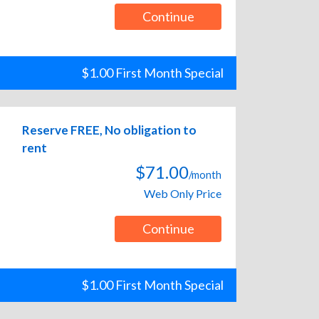
Continue
$1.00 First Month Special
Reserve FREE, No obligation to
rent
$71.00
/month
Web Only Price
Continue
$1.00 First Month Special