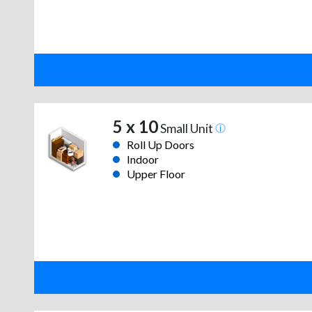
5 x 10
Small Unit
Roll Up Doors
Indoor
Upper Floor