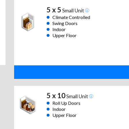
5 x 5
Small Unit
Climate Controlled
Swing Doors
Indoor
Upper Floor
5 x 10
Small Unit
Roll Up Doors
Indoor
Upper Floor