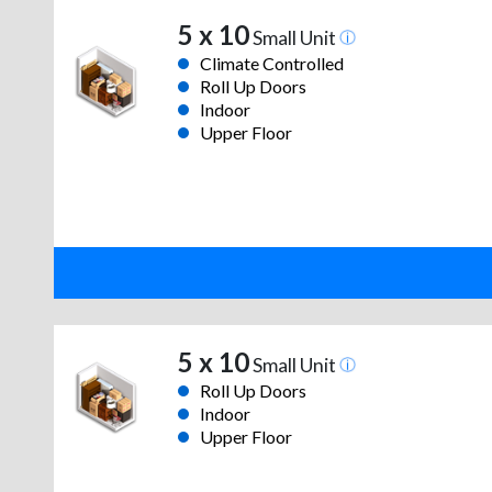
5 x 10
Small Unit
Climate Controlled
Roll Up Doors
Indoor
Upper Floor
5 x 10
Small Unit
Roll Up Doors
Indoor
Upper Floor