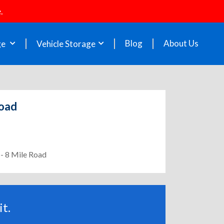
.
Blog
About Us
ge
Vehicle Storage
Road
 - 8 Mile Road
t.