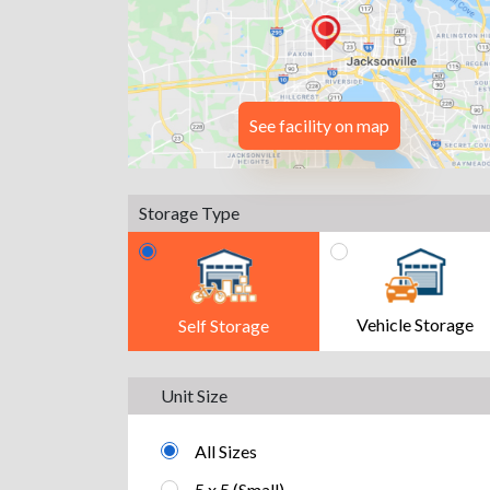
See facility on map
Storage Type
Vehicle Storage
Self Storage
Unit Size
All Sizes
5 x 5 (Small)