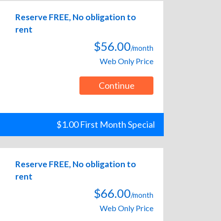
Reserve FREE, No obligation to
rent
$56.00
/month
Web Only Price
Continue
$1.00 First Month Special
Reserve FREE, No obligation to
rent
$66.00
/month
Web Only Price