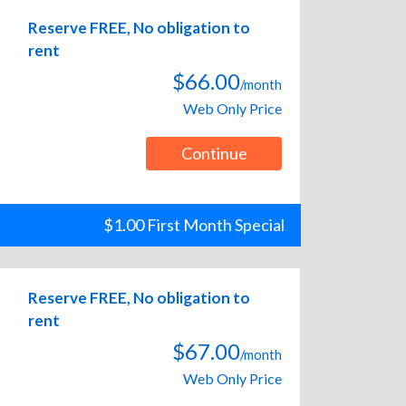
Reserve FREE, No obligation to
rent
$66.00
/month
Web Only Price
Continue
$1.00 First Month Special
Reserve FREE, No obligation to
rent
$67.00
/month
Web Only Price