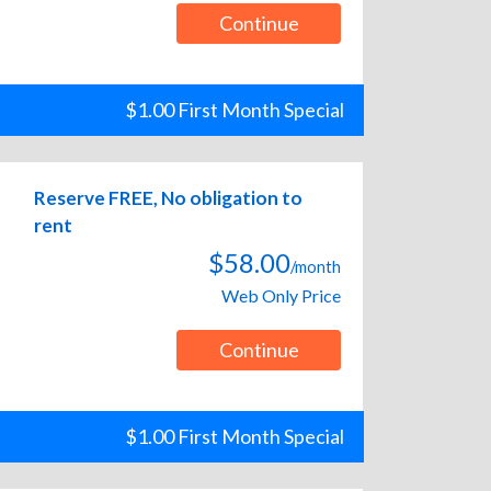
Continue
$1.00 First Month Special
Reserve FREE, No obligation to
rent
$58.00
/month
Web Only Price
Continue
$1.00 First Month Special