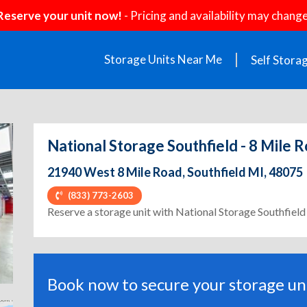
Reserve your unit now!
- Pricing and availability may change
Storage Units Near Me
Self Stora
National Storage Southfield - 8 Mile 
21940 West 8 Mile Road, Southfield MI, 48075
(833) 773-2603
ext
Reserve a storage unit with National Storage Southfield
Book now to secure your storage uni