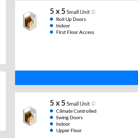
5 x 5
Small Unit
Roll Up Doors
Indoor
First Floor Access
5 x 5
Small Unit
Climate Controlled
Swing Doors
Indoor
Upper Floor