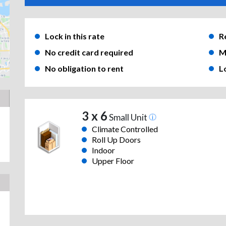
Lock in this rate
R
No credit card required
M
No obligation to rent
L
3 x 6
Small Unit
Climate Controlled
Roll Up Doors
Indoor
Upper Floor