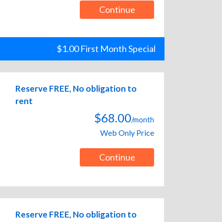
Continue
$1.00 First Month Special
Reserve FREE, No obligation to
rent
$68.00
/month
Web Only Price
Continue
Reserve FREE, No obligation to