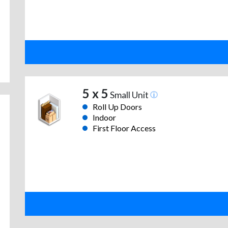
5 x 5
Small Unit
Roll Up Doors
Indoor
First Floor Access