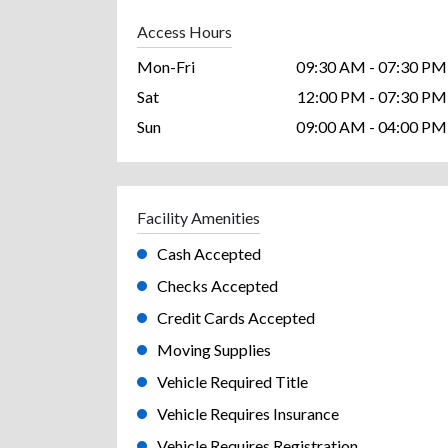
Access Hours
Mon-Fri
09:30 AM - 07:30 PM
Sat
12:00 PM - 07:30 PM
Sun
09:00 AM - 04:00 PM
Facility Amenities
Cash Accepted
Checks Accepted
Credit Cards Accepted
Moving Supplies
Vehicle Required Title
Vehicle Requires Insurance
Vehicle Requires Registration