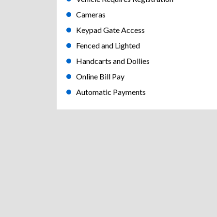
Cameras
Keypad Gate Access
Fenced and Lighted
Handcarts and Dollies
Online Bill Pay
Automatic Payments