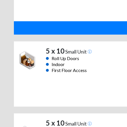
5 x 10
Small Unit
Roll Up Doors
Indoor
First Floor Access
5 x 10
Small Unit