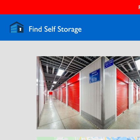
Previous
N