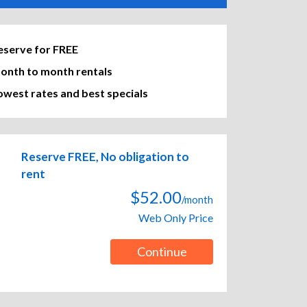
eserve for FREE
onth to month rentals
owest rates and best specials
Reserve FREE, No obligation to
rent
$52.00
/month
Web Only Price
Continue