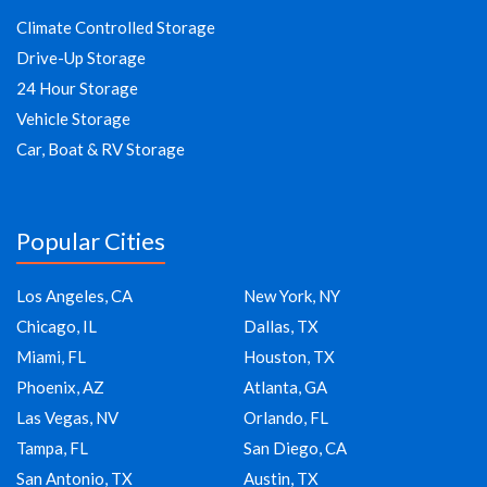
Climate Controlled Storage
Drive-Up Storage
24 Hour Storage
Vehicle Storage
Car, Boat & RV Storage
Popular Cities
Los Angeles, CA
New York, NY
Chicago, IL
Dallas, TX
Miami, FL
Houston, TX
Phoenix, AZ
Atlanta, GA
Las Vegas, NV
Orlando, FL
Tampa, FL
San Diego, CA
San Antonio, TX
Austin, TX