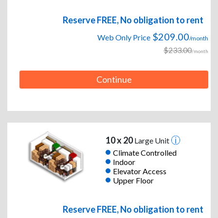
Reserve FREE, No obligation to rent
$209.00
Web Only Price
/month
$233.00
/month
Continue
10 x 20
Large Unit
Climate Controlled
Indoor
Elevator Access
Upper Floor
Reserve FREE, No obligation to rent