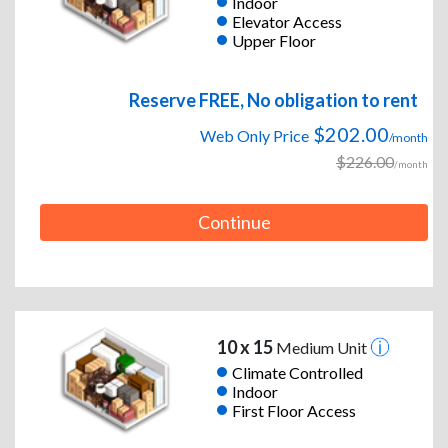
Indoor
Elevator Access
Upper Floor
Reserve FREE, No obligation to rent
$202.00
Web Only Price
/month
$226.00
/month
Continue
10 x 15
Medium Unit
Climate Controlled
Indoor
First Floor Access