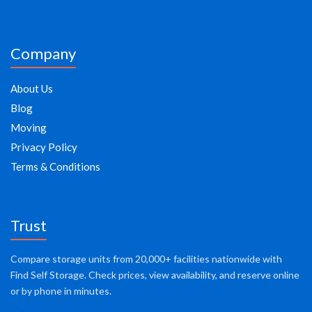
Company
About Us
Blog
Moving
Privacy Policy
Terms & Conditions
Trust
Compare storage units from 20,000+ facilities nationwide with
Find Self Storage. Check prices, view availability, and reserve online
or by phone in minutes.