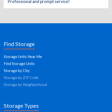
Professional and prompt service!
Find Storage
Storage Units Near Me
Find Storage Units
Storage by City
Storage by ZIP Code
Storage by Neighborhood
Storage Types