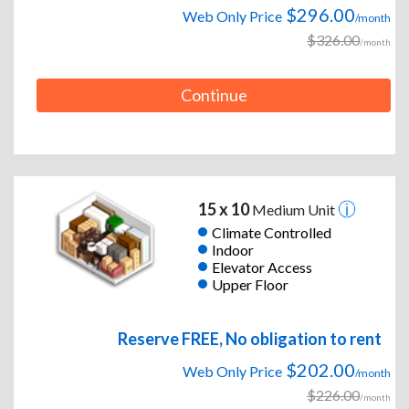
$296.00
Web Only Price
/month
$326.00
/month
Continue
15 x 10
Medium Unit
Climate Controlled
Indoor
Elevator Access
Upper Floor
Reserve FREE, No obligation to rent
$202.00
Web Only Price
/month
$226.00
/month