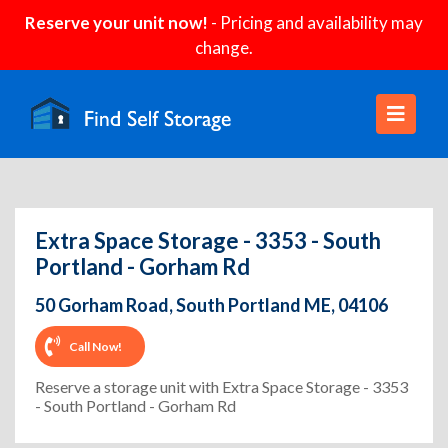
Reserve your unit now!
- Pricing and availability may
change.
Extra Space Storage - 3353 - South
Portland - Gorham Rd
50 Gorham Road, South Portland ME, 04106
Call Now!
Reserve a storage unit with Extra Space Storage - 3353
- South Portland - Gorham Rd