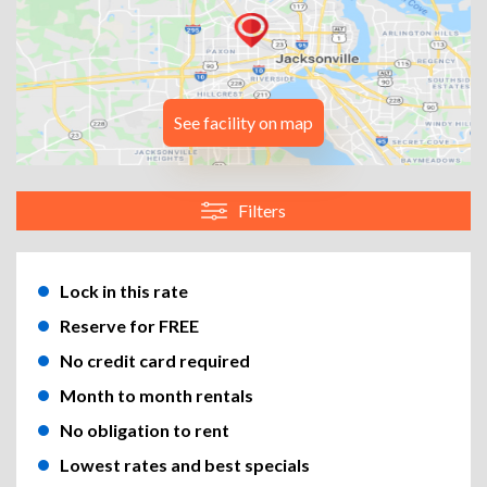
See facility on map
Filters
Lock in this rate
Reserve for FREE
No credit card required
Month to month rentals
No obligation to rent
Lowest rates and best specials