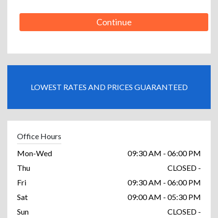
Continue
LOWEST RATES AND PRICES GUARANTEED
Office Hours
Mon-Wed
09:30 AM - 06:00 PM
Thu
CLOSED -
Fri
09:30 AM - 06:00 PM
Sat
09:00 AM - 05:30 PM
Sun
CLOSED -