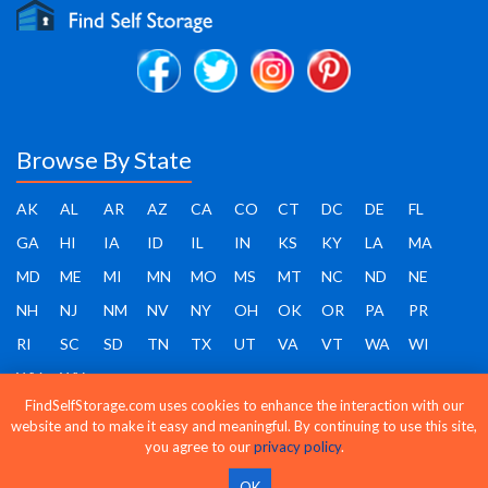
Browse By State
AK
AL
AR
AZ
CA
CO
CT
DC
DE
FL
GA
HI
IA
ID
IL
IN
KS
KY
LA
MA
MD
ME
MI
MN
MO
MS
MT
NC
ND
NE
NH
NJ
NM
NV
NY
OH
OK
OR
PA
PR
RI
SC
SD
TN
TX
UT
VA
VT
WA
WI
WV
WY
FindSelfStorage.com uses cookies to enhance the interaction with our
website and to make it easy and meaningful. By continuing to use this site,
you agree to our
privacy policy
.
Find Self Storage - Copyright 2026 - All rights reserved
OK