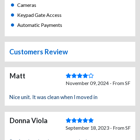
Cameras
Keypad Gate Access
Automatic Payments
Customers Review
Matt
November 09, 2024 - From SF
Nice unit. It was clean when I moved in
Donna Viola
September 18, 2023 - From SF