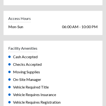
Access Hours
Mon-Sun
06:00 AM - 10:00 PM
Facility Amenities
Cash Accepted
Checks Accepted
Moving Supplies
On-Site Manager
Vehicle Required Title
Vehicle Requires Insurance
Vehicle Requires Registration