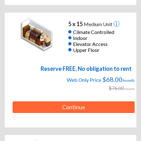
5 x 15
Medium Unit
Climate Controlled
Indoor
Elevator Access
Upper Floor
Reserve FREE, No obligation to rent
$68.00
Web Only Price
/month
$76.00
/month
Continue