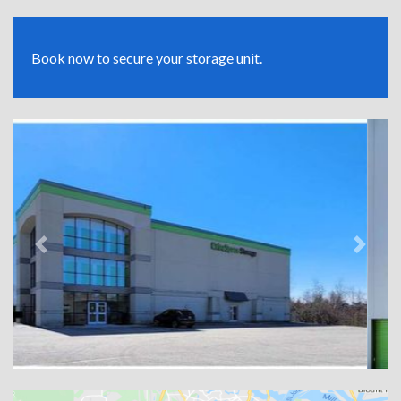
Book now to secure your storage unit.
Previous
Next