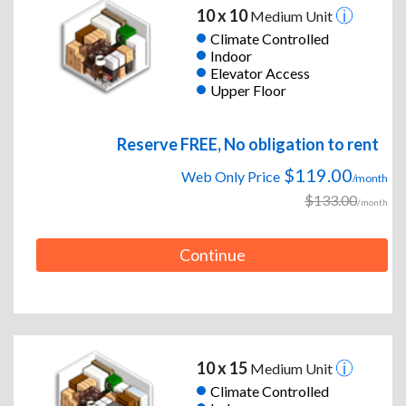
10 x 10
Medium Unit
Climate Controlled
Indoor
Elevator Access
Upper Floor
Reserve FREE, No obligation to rent
$119.00
Web Only Price
/month
$133.00
/month
Continue
10 x 15
Medium Unit
Climate Controlled