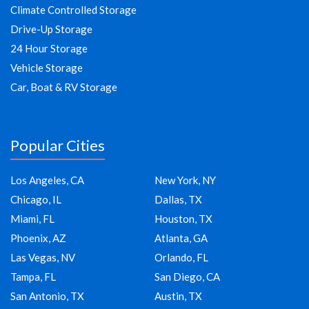
Climate Controlled Storage
Drive-Up Storage
24 Hour Storage
Vehicle Storage
Car, Boat & RV Storage
Popular Cities
Los Angeles, CA
New York, NY
Chicago, IL
Dallas, TX
Miami, FL
Houston, TX
Phoenix, AZ
Atlanta, GA
Las Vegas, NV
Orlando, FL
Tampa, FL
San Diego, CA
San Antonio, TX
Austin, TX