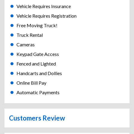
Vehicle Requires Insurance
Vehicle Requires Registration
Free Moving Truck!
Truck Rental
Cameras
Keypad Gate Access
Fenced and Lighted
Handcarts and Dollies
Online Bill Pay
Automatic Payments
Customers Review