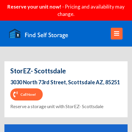
Reserve your unit now!
- Pricing and availability may
change.
StorEZ- Scottsdale
3030 North 73rd Street, Scottsdale AZ, 85251
Call Now!
Reserve a storage unit with StorEZ- Scottsdale