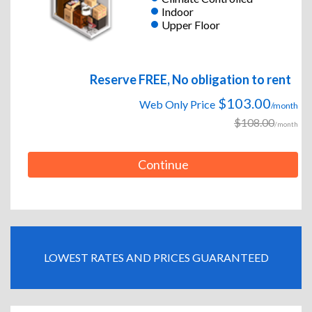
Indoor
Upper Floor
Reserve FREE, No obligation to rent
$103.00
Web Only Price
/month
$108.00
/month
Continue
LOWEST RATES AND PRICES GUARANTEED