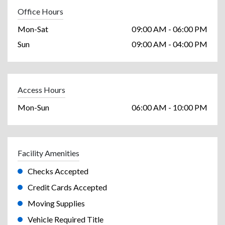
Office Hours
Mon-Sat
09:00 AM - 06:00 PM
Sun
09:00 AM - 04:00 PM
Access Hours
Mon-Sun
06:00 AM - 10:00 PM
Facility Amenities
Checks Accepted
Credit Cards Accepted
Moving Supplies
Vehicle Required Title