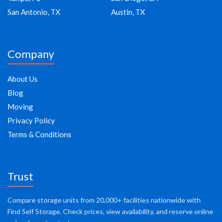
San Antonio, TX
Austin, TX
Company
About Us
Blog
Moving
Privacy Policy
Terms & Conditions
Trust
Compare storage units from 20,000+ facilities nationwide with
Find Self Storage. Check prices, view availability, and reserve online