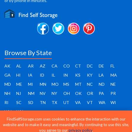
or by phone in minutes.
Browse By State
AK
AL
AR
AZ
CA
CO
CT
DC
DE
FL
GA
HI
IA
ID
IL
IN
KS
KY
LA
MA
MD
ME
MI
MN
MO
MS
MT
NC
ND
NE
NH
NJ
NM
NV
NY
OH
OK
OR
PA
PR
RI
SC
SD
TN
TX
UT
VA
VT
WA
WI
WV
WY
FindSelfStorage.com uses cookies to enhance the interaction with our
website and to make it easy and meaningful. By continuing to use this site,
you agree to our
privacy policy
.