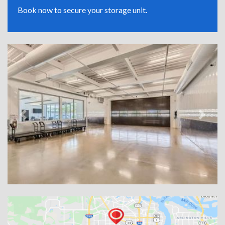
Book now to secure your storage unit.
Previous
Next