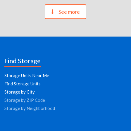
See more
Find Storage
Storage Units Near Me
Find Storage Units
Storage by City
Storage by ZIP Code
Storage by Neighborhood