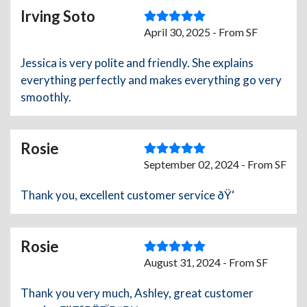
Irving Soto
April 30, 2025 - From SF
Jessica is very polite and friendly. She explains
everything perfectly and makes everything go very
smoothly.
Rosie
September 02, 2024 - From SF
Thank you, excellent customer service ðŸ‘
Rosie
August 31, 2024 - From SF
Thank you very much, Ashley, great customer