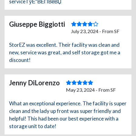
service ГўЕ“ВЁГЇВёВЏ
Giuseppe Biggiotti
July 23, 2024 - From SF
StorEZ was excellent. Their facility was clean and
new, service was great, and self storage got me a
discount!
Jenny DiLorenzo
May 23, 2024 - From SF
What an exceptional experience. The facility is super
clean and the lady up front was super friendly and
helpful! This had been our best experience with a
storage unit to date!