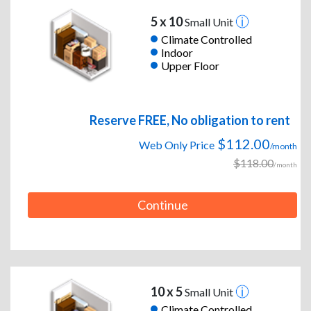
5 x 10
Small Unit
Climate Controlled
Indoor
Upper Floor
Reserve FREE, No obligation to rent
$112.00
Web Only Price
/month
$118.00
/month
Continue
10 x 5
Small Unit
Climate Controlled