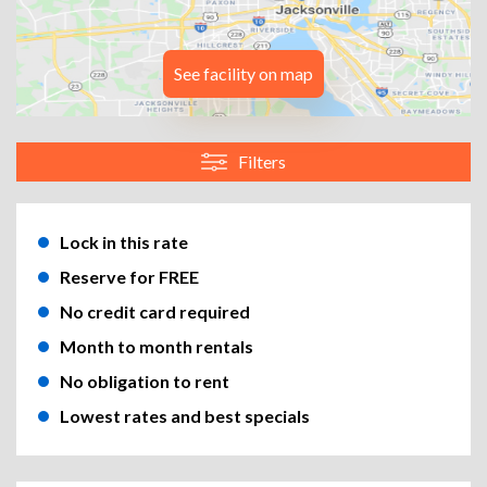
See facility on map
Filters
Lock in this rate
Reserve for FREE
No credit card required
Month to month rentals
No obligation to rent
Lowest rates and best specials