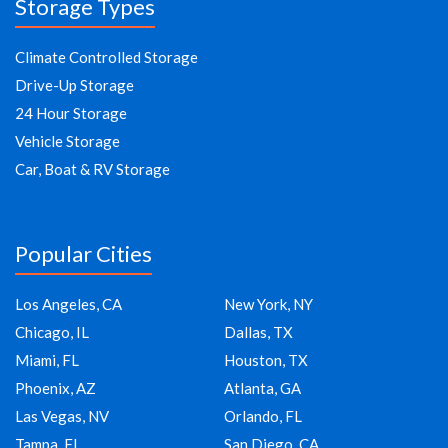
Storage Types
Climate Controlled Storage
Drive-Up Storage
24 Hour Storage
Vehicle Storage
Car, Boat & RV Storage
Popular Cities
Los Angeles, CA
New York, NY
Chicago, IL
Dallas, TX
Miami, FL
Houston, TX
Phoenix, AZ
Atlanta, GA
Las Vegas, NV
Orlando, FL
Tampa, FL
San Diego, CA