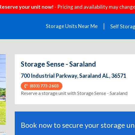
Reserve your unit now!
- Pricing and availability may change
Storage Units Near Me
Self Stora
Storage Sense - Saraland
700 Industrial Parkway, Saraland AL, 36571
(833) 773-2603
ext
Reserve a storage unit with Storage Sense - Saraland
Book now to secure your storage uni