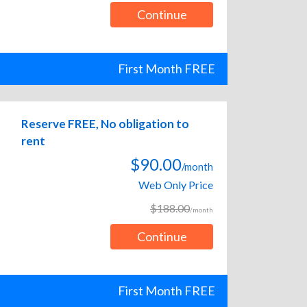
Continue
First Month FREE
Reserve FREE, No obligation to
rent
$90.00
/month
Web Only Price
$188.00
/month
Continue
First Month FREE