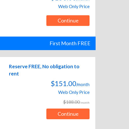
Web Only Price
Continue
First Month FREE
Reserve FREE, No obligation to
rent
$151.00
/month
Web Only Price
$188.00
/month
Continue