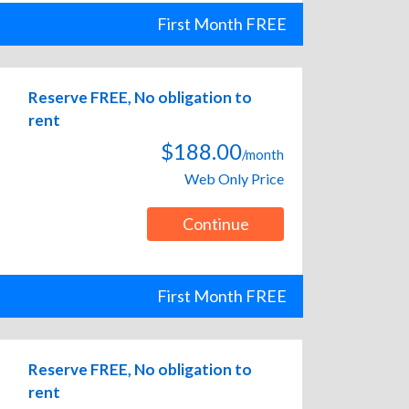
First Month FREE
Reserve FREE, No obligation to
rent
$188.00
/month
Web Only Price
Continue
First Month FREE
Reserve FREE, No obligation to
rent