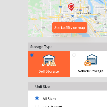
See facility on map
Storage Type
Vehicle Storage
Self Storage
Unit Size
All Sizes
5 x 5 (Small)