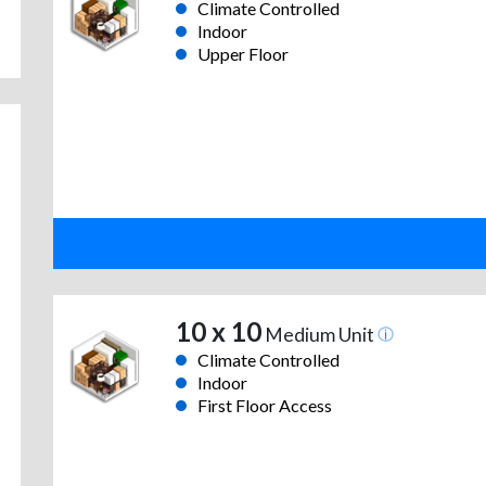
Climate Controlled
Indoor
Upper Floor
10 x 10
Medium Unit
Climate Controlled
Indoor
First Floor Access