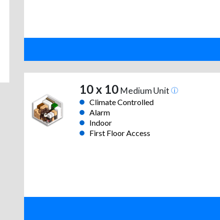
10 x 10
Medium Unit
Climate Controlled
Alarm
Indoor
First Floor Access