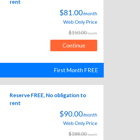
rent
$81.00
/month
Web Only Price
$150.00
/month
Continue
First Month FREE
Reserve FREE, No obligation to
rent
$90.00
/month
Web Only Price
$188.00
/month