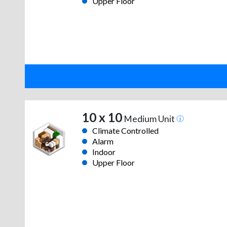
Upper Floor
10 x 10
Medium Unit
Climate Controlled
Alarm
Indoor
Upper Floor