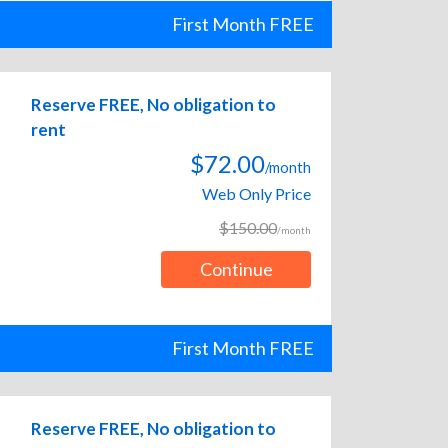
First Month FREE
Reserve FREE, No obligation to
rent
$72.00
/month
Web Only Price
$150.00
/month
Continue
First Month FREE
Reserve FREE, No obligation to