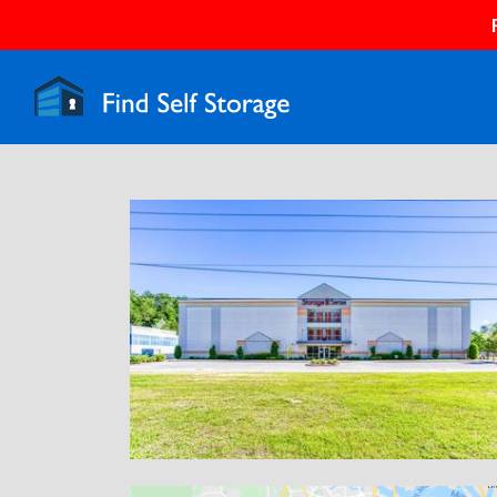
Previous
N