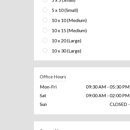
5 x 10 (Small)
10 x 10 (Medium)
10 x 15 (Medium)
10 x 20 (Large)
10 x 30 (Large)
Office Hours
Mon-Fri
09:30 AM - 05:30 PM
Sat
09:00 AM - 02:00 PM
Sun
CLOSED -