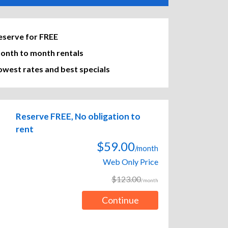
eserve for FREE
onth to month rentals
owest rates and best specials
Reserve FREE, No obligation to
rent
$59.00
/month
Web Only Price
$123.00
/month
Continue