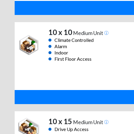
10 x 10
Medium Unit
Climate Controlled
Alarm
Indoor
First Floor Access
10 x 15
Medium Unit
Drive Up Access