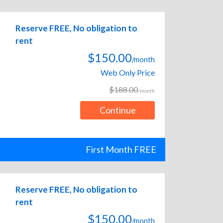
Reserve FREE, No obligation to
rent
$150.00
/month
Web Only Price
$188.00
/month
Continue
First Month FREE
Reserve FREE, No obligation to
rent
$150.00
/month