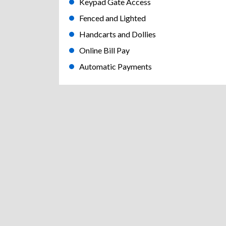
Keypad Gate Access
Fenced and Lighted
Handcarts and Dollies
Online Bill Pay
Automatic Payments