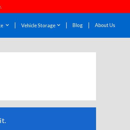
.
Blog
About Us
ge
Vehicle Storage
t.