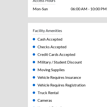
Access Hours
Mon-Sun
06:00 AM - 10:00 PM
Facility Amenities
Cash Accepted
Checks Accepted
Credit Cards Accepted
Military / Student Discount
Moving Supplies
Vehicle Requires Insurance
Vehicle Requires Registration
Truck Rental
Cameras