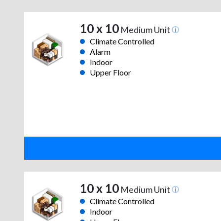
10 x 10
Medium Unit
Climate Controlled
Alarm
Indoor
Upper Floor
10 x 10
Medium Unit
Climate Controlled
Indoor