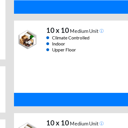
10 x 10
Medium Unit
Climate Controlled
Indoor
Upper Floor
10 x 10
Medium Unit