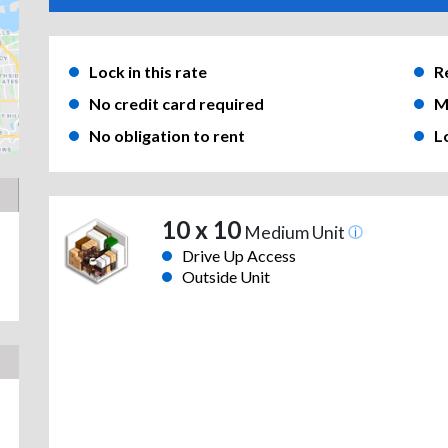
Lock in this rate
R
No credit card required
M
No obligation to rent
L
10 x 10
Medium Unit
Drive Up Access
Outside Unit