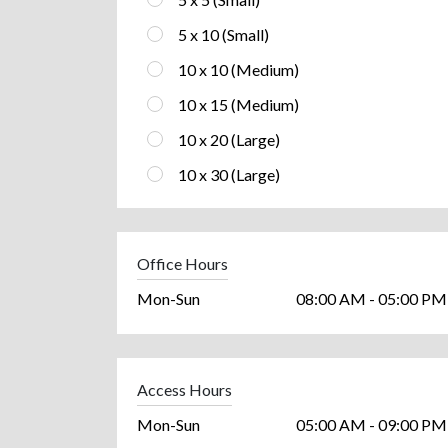
5 x 10 (Small)
10 x 10 (Medium)
10 x 15 (Medium)
10 x 20 (Large)
10 x 30 (Large)
Office Hours
Mon-Sun
08:00 AM - 05:00 PM
Access Hours
Mon-Sun
05:00 AM - 09:00 PM