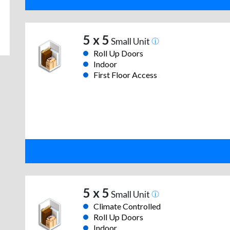
5 x 5
Small Unit
Roll Up Doors
Indoor
First Floor Access
5 x 5
Small Unit
Climate Controlled
Roll Up Doors
Indoor