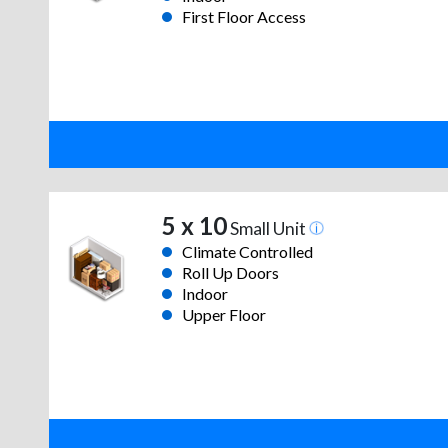
First Floor Access
5 x 10
Small Unit
Climate Controlled
Roll Up Doors
Indoor
Upper Floor