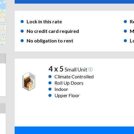
Lock in this rate
R
No credit card required
M
No obligation to rent
L
4 x 5
Small Unit
Climate Controlled
Roll Up Doors
Indoor
Upper Floor