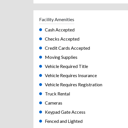
Facility Amenities
Cash Accepted
Checks Accepted
Credit Cards Accepted
Moving Supplies
Vehicle Required Title
Vehicle Requires Insurance
Vehicle Requires Registration
Truck Rental
Cameras
Keypad Gate Access
Fenced and Lighted