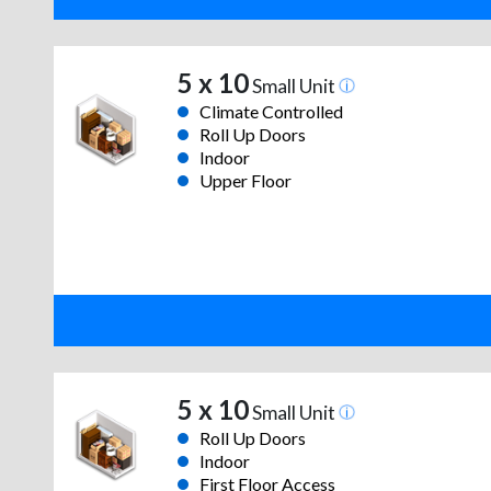
5 x 10
Small Unit
Climate Controlled
Roll Up Doors
Indoor
Upper Floor
5 x 10
Small Unit
Roll Up Doors
Indoor
First Floor Access