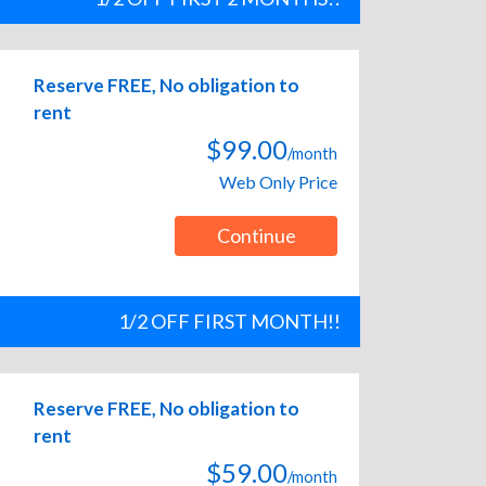
Reserve FREE, No obligation to
rent
$99.00
/month
Web Only Price
Continue
1/2 OFF FIRST MONTH!!
Reserve FREE, No obligation to
rent
$59.00
/month