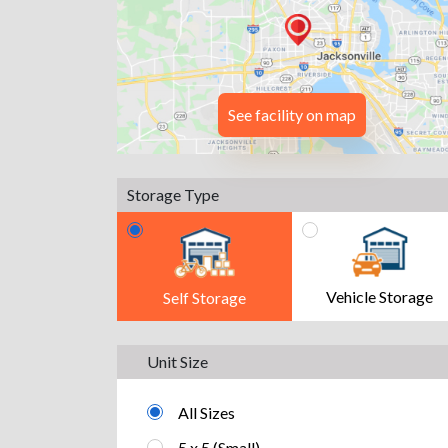
See facility on map
Storage Type
Vehicle Storage
Self Storage
Unit Size
All Sizes
5 x 5 (Small)