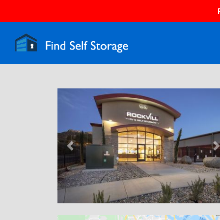
Previous
N