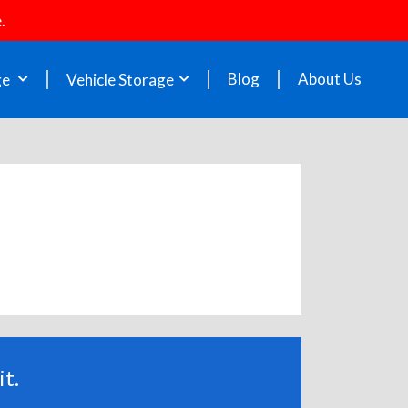
.
Blog
About Us
ge
Vehicle Storage
t.