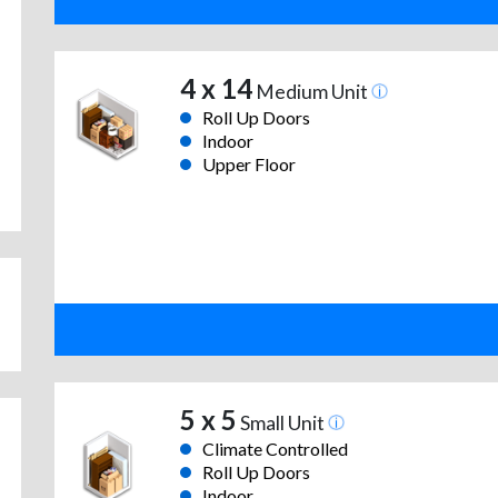
4 x 14
Medium Unit
Roll Up Doors
Indoor
Upper Floor
5 x 5
Small Unit
Climate Controlled
Roll Up Doors
Indoor