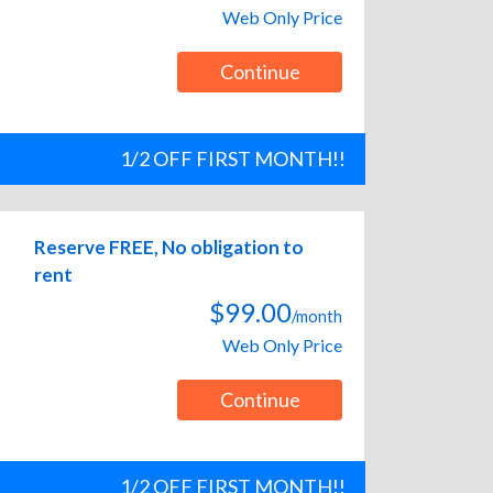
Web Only Price
Continue
1/2 OFF FIRST MONTH!!
Reserve FREE, No obligation to
rent
$99.00
/month
Web Only Price
Continue
1/2 OFF FIRST MONTH!!