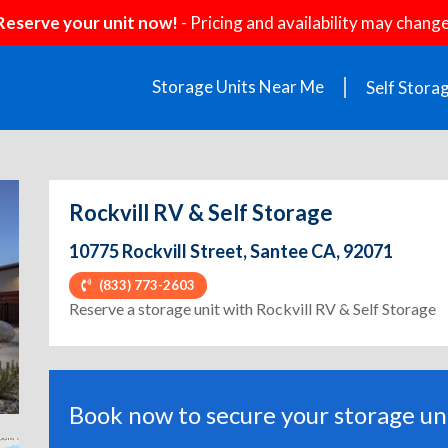
Reserve your unit now!
- Pricing and availability may change
Storage Units Near Me
Self Stora
Rockvill RV & Self Storage
10775 Rockvill Street, Santee CA, 92071
(833) 773-2603
ext
Reserve a storage unit with Rockvill RV & Self Storage
Book now to secure your storage uni