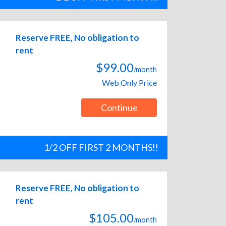
Reserve FREE, No obligation to
rent
$99.00
/month
Web Only Price
Continue
1/2 OFF FIRST 2 MONTHS!!
Reserve FREE, No obligation to
rent
$105.00
/month