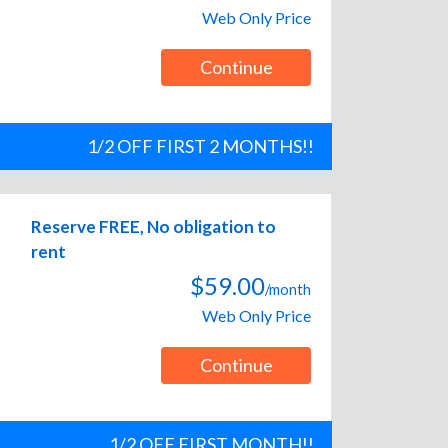
Web Only Price
Continue
1/2 OFF FIRST 2 MONTHS!!
Reserve FREE, No obligation to
rent
$59.00
/month
Web Only Price
Continue
1/2 OFF FIRST MONTH!!