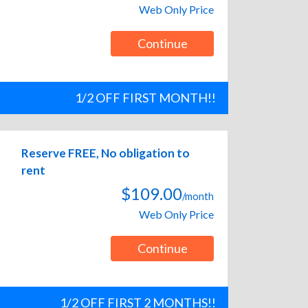
Web Only Price
Continue
1/2 OFF FIRST MONTH!!
Reserve FREE, No obligation to
rent
$109.00
/month
Web Only Price
Continue
1/2 OFF FIRST 2 MONTHS!!