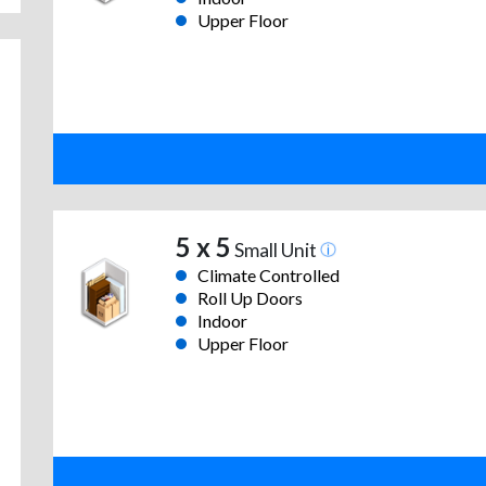
Upper Floor
5 x 5
Small Unit
Climate Controlled
Roll Up Doors
Indoor
Upper Floor