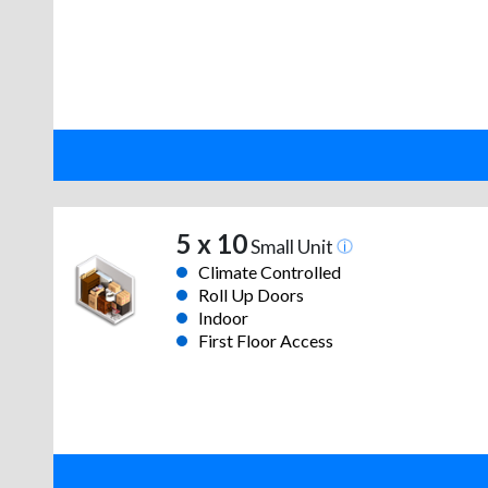
5 x 10
Small Unit
Climate Controlled
Roll Up Doors
Indoor
First Floor Access