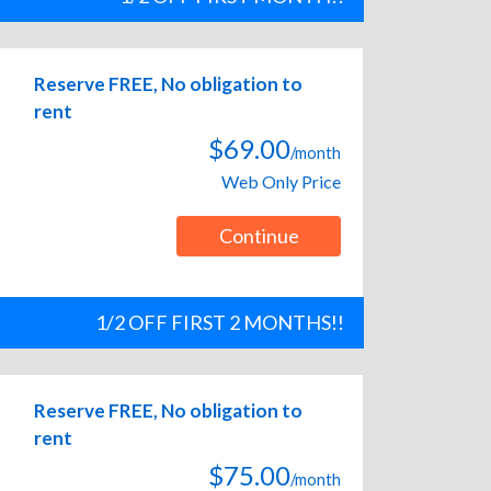
Reserve FREE, No obligation to
rent
$69.00
/month
Web Only Price
Continue
1/2 OFF FIRST 2 MONTHS!!
Reserve FREE, No obligation to
rent
$75.00
/month