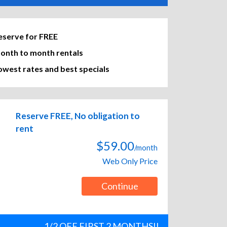
eserve for FREE
onth to month rentals
owest rates and best specials
Reserve FREE, No obligation to
rent
$59.00
/month
Web Only Price
Continue
1/2 OFF FIRST 2 MONTHS!!