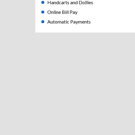
Handcarts and Dollies
Online Bill Pay
Automatic Payments